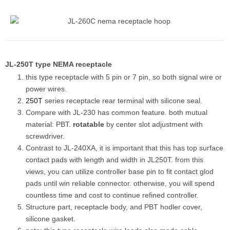
JL-250T type NEMA receptacle
this type receptacle with 5 pin or 7 pin, so both signal wire or
power wires.
250T
series receptacle rear terminal with silicone seal.
Compare with JL-230 has common feature. both mutual
material: PBT.
rotatable
by center slot adjustment with
screwdriver.
Contrast to JL-240XA, it is important that this has top surface
contact pads with length and width in JL250T. from this
views, you can utilize controller base pin to fit contact glod
pads until win reliable connector. otherwise, you will spend
countless time and cost to continue refined controller.
Structure part, receptacle body, and PBT hodler cover,
silicone gasket.