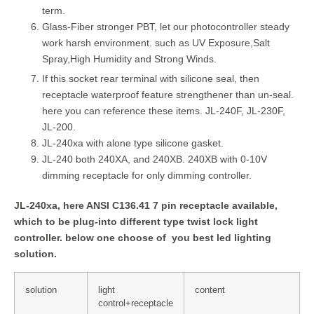
term.
Glass-Fiber stronger PBT, let our photocontroller steady
work harsh environment. such as UV Exposure,Salt
Spray,High Humidity and Strong Winds.
If this socket rear terminal with silicone seal, then
receptacle waterproof feature strengthener than un-seal.
here you can reference these items. JL-240F, JL-230F,
JL-200.
JL-240xa with alone type silicone gasket.
JL-240 both 240XA, and 240XB. 240XB with 0-10V
dimming receptacle for only dimming controller.
JL-240xa, here ANSI C136.41 7 pin receptacle available,
which to be plug-into different type twist lock light
controller. below one choose of you best led lighting
solution.
solution
light
content
control+receptacle