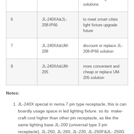
solutions
6
JL-240XA&JL-
to meet smart cities
208-IP66
light fixture upgrade
future
7
JL-240XA&UM-
discount or replace JL-
208
208-IP66 solution
8
JL-240XA&UM-
more convenient and
205
cheap or replace UM-
205 solution
Notes:
JL-240X special in nema 7 pin type receptacle, this is can
boardly usage space in led lighting fixture. so its make-
craft cost higher than other pin receptacle, as like the
same lighting base JL-200 (universal type 3 pin
receptacle), JL-250, JL-260, JL-230, JL-250F&JL- 250G