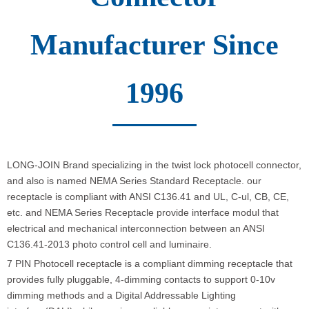
Manufacturer Since
1996
LONG-JOIN Brand specializing in the twist lock photocell connector,
and also is named NEMA Series Standard Receptacle. our
receptacle is compliant with ANSI C136.41 and UL, C-ul, CB, CE,
etc. and NEMA Series Receptacle provide interface modul that
electrical and mechanical interconnection between an ANSI
C136.41-2013 photo control cell and luminaire.
7 PIN Photocell receptacle is a compliant dimming receptacle that
provides fully pluggable, 4-dimming contacts to support 0-10v
dimming methods and a Digital Addressable Lighting