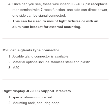
Once can you see, these wire inherit JL-240 7 pin receptacle
rear terminal with 7 roots function. one side can direct power,
one side can be signal connected.
This can be used to mount light fixtures or with an
aluminum bracket for external mounting.
M20 cable glands type connector
A cable gland connector is available.
Material options include stainless steel and plastic.
M20
Right display JL-260C support brackets
special aluminum bracket.
Mounting rack, and ring hoop