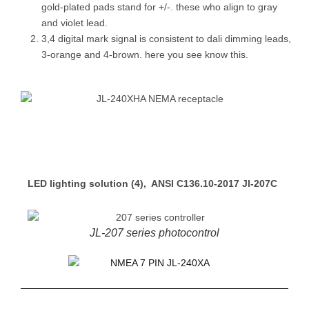
gold-plated pads stand for +/-. these who align to gray
and violet lead.
3,4 digital mark signal is consistent to dali dimming leads,
3-orange and 4-brown. here you see know this.
LED lighting solution (4), ANSI C136.10-2017 Jl-207C
JL-207 series photocontrol