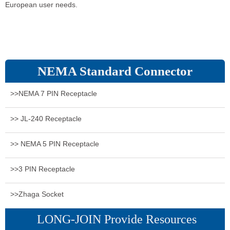
European user needs.
NEMA Standard Connector
>>NEMA 7 PIN Receptacle
>> JL-240 Receptacle
>> NEMA 5 PIN Receptacle
>>3 PIN Receptacle
>>Zhaga Socket
LONG-JOIN Provide Resources