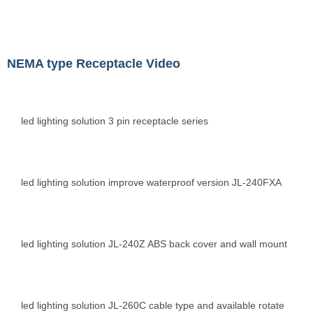
NEMA type Receptacle Video
led lighting solution 3 pin receptacle series
led lighting solution improve waterproof version JL-240FXA
led lighting solution JL-240Z ABS back cover and wall mount
led lighting solution JL-260C cable type and available rotate