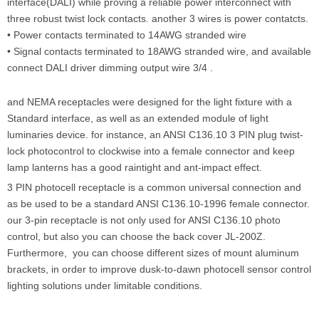
interface(DALI) while proving a reliable power interconnect with
three robust twist lock contacts. another 3 wires is power contatcts.
• Power contacts terminated to 14AWG stranded wire
• Signal contacts terminated to 18AWG stranded wire, and available
connect DALI driver dimming output wire 3/4 .
and NEMA receptacles were designed for the light fixture with a
Standard interface, as well as an extended module of light
luminaries device. for instance, an ANSI C136.10 3 PIN plug twist-
lock photocontrol to clockwise into a female connector and keep
lamp lanterns has a good raintight and ant-impact effect.
3 PIN photocell receptacle is a common universal connection and
as be used to be a standard ANSI C136.10-1996 female connector.
our 3-pin receptacle is not only used for ANSI C136.10 photo
control, but also you can choose the back cover JL-200Z.
Furthermore, you can choose different sizes of mount aluminum
brackets, in order to improve dusk-to-dawn photocell sensor control
lighting solutions under limitable conditions.