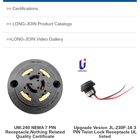
>> Certifications
>> LONG-JOIN Product Catalogs
>>LONG-JOIN Video Gallery
UM-240 NEMA 7 PIN
Upgrade Vesion JL-230F-16 3
Receptacle,Nothing Related
PIN Twist Lock Receptacle UL
Quality Certificate
listed