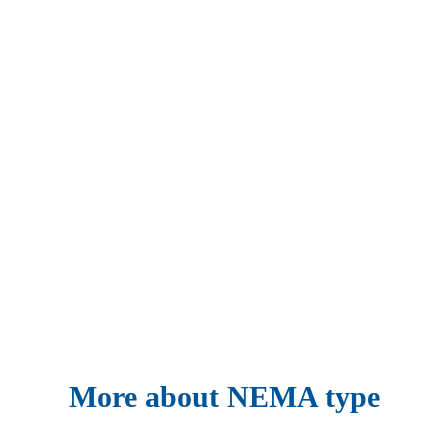
More about NEMA type