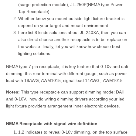
(surge protection module), JL-250P(NEMA type Power
Tap Receptacle).
Whether know you mount outside light fixture bracket is
depend on your target and mount environment.
here list 8 kinds solutions about JL-240XA, then you can
also direct choose another receptacle is to be replace on
the website. finally, let you will know how choose best
lighting solutions.
NEMA type 7 pin receptacle, it is key feature that 0-10v and dali
dimming. this rear terminal with different gauge, such as power
lead with 18AWG, AWM1015, signal lead 14AWG, AWM1015.
Notes:
This type receptacle can support dimming mode: DAli
and 0-10V. how do wiring dimming drivers according your led
light fixture providers arrangement inner electronic devices.
NEMA Receptacle with signal wire definition
1,2 indicates to reveal 0-10v dimming. on the top surface