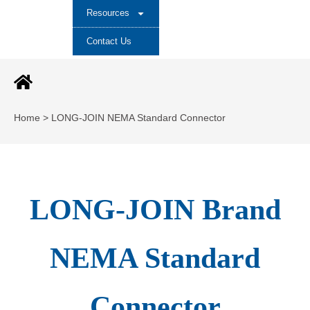
Resources
Contact Us
Home > LONG-JOIN NEMA Standard Connector
LONG-JOIN Brand
NEMA Standard
Connector