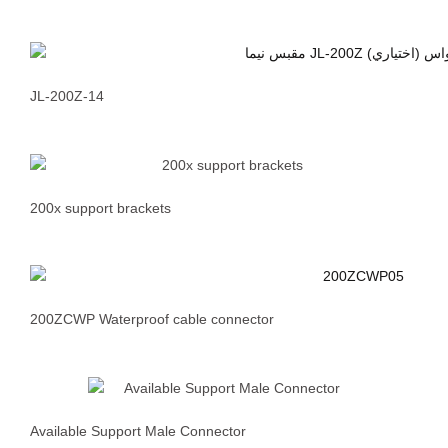
JL-200Z-14
200x support brackets
200ZCWP Waterproof cable connector
Available Support Male Connector