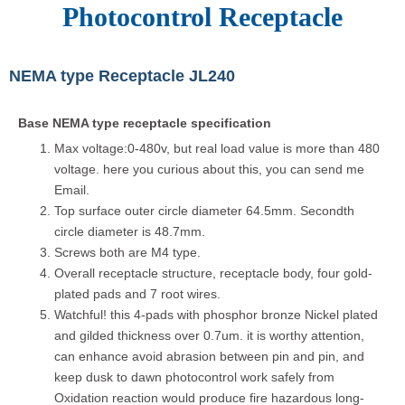
Photocontrol Receptacle
NEMA type Receptacle JL240
Base NEMA type receptacle specification
Max voltage:0-480v, but real load value is more than 480
voltage. here you curious about this, you can send me
Email.
Top surface outer circle diameter 64.5mm. Secondth
circle diameter is 48.7mm.
Screws both are M4 type.
Overall receptacle structure, receptacle body, four gold-
plated pads and 7 root wires.
Watchful! this 4-pads with phosphor bronze Nickel plated
and gilded thickness over 0.7um. it is worthy attention,
can enhance avoid abrasion between pin and pin, and
keep dusk to dawn photocontrol work safely from
Oxidation reaction would produce fire hazardous long-