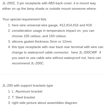
JL-200Z, 3 pin receptacle with ABS back cover. it is mount way
either on up the lamp shade or outside mount someone where.
Your special requirement lists
here wire universal wire gauge, #12,#14,#16 and #18.
consideration usage in temperature impact on. you can
choose 105 celsius, and 150 celsius.
silicone gasket thickness 3mm or 12mm.
this type receptacle with rear back rear terminal with wire can
change to waterproof cable connector. here JL-200CWP. if
you want to use cable wire without waterproof nut, here can
recommend JL-200C.
JL-200 with support brackets type
L: Aluminum bracket
T: Steel bracket
right side picture about assemblies diagram.