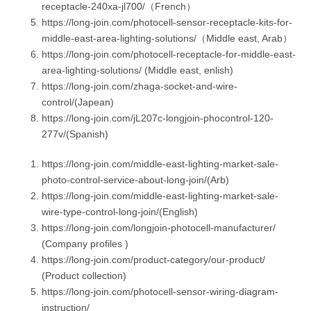
receptacle-240xa-jl700/（French）
https://long-join.com/photocell-sensor-receptacle-kits-for-
middle-east-area-lighting-solutions/（Middle east, Arab）
https://long-join.com/photocell-receptacle-for-middle-east-
area-lighting-solutions/ (Middle east, enlish)
https://long-join.com/zhaga-socket-and-wire-
control/(Japean)
https://long-join.com/jL207c-longjoin-phocontrol-120-
277v/(Spanish)
https://long-join.com/middle-east-lighting-market-sale-
photo-control-service-about-long-join/(Arb)
https://long-join.com/middle-east-lighting-market-sale-
wire-type-control-long-join/(English)
https://long-join.com/longjoin-photocell-manufacturer/
(Company profiles )
https://long-join.com/product-category/our-product/
(Product collection)
https://long-join.com/photocell-sensor-wiring-diagram-
instruction/