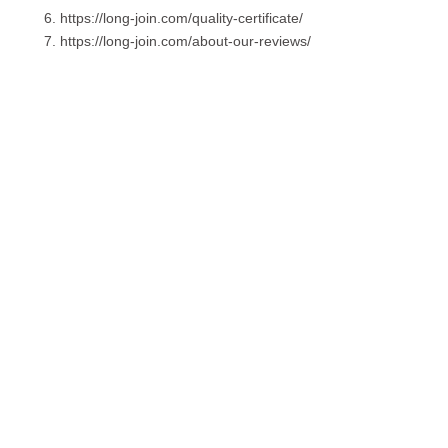
https://long-join.com/quality-certificate/
https://long-join.com/about-our-reviews/