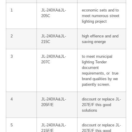
1
JL-240XA&JL-
economic sets and to
205C
meet numerous street
lighting project
2
JL-240XA&JL-
high effience and and
215C
saving energe
3
JL-240XA&JL-
to meet municipal
207C
lighting Tender
document
requirements, or true
brand qualities by we
patiently screen.
4
JL-240XA&JL-
discount or replace JL-
205F/E
207E/F this good
solutions
5
JL-240XA&JL-
discount or replace JL-
215F/E
207E/F this good