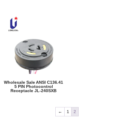
Wholesale Sale ANSI C136.41
5 PIN Photocontrol
Receptacle JL-240SXB
←
1
2