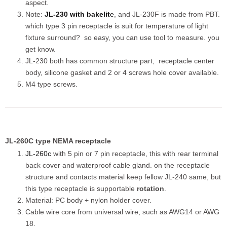
aspect.
Note:
JL-230 with bakelit
e
, and JL-230F is made from PBT.
which type 3 pin receptacle is suit for temperature of light
fixture surround? so easy, you can use tool to measure. you
get know.
JL-230 both has common structure part, receptacle center
body, silicone gasket and 2 or 4 screws hole cover available.
M4 type screws.
JL-260C type NEMA receptacle
JL-260c
with 5 pin or 7 pin receptacle, this with rear terminal
back cover and waterproof cable gland. on the receptacle
structure and contacts material keep fellow JL-240 same, but
this type receptacle is supportable
rotation
.
Material: PC body + nylon holder cover.
Cable wire core from universal wire, such as AWG14 or AWG
18.