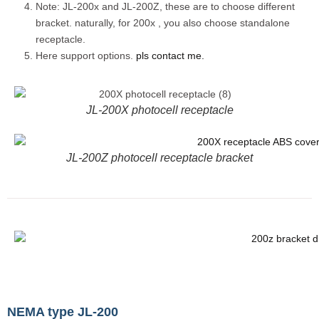
Note: JL-200x and JL-200Z, these are to choose different
bracket. naturally, for 200x , you also choose standalone
receptacle.
Here support options.
pls contact me.
JL-200X photocell receptacle
JL-200Z photocell receptacle bracket
NEMA type JL-200