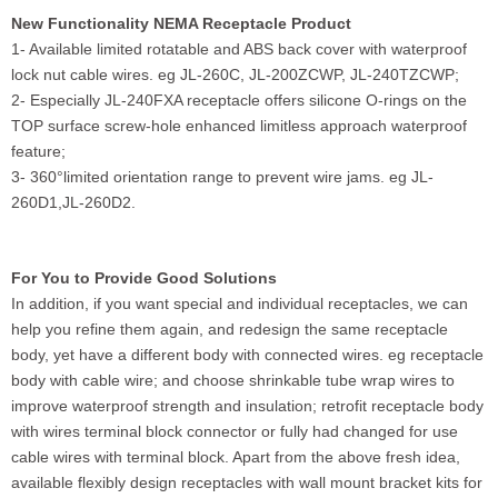
New Functionality NEMA Receptacle Product
1- Available limited rotatable and ABS back cover with waterproof
lock nut cable wires. eg JL-260C, JL-200ZCWP, JL-240TZCWP;
2- Especially JL-240FXA receptacle offers silicone O-rings on the
TOP surface screw-hole enhanced limitless approach waterproof
feature;
3- 360°limited orientation range to prevent wire jams. eg JL-
260D1,JL-260D2.
For You to Provide Good Solutions
In addition, if you want special and individual receptacles, we can
help you refine them again, and redesign the same receptacle
body, yet have a different body with connected wires. eg receptacle
body with cable wire; and choose shrinkable tube wrap wires to
improve waterproof strength and insulation; retrofit receptacle body
with wires terminal block connector or fully had changed for use
cable wires with terminal block. Apart from the above fresh idea,
available flexibly design receptacles with wall mount bracket kits for