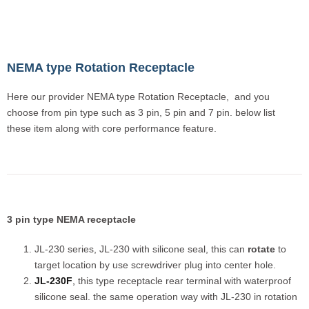
NEMA type Rotation Receptacle
Here our provider NEMA type Rotation Receptacle, and you
choose from pin type such as 3 pin, 5 pin and 7 pin. below list
these item along with core performance feature.
3 pin type NEMA receptacle
JL-230 series, JL-230 with silicone seal, this can
rotate
to
target location by use screwdriver plug into center hole.
JL-230F
,
this type receptacle rear terminal with waterproof
silicone seal. the same operation way with JL-230 in rotation