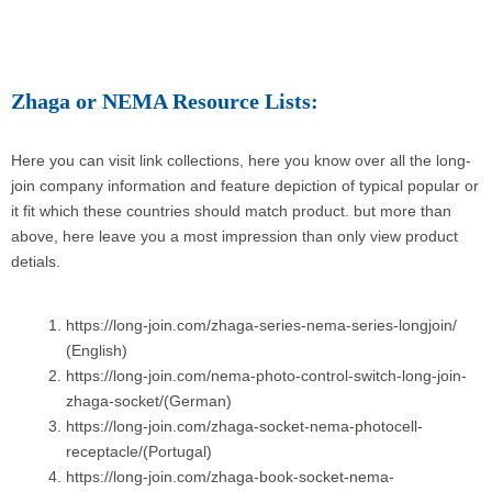
Zhaga or NEMA Resource Lists:
Here you can visit link collections, here you know over all the long-
join company information and feature depiction of typical popular or
it fit which these countries should match product. but more than
above, here leave you a most impression than only view product
detials.
https://long-join.com/zhaga-series-nema-series-longjoin/
(English)
https://long-join.com/nema-photo-control-switch-long-join-
zhaga-socket/(German)
https://long-join.com/zhaga-socket-nema-photocell-
receptacle/(Portugal)
https://long-join.com/zhaga-book-socket-nema-