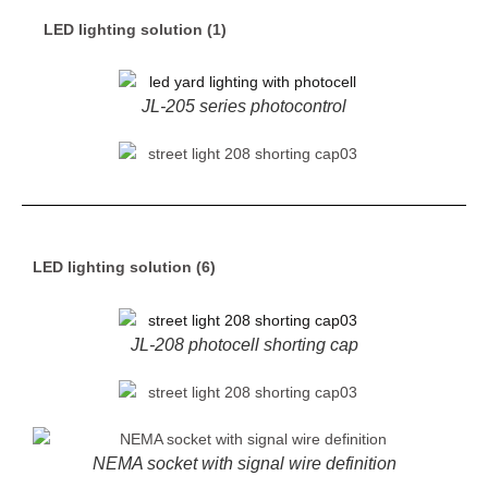
LED lighting solution (1)
JL-205 series photocontrol
LED lighting solution (6)
JL-208 photocell shorting cap
NEMA socket with signal wire definition