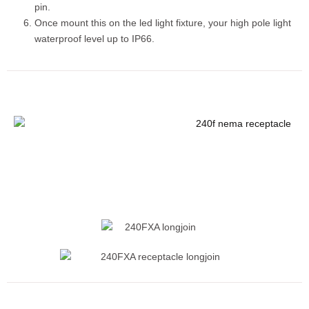
pin.
Once mount this on the led light fixture, your high pole light
waterproof level up to IP66.