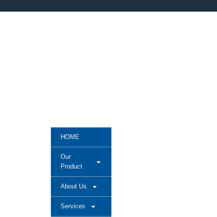
HOME
Our
Product
About Us
Services