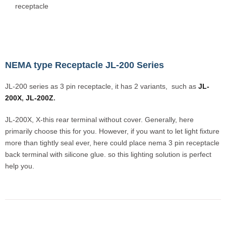
receptacle
NEMA type Receptacle JL-200 Series
JL-200 series as 3 pin receptacle, it has 2 variants, such as
JL-
200X
,
JL-200Z
.
JL-200X, X-this rear terminal without cover. Generally, here
primarily choose this for you. However, if you want to let light fixture
more than tightly seal ever, here could place nema 3 pin receptacle
back terminal with silicone glue. so this lighting solution is perfect
help you.