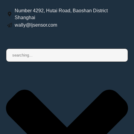
Number 4292, Hutai Road, Baoshan District
Shanghai
wally@ljsensor.com