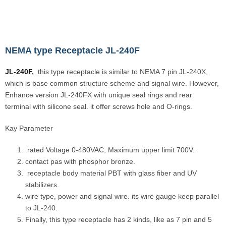
NEMA type Receptacle JL-240F
JL-240F
,
this type receptacle is similar to NEMA 7 pin JL-240X,
which is base common structure scheme and signal wire. However,
Enhance version JL-240FX with unique seal rings and rear
terminal with silicone seal. it offer screws hole and O-rings.
Kay Parameter
rated Voltage 0-480VAC, Maximum upper limit 700V.
contact pas with phosphor bronze.
receptacle body material PBT with glass fiber and UV
stabilizers.
wire type, power and signal wire. its wire gauge keep parallel
to JL-240.
Finally, this type receptacle has 2 kinds, like as 7 pin and 5