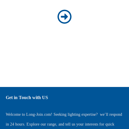
Get in Touch with US
Welcome to
Long-Join.com
! Seeking lighting expertise?
we’ll respond
in 24 hours. Explore our range, and tell us your interests for quick