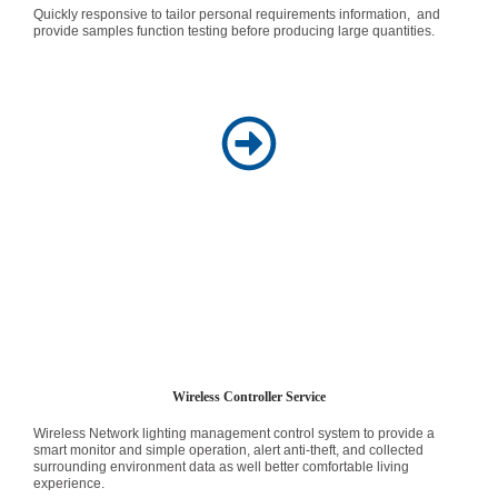
Quickly responsive to tailor personal requirements information, and
provide samples function testing before producing large quantities.
Wireless Controller Service
Wireless Network lighting management control system to provide a
smart monitor and simple operation, alert anti-theft, and collected
surrounding environment data as well better comfortable living
experience.