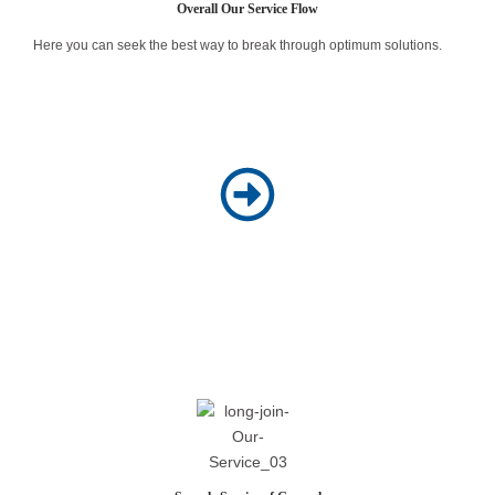
Overall Our Service Flow
Here you can seek the best way to break through optimum solutions.