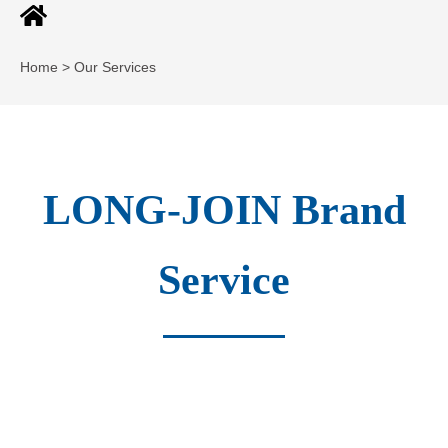
Home > Our Services
LONG-JOIN Brand
Service