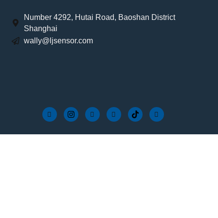
Number 4292, Hutai Road, Baoshan District
Shanghai
wally@ljsensor.com
Services