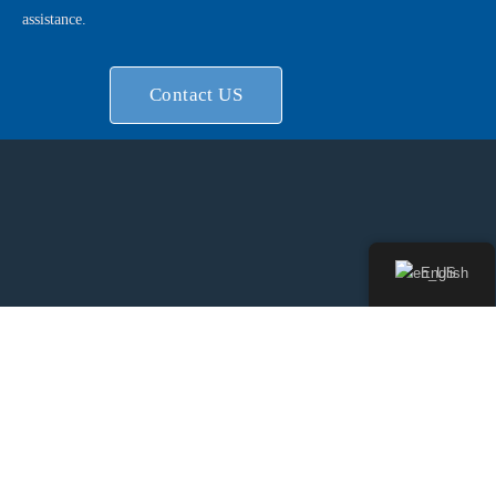
assistance.
Contact US
English
Shanghai LONG-JOIN Brand Manufacturer, Since 20 years
Professional in NEMA Series connector and Zhaga Series
Connector service for meet a vast range of oversea brand
luminaire and electrical purchaser diversity needs.