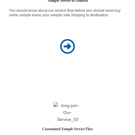
Sample Service of General
You should know about our service flow before you should need buy
some sample esure your sample safe shipping to destination.
Customized Sample Service Flow