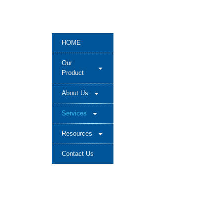
HOME
Our
Product
About Us
Services
Resources
Contact Us