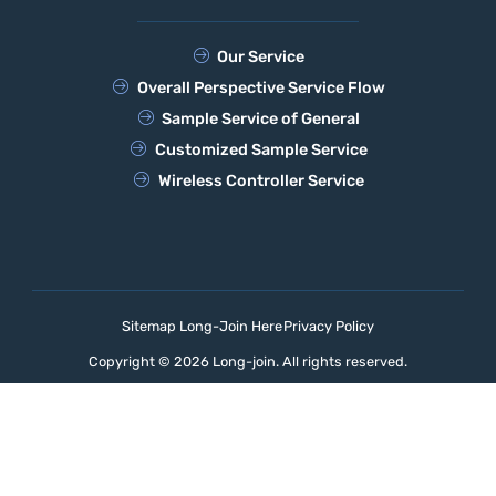
Our Service
Overall Perspective Service Flow
Sample Service of General
Customized Sample Service
Wireless Controller Service
Sitemap Long-Join Here
Privacy Policy
Copyright © 2026 Long-join. All rights reserved.