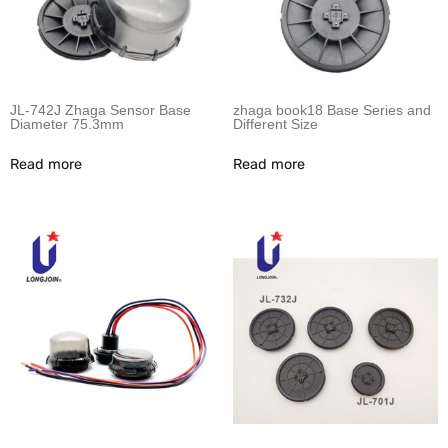
JL-742J Zhaga Sensor Base
zhaga book18 Base Series and
Diameter 75.3mm
Different Size
Read more
Read more