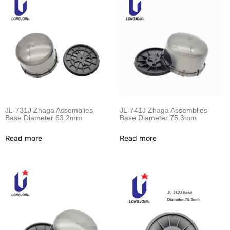
JL-731J Zhaga Assemblies
JL-741J Zhaga Assemblies
Base Diameter 63.2mm
Base Diameter 75.3mm
Read more
Read more