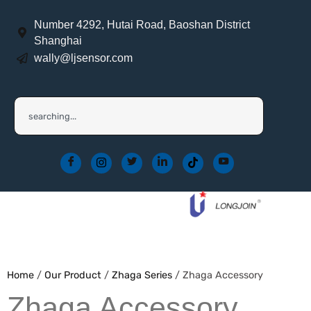
Number 4292, Hutai Road, Baoshan District
Shanghai
wally@ljsensor.com
Home
/
Our Product
/
Zhaga Series
/ Zhaga Accessory
Zhaga Accessory