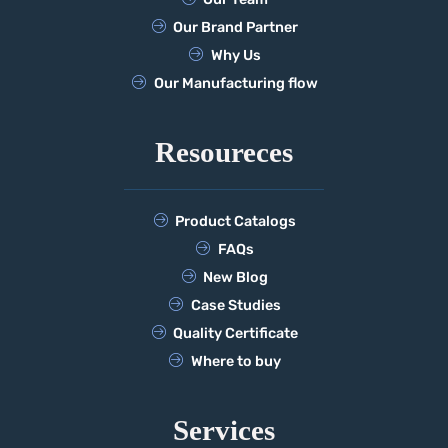
Our Brand Partner
Why Us
Our Manufacturing flow
Resoureces
Product Catalogs
FAQs
New Blog
Case Studies
Quality Certificate
Where to buy
Services