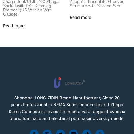
Zhaga Book18 JL-700 Zhaga
Zhaga18 Baseplate Grooves
Socket with DAli Dimming
Structure with Silicone Seal
Protocol (US Version Wire
Gauge)
Read more
Read more
Shanghai LONG-JOIN Brand Manufacturer, Since 20
years Professional in NEMA Series connector and Zhaga
Series Connector service for meet a vast range of oversea
brand luminaire and electrical purchaser diversity needs.