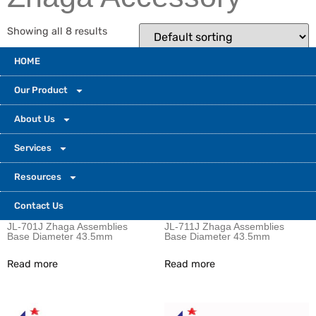
Showing all 8 results
HOME
Our Product
About Us
Services
Resources
Contact Us
JL-701J Zhaga Assemblies
JL-711J Zhaga Assemblies
Base Diameter 43.5mm
Base Diameter 43.5mm
Read more
Read more