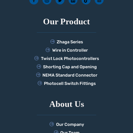
Our Product
Zhaga Series
Wire in Controller
Twist Lock Photocontrollers
Shorting Cap and Opening
NEMA Standard Connector
Photocell Switch Fittings
About Us
Our Company
Our Team