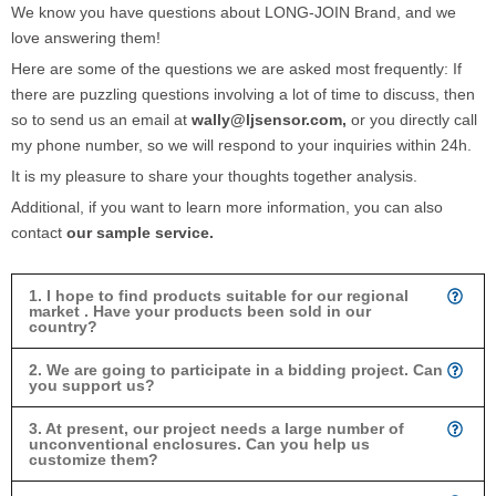
We know you have questions about LONG-JOIN Brand, and we
love answering them!
Here are some of the questions we are asked most frequently: If
there are puzzling questions involving a lot of time to discuss, then
so to send us an email at
wally@ljsensor.com,
or you directly call
my phone number, so we will respond to your inquiries within 24h.
It is my pleasure to share your thoughts together analysis.
Additional, if you want to learn more information, you can also
contact
our sample service.
1. I hope to find products suitable for our regional
market . Have your products been sold in our
country?
2. We are going to participate in a bidding project. Can
you support us?
3. At present, our project needs a large number of
unconventional enclosures. Can you help us
customize them?