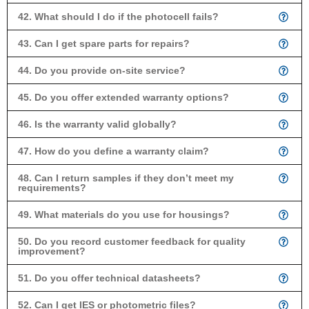
42. What should I do if the photocell fails?
43. Can I get spare parts for repairs?
44. Do you provide on-site service?
45. Do you offer extended warranty options?
46. Is the warranty valid globally?
47. How do you define a warranty claim?
48. Can I return samples if they don’t meet my
requirements?
49. What materials do you use for housings?
50. Do you record customer feedback for quality
improvement?
51. Do you offer technical datasheets?
52. Can I get IES or photometric files?