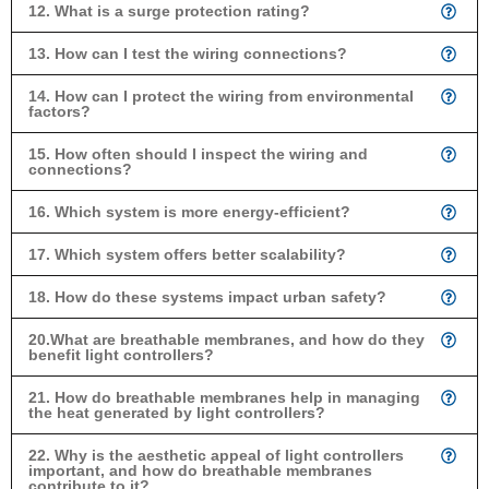
12. What is a surge protection rating?
13. How can I test the wiring connections?
14. How can I protect the wiring from environmental
factors?
15. How often should I inspect the wiring and
connections?
16. Which system is more energy-efficient?
17. Which system offers better scalability?
18. How do these systems impact urban safety?
20.What are breathable membranes, and how do they
benefit light controllers?
21. How do breathable membranes help in managing
the heat generated by light controllers?
22. Why is the aesthetic appeal of light controllers
important, and how do breathable membranes
contribute to it?