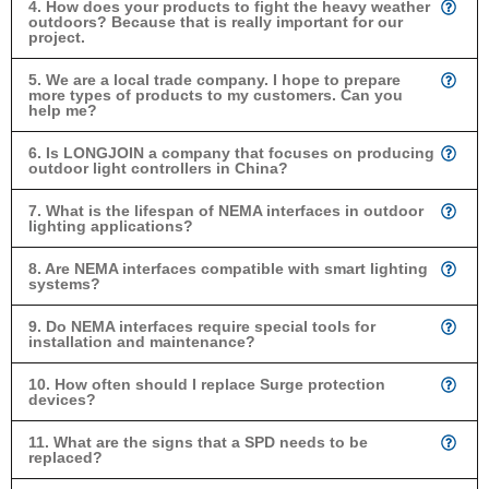
4. How does your products to fight the heavy weather
outdoors? Because that is really important for our
project.
5. We are a local trade company. I hope to prepare
more types of products to my customers. Can you
help me?
6. Is LONGJOIN a company that focuses on producing
outdoor light controllers in China?
7. What is the lifespan of NEMA interfaces in outdoor
lighting applications?
8. Are NEMA interfaces compatible with smart lighting
systems?
9. Do NEMA interfaces require special tools for
installation and maintenance?
10. How often should I replace Surge protection
devices?
11. What are the signs that a SPD needs to be
replaced?