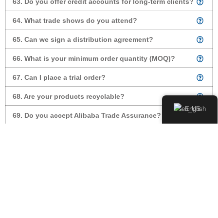
63. Do you offer credit accounts for long-term clients?
64. What trade shows do you attend?
65. Can we sign a distribution agreement?
66. What is your minimum order quantity (MOQ)?
67. Can I place a trial order?
68. Are your products recyclable?
English
69. Do you accept Alibaba Trade Assurance?
70. Can you provide a proforma invoice?
71. Can I mix models in one order?
73. How often do you release new products?
74. Do you provide exclusivity in our market?
75. What is a photocell?