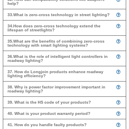
help?
33.What is zero-cross technology in street lighting?
34.How does zero-cross technology extend the
lifespan of streetlights?
35.What are the benefits of combining zero-cross
technology with smart lighting systems?
36.What is the role of intelligent light controllers in
roadway lighting?
37. How do Longjoin products enhance roadway
lighting efficiency?
38. Why is power factor improvement important in
roadway lighting?
39. What is the HS code of your products?
40. What is your product warranty period?
41. How do you handle faulty products?