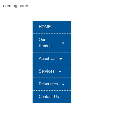
coming soon
HOME
Our
Product
About Us
Services
Resources
Contact Us