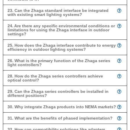
23. Can the Zhaga standard interface be integrated
with existing smart lighting systems?
24. Are there any specific environmental conditions or
limitations for using the Zhaga interface in outdoor
settings?
25. How does the Zhaga interface contribute to energy
efficiency in outdoor lighting systems?
26. What is the primary function of the Zhaga series
light controllers?
28. How do the Zhaga series controllers achieve
optical control?
29. Can the Zhaga series controllers be installed in
different positions?
30. Why integrate Zhaga products into NEMA markets?
31. What are the benefits of phased implementation?
32. How can compatibility solutions like adapters