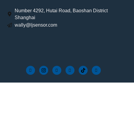
Number 4292, Hutai Road, Baoshan District
Shanghai
wally@ljsensor.com
FAQs