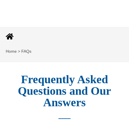
Home > FAQs
Frequently Asked
Questions and Our
Answers