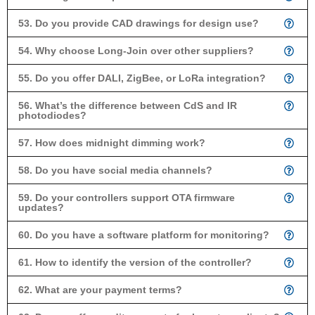
53. Do you provide CAD drawings for design use?
54. Why choose Long-Join over other suppliers?
55. Do you offer DALI, ZigBee, or LoRa integration?
56. What’s the difference between CdS and IR
photodiodes?
57. How does midnight dimming work?
58. Do you have social media channels?
59. Do your controllers support OTA firmware
updates?
60. Do you have a software platform for monitoring?
61. How to identify the version of the controller?
62. What are your payment terms?