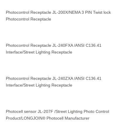
Photocontrol Receptacle JL-200X/NEMA 3 PIN Twist lock
Photocontrol Receptacle
Photocontrol Receptacle JL-240FXA /ANSI C136.41
Interface/Street Lighting Receptacle
Photocontrol Receptacle JL-240ZXA /ANSI C136.41
Interface/Street Lighting Receptacle
Photocell sensor JL-207F /Street Lighting Photo Control
Product/LONGJOIN® Photocell Manufacturer