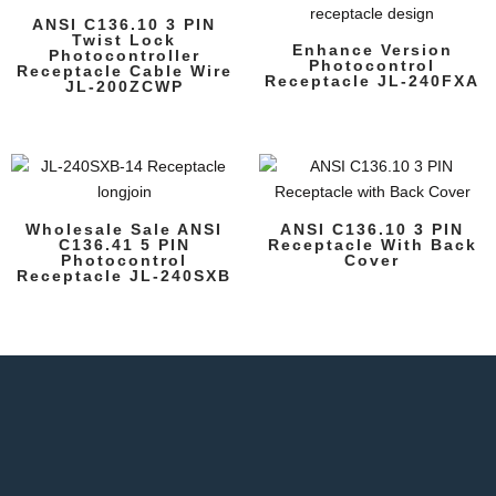
ANSI C136.10 3 PIN
Twist Lock
Enhance Version
Photocontroller
Photocontrol
Receptacle Cable Wire
Receptacle JL-240FXA
JL-200ZCWP
Wholesale Sale ANSI
ANSI C136.10 3 PIN
C136.41 5 PIN
Receptacle With Back
Photocontrol
Cover
Receptacle JL-240SXB