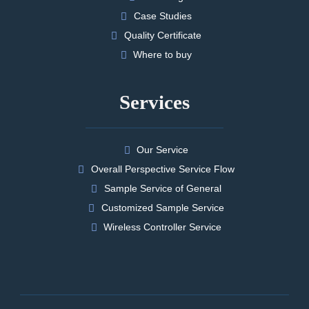
Case Studies
Quality Certificate
Where to buy
Services
Our Service
Overall Perspective Service Flow
Sample Service of General
Customized Sample Service
Wireless Controller Service