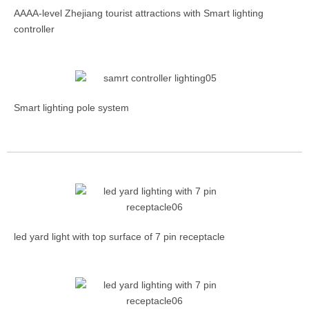
AAAA-level Zhejiang tourist attractions with Smart lighting
controller
Smart lighting pole system
led yard light with top surface of 7 pin receptacle