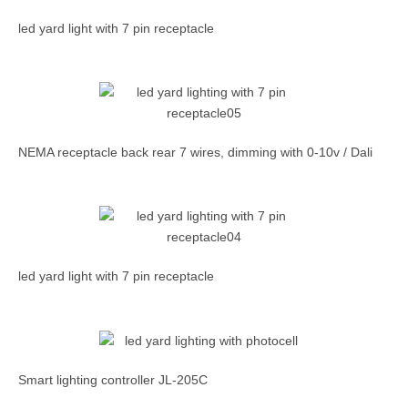
led yard light with 7 pin receptacle
NEMA receptacle back rear 7 wires, dimming with 0-10v / Dali
led yard light with 7 pin receptacle
Smart lighting controller JL-205C