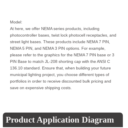
Model:
At here, we offer NEMA series products, including
photocontroller bases, twist lock photocell receptacles, and
street light bases. These products include NEMA 7 PIN,
NEMA 5 PIN, and NEMA 3 PIN options. For example,
please refer to the graphics for the NEMA 7 PIN base or 3
PIN Base to match JL-208 shorting cap with the ANSI C
136.10 standard. Ensure that, when building your future
municipal lighting project, you choose different types of
portfolios in order to receive discounted bulk pricing and
save on expensive shipping costs.
Product Application Diagram