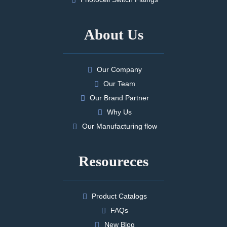
About Us
Our Company
Our Team
Our Brand Partner
Why Us
Our Manufacturing flow
Resoureces
Product Catalogs
FAQs
New Blog