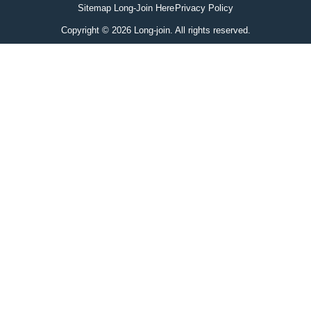
Sitemap Long-Join Here
Privacy Policy
Copyright © 2026 Long-join. All rights reserved.