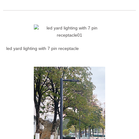
led yard lighting with 7 pin receptacle