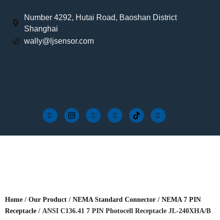
Number 4292, Hutai Road, Baoshan District
Shanghai
wally@ljsensor.com
Home
/
Our Product
/
NEMA Standard Connector
/
NEMA 7 PIN
Receptacle
/ ANSI C136.41 7 PIN Photocell Receptacle JL-240XHA/B