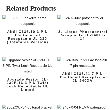
Related Products
ANSI C136.10 3 PIN
UL Listed Photocontrol
Photocntrol
Receptacle JL-240TZ-
Receptacle JL-230
14
(Rotatable Version)
ANSI C136.41 7 PIN
Photocell Receptacle
Upgrade Vesion JL-
JL-240XA
230F-16 3 PIN Twist
Lock Receptacle UL
Listed