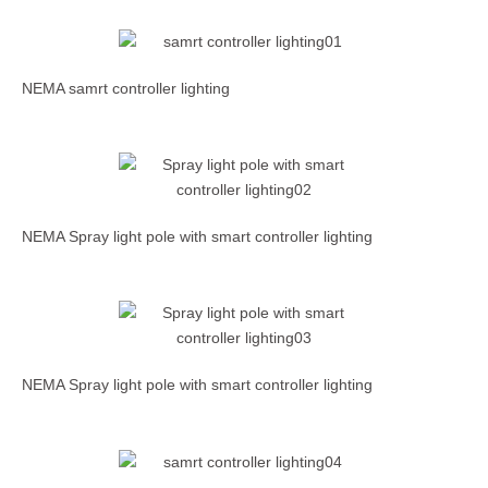
NEMA samrt controller lighting
NEMA Spray light pole with smart controller lighting
NEMA Spray light pole with smart controller lighting