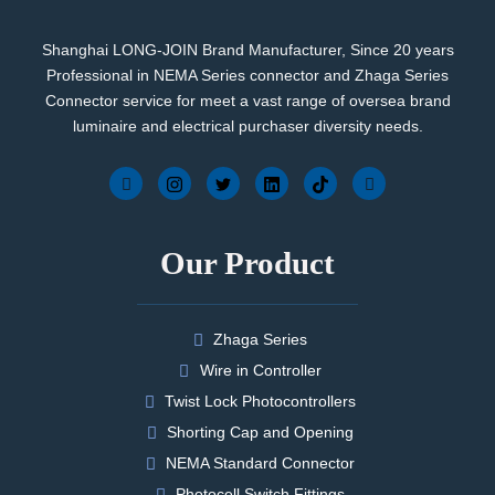
Shanghai LONG-JOIN Brand Manufacturer, Since 20 years
Professional in NEMA Series connector and Zhaga Series
Connector service for meet a vast range of oversea brand
luminaire and electrical purchaser diversity needs.
Our Product
Zhaga Series
Wire in Controller
Twist Lock Photocontrollers
Shorting Cap and Opening
NEMA Standard Connector
Photocell Switch Fittings