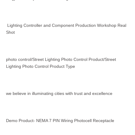
Lighting Controller and Component Production Workshop Real
Shot
photo control/Street Lighting Photo Control Product/Street
Lighting Photo Control Product Type
we believe in illuminating cities with trust and excellence
Demo Product- NEMA 7 PIN Wiring Photocell Receptacle