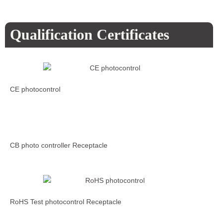
Qualification Certificates
CE photocontrol
CB photo controller Receptacle
RoHS Test photocontrol Receptacle