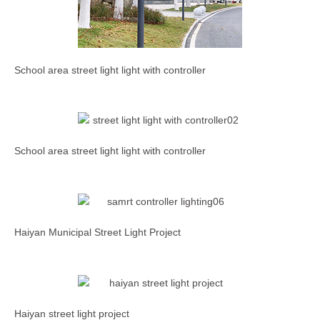
School area street light light with controller
School area street light light with controller
Haiyan Municipal Street Light Project
Haiyan street light project