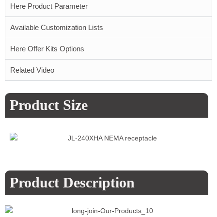
Here Product Parameter
Available Customization Lists
Here Offer Kits Options
Related Video
Product Size
Product Description