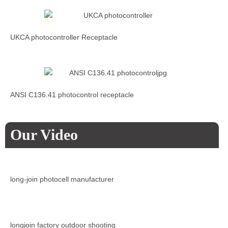
UKCA photocontroller Receptacle
ANSI C136.41 photocontrol receptacle
Our Video
long-join photocell manufacturer
longjoin factory outdoor shooting