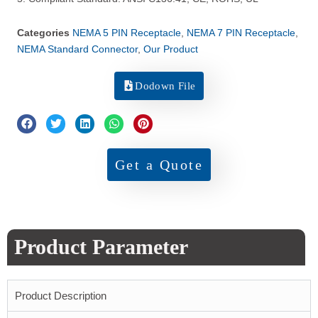
Categories
NEMA 5 PIN Receptacle
,
NEMA 7 PIN Receptacle
,
NEMA Standard Connector
,
Our Product
Dodown File
Get a Quote
Product Parameter
Product Description