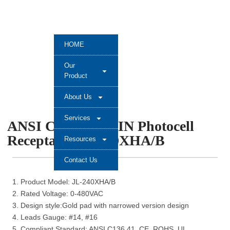
HOME
Our
Product
About Us
Services
ANSI C136.41 7 PIN Photocell
Receptacle JL-240XHA/B
Resources
Contact Us
1. Product Model: JL-240XHA/B
2. Rated Voltage: 0-480VAC
3. Design style:Gold pad with narrowed version design
4. Leads Gauge: #14, #16
5. Compliant Standard: ANSI C136.41, CE, ROHS, UL