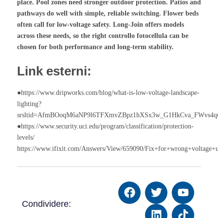
place. Pool zones need stronger outdoor protection. Patios and
pathways do well with simple, reliable switching. Flower beds
often call for low-voltage safety. Long-Join offers models
across these needs, so the right
controllo fotocellula
can be
chosen for both performance and long-term stability.
Link esterni:
●https://www.dripworks.com/blog/what-is-low-voltage-landscape-
lighting?
srsltid=AfmBOoqM6aNP9l6TFXmvZBpz1hXSx3w_G1HkCva_FWvs4q
●https://www.security.uci.edu/program/classification/protection-
levels/
https://www.ifixit.com/Answers/View/659090/Fix+for+wrong+voltage+
Condividere: