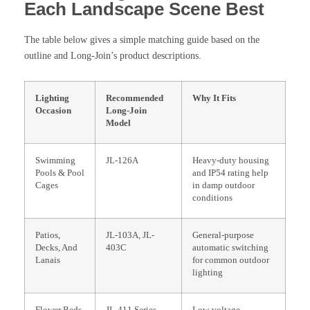
Each Landscape Scene Best
The table below gives a simple matching guide based on the
outline and Long-Join’s product descriptions.
Lighting
Recommended
Why It Fits
Occasion
Long-Join
Model
Swimming
JL-126A
Heavy-duty housing
Pools & Pool
and IP54 rating help
Cages
in damp outdoor
conditions
Patios,
JL-103A, JL-
General-purpose
Decks, And
403C
automatic switching
Lanais
for common outdoor
lighting