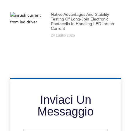
Native Advantages And Stability
Testing Of Long-Join Electronic
Photocells In Handling LED Inrush
Current
24 Luglio 2026
Inviaci Un
Messaggio