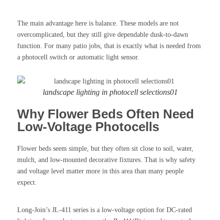
The main advantage here is balance. These models are not
overcomplicated, but they still give dependable dusk-to-dawn
function. For many patio jobs, that is exactly what is needed from
a photocell switch or automatic light sensor.
landscape lighting in photocell selections01
Why Flower Beds Often Need
Low-Voltage Photocells
Flower beds seem simple, but they often sit close to soil, water,
mulch, and low-mounted decorative fixtures. That is why safety
and voltage level matter more in this area than many people
expect.
Long-Join’s JL-411 series is a low-voltage option for DC-rated