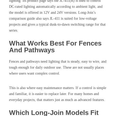
lighting. Its product page says the JL-411(R) is used to control
DC-rated lighting automatically according to ambient light, and
the model is offered in 12V and 24V versions. Long-Join’s
comparison guide also says JL-411 is suited for low-voltage
projects and gives a typical dusk-to-dawn switching range for that
series.
What Works Best For Fences
And Pathways
Fences and pathways need lighting that is steady, easy to wire, and
tough enough for daily outdoor use. These are not usually places
where users want complex control.
This is also where easy maintenance matters. If a control is simple
and familiar, it is easier to replace later. For many homes and
everyday projects, that matters just as much as advanced features.
Which Long-Join Models Fit