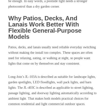
be enough. In easy words, a poolside light needs a stronger
photocontrol than a dry garden corner.
Why Patios, Decks, And
Lanais Work Better With
Flexible General-Purpose
Models
Patios, decks, and lanais usually need reliable everyday switching
without making the install too complex. These spaces are often
used for relaxing, eating, or walking at night, so people want
lights that come on by themselves and stay consistent.
Long-Join’s JL-103A is described as suitable for landscape lights,
garden spotlights, LED floodlights, wall pack lights, and barn
lights. The JL-403C is described as applicable to street lighting,
passage lighting, and doorway lighting automatically according to
ambient light. That makes both models practical choices for
common residential and light commercial outdoor spaces.