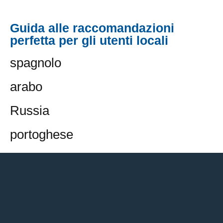
Guida alle raccomandazioni
perfetta per gli utenti locali
spagnolo
arabo
Russia
portoghese