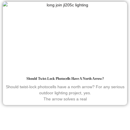
Should Twist-Lock Photocells Have A North Arrow?
Should twist-lock photocells have a north arrow? For any serious
outdoor lighting project, yes.
The arrow solves a real