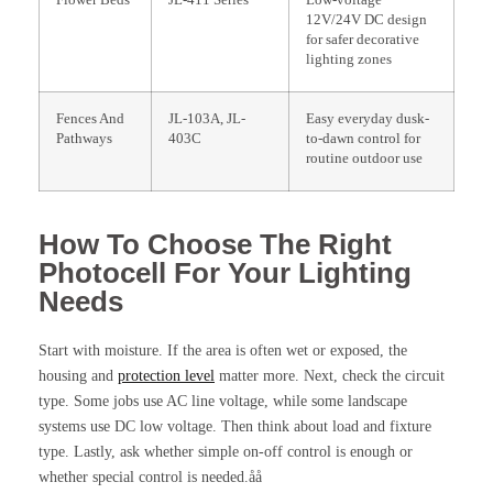
Flower Beds
JL-411 Series
Low-voltage
12V/24V DC design
for safer decorative
lighting zones
Fences And
JL-103A, JL-
Easy everyday dusk-
Pathways
403C
to-dawn control for
routine outdoor use
How To Choose The Right
Photocell For Your Lighting
Needs
Start with moisture. If the area is often wet or exposed, the
housing and
protection level
matter more. Next, check the circuit
type. Some jobs use AC line voltage, while some landscape
systems use DC low voltage. Then think about load and fixture
type. Lastly, ask whether simple on-off control is enough or
whether special control is needed.åå