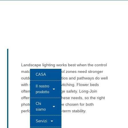
Landscape lighting works best when the control
matches the place. Pool zones need stronger
CASA
outdoor protection. Patios and pathways do well
with simple, reliable switching. Flower beds
Il nostro
often call for low-voltage safety. Long-Join
prodotto
offers models across these needs, so the right
Chi
photocell control can be chosen for both
siamo
performance and long-term stability.
Servizi