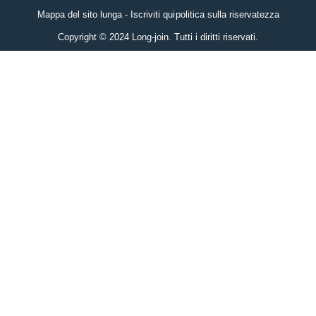
Mappa del sito lunga - Iscriviti qui
politica sulla riservatezza
Copyright © 2024 Long-join. Tutti i diritti riservati.