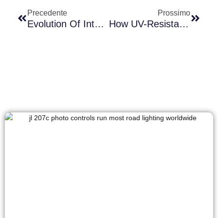
Precedente
Prossimo
Evolution Of International Photocell Standards: Comparative Analysis Of NEMA, Zhaga, And Hybrid Standards With Long-Join’s Zhaga-D4i Products
How UV-Resistant Photocells Perform Better In High-Temperature Environments