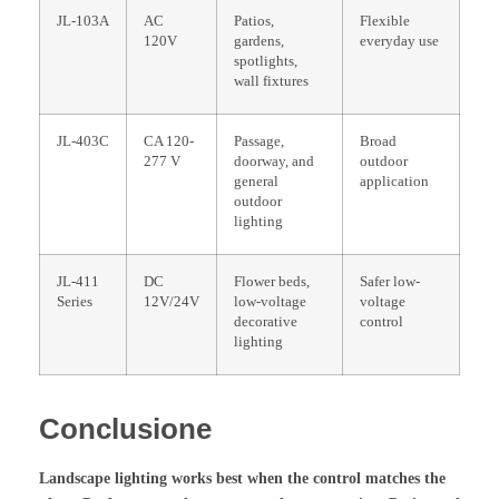
JL-103A
AC
Patios,
Flexible
120V
gardens,
everyday use
spotlights,
wall fixtures
JL-403C
CA 120-
Passage,
Broad
277 V
doorway, and
outdoor
general
application
outdoor
lighting
JL-411
DC
Flower beds,
Safer low-
Series
12V/24V
low-voltage
voltage
decorative
control
lighting
Conclusione
Landscape lighting works best when the control matches the