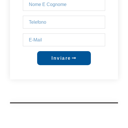
Inviare