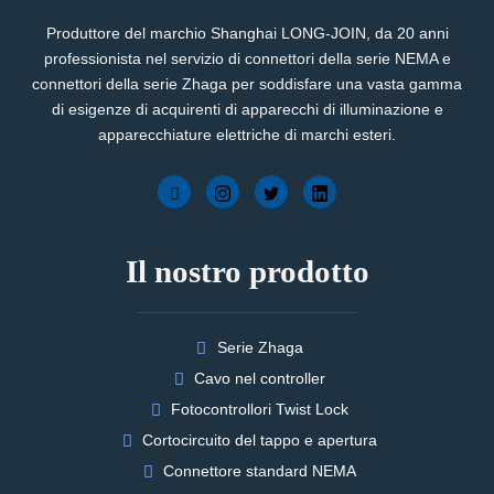
Produttore del marchio Shanghai LONG-JOIN, da 20 anni
professionista nel servizio di connettori della serie NEMA e
connettori della serie Zhaga per soddisfare una vasta gamma
di esigenze di acquirenti di apparecchi di illuminazione e
apparecchiature elettriche di marchi esteri.
Il nostro prodotto
Serie Zhaga
Cavo nel controller
Fotocontrollori Twist Lock
Cortocircuito del tappo e apertura
Connettore standard NEMA