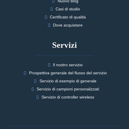
Nuovo blog
Casi di studio
Certificato di qualità
Dove acquistare
Servizi
Il nostro servizio
Prospettiva generale del flusso del servizio
Servizio di esempio di generale
Servizio di campioni personalizzati
Servizio di controller wireless