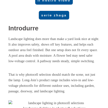
il nostro video
serie zhaga
Introdurre
Landscape lighting does more than make a yard look nice at night.
It also improves safety, shows off key features, and helps each
outdoor area feel finished. But one setup does not fit every space.
A pool area deals with moisture. A flower bed may need safer
low-voltage control. A pathway needs steady, simple switching.
That is why photocell selection should match the scene, not just
the lamp. Long-Join’s product range includes wire-in and low-
voltage photocells for different outdoor uses, including garden,
passage, doorway, and landscape lighting.