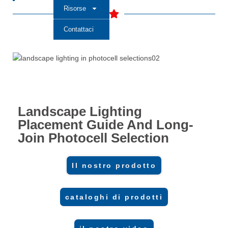
Risorse
Contattaci
Landscape Lighting
Placement Guide And Long-
Join Photocell Selection
Il nostro prodotto
cataloghi di prodotti