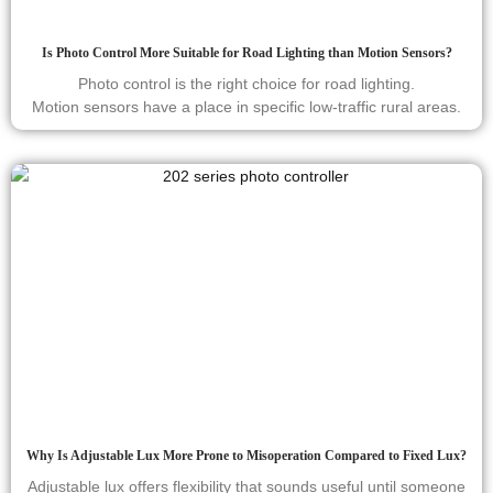
Is Photo Control More Suitable for Road Lighting than Motion Sensors?
Photo control is the right choice for road lighting.
Motion sensors have a place in specific low-traffic rural areas.
Why Is Adjustable Lux More Prone to Misoperation Compared to Fixed Lux?
Adjustable lux offers flexibility that sounds useful until someone