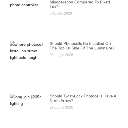
Misoperation Compared To Fixed
Lux?
7 Agosto 2026
Should Photocells Be Installed On
The Top Or Side Of The Luminaire?
30 Luglio 2026
Should Twist-Lock Photocells Have A
North Arrow?
29 Luglio 2026