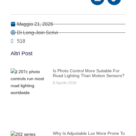
Maggio 21, 2026
Di Long-Join Scrivi
518
Altri Post
Is Photo Control More Suitable For
Road Lighting Than Motion Sensors?
8 Agosto 2026
Why Is Adjustable Lux More Prone To