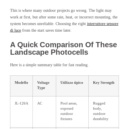
This is where many outdoor projects go wrong. The light may
work at first, but after some rain, heat, or incorrect mounting, the
system becomes unreliable. Choosing the right
interruttore sensore
di luce
from the start saves time later.
A Quick Comparison Of These
Landscape Photocells
Here is a simple summary table for fast reading.
Modello
Voltage
Utilizzo tipico
Key Strength
Type
JL-126A
AC
Pool areas,
Rugged
exposed
body,
outdoor
outdoor
fixtures
durability