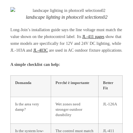
landscape lighting in photocell selections02
Long-Join’s installation guide says the line voltage must match the
value shown on the photocontrol label. Its
JL-411 pages
show that
some models are specifically for 12V and 24V DC lighting, while
JL-103A and
JL-403C
are used in AC outdoor fixture applications.
A simple checklist can help:
Domanda
Perché è importante
Better
Fit
Is the area very
Wet zones need
JL-126A
damp?
stronger outdoor
durability
Is the system low-
The control must match
JL-411