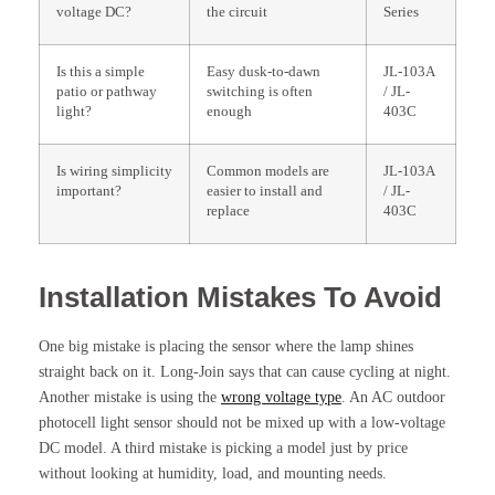
voltage DC?
the circuit
Series
Is this a simple
Easy dusk-to-dawn
JL-103A
patio or pathway
switching is often
/ JL-
light?
enough
403C
Is wiring simplicity
Common models are
JL-103A
important?
easier to install and
/ JL-
replace
403C
Installation Mistakes To Avoid
One big mistake is placing the sensor where the lamp shines
straight back on it. Long-Join says that can cause cycling at night.
Another mistake is using the
wrong voltage type
. An AC outdoor
photocell light sensor should not be mixed up with a low-voltage
DC model. A third mistake is picking a model just by price
without looking at humidity, load, and mounting needs.