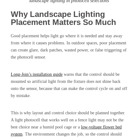
landscape lighting in photocell selections
Why Landscape Lighting
Placement Matters So Much
Good placement helps light go where it is needed and stay away
from where it causes problems. In outdoor spaces, poor placement
can create glare, dark patches, wasted power, or false triggering of
the photocell sensor.
Long-Join’s installation guide
warns that the control should be
mounted so artificial light from the fixture does not shine back
onto the sensor, because that can make the control cycle on and off
by mistake.
This is why layout and control choice should be planned together.
A light photocell that works well on a fence light may not be the
best choice near a humid pool cage or a
low-voltage flower bed
system
. The environment changes the job, so the control should