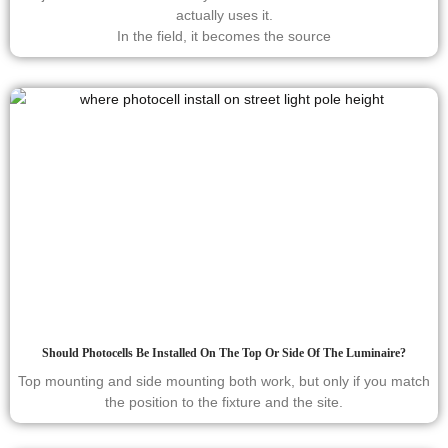
actually uses it.
In the field, it becomes the source
Should Photocells Be Installed On The Top Or Side Of The Luminaire?
Top mounting and side mounting both work, but only if you match
the position to the fixture and the site.