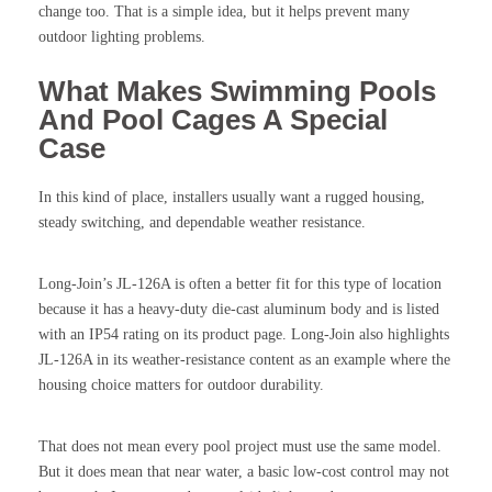
change too. That is a simple idea, but it helps prevent many
outdoor lighting problems.
What Makes Swimming Pools
And Pool Cages A Special
Case
In this kind of place, installers usually want a rugged housing,
steady switching, and dependable weather resistance.
Long-Join’s JL-126A is often a better fit for this type of location
because it has a heavy-duty die-cast aluminum body and is listed
with an IP54 rating on its product page. Long-Join also highlights
JL-126A in its weather-resistance content as an example where the
housing choice matters for outdoor durability.
That does not mean every pool project must use the same model.
But it does mean that near water, a basic low-cost control may not