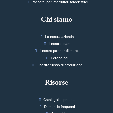
Raccordi per interruttori fotoelettrici
Chi siamo
La nostra azienda
Il nostro team
Il nostro partner di marca
Perché noi
Il nostro flusso di produzione
Risorse
Cataloghi di prodotti
Domande frequenti