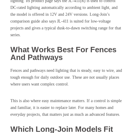
lighting. Its product page says the JL-411(R) is used to control
DC-rated lighting automatically according to ambient light, and
the model is offered in 12V and 24V versions. Long-Join’s
comparison guide also says JL-411 is suited for low-voltage
projects and gives a typical dusk-to-dawn switching range for that
series.
What Works Best For Fences
And Pathways
Fences and pathways need lighting that is steady, easy to wire, and
tough enough for daily outdoor use. These are not usually places
where users want complex control.
This is also where easy maintenance matters. If a control is simple
and familiar, it is easier to replace later. For many homes and
everyday projects, that matters just as much as advanced features.
Which Long-Join Models Fit