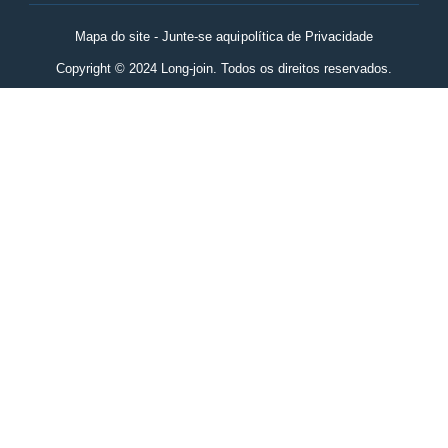
Mapa do site - Junte-se aqui
política de Privacidade
Copyright © 2024 Long-join. Todos os direitos reservados.