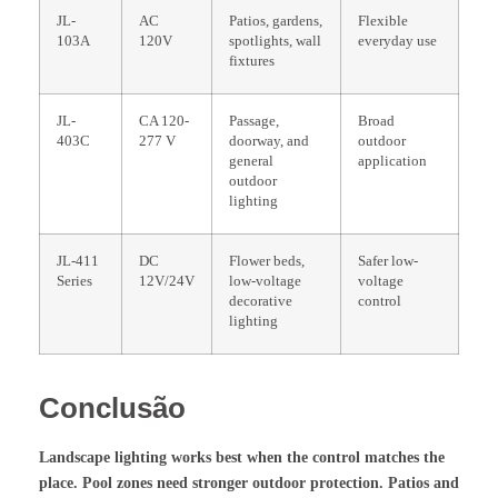
JL-
AC
Patios, gardens,
Flexible
103A
120V
spotlights, wall
everyday use
fixtures
JL-
CA 120-
Passage,
Broad
403C
277 V
doorway, and
outdoor
general
application
outdoor
lighting
JL-411
DC
Flower beds,
Safer low-
Series
12V/24V
low-voltage
voltage
decorative
control
lighting
Conclusão
Landscape lighting works best when the control matches the
place. Pool zones need stronger outdoor protection. Patios and