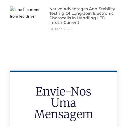
Native Advantages And Stability
Testing Of Long-Join Electronic
Photocells In Handling LED
Inrush Current
24 Julho 2026
Envie-Nos
Uma
Mensagem