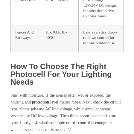
Flower Beds
JL-411 Series
Low-voltage
12V/24V DC design
for safer decorative
lighting zones
Fences And
JL-103A, JL-
Easy everyday dusk-
Pathways
403C
to-dawn control for
routine outdoor use
How To Choose The Right
Photocell For Your Lighting
Needs
Start with moisture. If the area is often wet or exposed, the
housing and
protection level
matter more. Next, check the circuit
type. Some jobs use AC line voltage, while some landscape
systems use DC low voltage. Then think about load and fixture
type. Lastly, ask whether simple on-off control is enough or
whether special control is needed.åå