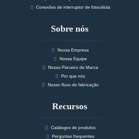
Conexões de interruptor de fotocélula
Sobre nós
Nossa Empresa
Nossa Equipe
Nosso Parceiro de Marca
Por que nós
Nosso fluxo de fabricação
Recursos
Catálogos de produtos
Perguntas frequentes