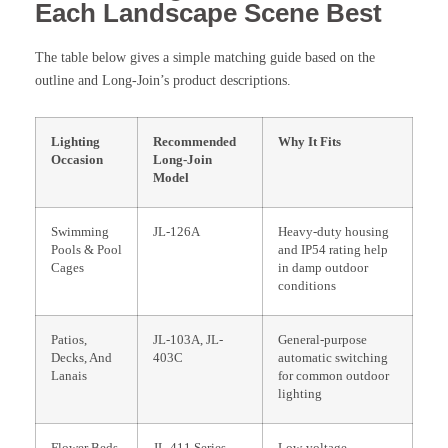
Each Landscape Scene Best
The table below gives a simple matching guide based on the
outline and Long-Join’s product descriptions.
Lighting
Recommended
Why It Fits
Occasion
Long-Join
Model
Swimming
JL-126A
Heavy-duty housing
Pools & Pool
and IP54 rating help
Cages
in damp outdoor
conditions
Patios,
JL-103A, JL-
General-purpose
Decks, And
403C
automatic switching
Lanais
for common outdoor
lighting