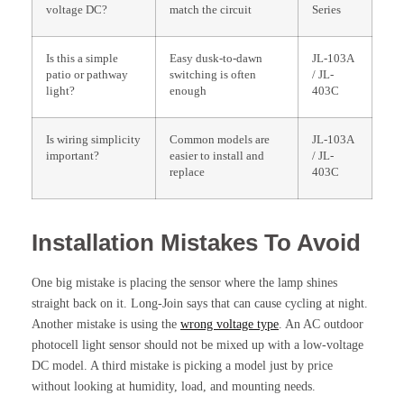
voltage DC?
match the circuit
Series
Is this a simple
Easy dusk-to-dawn
JL-103A
patio or pathway
switching is often
/ JL-
light?
enough
403C
Is wiring simplicity
Common models are
JL-103A
important?
easier to install and
/ JL-
replace
403C
Installation Mistakes To Avoid
One big mistake is placing the sensor where the lamp shines
straight back on it. Long-Join says that can cause cycling at night.
Another mistake is using the
wrong voltage type
. An AC outdoor
photocell light sensor should not be mixed up with a low-voltage
DC model. A third mistake is picking a model just by price
without looking at humidity, load, and mounting needs.