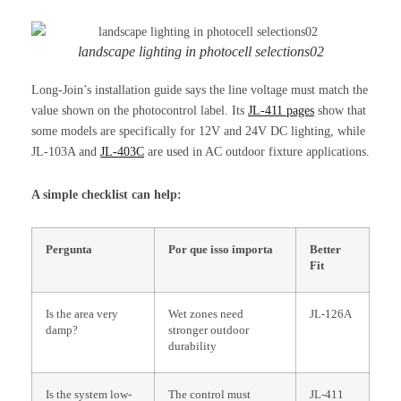
landscape lighting in photocell selections02
Long-Join’s installation guide says the line voltage must match the
value shown on the photocontrol label. Its
JL-411 pages
show that
some models are specifically for 12V and 24V DC lighting, while
JL-103A and
JL-403C
are used in AC outdoor fixture applications.
A simple checklist can help:
Pergunta
Por que isso importa
Better
Fit
Is the area very
Wet zones need
JL-126A
damp?
stronger outdoor
durability
Is the system low-
The control must
JL-411