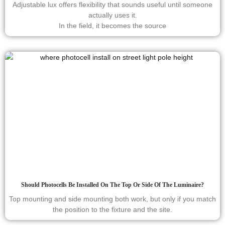
Adjustable lux offers flexibility that sounds useful until someone
actually uses it.
In the field, it becomes the source
Should Photocells Be Installed On The Top Or Side Of The Luminaire?
Top mounting and side mounting both work, but only if you match
the position to the fixture and the site.