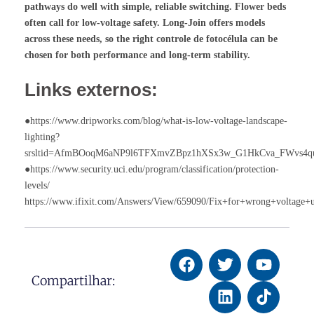
pathways do well with simple, reliable switching. Flower beds
often call for low-voltage safety. Long-Join offers models
across these needs, so the right
controle de fotocélula
can be
chosen for both performance and long-term stability.
Links externos:
●https://www.dripworks.com/blog/what-is-low-voltage-landscape-
lighting?
srsltid=AfmBOoqM6aNP9l6TFXmvZBpz1hXSx3w_G1HkCva_FWvs4q
●https://www.security.uci.edu/program/classification/protection-
levels/
https://www.ifixit.com/Answers/View/659090/Fix+for+wrong+voltage+
Compartilhar: