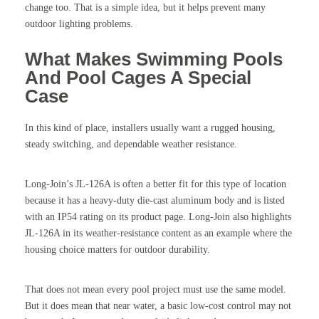
change too. That is a simple idea, but it helps prevent many
outdoor lighting problems.
What Makes Swimming Pools
And Pool Cages A Special
Case
In this kind of place, installers usually want a rugged housing,
steady switching, and dependable weather resistance.
Long-Join’s JL-126A is often a better fit for this type of location
because it has a heavy-duty die-cast aluminum body and is listed
with an IP54 rating on its product page. Long-Join also highlights
JL-126A in its weather-resistance content as an example where the
housing choice matters for outdoor durability.
That does not mean every pool project must use the same model.
But it does mean that near water, a basic low-cost control may not