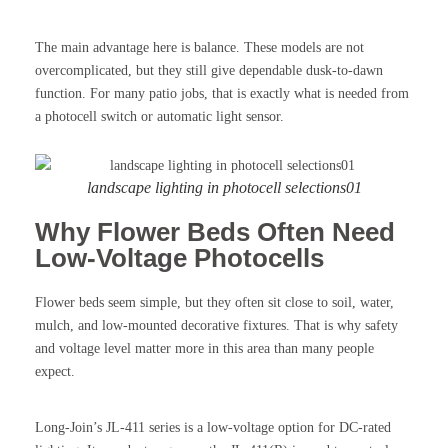
The main advantage here is balance. These models are not
overcomplicated, but they still give dependable dusk-to-dawn
function. For many patio jobs, that is exactly what is needed from
a photocell switch or automatic light sensor.
landscape lighting in photocell selections01
Why Flower Beds Often Need
Low-Voltage Photocells
Flower beds seem simple, but they often sit close to soil, water,
mulch, and low-mounted decorative fixtures. That is why safety
and voltage level matter more in this area than many people
expect.
Long-Join’s JL-411 series is a low-voltage option for DC-rated