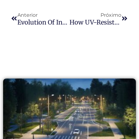
Anterior
Próximo
Evolution Of International Photocell Standards: Comparative Analysis Of NEMA, Zhaga, And Hybrid Standards With Long-Join’s Zhaga-D4i Products
How UV-Resistant Photocells Perform Better In High-Temperature Environments