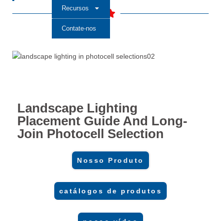
Recursos
Contate-nos
Landscape Lighting
Placement Guide And Long-
Join Photocell Selection
Nosso Produto
catálogos de produtos