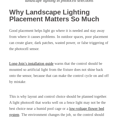
landscape lighting in photocell selections
Why Landscape Lighting
Placement Matters So Much
Good placement helps light go where it is needed and stay away
from where it causes problems. In outdoor spaces, poor placement
can create glare, dark patches, wasted power, or false triggering of
the photocell sensor.
Long-Join’s installation guide
warns that the control should be
mounted so artificial light from the fixture does not shine back
onto the sensor, because that can make the control cycle on and off
by mistake.
This is why layout and control choice should be planned together.
A light photocell that works well on a fence light may not be the
best choice near a humid pool cage or a
low-voltage flower bed
system
. The environment changes the job, so the control should