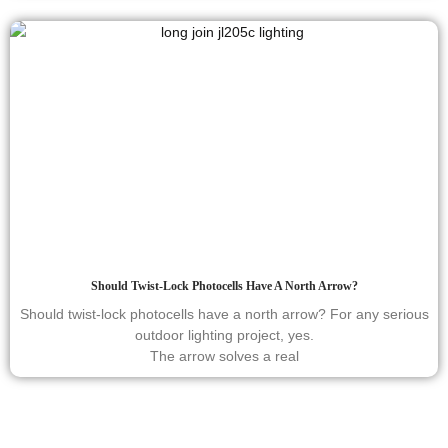
Should Twist-Lock Photocells Have A North Arrow?
Should twist-lock photocells have a north arrow? For any serious
outdoor lighting project, yes.
The arrow solves a real