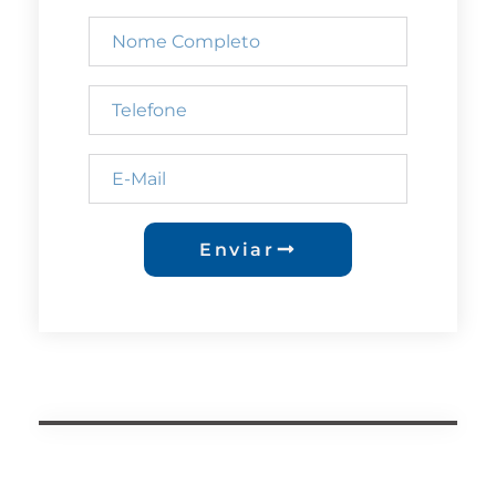
Enviar