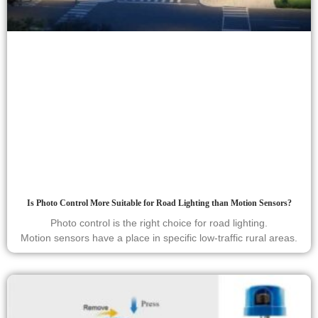
Is Photo Control More Suitable for Road Lighting than Motion Sensors?
Photo control is the right choice for road lighting.
Motion sensors have a place in specific low-traffic rural areas.