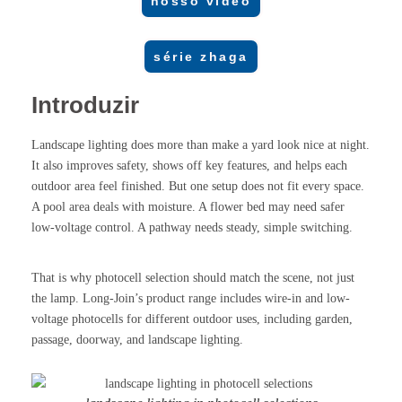
nosso vídeo
série zhaga
Introduzir
Landscape lighting does more than make a yard look nice at night.
It also improves safety, shows off key features, and helps each
outdoor area feel finished. But one setup does not fit every space.
A pool area deals with moisture. A flower bed may need safer
low-voltage control. A pathway needs steady, simple switching.
That is why photocell selection should match the scene, not just
the lamp. Long-Join’s product range includes wire-in and low-
voltage photocells for different outdoor uses, including garden,
passage, doorway, and landscape lighting.