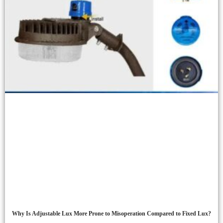
Why Is Adjustable Lux More Prone to Misoperation Compared to Fixed Lux?