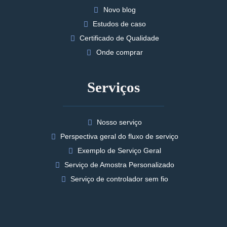
Novo blog
Estudos de caso
Certificado de Qualidade
Onde comprar
Serviços
Nosso serviço
Perspectiva geral do fluxo de serviço
Exemplo de Serviço Geral
Serviço de Amostra Personalizado
Serviço de controlador sem fio