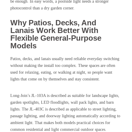
be enough. In easy words, a poolside light needs a stronger
photocontrol than a dry garden corner.
Why Patios, Decks, And
Lanais Work Better With
Flexible General-Purpose
Models
Patios, decks, and lanais usually need reliable everyday switching
without making the install too complex. These spaces are often
used for relaxing, eating, or walking at night, so people want
lights that come on by themselves and stay consistent.
Long-Join’s JL-103A is described as suitable for landscape lights,
garden spotlights, LED floodlights, wall pack lights, and barn
lights. The JL-403C is described as applicable to street lighting,
passage lighting, and doorway lighting automatically according to
ambient light. That makes both models practical choices for
common residential and light commercial outdoor spaces.