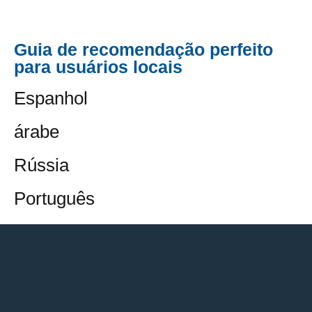
Guia de recomendação perfeito
para usuários locais
Espanhol
árabe
Rússia
Português