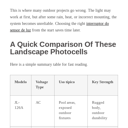
This is where many outdoor projects go wrong. The light may
work at first, but after some rain, heat, or incorrect mounting, the
system becomes unreliable. Choosing the right
interruptor do
sensor de luz
from the start saves time later.
A Quick Comparison Of These
Landscape Photocells
Here is a simple summary table for fast reading.
Modelo
Voltage
Uso típico
Key Strength
Type
JL-
AC
Pool areas,
Rugged
126A
exposed
body,
outdoor
outdoor
fixtures
durability