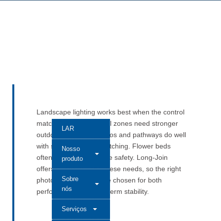
Landscape lighting works best when the control
matches the place. Pool zones need stronger
LAR
outdoor protection. Patios and pathways do well
with simple, reliable switching. Flower beds
Nosso
often call for low-voltage safety. Long-Join
produto
offers models across these needs, so the right
Sobre
photocell control can be chosen for both
nós
performance and long-term stability.
Serviços