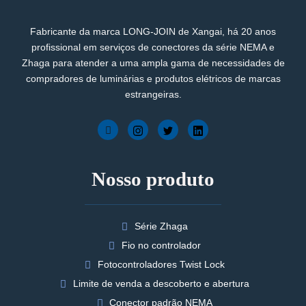
Fabricante da marca LONG-JOIN de Xangai, há 20 anos
profissional em serviços de conectores da série NEMA e
Zhaga para atender a uma ampla gama de necessidades de
compradores de luminárias e produtos elétricos de marcas
estrangeiras.
Nosso produto
Série Zhaga
Fio no controlador
Fotocontroladores Twist Lock
Limite de venda a descoberto e abertura
Conector padrão NEMA