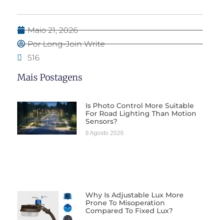
Maio 21, 2026
Por Long-Join Write
516
Mais Postagens
Is Photo Control More Suitable
For Road Lighting Than Motion
Sensors?
8 Agosto 2026
Why Is Adjustable Lux More
Prone To Misoperation
Compared To Fixed Lux?