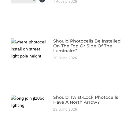
7 Agosto 2026
Should Photocells Be Installed
On The Top Or Side Of The
Luminaire?
30 Julho 2026
Should Twist-Lock Photocells
Have A North Arrow?
29 Julho 2026