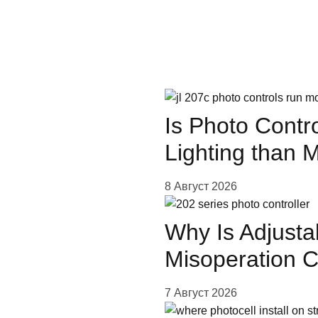
сооб
Guide
Is Photo Contr
Lighting than 
oin
8 Август 2026
Why Is Adjusta
Misoperation 
7 Август 2026