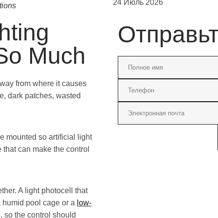
24 Июль 2026
tions
hting
Отправь
 So Much
away from where it causes
e, dark patches, wasted
 mounted so artificial light
e that can make the control
her. A light photocell that
 a humid pool cage or a
low-
 so the control should