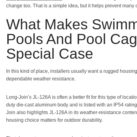
change too. That is a simple idea, but it helps prevent many 
What Makes Swimm
Pools And Pool Cag
Special Case
In this kind of place, installers usually want a rugged housin
dependable weather resistance.
Long-Join’s JL-126A is often a better fit for this type of locat
duty die-cast aluminum body and is listed with an IP54 rating
Join also highlights JL-126A in its weather-resistance cont
housing choice matters for outdoor durability.