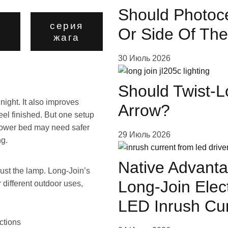
Should Photoce
серия
Or Side Of The
о
жага
30 Июль 2026
Should Twist-L
ight. It also improves
Arrow?
eel finished. But one setup
 flower bed may need safer
29 Июль 2026
ng.
Native Advanta
just the lamp. Long-Join’s
Long-Join Elec
 different outdoor uses,
.
LED Inrush Cu