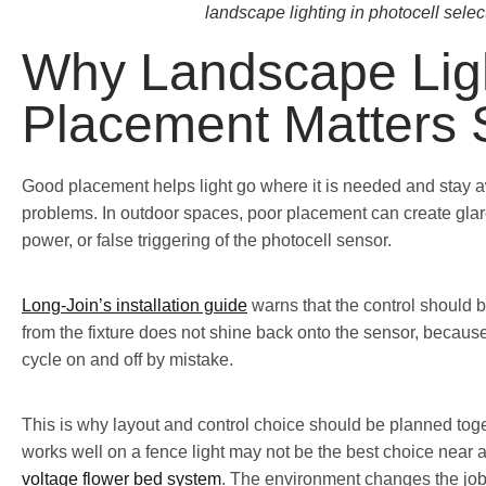
landscape lighting in photocell selec
Why Landscape Lig
Placement Matters
Good placement helps light go where it is needed and stay 
problems. In outdoor spaces, poor placement can create glar
power, or false triggering of the photocell sensor.
Long-Join’s installation guide
warns that the control should be
from the fixture does not shine back onto the sensor, becaus
cycle on and off by mistake.
This is why layout and control choice should be planned toget
works well on a fence light may not be the best choice near
voltage flower bed system
. The environment changes the job,