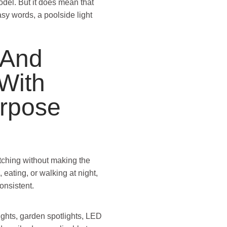
del. But it does mean that
sy words, a poolside light
 And
With
urpose
tching without making the
 eating, or walking at night,
onsistent.
ights, garden spotlights, LED