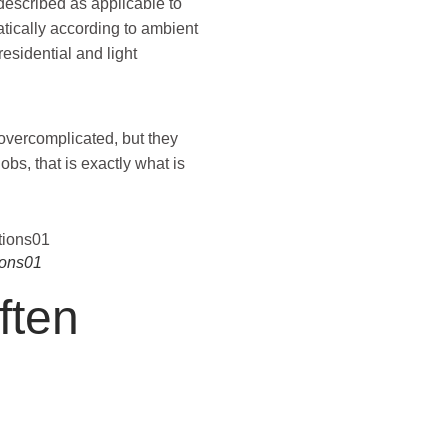
 described as applicable to
atically according to ambient
esidential and light
overcomplicated, but they
bs, that is exactly what is
ions01
ften