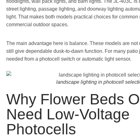
floodlights, wall pack lights, and barn lights. The JL-403C is
street lighting, passage lighting, and doorway lighting autom
light. That makes both models practical choices for common r
commercial outdoor spaces.
The main advantage here is balance. These models are not 
still give dependable dusk-to-dawn function. For many patio jo
needed from a photocell switch or automatic light sensor.
landscape lighting in photocell select
Why Flower Beds O
Need Low-Voltage
Photocells