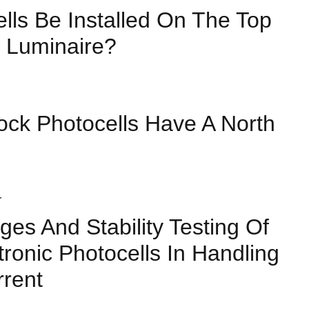
lls Be Installed On The Top
 Luminaire?
ock Photocells Have A North
ges And Stability Testing Of
tronic Photocells In Handling
rrent