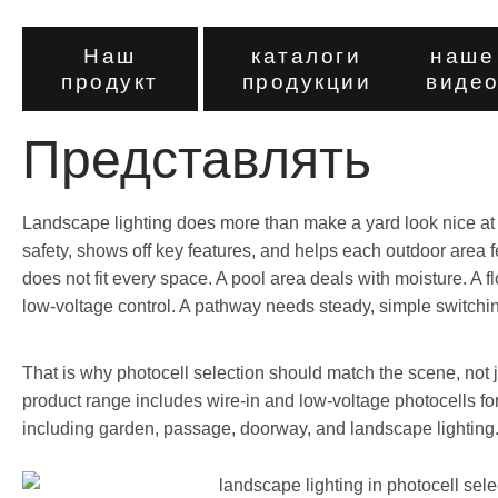
Наш
каталоги
наше
продукт
продукции
виде
Представлять
Landscape lighting does more than make a yard look nice at n
safety, shows off key features, and helps each outdoor area f
does not fit every space. A pool area deals with moisture. A
low-voltage control. A pathway needs steady, simple switchi
That is why photocell selection should match the scene, not 
product range includes wire-in and low-voltage photocells for
including garden, passage, doorway, and landscape lighting