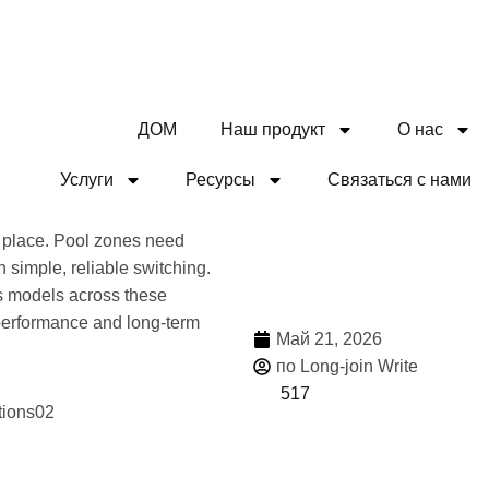
ДОМ
Наш продукт
О нас
Услуги
Ресурсы
Связаться с нами
Дели
 place. Pool zones need
 simple, reliable switching.
rs models across these
 performance and long-term
Май 21, 2026
по Long-join Write
517
Боль