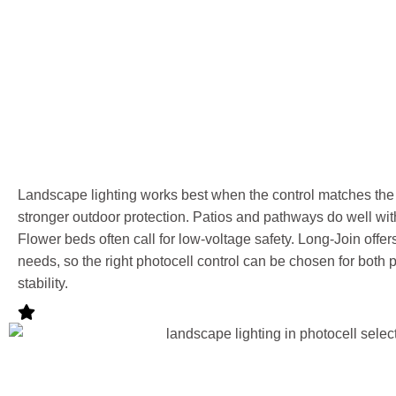
Landscape lighting works best when the control matches the
stronger outdoor protection. Patios and pathways do well with
Flower beds often call for low-voltage safety. Long-Join offe
needs, so the right photocell control can be chosen for both
stability.