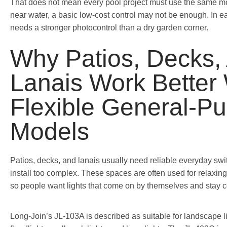
That does not mean every pool project must use the same mo
near water, a basic low-cost control may not be enough. In ea
needs a stronger photocontrol than a dry garden corner.
Why Patios, Decks,
Lanais Work Better 
Flexible General-P
Models
Patios, decks, and lanais usually need reliable everyday swi
install too complex. These spaces are often used for relaxing,
so people want lights that come on by themselves and stay c
Long-Join’s JL-103A is described as suitable for landscape l