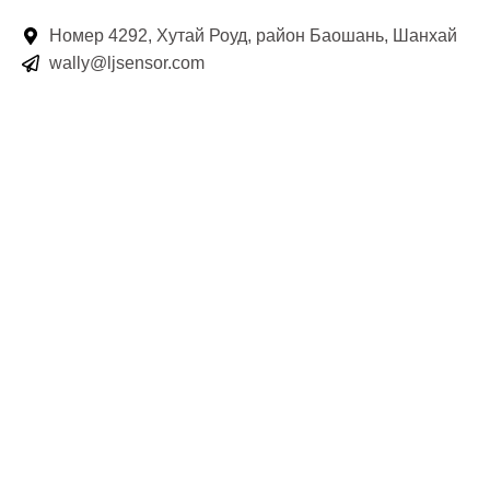
Номер 4292, Хутай Роуд, район Баошань, Шанхай
wally@ljsensor.com