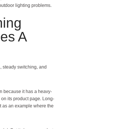
outdoor lighting problems.
ing
es A
g, steady switching, and
ion because it has a heavy-
 on its product page. Long-
ent as an example where the