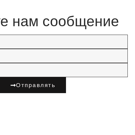
те нам сообщение
Отправлять