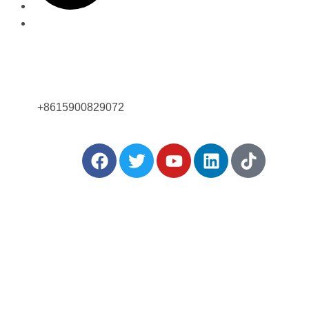
Позвоните нам сейчас!
+8615900829072
ться:
ше