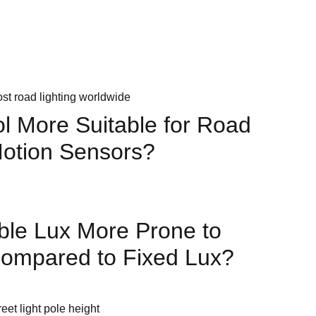
щений
ol More Suitable for Road
Motion Sensors?
ble Lux More Prone to
Compared to Fixed Lux?