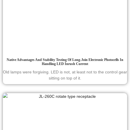
Native Advantages And Stability Testing Of Long-Join Electronic Photocells In
Handling LED Inrush Current
Old lamps were forgiving. LED is not, at least not to the control gear
sitting on top of it.