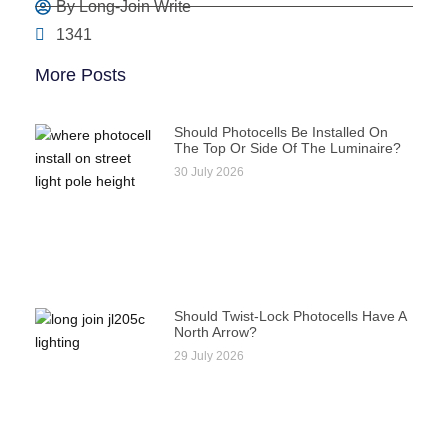
By Long-Join Write
1341
More Posts
Should Photocells Be Installed On
The Top Or Side Of The Luminaire?
30 July 2026
Should Twist-Lock Photocells Have A
North Arrow?
29 July 2026