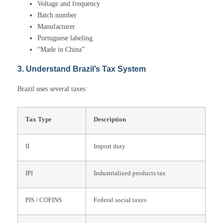
Voltage and frequency
Batch number
Manufacturer
Portuguese labeling
“Made in China”
3. Understand Brazil’s Tax System
Brazil uses several taxes:
Tax Type
Description
II
Import duty
IPI
Industrialized products tax
PIS / COFINS
Federal social taxes