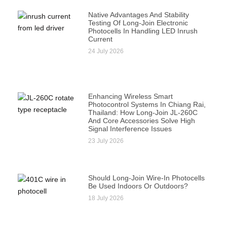
Native Advantages And Stability
Testing Of Long-Join Electronic
Photocells In Handling LED Inrush
Current
24 July 2026
Enhancing Wireless Smart
Photocontrol Systems In Chiang Rai,
Thailand: How Long-Join JL-260C
And Core Accessories Solve High
Signal Interference Issues
23 July 2026
Should Long-Join Wire-In Photocells
Be Used Indoors Or Outdoors?
18 July 2026