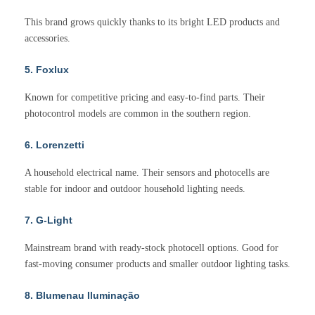
This brand grows quickly thanks to its bright LED products and
accessories.
5. Foxlux
Known for competitive pricing and easy-to-find parts. Their
photocontrol models are common in the southern region.
6. Lorenzetti
A household electrical name. Their sensors and photocells are
stable for indoor and outdoor household lighting needs.
7. G-Light
Mainstream brand with ready-stock photocell options. Good for
fast-moving consumer products and smaller outdoor lighting tasks.
8. Blumenau Iluminação