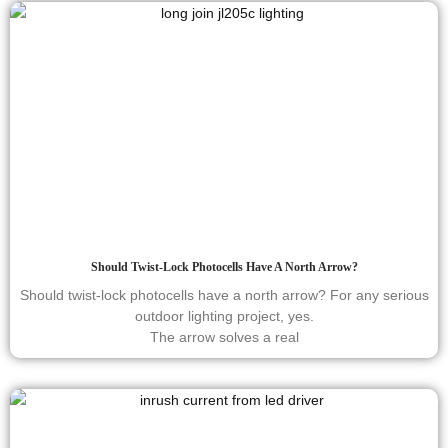
Should Twist-Lock Photocells Have A North Arrow?
Should twist-lock photocells have a north arrow? For any serious
outdoor lighting project, yes.
The arrow solves a real