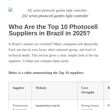
202 series photocell garden light controller
Who Are the Top 10 Photocell
Suppliers in Brazil in 2025?
Is Brazil’s market too crowded? Many companies sell photocells.
Each one has its own focus, ideal customer group, and level of
technical depth. This section gives a clear, simple look at the top
suppliers. It helps you compare them easily.
Below is a table summarizing the Top 10 suppliers:
Supplier
Website
Core
B
Strengths
Tramontina
tramontina.com.br
Strong brand,
P
Iluminação
national