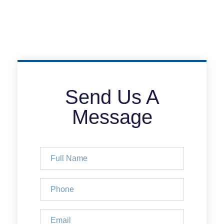
Send Us A
Message