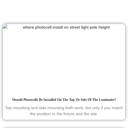
Should Photocells Be Installed On The Top Or Side Of The Luminaire?
Top mounting and side mounting both work, but only if you match
the position to the fixture and the site.