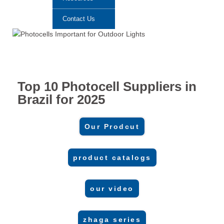
Contact Us
Top 10 Photocell Suppliers in
Brazil for 2025
Our Prodcut
product catalogs
our video
zhaga series