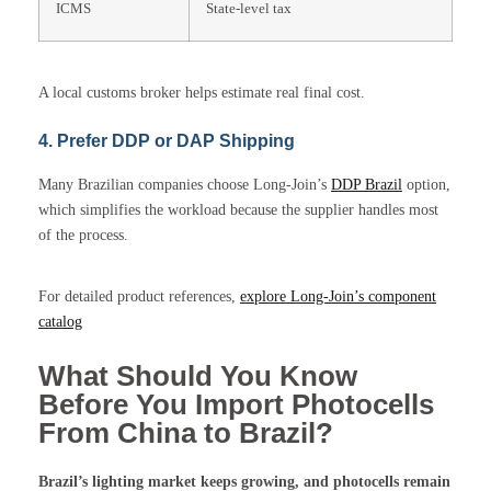
ICMS
State-level tax
A local customs broker helps estimate real final cost.
4. Prefer DDP or DAP Shipping
Many Brazilian companies choose Long-Join’s
DDP Brazil
option,
which simplifies the workload because the supplier handles most
of the process.
For detailed product references,
explore Long-Join’s component
catalog
What Should You Know
Before You Import Photocells
From China to Brazil?
Brazil’s lighting market keeps growing, and
photocells
remain