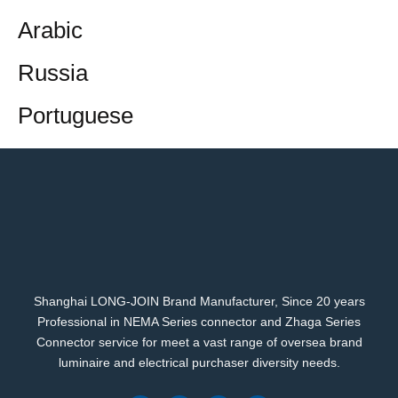
Arabic
Russia
Portuguese
Shanghai LONG-JOIN Brand Manufacturer, Since 20 years
Professional in NEMA Series connector and Zhaga Series
Connector service for meet a vast range of oversea brand
luminaire and electrical purchaser diversity needs.