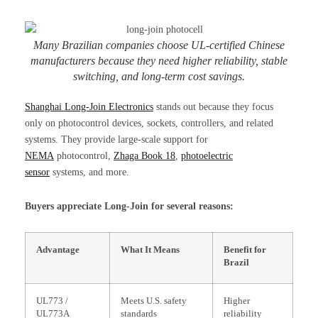
Many Brazilian companies choose UL-certified Chinese
manufacturers because they need higher reliability, stable
switching, and long-term cost savings.
Shanghai Long-Join Electronics
stands out because they focus
only on photocontrol devices, sockets, controllers, and related
systems. They provide large-scale support for
NEMA
photocontrol,
Zhaga Book 18
,
photoelectric
sensor
systems, and more.
Buyers appreciate Long-Join for several reasons:
Advantage
What It Means
Benefit for
Brazil
UL773 /
Meets U.S. safety
Higher
UL773A
standards
reliability