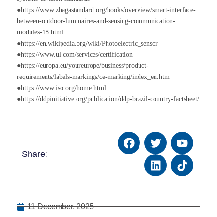
●https://www.zhagastandard.org/books/overview/smart-interface-
between-outdoor-luminaires-and-sensing-communication-
modules-18.html
●https://en.wikipedia.org/wiki/Photoelectric_sensor
●https://www.ul.com/services/certification
●https://europa.eu/youreurope/business/product-
requirements/labels-markings/ce-marking/index_en.htm
●https://www.iso.org/home.html
●https://ddpinitiative.org/publication/ddp-brazil-country-factsheet/
Share:
11 December, 2025