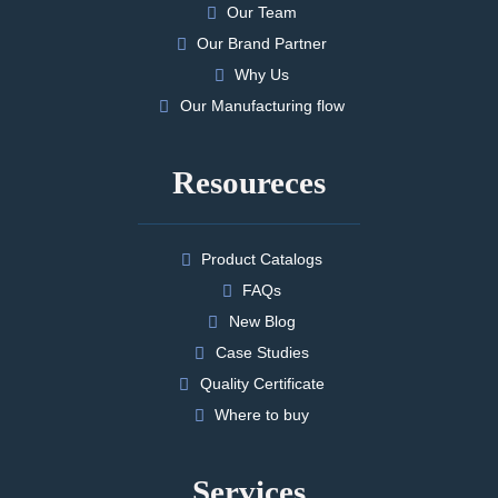
Our Team
Our Brand Partner
Why Us
Our Manufacturing flow
Resoureces
Product Catalogs
FAQs
New Blog
Case Studies
Quality Certificate
Where to buy
Services