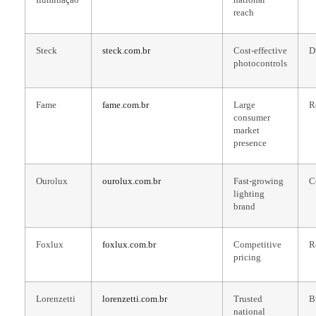
reach
Steck
steck.com.br
Cost-effective
D
photocontrols
Fame
fame.com.br
Large
R
consumer
market
presence
Ourolux
ourolux.com.br
Fast-growing
C
lighting
brand
Foxlux
foxlux.com.br
Competitive
R
pricing
Lorenzetti
lorenzetti.com.br
Trusted
B
national