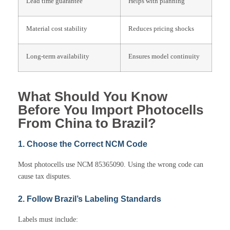
Lead time guarantee
Helps with planning
Material cost stability
Reduces pricing shocks
Long-term availability
Ensures model continuity
What Should You Know
Before You Import Photocells
From China to Brazil?
1. Choose the Correct NCM Code
Most photocells use NCM 85365090. Using the wrong code can
cause tax disputes.
2. Follow Brazil’s Labeling Standards
Labels must include: