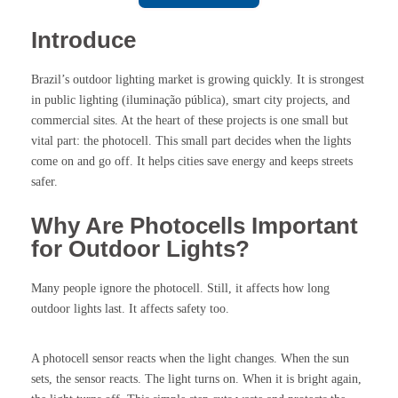
Introduce
Brazil’s outdoor lighting market is growing quickly. It is strongest
in public lighting (iluminação pública), smart city projects, and
commercial sites. At the heart of these projects is one small but
vital part: the photocell. This small part decides when the lights
come on and go off. It helps cities save energy and keeps streets
safer.
Why Are Photocells Important
for Outdoor Lights?
Many people ignore the photocell. Still, it affects how long
outdoor lights last. It affects safety too.
A photocell sensor reacts when the light changes. When the sun
sets, the sensor reacts. The light turns on. When it is bright again,