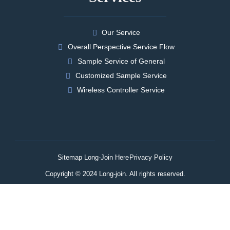
Our Service
Overall Perspective Service Flow
Sample Service of General
Customized Sample Service
Wireless Controller Service
Sitemap Long-Join Here
Privacy Policy
Copyright © 2024 Long-join. All rights reserved.