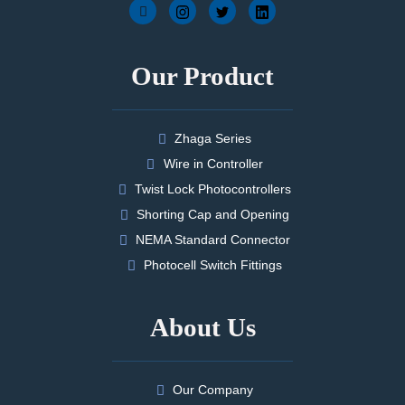
Our Product
Zhaga Series
Wire in Controller
Twist Lock Photocontrollers
Shorting Cap and Opening
NEMA Standard Connector
Photocell Switch Fittings
About Us
Our Company