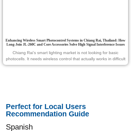
Enhancing Wireless Smart Photocontrol Systems in Chiang Rai, Thailand: How
Long-Join JL-260C and Core Accessories Solve High Signal Interference Issues
Chiang Rai’s smart lighting market is not looking for basic
photocells. It needs wireless control that actually works in difficult
Perfect for Local Users
Recommendation Guide
Spanish