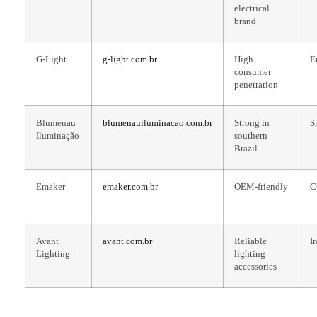
electrical
brand
G-Light
g-light.com.br
High
E
consumer
penetration
Blumenau
blumenauiluminacao.com.br
Strong in
S
Iluminação
southern
Brazil
Emaker
emaker.com.br
OEM-friendly
C
Avant
avant.com.br
Reliable
I
Lighting
lighting
accessories