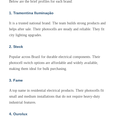
Below are the brief profiles for each brand:
1. Tramontina Iluminação
It is a trusted national brand. The team builds strong products and
helps after sale. Their photocells are steady and reliable. They fit
city lighting upgrades.
2. Steck
Popular across Brazil for durable electrical components. Their
photocell switch options are affordable and widely available,
making them ideal for bulk purchasing.
3. Fame
A top name in residential electrical products. Their photocells fit
small and medium installations that do not require heavy-duty
industrial features.
4. Ourolux