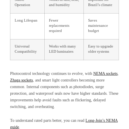
Operation
and humidity
Brazil’s climate
Long Lifespan
Fewer
Saves
replacements
maintenance
required
budget
Universal
Works with many
Easy to upgrade
Compatibility
LED luminaires
older systems
Photocontrol technology continues to evolve, with
NEMA sockets
,
Zhaga sockets
, and smart light controllers becoming more
common. Internal components such as photodiodes, surge
protection, and waterproof seals now have higher standards. These
improvements help avoid faults such as flickering, delayed
switching, and overheating.
To understand rated parts better, you can read
Long-Join’s NEMA
guide
.