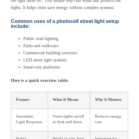
the light turns off. This simple step cuts waste and protects the
lights. It helps cities save energy without complex systems.
Common uses of a photocell street light setup
include:
Public road lighting
Parks and walkways
Commercial building exteriors
LED street light systems
Smart-city platforms
Here is a quick overview table:
Feature
What It Means
Why It Matters
Automatic
Turns lights on/off
Reduces energy
Light Response
at dusk and dawn
cost
Stable
Works in rain, heat,
Important for