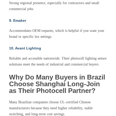
Strong regional presence, especially for contractors and small
commercial jobs.
9. Emaker
Accommodates OEM requests, which is helpful if you want your
brand or specific lux settings.
10. Avant Lighting
Reliable and accessible nationwide. Their photocell lighting sensor
solutions meet the needs of industrial and commercial buyers.
Why Do Many Buyers in Brazil
Choose Shanghai Long-Join
as Their Photocell Partner?
Many Brazilian companies choose UL-certified Chinese
manufacturers because they need higher reliability, stable
switching, and long-term cost savings.