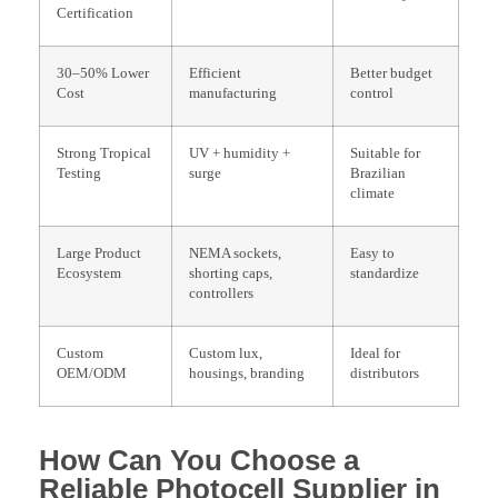
Certification
30–50% Lower
Efficient
Better budget
Cost
manufacturing
control
Strong Tropical
UV + humidity +
Suitable for
Testing
surge
Brazilian
climate
Large Product
NEMA sockets,
Easy to
Ecosystem
shorting caps,
standardize
controllers
Custom
Custom lux,
Ideal for
OEM/ODM
housings, branding
distributors
How Can You Choose a
Reliable Photocell Supplier in