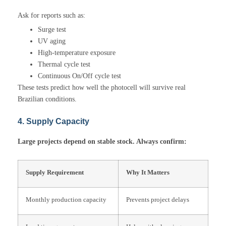
Ask for reports such as:
Surge test
UV aging
High-temperature exposure
Thermal cycle test
Continuous On/Off cycle test
These tests predict how well the photocell will survive real
Brazilian conditions.
4. Supply Capacity
Large projects depend on stable stock. Always confirm:
Supply Requirement
Why It Matters
Monthly production capacity
Prevents project delays