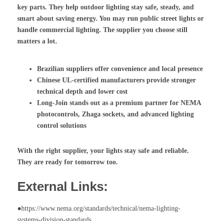
key parts. They help outdoor lighting stay safe, steady, and
smart about saving energy. You may run public street lights or
handle commercial lighting. The supplier you choose still
matters a lot.
Brazilian suppliers offer convenience and local presence
Chinese UL-certified manufacturers provide stronger
technical depth and lower cost
Long-Join stands out as a premium partner for
NEMA
photocontrols
,
Zhaga sockets
, and advanced lighting
control solutions
With the right supplier, your lights stay safe and reliable.
They are ready for tomorrow too.
External Links:
●https://www.nema.org/standards/technical/nema-lighting-
systems-division-standards