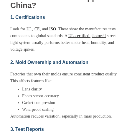
China?
1. Certifications
Look for
UL
,
CE
, and
ISO
. These show the manufacturer tests
components to global standards. A
UL-certified photocell
street
light system usually performs better under heat, humidity, and
voltage spikes.
2. Mold Ownership and Automation
Factories that own their molds ensure consistent product quality.
This affects features like:
Lens clarity
Photo sensor accuracy
Gasket compression
Waterproof sealing
Automation reduces variation, especially in mass production.
3. Test Reports