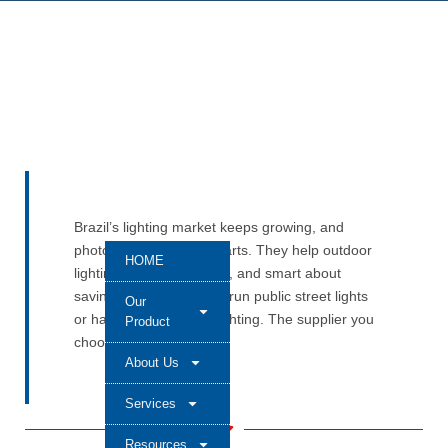
Brazil’s lighting market keeps growing, and
photocells remain key parts. They help outdoor
HOME
lighting stay safe, steady, and smart about
saving energy. You may run public street lights
Our
or handle commercial lighting. The supplier you
Product
choose still matters a lot.
About Us
Services
Resources