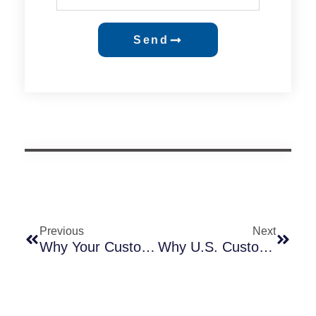
Send
Previous
Next
Why Your Customer Needs A CB Certificate & Which Countries Require It
Why U.S. Customers Should Choose Smart Photocontrols With External SIM Cards — A Technical & Market-Driven Analysis Based On 245CC Vs. 245CG