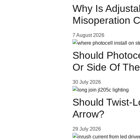
Why Is Adjusta
Misoperation 
ose
7 August 2026
Should Photoce
Or Side Of The
ls
30 July 2026
al
Should Twist-L
Arrow?
— A
29 July 2026