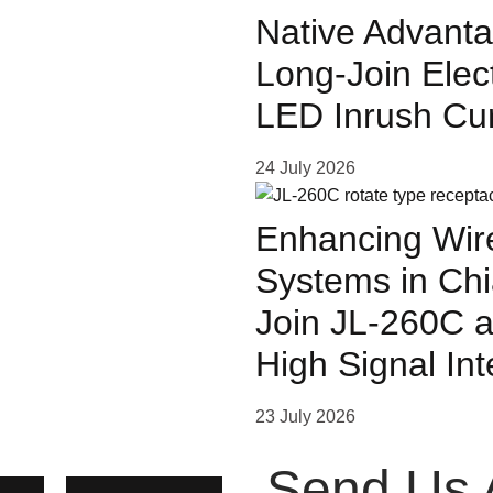
Native Advanta
Long-Join Elec
LED Inrush Cu
ven
24 July 2026
ased
Enhancing Wire
Systems in Chi
s.
Join JL-260C a
High Signal In
23 July 2026
Send Us 