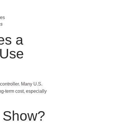
es
es a
 Use
controller. Many U.S.
g-term cost, especially
s Show?