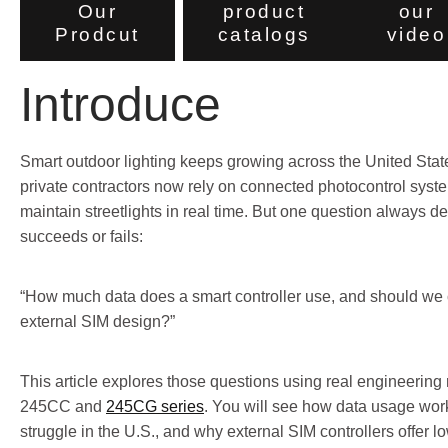
Our
product
our
Prodcut
catalogs
video
Introduce
Smart outdoor lighting keeps growing across the United States.
private contractors now rely on connected photocontrol syst
maintain streetlights in real time. But one question always d
succeeds or fails:
“How much data does a smart controller use, and should we c
external SIM design?”
This article explores those questions using real engineering 
245CC and
245CG series
. You will see how data usage wor
struggle in the U.S., and why external SIM controllers offer l