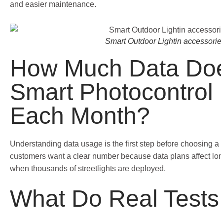
and easier maintenance.
Smart Outdoor Lightin accessori
How Much Data Do
Smart Photocontrol
Each Month?
Understanding data usage is the first step before choosing a 
customers want a clear number because data plans affect lon
when thousands of streetlights are deployed.
What Do Real Test