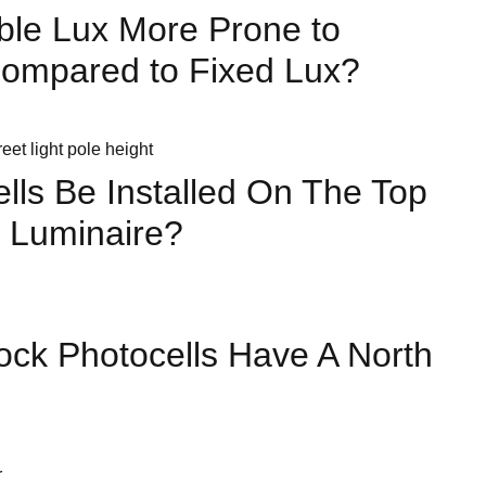
ble Lux More Prone to
Compared to Fixed Lux?
lls Be Installed On The Top
 Luminaire?
ock Photocells Have A North