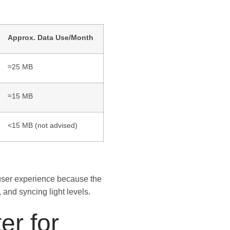
Approx. Data Use/Month
≈25 MB
≈15 MB
<15 MB (not advised)
 user experience because the
 and syncing light levels.
er for