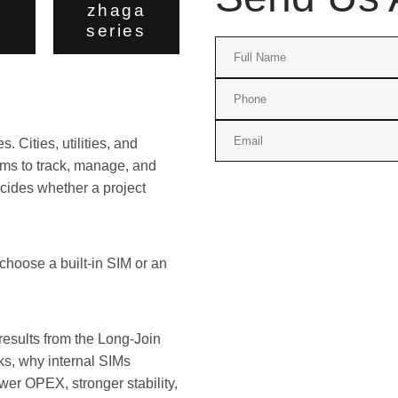
zhaga
series
 Cities, utilities, and
ems to track, manage, and
ecides whether a project
hoose a built-in SIM or an
results from the Long-Join
ks, why internal SIMs
ower OPEX, stronger stability,