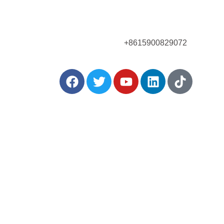
Call Us Now!
+8615900829072
:
Posts