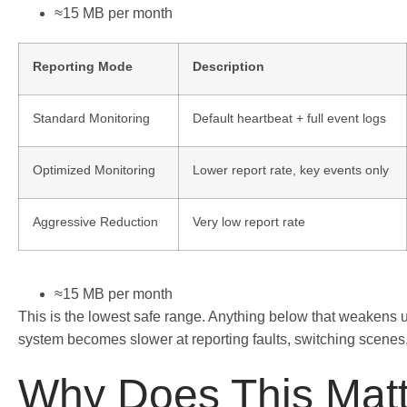
≈15 MB per month
Reporting Mode
Description
Standard Monitoring
Default heartbeat + full event logs
Optimized Monitoring
Lower report rate, key events only
Aggressive Reduction
Very low report rate
≈15 MB per month
This is the lowest safe range. Anything below that weakens
system becomes slower at reporting faults, switching scenes,
Why Does This Matt