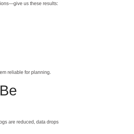
tions—give us these results:
m reliable for planning.
 Be
logs are reduced, data drops