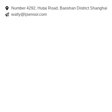
Number 4292, Hutai Road, Baoshan District Shanghai
wally@ljsensor.com