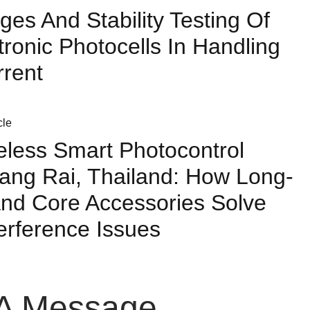
ges And Stability Testing Of
tronic Photocells In Handling
rrent
less Smart Photocontrol
ang Rai, Thailand: How Long-
nd Core Accessories Solve
terference Issues
A Message