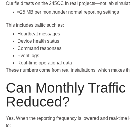
Our field tests on the 245CC in real projects—not lab simula
≈25 MB per monthunder normal reporting settings
This includes traffic such as:
Heartbeat messages
Device health status
Command responses
Event logs
Real-time operational data
These numbers come from real installations, which makes the
Can Monthly Traffic
Reduced?
Yes. When the reporting frequency is lowered and real-time 
to: