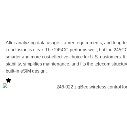
After analyzing data usage, carrier requirements, and long-
conclusion is clear. The 245CC performs well, but the 245CG
smarter and more cost-effective choice for U.S. customers. 
stability, simplifies maintenance, and fits the telecom structur
built-in eSIM design.
Why U.S.