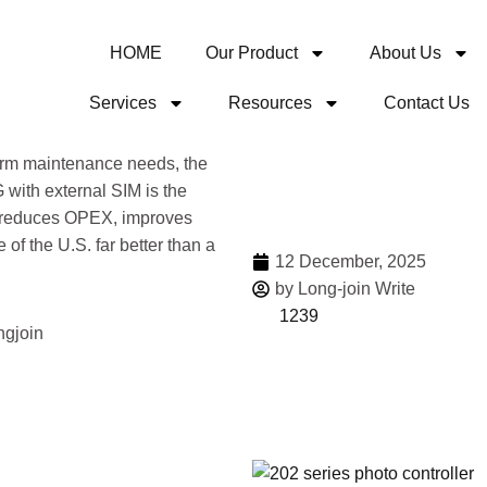
HOME
Our Product
About Us
Services
Resources
Contact Us
Share
term maintenance needs, the
 with external SIM is the
It reduces OPEX, improves
e of the U.S. far better than a
12 December, 2025
by Long-join Write
1239
More 