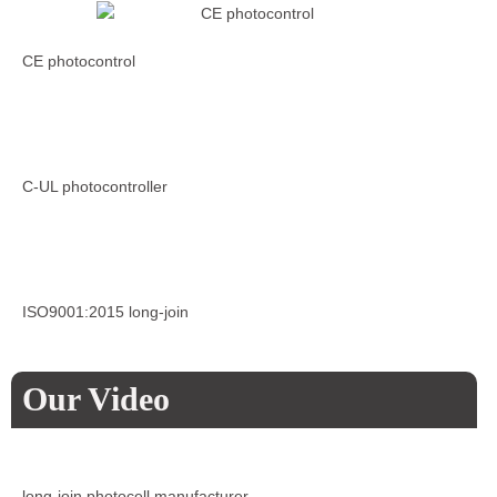
CE photocontrol
C-UL photocontroller
ISO9001:2015 long-join
Our Video
long-join photocell manufacturer