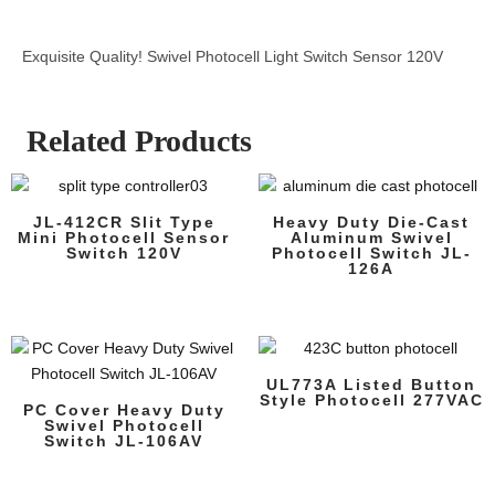
Exquisite Quality! Swivel Photocell Light Switch Sensor 120V
Related Products
JL-412CR Slit Type
Heavy Duty Die-Cast
Mini Photocell Sensor
Aluminum Swivel
Switch 120V
Photocell Switch JL-
126A
UL773A Listed Button
Style Photocell 277VAC
PC Cover Heavy Duty
Swivel Photocell
Switch JL-106AV