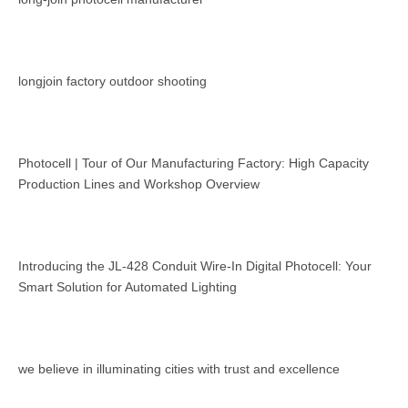
longjoin factory outdoor shooting
Photocell | Tour of Our Manufacturing Factory: High Capacity
Production Lines and Workshop Overview
Introducing the JL-428 Conduit Wire-In Digital Photocell: Your
Smart Solution for Automated Lighting
we believe in illuminating cities with trust and excellence