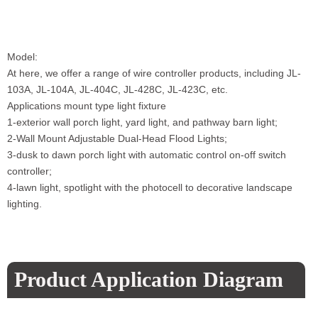
Model:
At here, we offer a range of wire controller products, including JL-
103A, JL-104A, JL-404C, JL-428C, JL-423C, etc.
Applications mount type light fixture
1-exterior wall porch light, yard light, and pathway barn light;
2-Wall Mount Adjustable Dual-Head Flood Lights;
3-dusk to dawn porch light with automatic control on-off switch
controller;
4-lawn light, spotlight with the photocell to decorative landscape
lighting.
Product Application Diagram