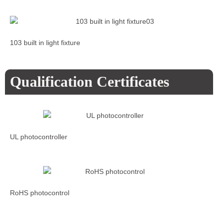
103 built in light fixture
Qualification Certificates
UL photocontroller
RoHS photocontrol