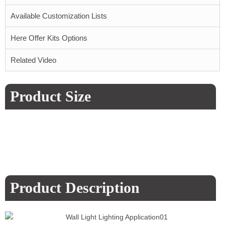
Available Customization Lists
Here Offer Kits Options
Related Video
Product Size
Product Description