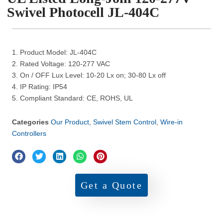
Swivel Photocell JL-404C
1. Product Model: JL-404C
2. Rated Voltage: 120-277 VAC
3. On / OFF Lux Level: 10-20 Lx on; 30-80 Lx off
4. IP Rating: IP54
5. Compliant Standard: CE, ROHS, UL
Categories
Our Product
,
Swivel Stem Control
,
Wire-in
Controllers
Get a Quote