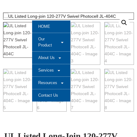
HOME
Our
Product
About Us
Services
Resources
Contact Us
UL Listed Long-Join 120-277V