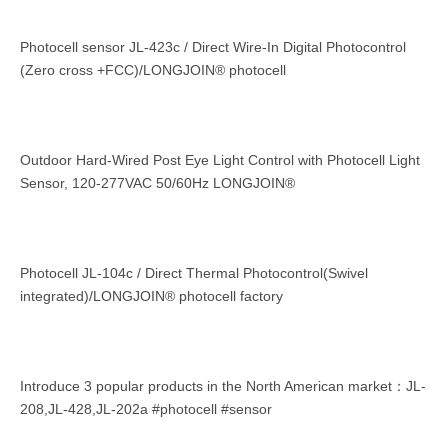
Photocell sensor JL-423c / Direct Wire-In Digital Photocontrol
(Zero cross +FCC)/LONGJOIN® photocell
Outdoor Hard-Wired Post Eye Light Control with Photocell Light
Sensor, 120-277VAC 50/60Hz LONGJOIN®
Photocell JL-104c / Direct Thermal Photocontrol(Swivel
integrated)/LONGJOIN® photocell factory
Introduce 3 popular products in the North American market：JL-
208,JL-428,JL-202a #photocell #sensor