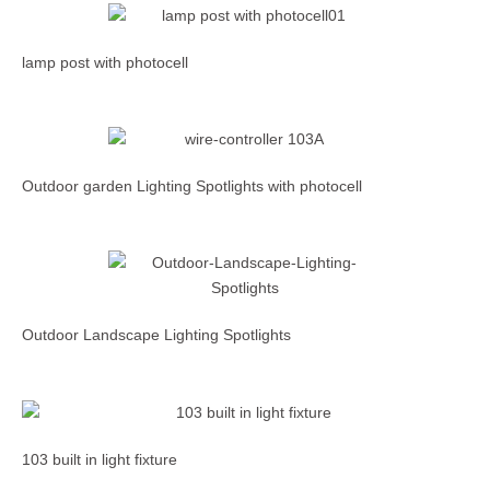
lamp post with photocell
Outdoor garden Lighting Spotlights with photocell
Outdoor Landscape Lighting Spotlights
103 built in light fixture