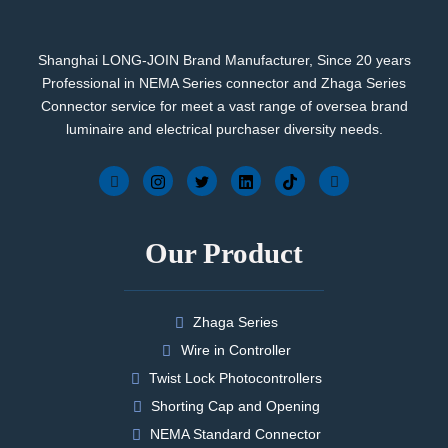
Shanghai LONG-JOIN Brand Manufacturer, Since 20 years
Professional in NEMA Series connector and Zhaga Series
Connector service for meet a vast range of oversea brand
luminaire and electrical purchaser diversity needs.
Our Product
Zhaga Series
Wire in Controller
Twist Lock Photocontrollers
Shorting Cap and Opening
NEMA Standard Connector