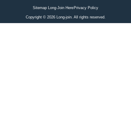
Sitemap Long-Join Here
Privacy Policy
Copyright © 2026 Long-join. All rights reserved.