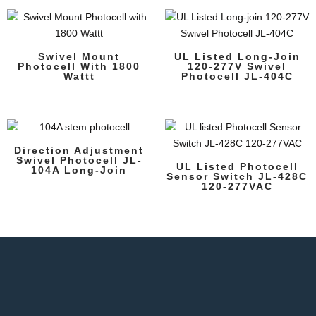
Swivel Mount
UL Listed Long-Join
Photocell With 1800
120-277V Swivel
Wattt
Photocell JL-404C
Direction Adjustment
Swivel Photocell JL-
UL Listed Photocell
104A Long-Join
Sensor Switch JL-428C
120-277VAC