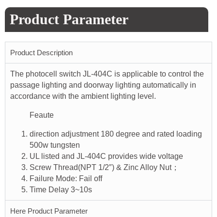
Product Parameter
Product Description
The photocell switch JL-404C is applicable to control the
passage lighting and doorway lighting automatically in
accordance with the ambient lighting level.
Feaute
direction adjustment 180 degree and rated loading
500w tungsten
UL listed and JL-404C provides wide voltage
Screw Thread(NPT 1/2″) & Zinc Alloy Nut；
Failure Mode: Fail off
Time Delay 3~10s
Here Product Parameter