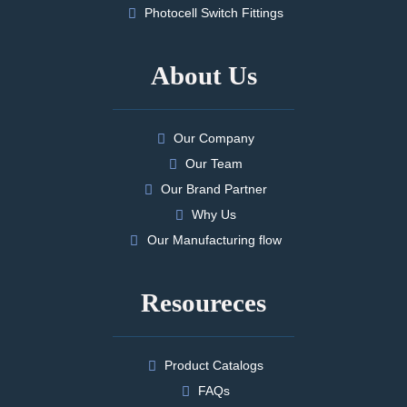
Photocell Switch Fittings
About Us
Our Company
Our Team
Our Brand Partner
Why Us
Our Manufacturing flow
Resoureces
Product Catalogs
FAQs