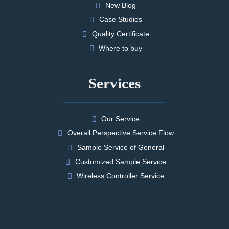
New Blog
Case Studies
Quality Certificate
Where to buy
Services
Our Service
Overall Perspective Service Flow
Sample Service of General
Customized Sample Service
Wireless Controller Service