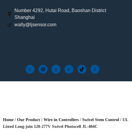
Number 4292, Hutai Road, Baoshan District
Shanghai
wally@ljsensor.com
Home
/
Our Product
/
Wire-in Controllers
/
Swivel Stem Control
/ UL
Listed Long-join 120-277V Swivel Photocell JL-404C