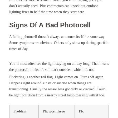
don’t actually need. Plus contractors can knock out outdoor
lighting fixes in half the time when they start here.
Signs Of A Bad Photocell
A failing photocell doesn’t always announce itself the same way.
Some symptoms are obvious. Others only show up during specific
times of day.
You’ll most often see the light staying on all day long. That means
the
photocell
thinks it’s still dark outside—which it’s not.
Flickering is another red flag. Light comes on. Turns off again.
Happens right around sunset or sunrise when things are
transitioning. Usually the sensor lens got dirty or cracked. Could
be light pollution from a nearby street lamp messing with it too.
Problem
Photocell Issue
Fix