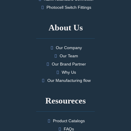
Photocell Switch Fittings
About Us
Our Company
Our Team
Our Brand Partner
Why Us
Our Manufacturing flow
Resoureces
Product Catalogs
FAQs