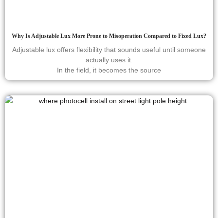
Why Is Adjustable Lux More Prone to Misoperation Compared to Fixed Lux?
Adjustable lux offers flexibility that sounds useful until someone
actually uses it.
In the field, it becomes the source