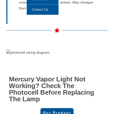
comes back on. Problem solved. Way cheaper
than guessing.
Contact Us
Mercury Vapor Light Not
Working? Check The
Photocell Before Replacing
The Lamp
Our Prodcut