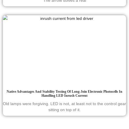
The arrow solves a real
Native Advantages And Stability Testing Of Long-Join Electronic Photocells In
Handling LED Inrush Current
Old lamps were forgiving. LED is not, at least not to the control gear
sitting on top of it.