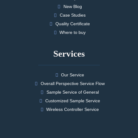
New Blog
Case Studies
Quality Certificate
Where to buy
Services
Our Service
Overall Perspective Service Flow
Sample Service of General
Customized Sample Service
Wireless Controller Service