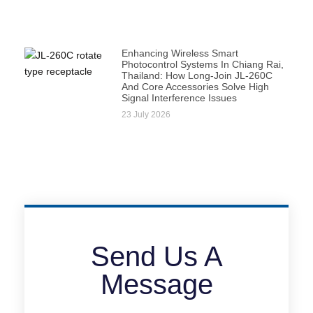
Enhancing Wireless Smart
Photocontrol Systems In Chiang Rai,
Thailand: How Long-Join JL-260C
And Core Accessories Solve High
Signal Interference Issues
23 July 2026
Send Us A
Message