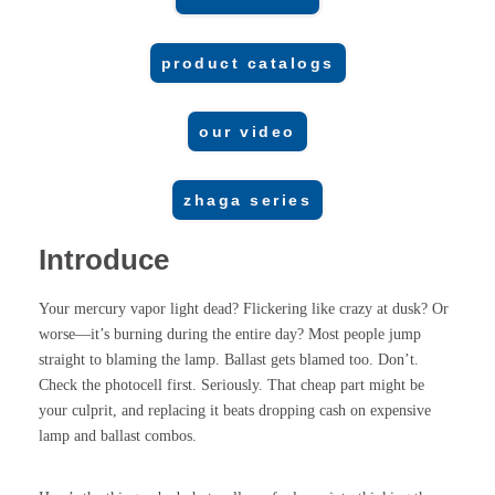
product catalogs
our video
zhaga series
Introduce
Your mercury vapor light dead? Flickering like crazy at dusk? Or
worse—it’s burning during the entire day? Most people jump
straight to blaming the lamp. Ballast gets blamed too. Don’t.
Check the photocell first. Seriously. That cheap part might be
your culprit, and replacing it beats dropping cash on expensive
lamp and ballast combos.