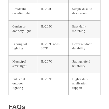
Residential
JL-205C
Simple dusk-to-
security light
dawn control
Garden or
JL-205C
Easy daily
doorway light
switching
Parking lot
JL-207C or JL-
Better outdoor
lighting
207F
durability
Municipal
JL-207C
Stronger field
street light
reliability
Industrial
JL-207F
Higher-duty
outdoor
application
lighting
support
FAQs