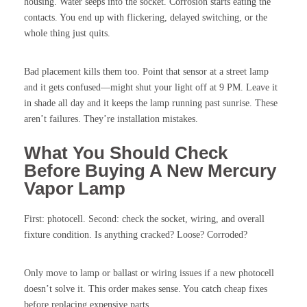
housing. Water seeps into the socket. Corrosion starts eating the
contacts. You end up with flickering, delayed switching, or the
whole thing just quits.
Bad placement kills them too. Point that sensor at a street lamp
and it gets confused—might shut your light off at 9 PM. Leave it
in shade all day and it keeps the lamp running past sunrise. These
aren’t failures. They’re installation mistakes.
What You Should Check
Before Buying A New Mercury
Vapor Lamp
First: photocell. Second: check the socket, wiring, and overall
fixture condition. Is anything cracked? Loose? Corroded?
Only move to lamp or ballast or wiring issues if a new photocell
doesn’t solve it. This order makes sense. You catch cheap fixes
before replacing expensive parts.