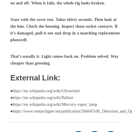
on and off. When it fails, the whole rig looks broken.
Start with the cover test. Takes thirty seconds. Then look at
the lens. Check the housing. Inspect those socket contacts. If
it’s damaged, pull it out and drop in a matching replacement
photocell.
That’s usually it. Light comes back on. Problem solved. Way
cheaper than guessing.
External Link:
●https://en.wikipedia.org/wiki/Ultraviolet
●https://en.wikipedia.org/wiki/Ballast
●https://en.wikipedia.org/wiki/Mercury-vapor_lamp
●https://www.researchgate.net/publication/266645106_Detection_and_O