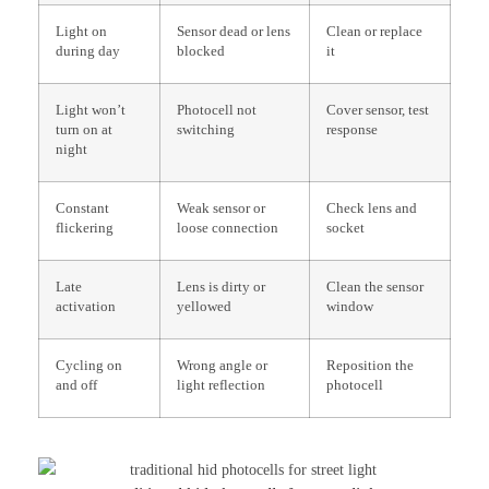
Light on
Sensor dead or lens
Clean or replace
during day
blocked
it
Light won’t
Photocell not
Cover sensor, test
turn on at
switching
response
night
Constant
Weak sensor or
Check lens and
flickering
loose connection
socket
Late
Lens is dirty or
Clean the sensor
activation
yellowed
window
Cycling on
Wrong angle or
Reposition the
and off
light reflection
photocell