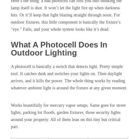
Here’s the thing: a bad photocell can fool you into thinking the
lamp itself is shot. It won’t let the light fire up when darkness
hits. Or it’ll keep that light blazing straight through noon. For
outdoor fixtures, this little component is basically the fixture’s
“eye.” Fails, and your whole system looks like it’s dead.
What A Photocell Does In
Outdoor Lighting
A photocell is basically a switch that detects light. Pretty simple
tool. It catches dusk and switches your lights on. Then daylight
arrives, and it kills the power. The whole thing works by reading
whatever ambient light is around the fixture at any given moment.
Works beautifully for mercury vapor setups. Same goes for street
lights, parking lot floods, garden fixtures, those security lights
around your property. All of them lean on this tiny but critical
part.