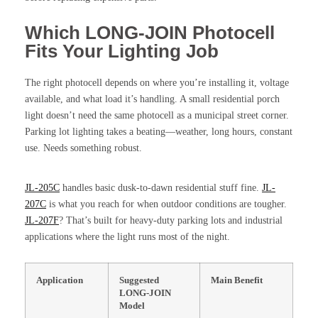
Which LONG-JOIN Photocell
Fits Your Lighting Job
The right photocell depends on where you’re installing it, voltage
available, and what load it’s handling. A small residential porch
light doesn’t need the same photocell as a municipal street corner.
Parking lot lighting takes a beating—weather, long hours, constant
use. Needs something robust.
JL-205C
handles basic dusk-to-dawn residential stuff fine.
JL-
207C
is what you reach for when outdoor conditions are tougher.
JL-207F
? That’s built for heavy-duty parking lots and industrial
applications where the light runs most of the night.
Application
Suggested
Main Benefit
LONG-JOIN
Model