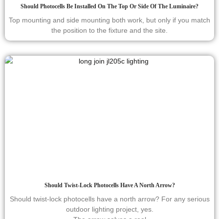
Should Photocells Be Installed On The Top Or Side Of The Luminaire?
Top mounting and side mounting both work, but only if you match
the position to the fixture and the site.
Should Twist-Lock Photocells Have A North Arrow?
Should twist-lock photocells have a north arrow? For any serious
outdoor lighting project, yes.