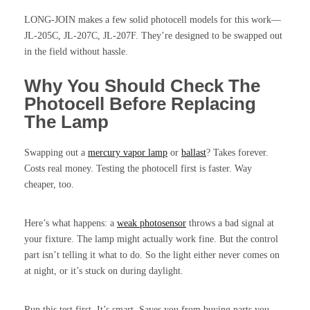
LONG-JOIN makes a few solid photocell models for this work—
JL-205C, JL-207C, JL-207F. They’re designed to be swapped out
in the field without hassle.
Why You Should Check The
Photocell Before Replacing
The Lamp
Swapping out a
mercury vapor lamp
or
ballast
? Takes forever.
Costs real money. Testing the photocell first is faster. Way
cheaper, too.
Here’s what happens: a
weak photosensor
throws a bad signal at
your fixture. The lamp might actually work fine. But the control
part isn’t telling it what to do. So the light either never comes on
at night, or it’s stuck on during daylight.
Run this test first. It’s smart. Saves you from buying parts you