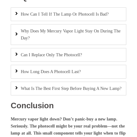
How Can I Tell If The Lamp Or Photocell Is Bad?
Why Does My Mercury Vapor Light Stay On During The
Day?
Can I Replace Only The Photocell?
How Long Does A Photocell Last?
What Is The Best First Step Before Buying A New Lamp?
Conclusion
Mercury vapor light down? Don’t panic-buy a new lamp.
Seriously. The photocell might be your real problem—not the
lamp at all. This small component tells your light when to flip