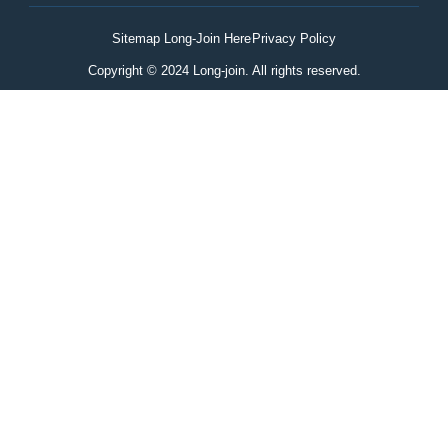
Sitemap Long-Join Here
Privacy Policy
Copyright © 2024 Long-join. All rights reserved.