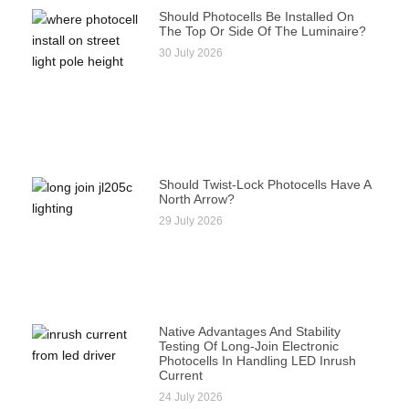
Should Photocells Be Installed On
The Top Or Side Of The Luminaire?
30 July 2026
Should Twist-Lock Photocells Have A
North Arrow?
29 July 2026
Native Advantages And Stability
Testing Of Long-Join Electronic
Photocells In Handling LED Inrush
Current
24 July 2026