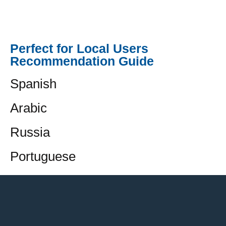
Perfect for Local Users
Recommendation Guide
Spanish
Arabic
Russia
Portuguese