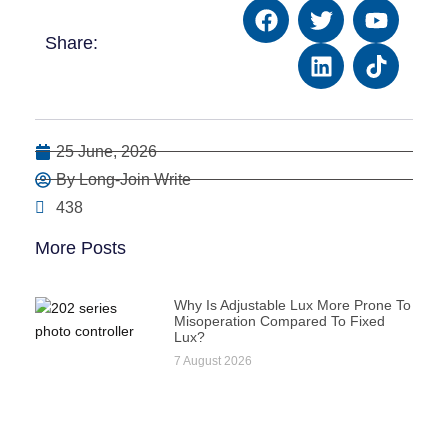
Share:
25 June, 2026
By Long-Join Write
438
More Posts
Why Is Adjustable Lux More Prone To
Misoperation Compared To Fixed
Lux?
7 August 2026