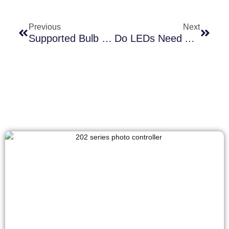
Previous
Next
Supported Bulb Types Of Photocell Lamp Socket And Its Role In Energy-Efficient Lighting
Do LEDs Need A Special Photocell? The Shocking Truth Inside