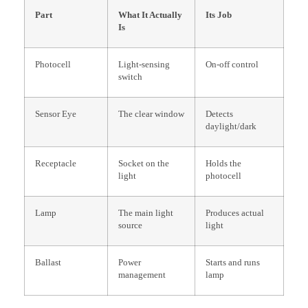
Part
What It Actually
Its Job
Is
Photocell
Light-sensing
On-off control
switch
Sensor Eye
The clear window
Detects
daylight/dark
Receptacle
Socket on the
Holds the
light
photocell
Lamp
The main light
Produces actual
source
light
Ballast
Power
Starts and runs
management
lamp