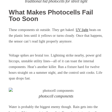
traditional hid photocells for street light
What Makes Photocells Fail
Too Soon
These components sit outside. They get baked.
UV light
beats on
the plastic lens until it yellows or turns cloudy. Once that happens,
the sensor can’t read light properly anymore.
Voltage spikes are brutal too. Lightning strike nearby, power grid
hiccups, unstable utility lines—all of it can toast the internal
components. Heat’s another killer. Run a fixture hard for twelve
hours straight on a summer night, and the control unit cooks. Life
span drops fast.
photocell components
Water is probably the biggest enemy though. Rain gets into the