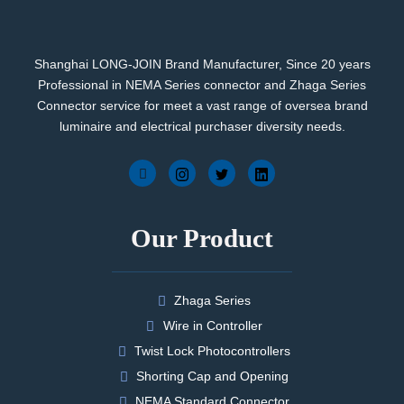
Shanghai LONG-JOIN Brand Manufacturer, Since 20 years
Professional in NEMA Series connector and Zhaga Series
Connector service for meet a vast range of oversea brand
luminaire and electrical purchaser diversity needs.
Our Product
Zhaga Series
Wire in Controller
Twist Lock Photocontrollers
Shorting Cap and Opening
NEMA Standard Connector