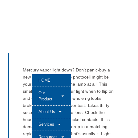
Mercury vapor light down? Don't panic-buy a
new lamp. Seriously. The photocell might be
HOME
your real problem—not the lamp at all. This
small component tells your light when to flip on
Our
and off. When it fails, the whole rig looks
Product
broken. Start with the cover test. Takes thirty
About Us
seconds. Then look at the lens. Check the
housing. Inspect those socket contacts. If it's
Services
damaged, pull it out and drop in a matching
replacement photocell. That's usually it. Light
Resources