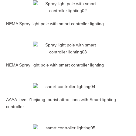
NEMA Spray light pole with smart controller lighting
NEMA Spray light pole with smart controller lighting
AAAA-level Zhejiang tourist attractions with Smart lighting
controller