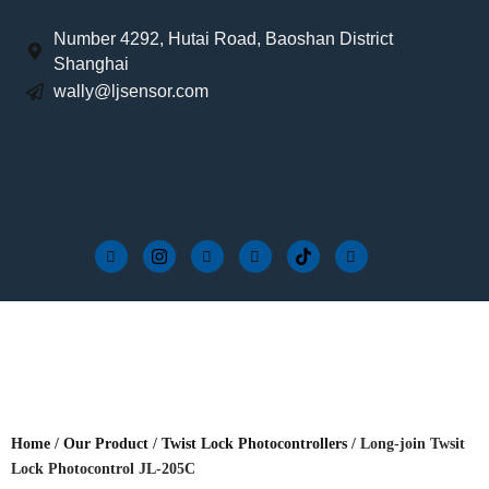
Number 4292, Hutai Road, Baoshan District
Shanghai
wally@ljsensor.com
Home
/
Our Product
/
Twist Lock Photocontrollers
/ Long-join Twsit
Lock Photocontrol JL-205C