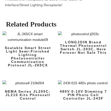
Interface/Street Lighting Receptacle/
Related Products
LONGJOIN Brand
Thermal Photocontrol
Scalable Smart Street
Switch JL-203C, Here
Light Semi-Finished
Forever Not Sale This
Lighting
Photocontroller
Communication
Protocol JL-265CX
NEMA Series JL205C-
480V 0-10V Dimming 7
JL210 Kits Photocell
PIN Photo Cell
Control
Controller JL-243F