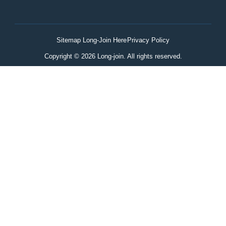
Sitemap Long-Join Here
Privacy Policy
Copyright © 2026 Long-join. All rights reserved.