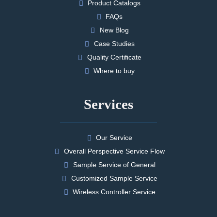
Product Catalogs
FAQs
New Blog
Case Studies
Quality Certificate
Where to buy
Services
Our Service
Overall Perspective Service Flow
Sample Service of General
Customized Sample Service
Wireless Controller Service