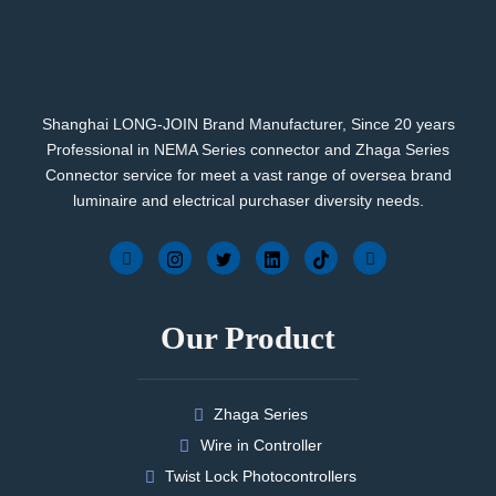
Shanghai LONG-JOIN Brand Manufacturer, Since 20 years
Professional in NEMA Series connector and Zhaga Series
Connector service for meet a vast range of oversea brand
luminaire and electrical purchaser diversity needs.
Our Product
Zhaga Series
Wire in Controller
Twist Lock Photocontrollers