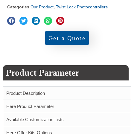
Categories
Our Product
,
Twist Lock Photocontrollers
Get a Quote
Product Parameter
Product Description
Here Product Parameter
Available Customization Lists
Here Offer Kits Options