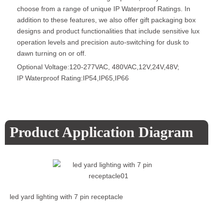
choose from a range of unique IP Waterproof Ratings. In
addition to these features, we also offer gift packaging box
designs and product functionalities that include sensitive lux
operation levels and precision auto-switching for dusk to
dawn turning on or off.
Optional Voltage:120-277VAC, 480VAC,12V,24V,48V;
IP Waterproof Rating:IP54,IP65,IP66
Product Application Diagram
led yard lighting with 7 pin receptacle