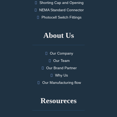
Shorting Cap and Opening
NEMA Standard Connector
Photocell Switch Fittings
About Us
Our Company
Our Team
Our Brand Partner
Why Us
Our Manufacturing flow
Resoureces