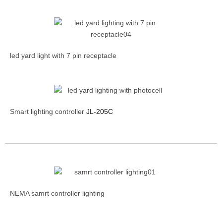
led yard light with 7 pin receptacle
Smart lighting controller
JL-205C
NEMA samrt controller lighting