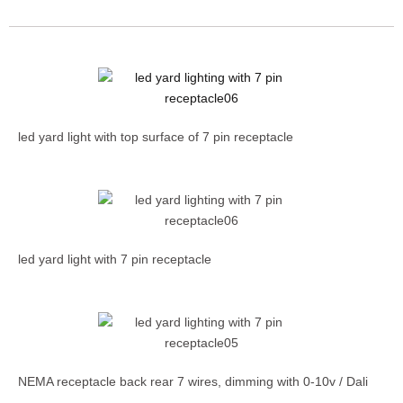
led yard light with top surface of 7 pin receptacle
led yard light with 7 pin receptacle
NEMA receptacle back rear 7 wires, dimming with 0-10v / Dali