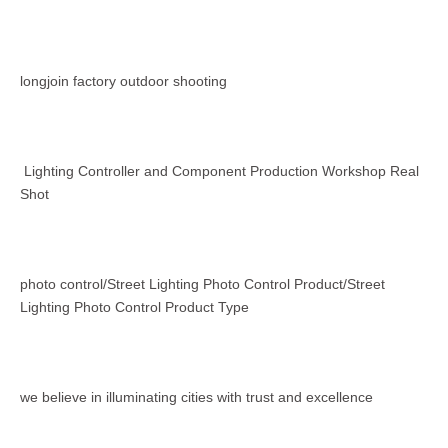
longjoin factory outdoor shooting
Lighting Controller and Component Production Workshop Real
Shot
photo control/Street Lighting Photo Control Product/Street
Lighting Photo Control Product Type
we believe in illuminating cities with trust and excellence