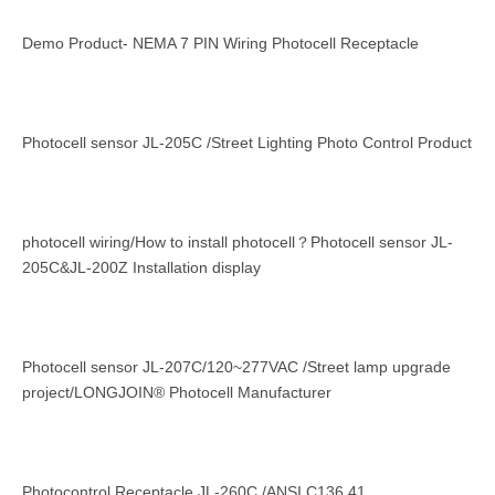
Demo Product- NEMA 7 PIN Wiring Photocell Receptacle
Photocell sensor JL-205C /Street Lighting Photo Control Product
photocell wiring/How to install photocell？Photocell sensor JL-
205C&JL-200Z Installation display
Photocell sensor JL-207C/120~277VAC /Street lamp upgrade
project/LONGJOIN® Photocell Manufacturer
Photocontrol Receptacle JL-260C /ANSI C136.41