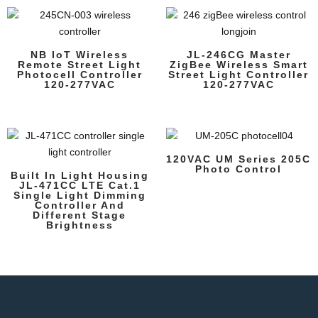
NB IoT Wireless
JL-246CG Master
Remote Street Light
ZigBee Wireless Smart
Photocell Controller
Street Light Controller
120-277VAC
120-277VAC
120VAC UM Series 205C
Photo Control
Built In Light Housing
JL-471CC LTE Cat.1
Single Light Dimming
Controller And
Different Stage
Brightness