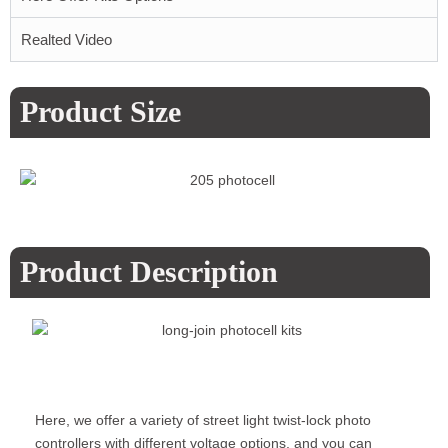
Realted Video
Product Size
Product Description
Here, we offer a variety of street light twist-lock photo
controllers with different voltage options, and you can