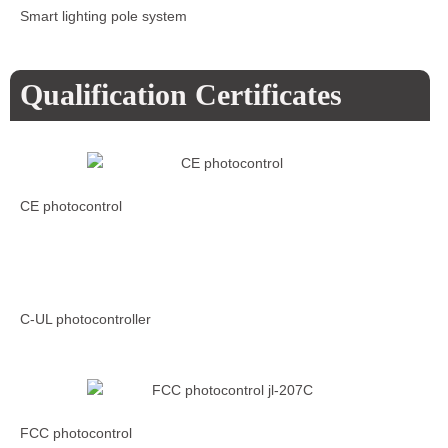
Smart lighting pole system
Qualification Certificates
CE photocontrol
C-UL photocontroller
FCC photocontrol