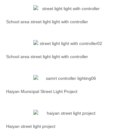
School area street light light with controller
School area street light light with controller
Haiyan Municipal Street Light Project
Haiyan street light project