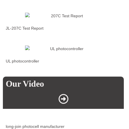
JL-207C Test Report
UL photocontroller
Our Video
long-join photocell manufacturer