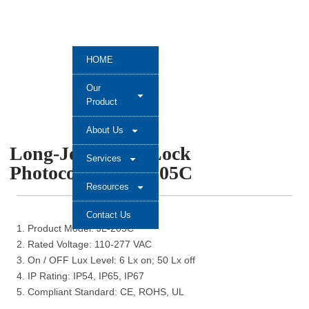
HOME
Our
Product
About Us
Long-Join Twsit Lock
Services
Photocontrol JL-205C
Resources
Contact Us
1. Product Model: JL-205C
2. Rated Voltage: 110-277 VAC
3. On / OFF Lux Level: 6 Lx on; 50 Lx off
4. IP Rating: IP54, IP65, IP67
5. Compliant Standard: CE, ROHS, UL