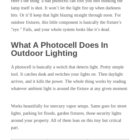
Here’s the thing: a bad photocell can fool you into thinking the
lamp itself is shot. It won’t let the light fire up when darkness
hits. Or it’ll keep that light blazing straight through noon. For
outdoor fixtures, this little component is basically the fixture’s
“eye.” Fails, and your whole system looks like it’s dead.
What A Photocell Does In
Outdoor Lighting
A photocell is basically a switch that detects light. Pretty simple
tool. It catches dusk and switches your lights on. Then daylight
arrives, and it kills the power. The whole thing works by reading
whatever ambient light is around the fixture at any given moment.
Works beautifully for mercury vapor setups. Same goes for street
lights, parking lot floods, garden fixtures, those security lights
around your property. All of them lean on this tiny but critical
part.