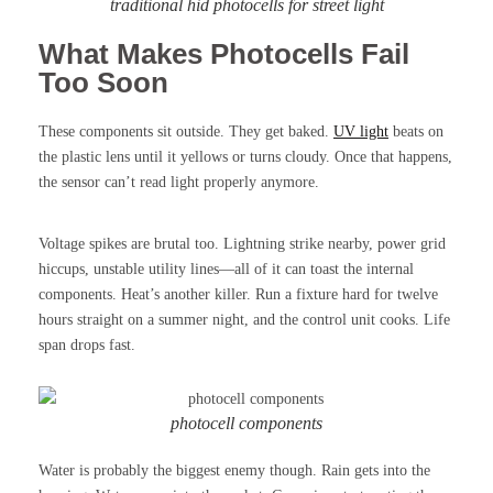
traditional hid photocells for street light
What Makes Photocells Fail
Too Soon
These components sit outside. They get baked.
UV light
beats on
the plastic lens until it yellows or turns cloudy. Once that happens,
the sensor can’t read light properly anymore.
Voltage spikes are brutal too. Lightning strike nearby, power grid
hiccups, unstable utility lines—all of it can toast the internal
components. Heat’s another killer. Run a fixture hard for twelve
hours straight on a summer night, and the control unit cooks. Life
span drops fast.
photocell components
Water is probably the biggest enemy though. Rain gets into the