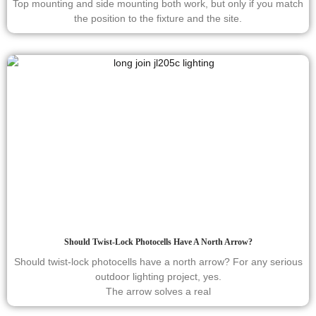
Top mounting and side mounting both work, but only if you match
the position to the fixture and the site.
Should Twist-Lock Photocells Have A North Arrow?
Should twist-lock photocells have a north arrow? For any serious
outdoor lighting project, yes.
The arrow solves a real