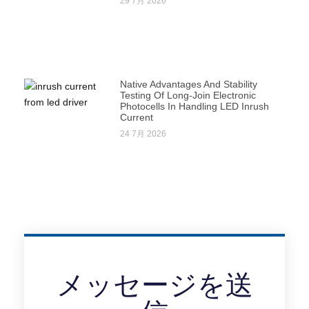
29 7月 2026
Native Advantages And Stability
Testing Of Long-Join Electronic
Photocells In Handling LED Inrush
Current
24 7月 2026
メッセージを送