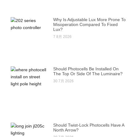
Why Is Adjustable Lux More Prone To
Misoperation Compared To Fixed
Lux?
7 8月 2026
Should Photocells Be Installed On
The Top Or Side Of The Luminaire?
30 7月 2026
Should Twist-Lock Photocells Have A
North Arrow?