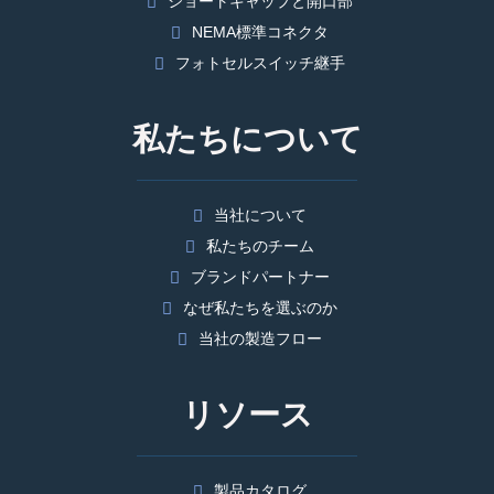
ショートキャップと開口部
NEMA標準コネクタ
フォトセルスイッチ継手
私たちについて
当社について
私たちのチーム
ブランドパートナー
なぜ私たちを選ぶのか
当社の製造フロー
リソース
製品カタログ