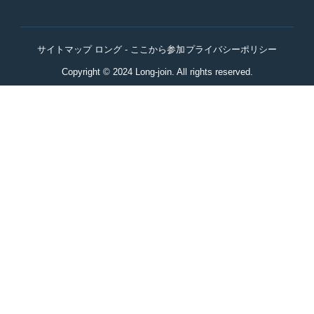
サイトマップ ロング - ここから参加
プライバシーポリシー
Copyright © 2024 Long-join. All rights reserved.