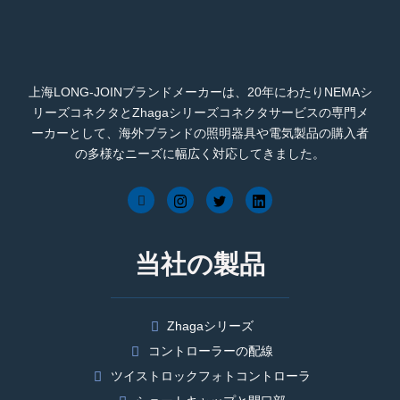
上海LONG-JOINブランドメーカーは、20年にわたりNEMAシ
リーズコネクタとZhagaシリーズコネクタサービスの専門メ
ーカーとして、海外ブランドの照明器具や電気製品の購入者
の多様なニーズに幅広く対応してきました。
当社の製品
Zhagaシリーズ
コントローラーの配線
ツイストロックフォトコントローラ