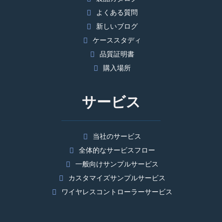
よくある質問
新しいブログ
ケーススタディ
品質証明書
購入場所
サービス
当社のサービス
全体的なサービスフロー
一般向けサンプルサービス
カスタマイズサンプルサービス
ワイヤレスコントローラーサービス