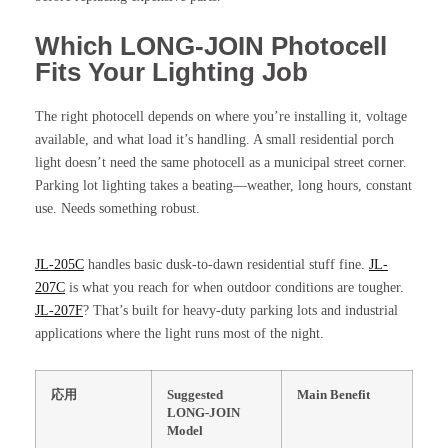
Which LONG-JOIN Photocell
Fits Your Lighting Job
The right photocell depends on where you’re installing it, voltage
available, and what load it’s handling. A small residential porch
light doesn’t need the same photocell as a municipal street corner.
Parking lot lighting takes a beating—weather, long hours, constant
use. Needs something robust.
JL-205C
handles basic dusk-to-dawn residential stuff fine.
JL-
207C
is what you reach for when outdoor conditions are tougher.
JL-207F
? That’s built for heavy-duty parking lots and industrial
applications where the light runs most of the night.
応用
Suggested
Main Benefit
LONG-JOIN
Model