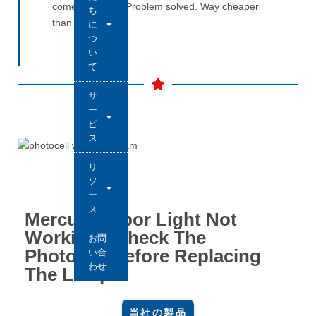
comes back on. Problem solved. Way cheaper
ち
than guessing.
に
つ
い
て
サ
ー
ビ
ス
リ
ソ
ー
ス
Mercury Vapor Light Not
Working? Check The
お問
Photocell Before Replacing
い合
わせ
The Lamp
当社の製品