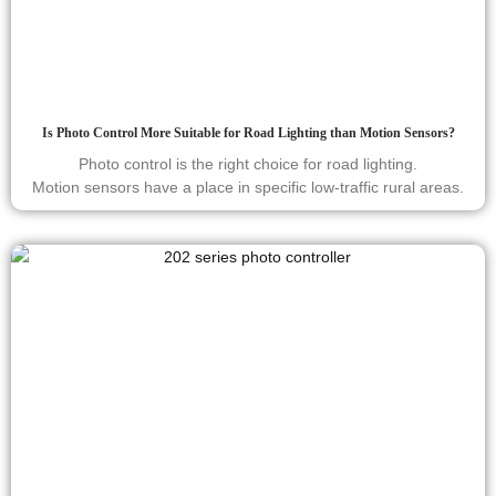
Is Photo Control More Suitable for Road Lighting than Motion Sensors?
Photo control is the right choice for road lighting.
Motion sensors have a place in specific low-traffic rural areas.