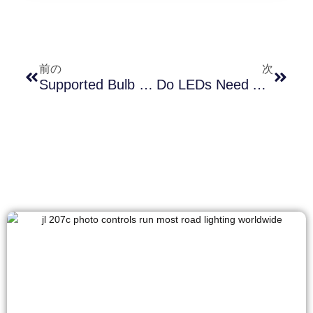
前の
次
Supported Bulb Types Of Photocell Lamp Socket And Its Role In Energy-Efficient Lighting
Do LEDs Need A Special Photocell? The Shocking Truth Inside