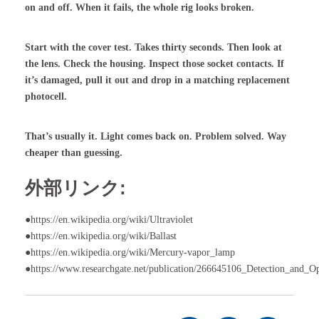
on and off. When it fails, the whole rig looks broken.
Start with the cover test. Takes thirty seconds. Then look at
the lens. Check the housing. Inspect those socket contacts. If
it’s damaged, pull it out and drop in a matching replacement
photocell.
That’s usually it. Light comes back on. Problem solved. Way
cheaper than guessing.
外部リンク:
●https://en.wikipedia.org/wiki/Ultraviolet
●https://en.wikipedia.org/wiki/Ballast
●https://en.wikipedia.org/wiki/Mercury-vapor_lamp
●https://www.researchgate.net/publication/266645106_Detection_and_O