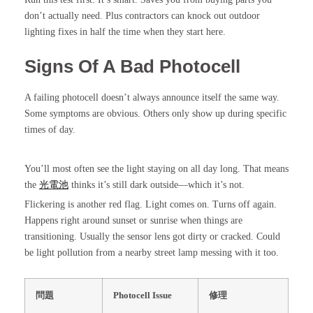
don’t actually need. Plus contractors can knock out outdoor
lighting fixes in half the time when they start here.
Signs Of A Bad Photocell
A failing photocell doesn’t always announce itself the same way.
Some symptoms are obvious. Others only show up during specific
times of day.
You’ll most often see the light staying on all day long. That means
the
光電池
thinks it’s still dark outside—which it’s not.
Flickering is another red flag. Light comes on. Turns off again.
Happens right around sunset or sunrise when things are
transitioning. Usually the sensor lens got dirty or cracked. Could
be light pollution from a nearby street lamp messing with it too.
問題
Photocell Issue
修理