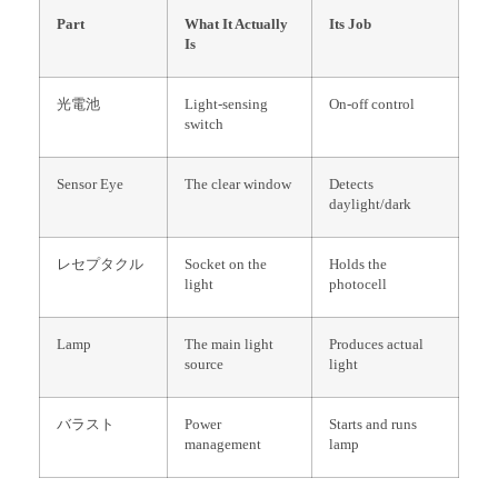
Part
What It Actually
Its Job
Is
光電池
Light-sensing
On-off control
switch
Sensor Eye
The clear window
Detects
daylight/dark
レセプタクル
Socket on the
Holds the
light
photocell
Lamp
The main light
Produces actual
source
light
バラスト
Power
Starts and runs
management
lamp