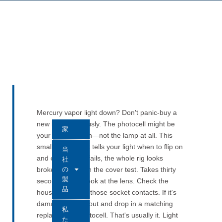
Mercury vapor light down? Don't panic-buy a
new lamp. Seriously. The photocell might be
家
your real problem—not the lamp at all. This
small component tells your light when to flip on
当
and off. When it fails, the whole rig looks
社
の
broken. Start with the cover test. Takes thirty
製
seconds. Then look at the lens. Check the
品
housing. Inspect those socket contacts. If it's
damaged, pull it out and drop in a matching
私
replacement photocell. That's usually it. Light
た