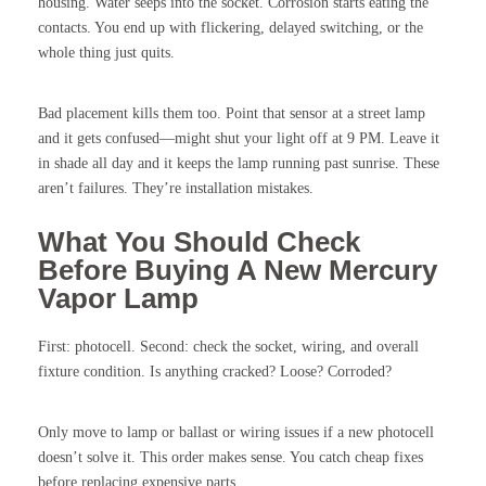
housing. Water seeps into the socket. Corrosion starts eating the
contacts. You end up with flickering, delayed switching, or the
whole thing just quits.
Bad placement kills them too. Point that sensor at a street lamp
and it gets confused—might shut your light off at 9 PM. Leave it
in shade all day and it keeps the lamp running past sunrise. These
aren’t failures. They’re installation mistakes.
What You Should Check
Before Buying A New Mercury
Vapor Lamp
First: photocell. Second: check the socket, wiring, and overall
fixture condition. Is anything cracked? Loose? Corroded?
Only move to lamp or ballast or wiring issues if a new photocell
doesn’t solve it. This order makes sense. You catch cheap fixes
before replacing expensive parts.