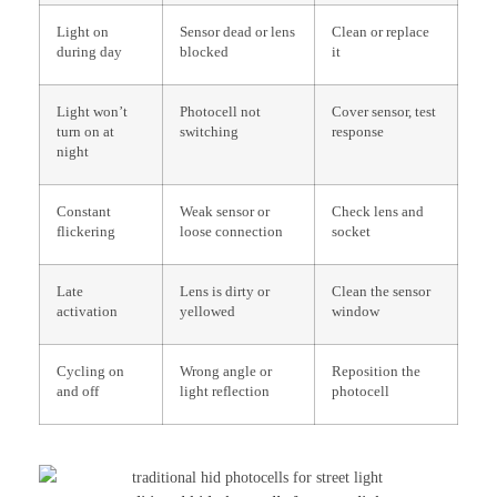
Light on
Sensor dead or lens
Clean or replace
during day
blocked
it
Light won’t
Photocell not
Cover sensor, test
turn on at
switching
response
night
Constant
Weak sensor or
Check lens and
flickering
loose connection
socket
Late
Lens is dirty or
Clean the sensor
activation
yellowed
window
Cycling on
Wrong angle or
Reposition the
and off
light reflection
photocell