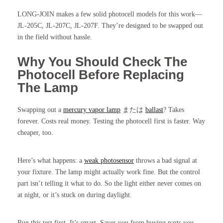
LONG-JOIN makes a few solid photocell models for this work—
JL-205C, JL-207C, JL-207F. They’re designed to be swapped out
in the field without hassle.
Why You Should Check The
Photocell Before Replacing
The Lamp
Swapping out a
mercury vapor lamp
または
ballast
? Takes
forever. Costs real money. Testing the photocell first is faster. Way
cheaper, too.
Here’s what happens: a
weak photosensor
throws a bad signal at
your fixture. The lamp might actually work fine. But the control
part isn’t telling it what to do. So the light either never comes on
at night, or it’s stuck on during daylight.
Run this test first. It’s smart. Saves you from buying parts you