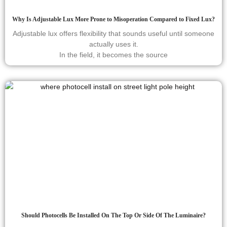
Why Is Adjustable Lux More Prone to Misoperation Compared to Fixed Lux?
Adjustable lux offers flexibility that sounds useful until someone
actually uses it.
In the field, it becomes the source
Should Photocells Be Installed On The Top Or Side Of The Luminaire?