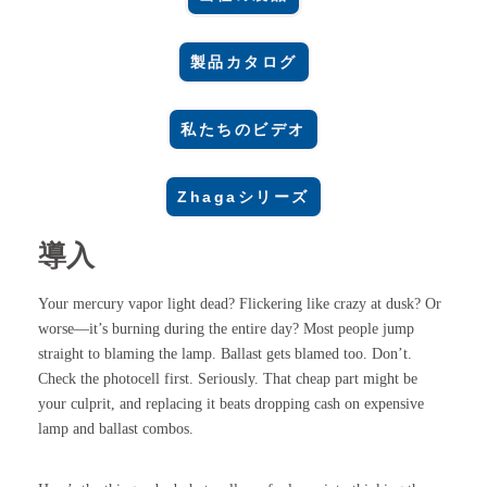
製品カタログ
私たちのビデオ
Zhagaシリーズ
導入
Your mercury vapor light dead? Flickering like crazy at dusk? Or
worse—it’s burning during the entire day? Most people jump
straight to blaming the lamp. Ballast gets blamed too. Don’t.
Check the photocell first. Seriously. That cheap part might be
your culprit, and replacing it beats dropping cash on expensive
lamp and ballast combos.