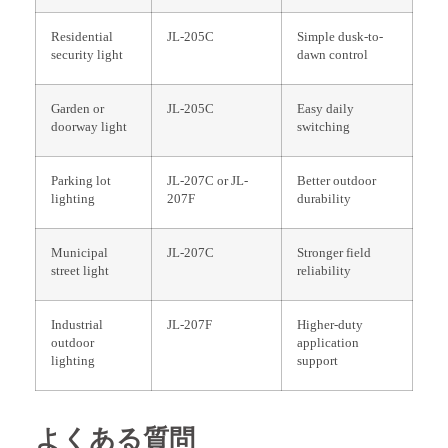
Residential
JL-205C
Simple dusk-to-
security light
dawn control
Garden or
JL-205C
Easy daily
doorway light
switching
Parking lot
JL-207C or JL-
Better outdoor
lighting
207F
durability
Municipal
JL-207C
Stronger field
street light
reliability
Industrial
JL-207F
Higher-duty
outdoor
application
lighting
support
よくある質問