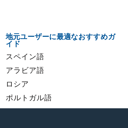
地元ユーザーに最適なおすすめガ
イド
スペイン語
アラビア語
ロシア
ポルトガル語