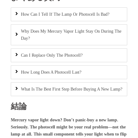
How Can I Tell If The Lamp Or Photocell Is Bad?
Why Does My Mercury Vapor Light Stay On During The
Day?
Can I Replace Only The Photocell?
How Long Does A Photocell Last?
What Is The Best First Step Before Buying A New Lamp?
結論
Mercury vapor light down? Don’t panic-buy a new lamp.
Seriously. The photocell might be your real problem—not the
lamp at all. This small component tells your light when to flip