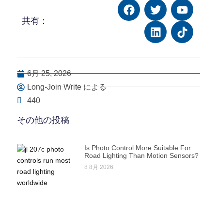
共有：
6月 25, 2026
Long-Join Write による
440
その他の投稿
Is Photo Control More Suitable For
Road Lighting Than Motion Sensors?
8 8月 2026