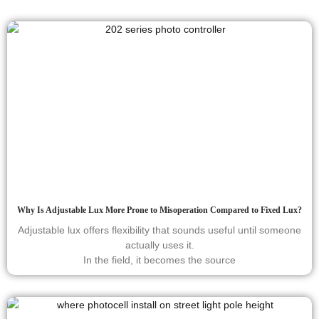
Why Is Adjustable Lux More Prone to Misoperation Compared to Fixed Lux?
Adjustable lux offers flexibility that sounds useful until someone
actually uses it.
In the field, it becomes the source