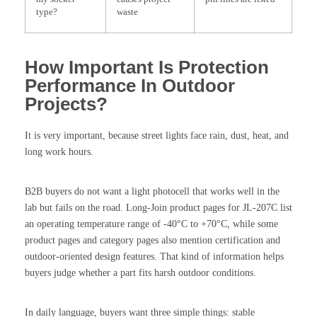
type?
waste
How Important Is Protection
Performance In Outdoor
Projects?
It is very important, because street lights face rain, dust, heat, and
long work hours.
B2B buyers do not want a light photocell that works well in the
lab but fails on the road. Long-Join product pages for JL-207C list
an operating temperature range of -40°C to +70°C, while some
product pages and category pages also mention certification and
outdoor-oriented design features. That kind of information helps
buyers judge whether a part fits harsh outdoor conditions.
In daily language, buyers want three simple things: stable