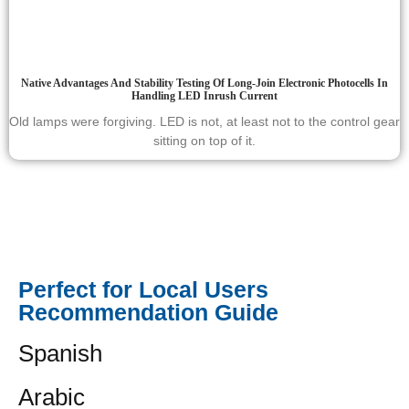
Native Advantages And Stability Testing Of Long-Join Electronic Photocells In
Handling LED Inrush Current
Old lamps were forgiving. LED is not, at least not to the control gear
sitting on top of it.
Perfect for Local Users
Recommendation Guide
Spanish
Arabic