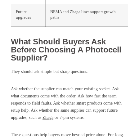
Future
NEMA and Zhaga lines support growth
upgrades
paths
What Should Buyers Ask
Before Choosing A Photocell
Supplier?
They should ask simple but sharp questions.
Ask whether the supplier can match your existing socket. Ask
what documents come with the order. Ask how fast the team
responds to field faults. Ask whether smart products come with
setup help. Ask whether the same supplier can support future
upgrades, such as
Zhaga
or 7-pin systems.
These questions help buyers move beyond price alone. For long-