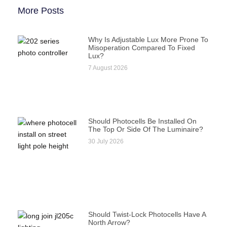
More Posts
Why Is Adjustable Lux More Prone To
Misoperation Compared To Fixed
Lux?
7 August 2026
Should Photocells Be Installed On
The Top Or Side Of The Luminaire?
30 July 2026
Should Twist-Lock Photocells Have A
North Arrow?