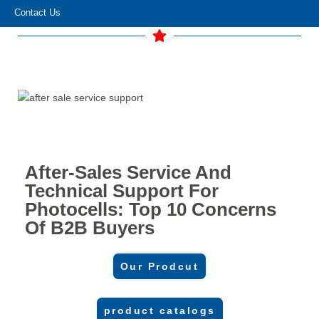
Contact Us
After-Sales Service And
Technical Support For
Photocells: Top 10 Concerns
Of B2B Buyers
Our Prodcut
product catalogs