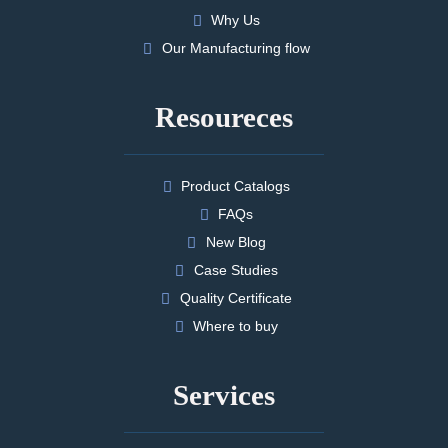
Why Us
Our Manufacturing flow
Resoureces
Product Catalogs
FAQs
New Blog
Case Studies
Quality Certificate
Where to buy
Services