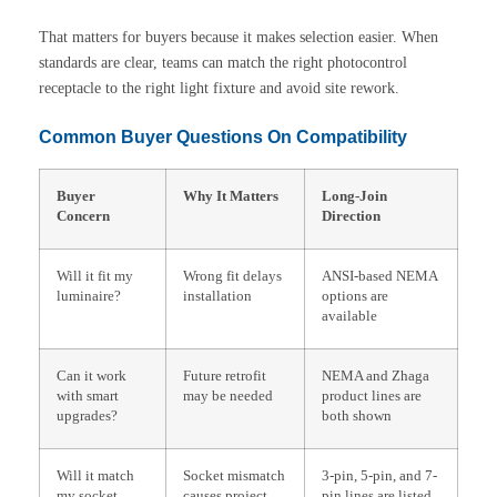
That matters for buyers because it makes selection easier. When
standards are clear, teams can match the right photocontrol
receptacle to the right light fixture and avoid site rework.
Common Buyer Questions On Compatibility
Buyer
Why It Matters
Long-Join
Concern
Direction
Will it fit my
Wrong fit delays
ANSI-based NEMA
luminaire?
installation
options are
available
Can it work
Future retrofit
NEMA and Zhaga
with smart
may be needed
product lines are
upgrades?
both shown
Will it match
Socket mismatch
3-pin, 5-pin, and 7-
my socket
causes project
pin lines are listed