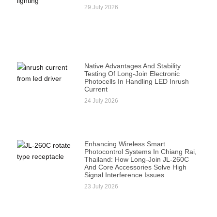
29 July 2026
Native Advantages And Stability
Testing Of Long-Join Electronic
Photocells In Handling LED Inrush
Current
24 July 2026
Enhancing Wireless Smart
Photocontrol Systems In Chiang Rai,
Thailand: How Long-Join JL-260C
And Core Accessories Solve High
Signal Interference Issues
23 July 2026