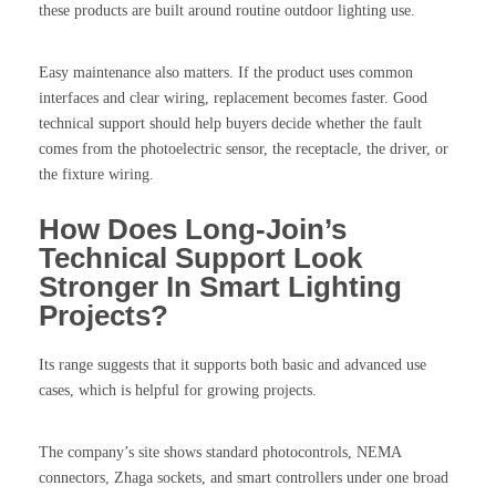
these products are built around routine outdoor lighting use.
Easy maintenance also matters. If the product uses common
interfaces and clear wiring, replacement becomes faster. Good
technical support should help buyers decide whether the fault
comes from the photoelectric sensor, the receptacle, the driver, or
the fixture wiring.
How Does Long-Join’s
Technical Support Look
Stronger In Smart Lighting
Projects?
Its range suggests that it supports both basic and advanced use
cases, which is helpful for growing projects.
The company’s site shows standard photocontrols, NEMA
connectors, Zhaga sockets, and smart controllers under one broad