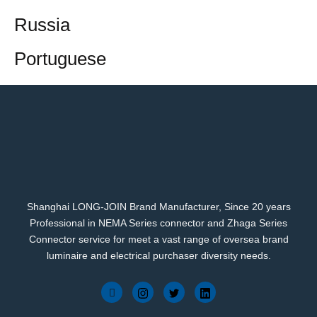
Russia
Portuguese
Shanghai LONG-JOIN Brand Manufacturer, Since 20 years
Professional in NEMA Series connector and Zhaga Series
Connector service for meet a vast range of oversea brand
luminaire and electrical purchaser diversity needs.