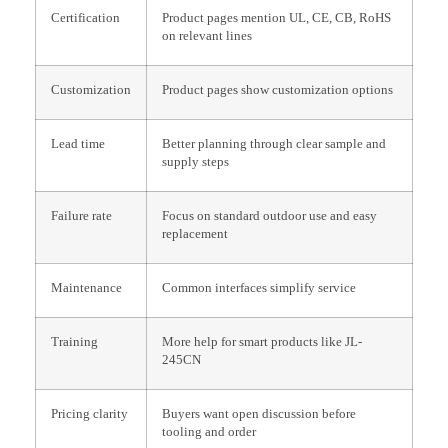
Certification
Product pages mention UL, CE, CB, RoHS
on relevant lines
Customization
Product pages show customization options
Lead time
Better planning through clear sample and
supply steps
Failure rate
Focus on standard outdoor use and easy
replacement
Maintenance
Common interfaces simplify service
Training
More help for smart products like JL-
245CN
Pricing clarity
Buyers want open discussion before
tooling and order