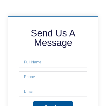
Send Us A
Message