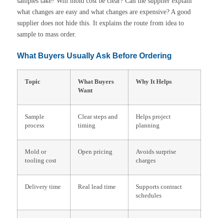
samples take? Will mold cost be clear? Can the supplier explain
what changes are easy and what changes are expensive? A good
supplier does not hide this. It explains the route from idea to
sample to mass order.
What Buyers Usually Ask Before Ordering
Topic
What Buyers
Why It Helps
Want
Sample
Clear steps and
Helps project
process
timing
planning
Mold or
Open pricing
Avoids surprise
tooling cost
charges
Delivery time
Real lead time
Supports contract
schedules