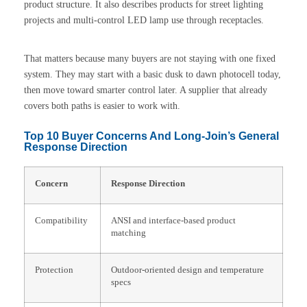
product structure. It also describes products for street lighting
projects and multi-control LED lamp use through receptacles.
That matters because many buyers are not staying with one fixed
system. They may start with a basic dusk to dawn photocell today,
then move toward smarter control later. A supplier that already
covers both paths is easier to work with.
Top 10 Buyer Concerns And Long-Join’s General
Response Direction
Concern
Response Direction
Compatibility
ANSI and interface-based product
matching
Protection
Outdoor-oriented design and temperature
specs