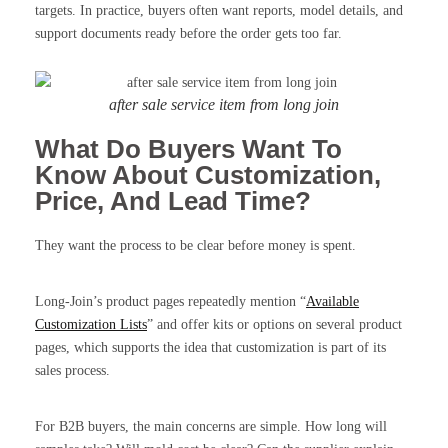
targets. In practice, buyers often want reports, model details, and
support documents ready before the order gets too far.
after sale service item from long join
What Do Buyers Want To
Know About Customization,
Price, And Lead Time?
They want the process to be clear before money is spent.
Long-Join’s product pages repeatedly mention “
Available
Customization Lists
” and offer kits or options on several product
pages, which supports the idea that customization is part of its
sales process.
For B2B buyers, the main concerns are simple. How long will