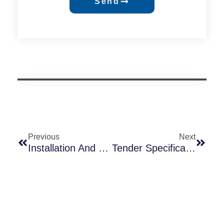
Send
Previous
Next
Installation And Maintenance Guide For Lamp Post Photocells
Tender Specification Conflict: When “Over-Spec” Lighting Requirements Clash With Real-World Photocell Supply