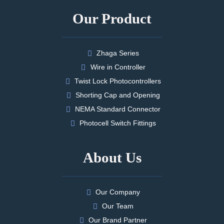
Our Product
Zhaga Series
Wire in Controller
Twist Lock Photocontrollers
Shorting Cap and Opening
NEMA Standard Connector
Photocell Switch Fittings
About Us
Our Company
Our Team
Our Brand Partner