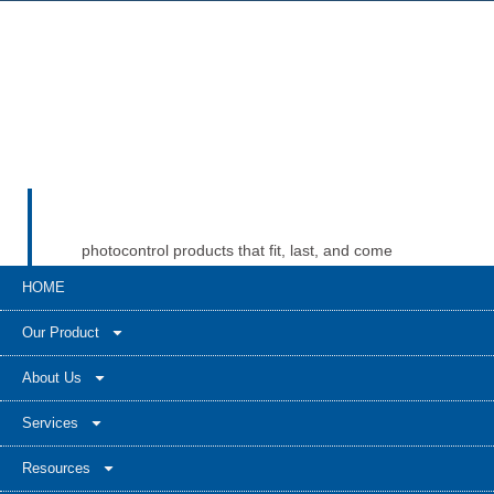
photocontrol products that fit, last, and come
with real support when problems show up.
HOME
Long-Join’s website presents a broad product
base across standard photocells, NEMA
Our Product
receptacles, Zhaga sockets, and smart
controllers. That kind of range can give buyers
About Us
more confidence when they need compatibility
Services
help, documents, and support for both present
and future projects.
Resources