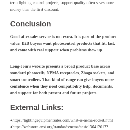
term lighting control projects, support quality often saves more
money than the first discount.
Conclusion
Good after-sales service is not extra. It is part of the product
value. B2B buyers want
photocontrol
products that fit, last,
and come with real support when problems show up.
Long-Join’s website presents a broad product base across
standard photocells, NEMA receptacles, Zhaga sockets, and
smart controllers. That kind of range can give buyers more
confidence when they need compatibility help, documents,
and support for both present and future projects.
External Links:
●https://lightingequipmentsales.com/what-is-nema-socket.html
●https://webstore.ansi.org/standards/nema/ansic136412013?