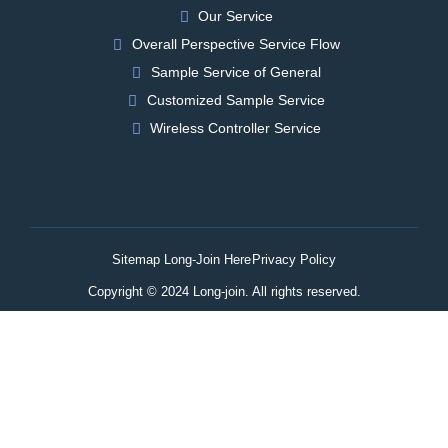
Our Service
Overall Perspective Service Flow
Sample Service of General
Customized Sample Service
Wireless Controller Service
Sitemap Long-Join Here
Privacy Policy
Copyright © 2024 Long-join. All rights reserved.