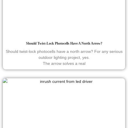
Should Twist-Lock Photocells Have A North Arrow?
Should twist-lock photocells have a north arrow? For any serious
outdoor lighting project, yes.
The arrow solves a real