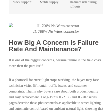
Stock support
Stable supply
Reduces risk during
rollouts
JL-700W No Wires connector
How Big A Concern Is Failure
Rate And Maintenance?
It is one of the biggest concerns, because failure in the field costs
more than the part itself.
If a photocell for street light stops working, the buyer may face
technician visits, lift rental, traffic issues, and customer
complaints. That is why buyers care about both product quality
and easy replacement. Long-Join’s JL-215C and JL-207 series
pages describe those photocontrols as applicable to street lighting
and automatic control based on ambient natural light, showing that