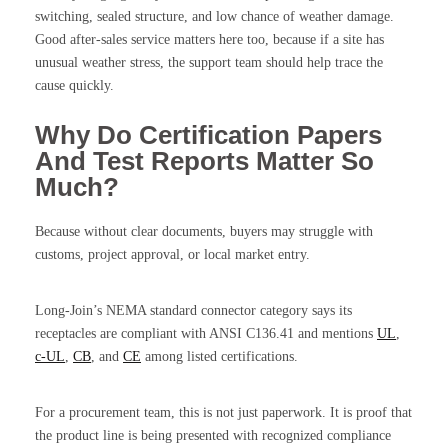
switching, sealed structure, and low chance of weather damage.
Good after-sales service matters here too, because if a site has
unusual weather stress, the support team should help trace the
cause quickly.
Why Do Certification Papers
And Test Reports Matter So
Much?
Because without clear documents, buyers may struggle with
customs, project approval, or local market entry.
Long-Join’s NEMA standard connector category says its
receptacles are compliant with ANSI C136.41 and mentions
UL
,
c-UL
,
CB
, and
CE
among listed certifications.
For a procurement team, this is not just paperwork. It is proof that
the product line is being presented with recognized compliance