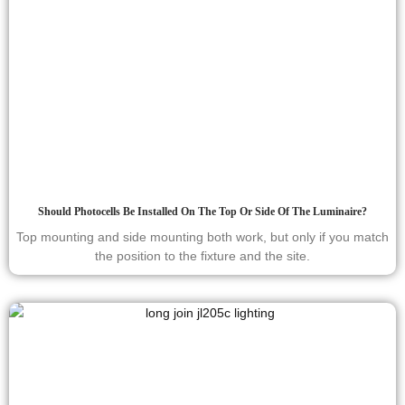
Should Photocells Be Installed On The Top Or Side Of The Luminaire?
Top mounting and side mounting both work, but only if you match
the position to the fixture and the site.