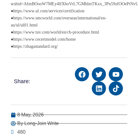
srsltid=AfmBOooW7MEy4lfXboVrL7GMhlmTKxx_3Pn59zIOOePtNv
●https://www.ul.com/services/certification
●https://www.smcworld.com/overseas/international/en-
au/ul/ul01.html
●https://www.tuv.com/world/en/cb-procedure.html
●https://www.cecertmodel.com/home
●https://zhagastandard.org/
Share:
8 May, 2026
By Long-Join Write
480