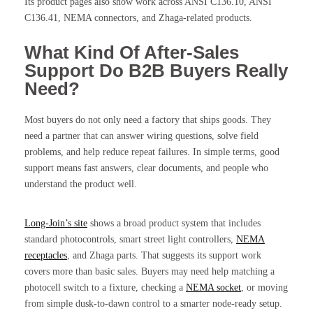
Its product pages also show work across ANSI C136.10, ANSI
C136.41, NEMA connectors, and Zhaga-related products.
What Kind Of After-Sales
Support Do B2B Buyers Really
Need?
Most buyers do not only need a factory that ships goods. They
need a partner that can answer wiring questions, solve field
problems, and help reduce repeat failures. In simple terms, good
support means fast answers, clear documents, and people who
understand the product well.
Long-Join’s site
shows a broad product system that includes
standard photocontrols, smart street light controllers,
NEMA
receptacles
, and Zhaga parts. That suggests its support work
covers more than basic sales. Buyers may need help matching a
photocell switch to a fixture, checking a
NEMA socket
, or moving
from simple dusk-to-dawn control to a smarter node-ready setup.