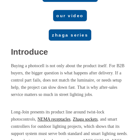
our video
zhaga series
Introduce
Buying a photocell is not only about the product itself. For B2B
buyers, the bigger question is what happens after delivery. If a
control part fails, does not match the luminaire, or needs setup
help, the project can slow down fast. That is why after-sales
service matters so much in street lighting jobs.
Long-Join presents its product line around twist-lock
photocontrols,
NEMA receptacles
,
Zhaga sockets
, and smart
controllers for outdoor lighting projects, which shows that its
support system must serve both standard and smart lighting needs.