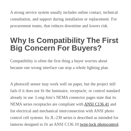
A strong service system usually includes online contact, technical
consultation, and support during installation or replacement. For
procurement teams, that reduces downtime and lowers risk.
Why Is Compatibility The First
Big Concern For Buyers?
Compatibility is often the first thing a buyer worries about
because one wrong interface can stop a whole lighting plan.
A photocell sensor may work well on paper, but the project still
fails if it does not fit the luminaire, receptacle, or control standard
already in use. Long-Join’s NEMA connector pages state that its
NEMA series receptacles are compliant with
ANSI C136.41
and
list electrical and mechanical interconnection with ANSI photo
control cell systems. Its JL-230 series is described as intended for
lanterns designed to fit an ANSI C136.10
twist-lock photocontrol
.