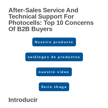
After-Sales Service And
Technical Support For
Photocells: Top 10 Concerns
Of B2B Buyers
Nuestro producto
catálogos de productos
nuestro video
Serie zhaga
Introducir