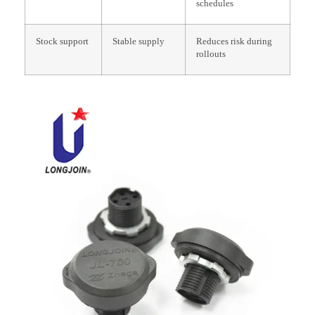
schedules
Stock support
Stable supply
Reduces risk during
rollouts