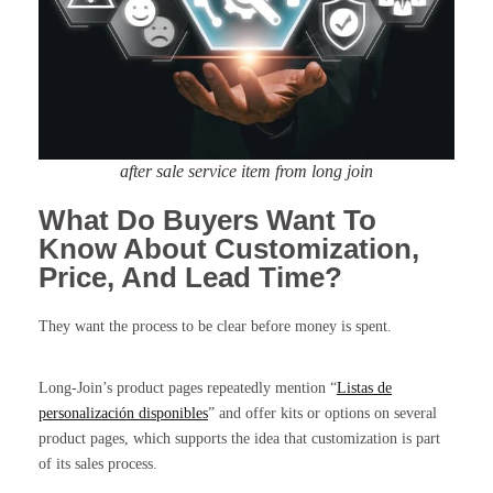
after sale service item from long join
What Do Buyers Want To
Know About Customization,
Price, And Lead Time?
They want the process to be clear before money is spent.
Long-Join’s product pages repeatedly mention “
Listas de
personalización disponibles
” and offer kits or options on several
product pages, which supports the idea that customization is part
of its sales process.