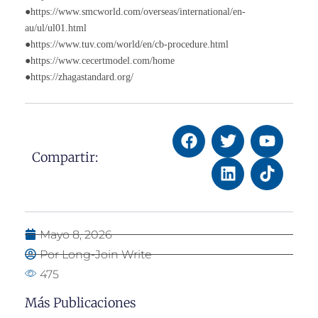
●https://www.smcworld.com/overseas/international/en-
au/ul/ul01.html
●https://www.tuv.com/world/en/cb-procedure.html
●https://www.cecertmodel.com/home
●https://zhagastandard.org/
Compartir:
Mayo 8, 2026
Por Long-Join Write
475
Más Publicaciones