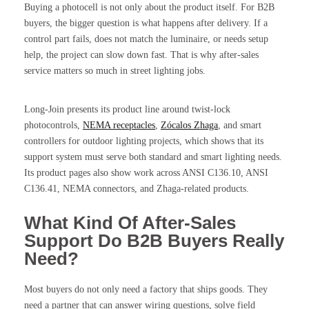
Buying a photocell is not only about the product itself. For B2B
buyers, the bigger question is what happens after delivery. If a
control part fails, does not match the luminaire, or needs setup
help, the project can slow down fast. That is why after-sales
service matters so much in street lighting jobs.
Long-Join presents its product line around twist-lock
photocontrols,
NEMA receptacles
,
Zócalos Zhaga
, and smart
controllers for outdoor lighting projects, which shows that its
support system must serve both standard and smart lighting needs.
Its product pages also show work across ANSI C136.10, ANSI
C136.41, NEMA connectors, and Zhaga-related products.
What Kind Of After-Sales
Support Do B2B Buyers Really
Need?
Most buyers do not only need a factory that ships goods. They
need a partner that can answer wiring questions, solve field