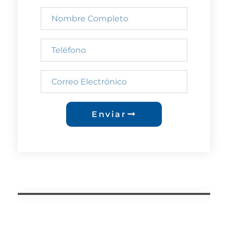
Enviar