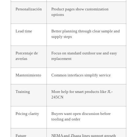
Personalización
Product pages show customization
options
Lead time
Better planning through clear sample and
supply steps
Porcentaje de
Focus on standard outdoor use and easy
averías
replacement
Mantenimiento
Common interfaces simplify service
Training
More help for smart products like JL-
245CN
Pricing clarity
Buyers want open discussion before
tooling and order
Future
NEMA and Zhaga lines support growth