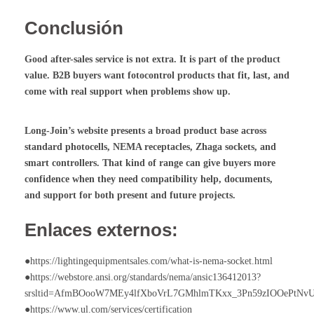
Conclusión
Good after-sales service is not extra. It is part of the product
value. B2B buyers want
fotocontrol
products that fit, last, and
come with real support when problems show up.
Long-Join’s website presents a broad product base across
standard photocells, NEMA receptacles, Zhaga sockets, and
smart controllers. That kind of range can give buyers more
confidence when they need compatibility help, documents,
and support for both present and future projects.
Enlaces externos:
●https://lightingequipmentsales.com/what-is-nema-socket.html
●https://webstore.ansi.org/standards/nema/ansic136412013?
srsltid=AfmBOooW7MEy4lfXboVrL7GMhlmTKxx_3Pn59zIOOePtNv
●https://www.ul.com/services/certification