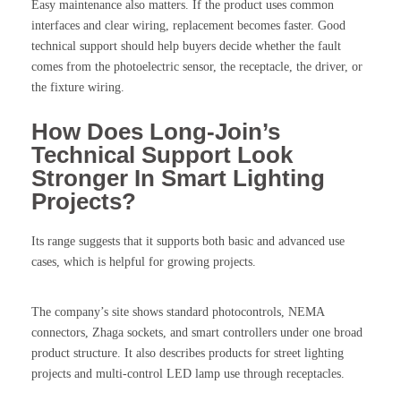
Easy maintenance also matters. If the product uses common
interfaces and clear wiring, replacement becomes faster. Good
technical support should help buyers decide whether the fault
comes from the photoelectric sensor, the receptacle, the driver, or
the fixture wiring.
How Does Long-Join’s
Technical Support Look
Stronger In Smart Lighting
Projects?
Its range suggests that it supports both basic and advanced use
cases, which is helpful for growing projects.
The company’s site shows standard photocontrols, NEMA
connectors, Zhaga sockets, and smart controllers under one broad
product structure. It also describes products for street lighting
projects and multi-control LED lamp use through receptacles.