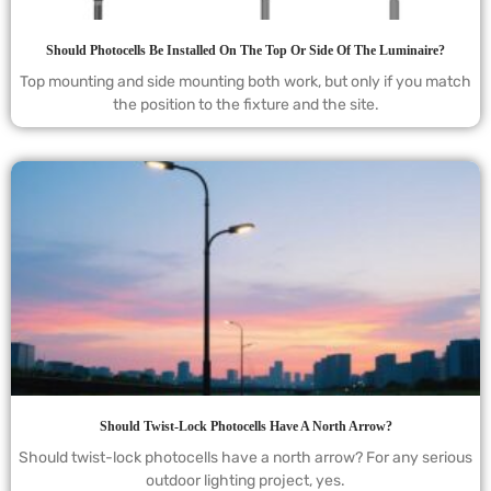
Should Photocells Be Installed On The Top Or Side Of The Luminaire?
Top mounting and side mounting both work, but only if you match
the position to the fixture and the site.
Should Twist-Lock Photocells Have A North Arrow?
Should twist-lock photocells have a north arrow? For any serious
outdoor lighting project, yes.