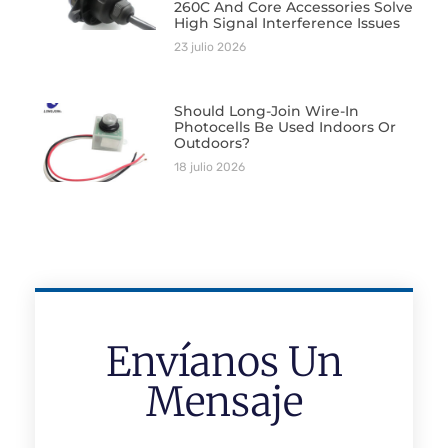
260C And Core Accessories Solve
High Signal Interference Issues
23 julio 2026
Should Long-Join Wire-In
Photocells Be Used Indoors Or
Outdoors?
18 julio 2026
Envíanos Un
Mensaje