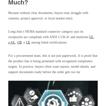
Much?
Because without clear documents, buyers may struggle with
customs, project approval, or local market entry.
Long-Join’s NEMA standard connector category says its
receptacles are compliant with ANSI C136.41 and mentions
UL
,
c-UL
,
CB
, y
CE
among listed certifications.
For a procurement team, this is not just paperwork. It is proof that
the product line is being presented with recognized compliance
targets. In practice, buyers often want reports, model details, and
support documents ready before the order gets too far.