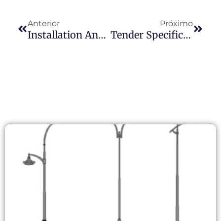
Anterior
Próximo
Installation And Maintenance Guide For Lamp Post Photocells
Tender Specification Conflict: When “Over-Spec” Lighting Requirements Clash With Real-World Photocell Supply