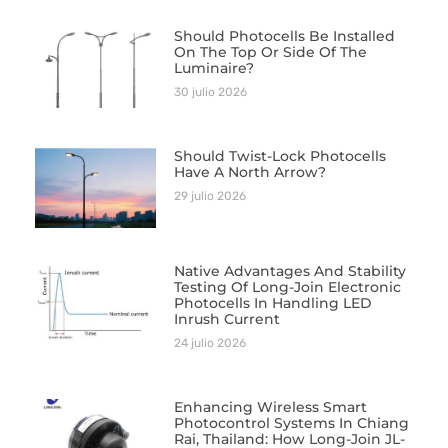
Should Photocells Be Installed
On The Top Or Side Of The
Luminaire?
30 julio 2026
Should Twist-Lock Photocells
Have A North Arrow?
29 julio 2026
Native Advantages And Stability
Testing Of Long-Join Electronic
Photocells In Handling LED
Inrush Current
24 julio 2026
Enhancing Wireless Smart
Photocontrol Systems In Chiang
Rai, Thailand: How Long-Join JL-