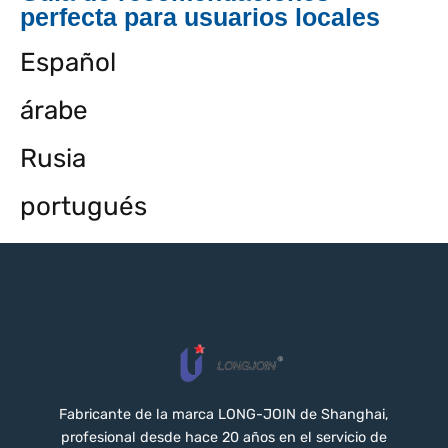
perfecta para usuarios locales
Español
árabe
Rusia
portugués
Fabricante de la marca LONG-JOIN de Shanghai,
profesional desde hace 20 años en el servicio de