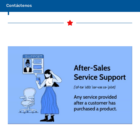
Contáctenos