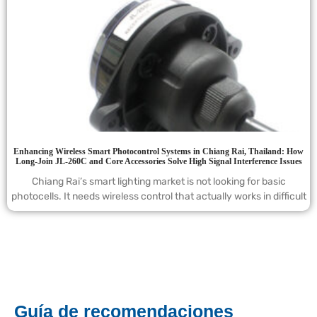
Enhancing Wireless Smart Photocontrol Systems in Chiang Rai, Thailand: How
Long-Join JL-260C and Core Accessories Solve High Signal Interference Issues
Chiang Rai’s smart lighting market is not looking for basic
photocells. It needs wireless control that actually works in difficult
Guía de recomendaciones