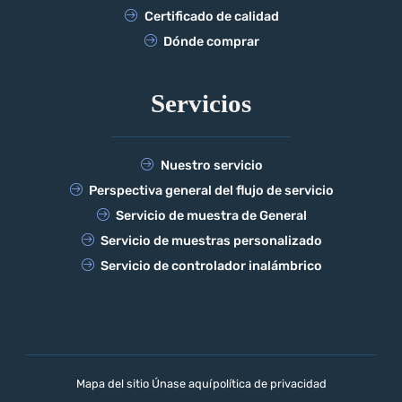
Certificado de calidad
Dónde comprar
Servicios
Nuestro servicio
Perspectiva general del flujo de servicio
Servicio de muestra de General
Servicio de muestras personalizado
Servicio de controlador inalámbrico
Mapa del sitio Únase aquí
política de privacidad