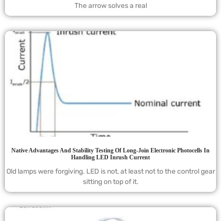
The arrow solves a real
Native Advantages And Stability Testing Of Long-Join Electronic Photocells In
Handling LED Inrush Current
Old lamps were forgiving. LED is not, at least not to the control gear
sitting on top of it.