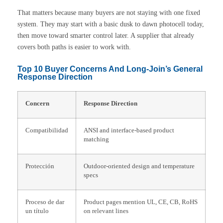
That matters because many buyers are not staying with one fixed
system. They may start with a basic dusk to dawn photocell today,
then move toward smarter control later. A supplier that already
covers both paths is easier to work with.
Top 10 Buyer Concerns And Long-Join’s General
Response Direction
Concern
Response Direction
Compatibilidad
ANSI and interface-based product
matching
Protección
Outdoor-oriented design and temperature
specs
Proceso de dar
Product pages mention UL, CE, CB, RoHS
un título
on relevant lines