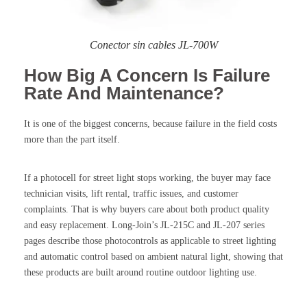
Conector sin cables JL-700W
How Big A Concern Is Failure
Rate And Maintenance?
It is one of the biggest concerns, because failure in the field costs
more than the part itself.
If a photocell for street light stops working, the buyer may face
technician visits, lift rental, traffic issues, and customer
complaints. That is why buyers care about both product quality
and easy replacement. Long-Join’s JL-215C and JL-207 series
pages describe those photocontrols as applicable to street lighting
and automatic control based on ambient natural light, showing that
these products are built around routine outdoor lighting use.