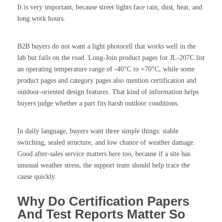
It is very important, because street lights face rain, dust, heat, and
long work hours.
B2B buyers do not want a light photocell that works well in the
lab but fails on the road. Long-Join product pages for JL-207C list
an operating temperature range of -40°C to +70°C, while some
product pages and category pages also mention certification and
outdoor-oriented design features. That kind of information helps
buyers judge whether a part fits harsh outdoor conditions.
In daily language, buyers want three simple things: stable
switching, sealed structure, and low chance of weather damage.
Good after-sales service matters here too, because if a site has
unusual weather stress, the support team should help trace the
cause quickly.
Why Do Certification Papers
And Test Reports Matter So