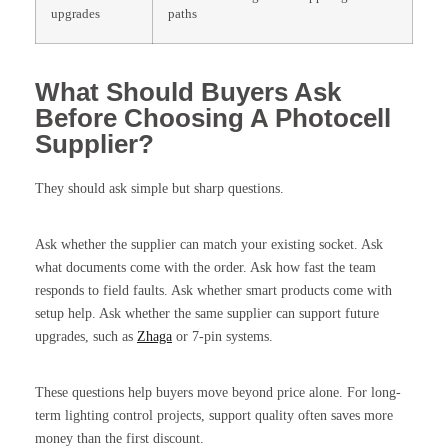
upgrades
paths
What Should Buyers Ask
Before Choosing A Photocell
Supplier?
They should ask simple but sharp questions.
Ask whether the supplier can match your existing socket. Ask
what documents come with the order. Ask how fast the team
responds to field faults. Ask whether smart products come with
setup help. Ask whether the same supplier can support future
upgrades, such as
Zhaga
or 7-pin systems.
These questions help buyers move beyond price alone. For long-
term lighting control projects, support quality often saves more
money than the first discount.