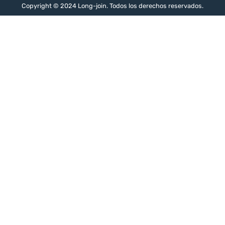
Copyright © 2024 Long-join. Todos los derechos reservados.