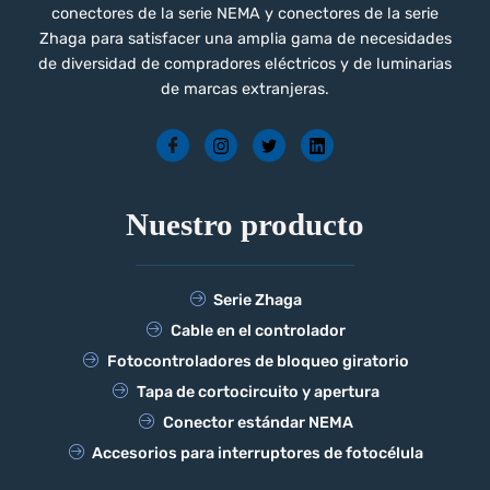
conectores de la serie NEMA y conectores de la serie
Zhaga para satisfacer una amplia gama de necesidades
de diversidad de compradores eléctricos y de luminarias
de marcas extranjeras.
Nuestro producto
Serie Zhaga
Cable en el controlador
Fotocontroladores de bloqueo giratorio
Tapa de cortocircuito y apertura
Conector estándar NEMA
Accesorios para interruptores de fotocélula