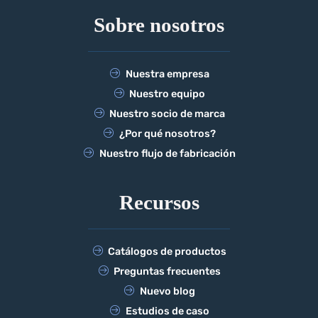
Sobre nosotros
Nuestra empresa
Nuestro equipo
Nuestro socio de marca
¿Por qué nosotros?
Nuestro flujo de fabricación
Recursos
Catálogos de productos
Preguntas frecuentes
Nuevo blog
Estudios de caso