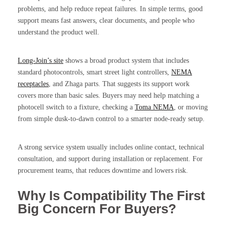
problems, and help reduce repeat failures. In simple terms, good
support means fast answers, clear documents, and people who
understand the product well.
Long-Join’s site
shows a broad product system that includes
standard photocontrols, smart street light controllers,
NEMA
receptacles
, and Zhaga parts. That suggests its support work
covers more than basic sales. Buyers may need help matching a
photocell switch to a fixture, checking a
Toma NEMA
, or moving
from simple dusk-to-dawn control to a smarter node-ready setup.
A strong service system usually includes online contact, technical
consultation, and support during installation or replacement. For
procurement teams, that reduces downtime and lowers risk.
Why Is Compatibility The First
Big Concern For Buyers?