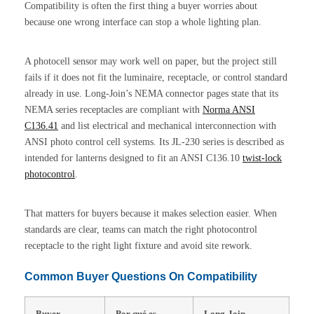
Compatibility is often the first thing a buyer worries about
because one wrong interface can stop a whole lighting plan.
A photocell sensor may work well on paper, but the project still
fails if it does not fit the luminaire, receptacle, or control standard
already in use. Long-Join’s NEMA connector pages state that its
NEMA series receptacles are compliant with
Norma ANSI
C136.41
and list electrical and mechanical interconnection with
ANSI photo control cell systems. Its JL-230 series is described as
intended for lanterns designed to fit an ANSI C136.10
twist-lock
photocontrol
.
That matters for buyers because it makes selection easier. When
standards are clear, teams can match the right photocontrol
receptacle to the right light fixture and avoid site rework.
Common Buyer Questions On Compatibility