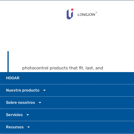
photocontrol products that fit, last, and
come with real support when problems
HOGAR
show up. Long-Join’s website presents a
broad product base across standard
Nuestro producto
photocells, NEMA receptacles, Zhaga
sockets, and smart controllers. That kind of
Sobre nosotros
range can give buyers more confidence
Servicios
when they need compatibility help,
documents, and support for both present
Recursos
and future projects.