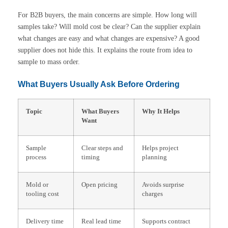
For B2B buyers, the main concerns are simple. How long will
samples take? Will mold cost be clear? Can the supplier explain
what changes are easy and what changes are expensive? A good
supplier does not hide this. It explains the route from idea to
sample to mass order.
What Buyers Usually Ask Before Ordering
Topic
What Buyers
Why It Helps
Want
Sample
Clear steps and
Helps project
process
timing
planning
Mold or
Open pricing
Avoids surprise
tooling cost
charges
Delivery time
Real lead time
Supports contract