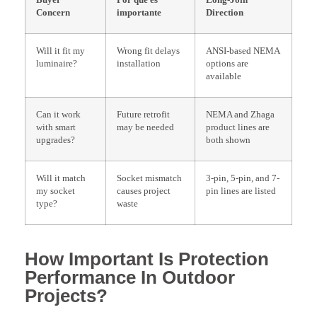
Buyer
Por qué es
Long-Join
Concern
importante
Direction
Will it fit my
Wrong fit delays
ANSI-based NEMA
luminaire?
installation
options are
available
Can it work
Future retrofit
NEMA and Zhaga
with smart
may be needed
product lines are
upgrades?
both shown
Will it match
Socket mismatch
3-pin, 5-pin, and 7-
my socket
causes project
pin lines are listed
type?
waste
How Important Is Protection
Performance In Outdoor
Projects?