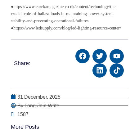
●https://www.eurekamagazine.co.uk/content/technology/the-
crucial-role-of-ballast-loads-in-maintaining-power-system-
stability-and-preventing-operational-failures
●https://www.ledsupply.com/blog/led-lighting-resource-center/
Share:
31 December, 2025
By Long-Join Write
1587
More Posts