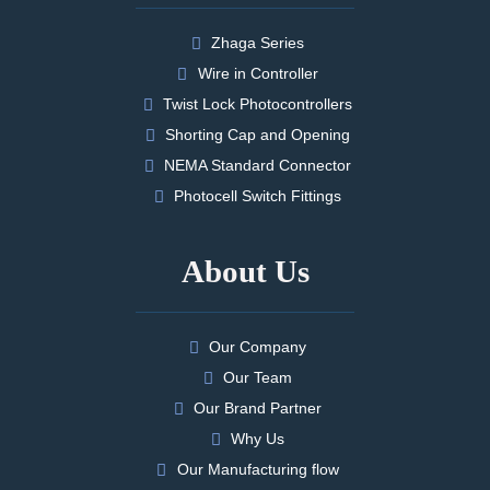
Zhaga Series
Wire in Controller
Twist Lock Photocontrollers
Shorting Cap and Opening
NEMA Standard Connector
Photocell Switch Fittings
About Us
Our Company
Our Team
Our Brand Partner
Why Us
Our Manufacturing flow