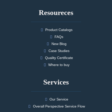
Resoureces
Product Catalogs
FAQs
New Blog
Case Studies
Quality Certificate
Where to buy
Services
Our Service
Overall Perspective Service Flow