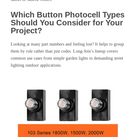
Which Button Photocell Types
Should You Consider for Your
Project?
Looking at many part numbers and feeling lost? It helps to group
them by role rather than just codes. Long-Join’s lineup covers
common use cases from simple garden lights to demanding street
lighting outdoor applications.