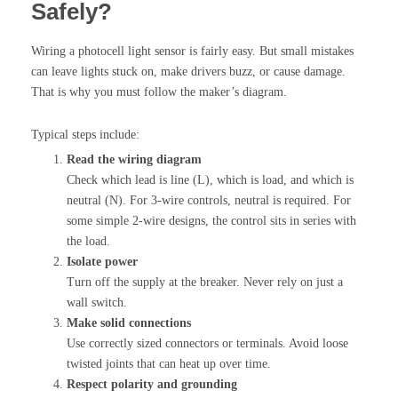
Safely?
Wiring a photocell light sensor is fairly easy. But small mistakes
can leave lights stuck on, make drivers buzz, or cause damage.
That is why you must follow the maker’s diagram.
Typical steps include:
Read the wiring diagram
Check which lead is line (L), which is load, and which is
neutral (N). For 3-wire controls, neutral is required. For
some simple 2-wire designs, the control sits in series with
the load.
Isolate power
Turn off the supply at the breaker. Never rely on just a
wall switch.
Make solid connections
Use correctly sized connectors or terminals. Avoid loose
twisted joints that can heat up over time.
Respect polarity and grounding