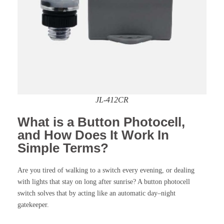
JL-412CR
What is a Button Photocell,
and How Does It Work In
Simple Terms?
Are you tired of walking to a switch every evening, or dealing
with lights that stay on long after sunrise? A button photocell
switch solves that by acting like an automatic day–night
gatekeeper.