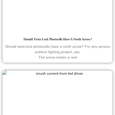
Should Twist-Lock Photocells Have A North Arrow?
Should twist-lock photocells have a north arrow? For any serious
outdoor lighting project, yes.
The arrow solves a real