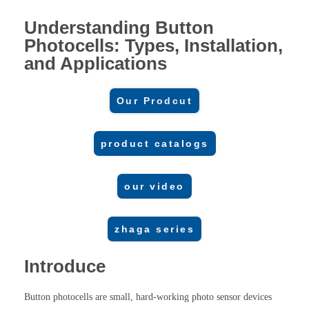
Understanding Button
Photocells: Types, Installation,
and Applications
Our Prodcut
product catalogs
our video
zhaga series
Introduce
Button photocells are small, hard-working photo sensor devices