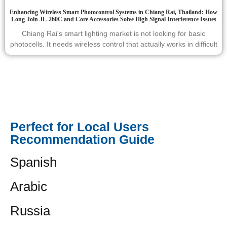
Enhancing Wireless Smart Photocontrol Systems in Chiang Rai, Thailand: How
Long-Join JL-260C and Core Accessories Solve High Signal Interference Issues
Chiang Rai’s smart lighting market is not looking for basic
photocells. It needs wireless control that actually works in difficult
Perfect for Local Users
Recommendation Guide
Spanish
Arabic
Russia