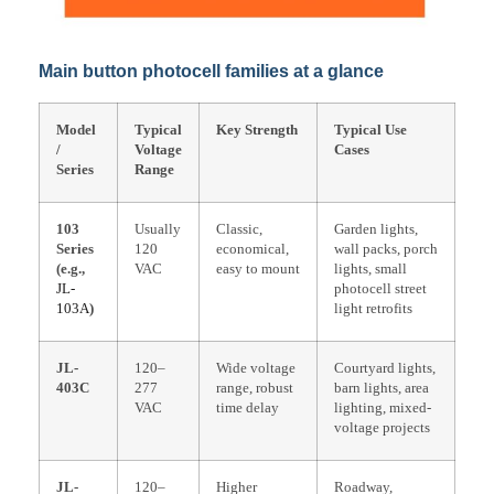
Main button photocell families at a glance
Model
Typical
Key Strength
Typical Use
/
Voltage
Cases
Series
Range
103
Usually
Classic,
Garden lights,
Series
120
economical,
wall packs, porch
(e.g.,
VAC
easy to mount
lights, small
JL-
photocell street
103A
)
light retrofits
JL-
120–
Wide voltage
Courtyard lights,
403C
277
range, robust
barn lights, area
VAC
time delay
lighting, mixed-
voltage projects
JL-
120–
Higher
Roadway,