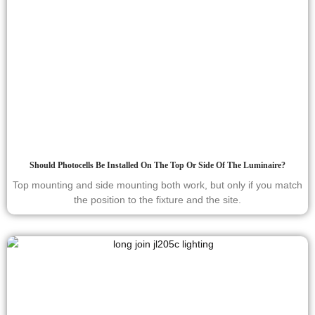
Should Photocells Be Installed On The Top Or Side Of The Luminaire?
Top mounting and side mounting both work, but only if you match
the position to the fixture and the site.