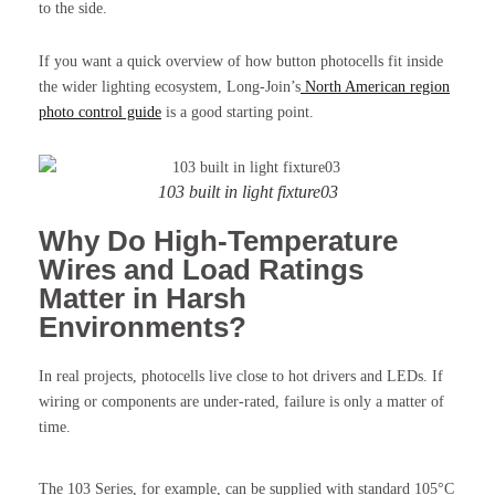
to the side.
If you want a quick overview of how button photocells fit inside
the wider lighting ecosystem, Long-Join’s
North American region
photo control guide
is a good starting point.
103 built in light fixture03
Why Do High-Temperature
Wires and Load Ratings
Matter in Harsh
Environments?
In real projects, photocells live close to hot drivers and LEDs. If
wiring or components are under-rated, failure is only a matter of
time.
The 103 Series, for example, can be supplied with standard 105°C