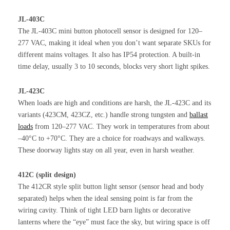
JL-403C
The JL-403C mini button photocell sensor is designed for 120–
277 VAC, making it ideal when you don’t want separate SKUs for
different mains voltages. It also has IP54 protection. A built-in
time delay, usually 3 to 10 seconds, blocks very short light spikes.
JL-423C
When loads are high and conditions are harsh, the JL-423C and its
variants (423CM, 423CZ, etc.) handle strong tungsten and
ballast
loads
from 120–277 VAC. They work in temperatures from about
–40°C to +70°C. They are a choice for roadways and walkways.
These doorway lights stay on all year, even in harsh weather.
412C (split design)
The 412CR style split button light sensor (sensor head and body
separated) helps when the ideal sensing point is far from the
wiring cavity. Think of tight LED barn lights or decorative
lanterns where the “eye” must face the sky, but wiring space is off