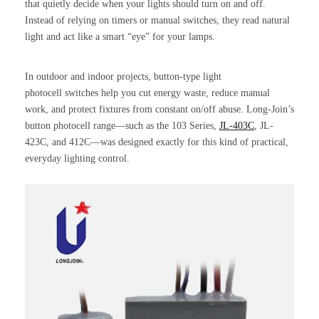
that quietly decide when your lights should turn on and off.
Instead of relying on timers or manual switches, they read natural
light and act like a smart “eye” for your lamps.
In outdoor and indoor projects, button-type light
photocell switches help you cut energy waste, reduce manual
work, and protect fixtures from constant on/off abuse. Long-Join’s
button photocell range—such as the 103 Series,
JL-403C
, JL-
423C, and 412C—was designed exactly for this kind of practical,
everyday lighting control.