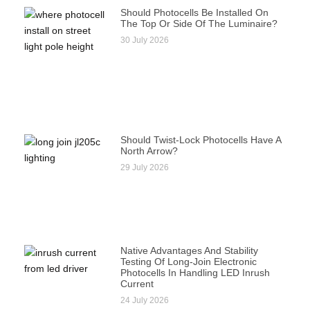
Should Photocells Be Installed On
The Top Or Side Of The Luminaire?
30 July 2026
Should Twist-Lock Photocells Have A
North Arrow?
29 July 2026
Native Advantages And Stability
Testing Of Long-Join Electronic
Photocells In Handling LED Inrush
Current
24 July 2026