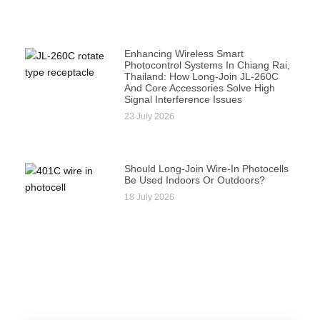
Enhancing Wireless Smart
Photocontrol Systems In Chiang Rai,
Thailand: How Long-Join JL-260C
And Core Accessories Solve High
Signal Interference Issues
23 July 2026
Should Long-Join Wire-In Photocells
Be Used Indoors Or Outdoors?
18 July 2026