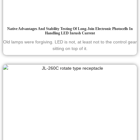
Native Advantages And Stability Testing Of Long-Join Electronic Photocells In
Handling LED Inrush Current
Old lamps were forgiving. LED is not, at least not to the control gear
sitting on top of it.