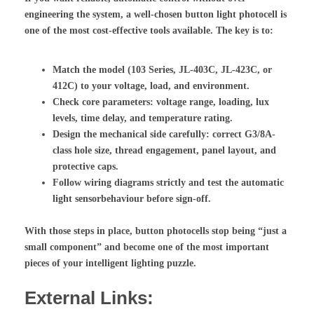
engineering the system, a well-chosen button
light photocell
is
one of the most cost-effective tools available. The key is to:
Match the model (103 Series, JL-403C, JL-423C, or
412C) to your voltage, load, and environment.
Check core parameters: voltage range, loading, lux
levels, time delay, and temperature rating.
Design the mechanical side carefully: correct G3/8A-
class hole size, thread engagement, panel layout, and
protective caps.
Follow wiring diagrams strictly and test the
automatic
light sensor
behaviour before sign-off.
With those steps in place, button photocells stop being “just a
small component” and become one of the most important
pieces of your intelligent lighting puzzle.
External Links: