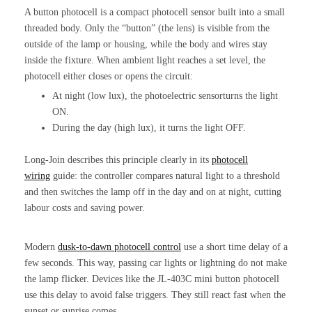
A button photocell is a compact photocell sensor built into a small
threaded body. Only the “button” (the lens) is visible from the
outside of the lamp or housing, while the body and wires stay
inside the fixture. When ambient light reaches a set level, the
photocell either closes or opens the circuit:
At night (low lux), the photoelectric sensorturns the light
ON.
During the day (high lux), it turns the light OFF.
Long-Join describes this principle clearly in its
photocell
wiring
guide: the controller compares natural light to a threshold
and then switches the lamp off in the day and on at night, cutting
labour costs and saving power.
Modern
dusk-to-dawn
photocell control
use a short time delay of a
few seconds. This way, passing car lights or lightning do not make
the lamp flicker. Devices like the JL-403C mini button photocell
use this delay to avoid false triggers. They still react fast when the
sunset or sunrise comes.