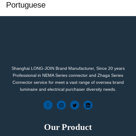
Portuguese
Shanghai LONG-JOIN Brand Manufacturer, Since 20 years
Professional in NEMA Series connector and Zhaga Series
Connector service for meet a vast range of oversea brand
luminaire and electrical purchaser diversity needs.
Our Product