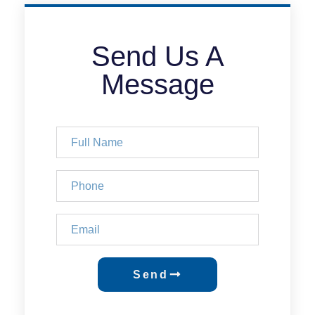
Send Us A
Message
Send