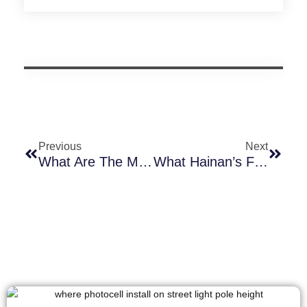
Previous
Next
What Are The Models Of Long-Join Low-Voltage Photocell Switches And What Are Their Main Differences?
What Hainan’s Full Free Trade Port Operation Means For The Global Outdoor Lighting Industry