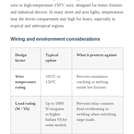
wire or high-temperature 150°C wire, designed for hotter fixtures
and industrial devices. In many street and area lights, temperatures
near the driver compartment stay high for hours, especially in
tropical and subtropical regions.
Wiring and environment considerations
Design
Typical
What it protects against
factor
option
Wire
105°C vs
Prevents insulation
temperature
150°C
cracking or melting
rating
inside hot fixtures.
Load rating
Up to 1000
Prevents relay contacts
(W / VA)
W tungsten
from overheating or
or higher
welding when switching
ballast VA for
large loads.
some models