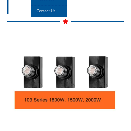
Contact Us