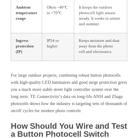
Ambient
Often –40°C
It keeps the outdoor
temperature
to +70°C
photocell light sensor
range
steady. It works in winter
and summer.
Ingress
IP54 or
Keeps moisture and dust
protection
higher
away from the photo
(IP)
cell and electronics.
For large outdoor projects, combining robust button photocells
with high-quality LED luminaires and good surge protection gives
you a much more stable street light controller system over the
long term. TE Connectivity’s data on long-life ANSI and Zhaga
photocells shows how the industry is targeting tens of thousands of
on/off cycles for modern photo controls.
How Should You Wire and Test
a Button Photocell Switch