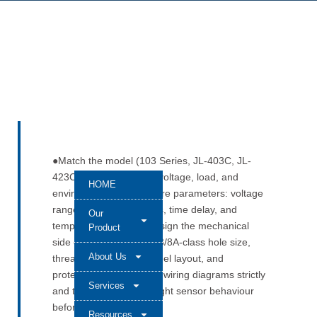
●Match the model (103 Series, JL-403C, JL-
423C, or 412C) to your voltage, load, and
HOME
environment. ●Check core parameters: voltage
range, loading, lux levels, time delay, and
Our
temperature rating. ●Design the mechanical
Product
side carefully: correct G3/8A-class hole size,
About Us
thread engagement, panel layout, and
protective caps. ●Follow wiring diagrams strictly
Services
and test the automatic light sensor behaviour
before sign-off.
Resources