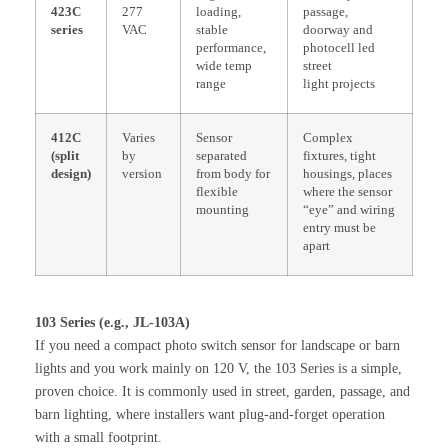
423C
277
loading,
passage,
series
VAC
stable
doorway and
performance,
photocell led
wide temp
street
range
light projects
412C
Varies
Sensor
Complex
(split
by
separated
fixtures, tight
design)
version
from body for
housings, places
flexible
where the sensor
mounting
“eye” and wiring
entry must be
apart
103 Series (e.g., JL-103A)
If you need a compact photo switch sensor for landscape or barn
lights and you work mainly on 120 V, the 103 Series is a simple,
proven choice. It is commonly used in street, garden, passage, and
barn lighting, where installers want plug-and-forget operation
with a small footprint.