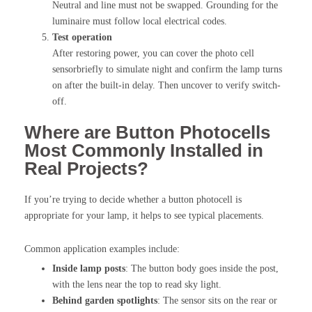
Neutral and line must not be swapped. Grounding for the
luminaire must follow local electrical codes.
Test operation
After restoring power, you can cover the photo cell
sensorbriefly to simulate night and confirm the lamp turns
on after the built-in delay. Then uncover to verify switch-
off.
Where are Button Photocells
Most Commonly Installed in
Real Projects?
If you’re trying to decide whether a button photocell is
appropriate for your lamp, it helps to see typical placements.
Common application examples include:
Inside lamp posts
: The button body goes inside the post,
with the lens near the top to read sky light.
Behind garden spotlights
: The sensor sits on the rear or