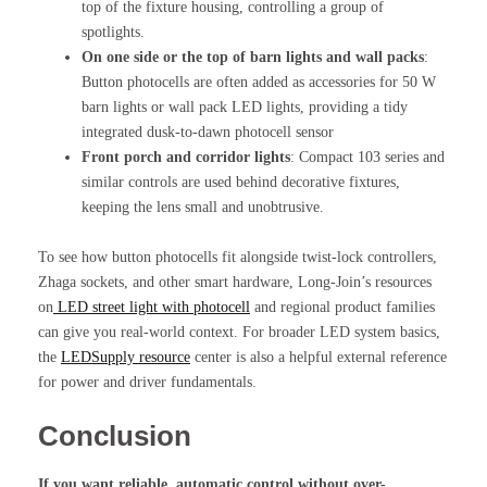
top of the fixture housing, controlling a group of
spotlights.
On one side or the top of barn lights and wall packs
:
Button photocells are often added as accessories for 50 W
barn lights or wall pack LED lights, providing a tidy
integrated dusk-to-dawn photocell sensor
Front porch and corridor lights
: Compact 103 series and
similar controls are used behind decorative fixtures,
keeping the lens small and unobtrusive.
To see how button photocells fit alongside twist-lock controllers,
Zhaga sockets, and other smart hardware, Long-Join’s resources
on
LED street light with photocell
and regional product families
can give you real-world context. For broader LED system basics,
the
LEDSupply resource
center is also a helpful external reference
for power and driver fundamentals.
Conclusion
If you want reliable, automatic control without over-