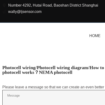
Number 4292, Hutai Road, Baoshan District Shanghai
wally@ljsensor.com
HOME
Photocell wiring/Photocell wiring diagram/How to
photocell works？NEMA photocell
Please leave a message so that we can create an even better 