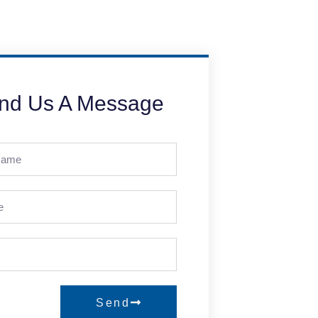
nd Us A Message
Send