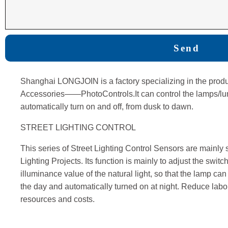
Send
Shanghai LONGJOIN is a factory specializing in the produ
Accessories——PhotoControls.It can control the lamps/lumin
automatically turn on and off, from dusk to dawn.
STREET LIGHTING CONTROL
This series of Street Lighting Control Sensors are mainly s
Lighting Projects. Its function is mainly to adjust the switc
illuminance value of the natural light, so that the lamp can
the day and automatically turned on at night. Reduce la
resources and costs.