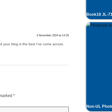
nse
Book18 JL-71
3 November 2024 at 14:29
nd your blog is the best I’ve come across.
ly
e marked
*
Non-UL Photo