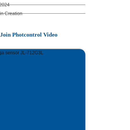
 2024
in Creation
Join Photcontrol Video