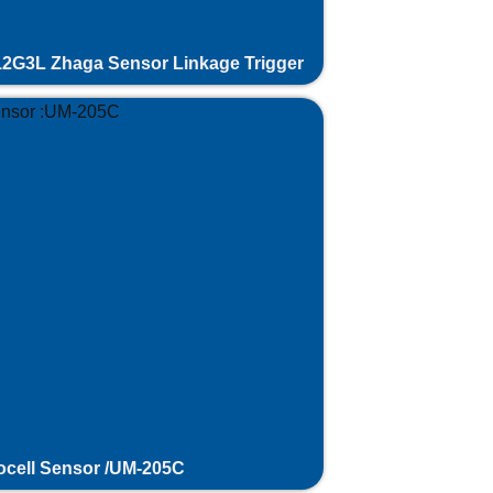
2G3L Zhaga Sensor Linkage Trigger
cell Sensor /UM-205C