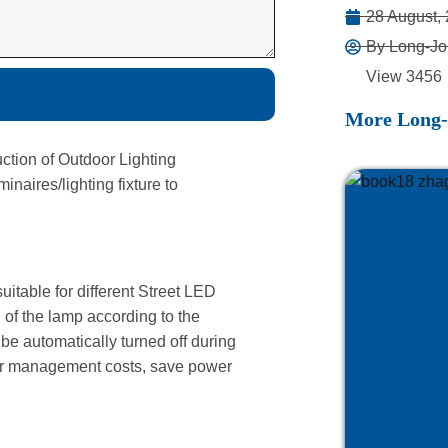
28 August,
By Long-Jo
View 3456
More Long-
ction of Outdoor Lighting
aires/lighting fixture to
uitable for different Street LED
h of the lamp according to the
 be automatically turned off during
bor management costs, save power