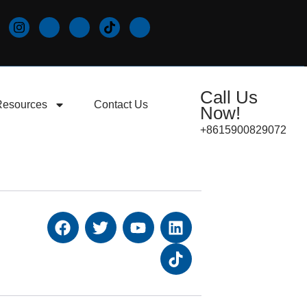
Call Us
Resources
Contact Us
Now!
+8615900829072