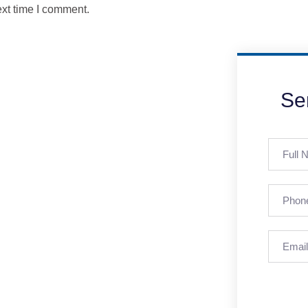
ext time I comment.
Se