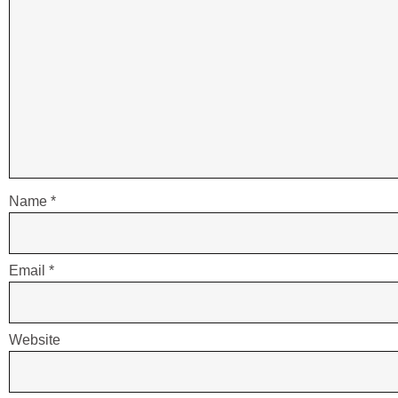
Name
*
Email
*
Website