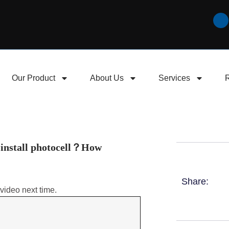
Our Product
About Us
Services
 install photocell？How
Share:
video next time.