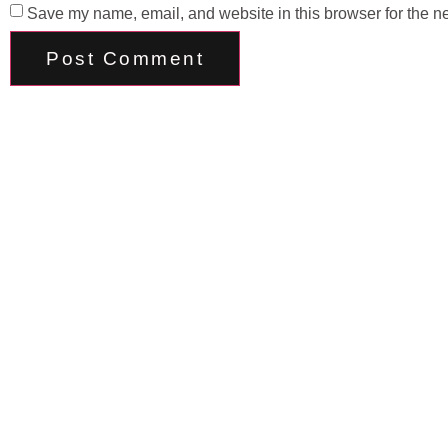
Save my name, email, and website in this browser for the n