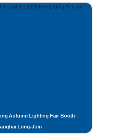
ng Autumn Lighting Fair Booth
hanghai Long-Join