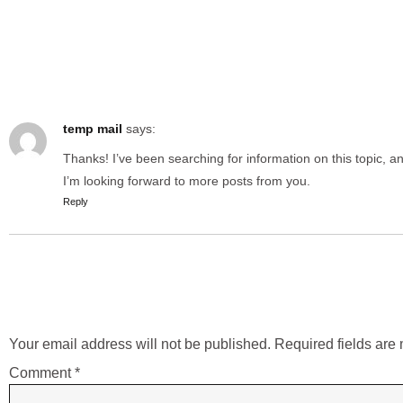
One Respo
temp mail
says:
Thanks! I’ve been searching for information on this topic, a
I’m looking forward to more posts from you.
Reply
Leave a Rep
Your email address will not be published.
Required fields ar
Comment
*