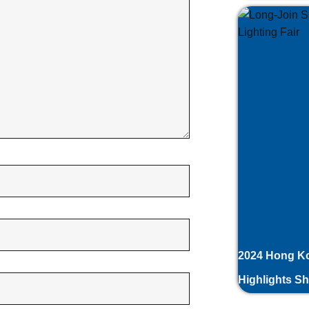
2024 Hong Ko
Highlights S