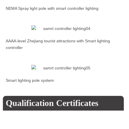
NEMA Spray light pole with smart controller lighting
AAAA-level Zhejiang tourist attractions with Smart lighting
controller
Smart lighting pole system
Qualification Certificates