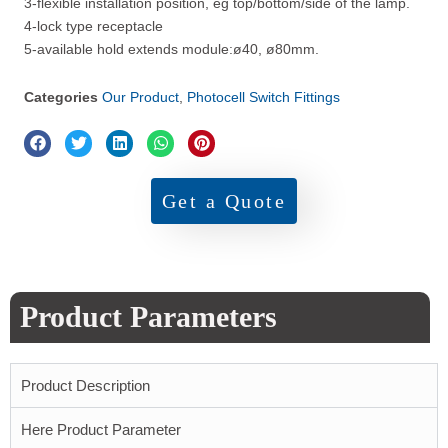
3-flexible installation position, eg top/bottom/side of the lamp.
4-lock type receptacle
5-available hold extends module:ø40, ø80mm.
Categories
Our Product
,
Photocell Switch Fittings
Get a Quote
Product Parameters
Product Description
Here Product Parameter