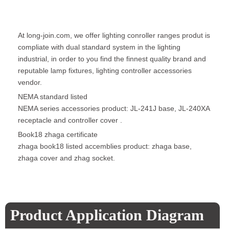
At long-join.com, we offer lighting conroller ranges produt is
compliate with dual standard system in the lighting
industrial, in order to you find the finnest quality brand and
reputable lamp fixtures, lighting controller accessories
vendor.
NEMA standard listed
NEMA series accessories product: JL-241J base, JL-240XA
receptacle and controller cover .
Book18 zhaga certificate
zhaga book18 listed accemblies product: zhaga base,
zhaga cover and zhag socket.
Product Application Diagram