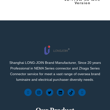
Version
Shanghai LONG-JOIN Brand Manufacturer, Since 20 years
Professional in NEMA Series connector and Zhaga Series
Connector service for meet a vast range of oversea brand
luminaire and electrical purchaser diversity needs.
Our Product