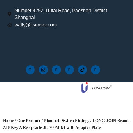
Number 4292, Hutai Road, Baoshan District
Shanghai
wally@ljsensor.com
Home
/
Our Product
/
Photocell Switch Fittings
/ LONG-JOIN Brand
Z10 Key A Receptacle JL-700M-k4 with Adapter Plate