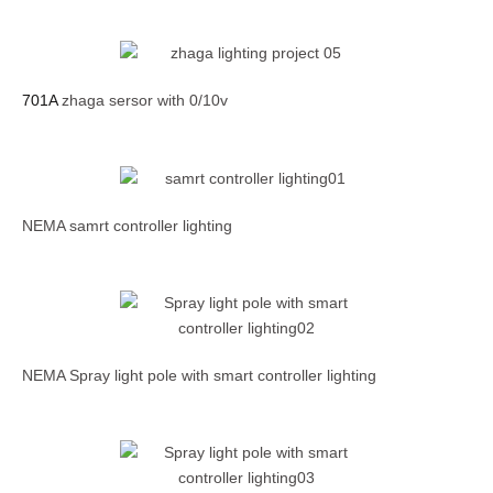
701A
zhaga sersor with 0/10v
NEMA samrt controller lighting
NEMA Spray light pole with smart controller lighting