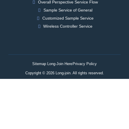
Overall Perspective Service Flow
Sample Service of General
Customized Sample Service
Wireless Controller Service
Sitemap Long-Join Here
Privacy Policy
Copyright © 2026 Long-join. All rights reserved.