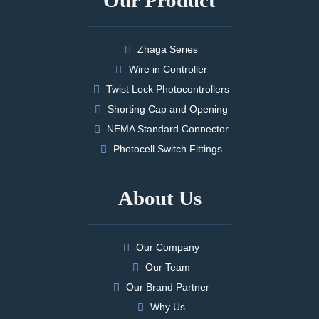
Zhaga Series
Wire in Controller
Twist Lock Photocontrollers
Shorting Cap and Opening
NEMA Standard Connector
Photocell Switch Fittings
About Us
Our Company
Our Team
Our Brand Partner
Why Us