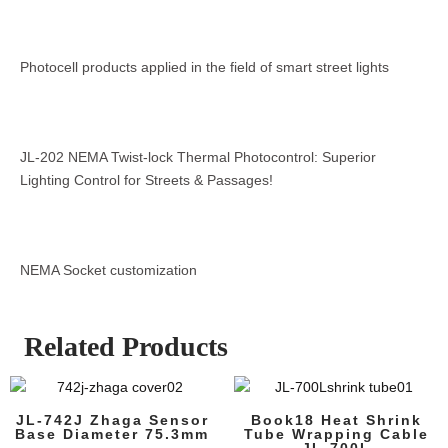
Photocell products applied in the field of smart street lights
JL-202 NEMA Twist-lock Thermal Photocontrol: Superior
Lighting Control for Streets & Passages!
NEMA Socket customization
Related Products
JL-742J Zhaga Sensor
Book18 Heat Shrink
Base Diameter 75.3mm
Tube Wrapping Cable
JL-700L