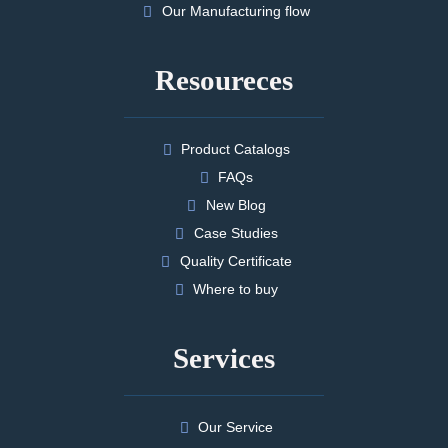
Our Manufacturing flow
Resoureces
Product Catalogs
FAQs
New Blog
Case Studies
Quality Certificate
Where to buy
Services
Our Service