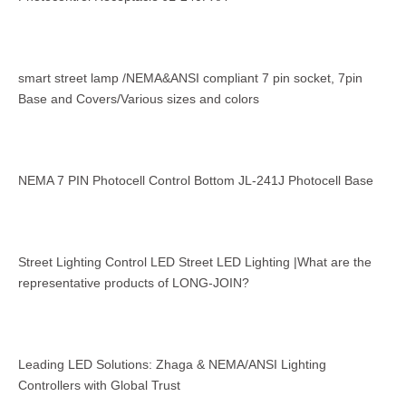
smart street lamp /NEMA&ANSI compliant 7 pin socket, 7pin
Base and Covers/Various sizes and colors
NEMA 7 PIN Photocell Control Bottom JL-241J Photocell Base
Street Lighting Control LED Street LED Lighting |What are the
representative products of LONG-JOIN?
Leading LED Solutions: Zhaga & NEMA/ANSI Lighting
Controllers with Global Trust