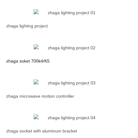
zhaga lighting project
zhaga soket 700k4/K5
zhaga microwave motion controller
zhaga socket with aluminum bracket