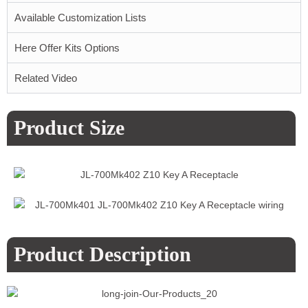
Available Customization Lists
Here Offer Kits Options
Related Video
Product Size
Product Description