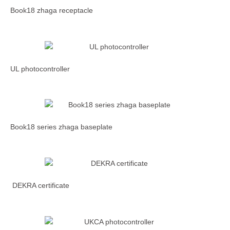
Book18 zhaga receptacle
UL photocontroller
Book18 series zhaga baseplate
DEKRA certificate