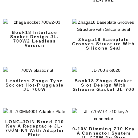
Book18 Interface
Socket Design JL-
Zhaga18 Baseplate
700W2 Leadless
Grooves Structure With
Version
Silicone Seal
Leadless Zhaga Type
Book18 Zhaga Socket
Socket Hot-Pluggable
Slot Design With
JL-700W
Silicone Gasket JL-700
LONG-JOIN Brand Z10
Key A Receptacle JL-
0-10V Dimming Z10 Key
700M-K4 With Adapter
A Connector System
Plate
JL-770W No Wire