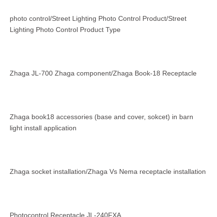
photo control/Street Lighting Photo Control Product/Street
Lighting Photo Control Product Type
Zhaga JL-700 Zhaga component/Zhaga Book-18 Receptacle
Zhaga book18 accessories (base and cover, sokcet) in barn
light install application
Zhaga socket installation/Zhaga Vs Nema receptacle installation
Photocontrol Receptacle JL-240FXA