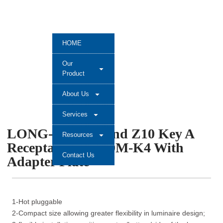
HOME
Our
Product
About Us
Services
LONG-JOIN Brand Z10 Key A
Resources
Receptacle JL-700M-K4 With
Contact Us
Adapter Plate
1-Hot pluggable
2-Compact size allowing greater flexibility in luminaire design;