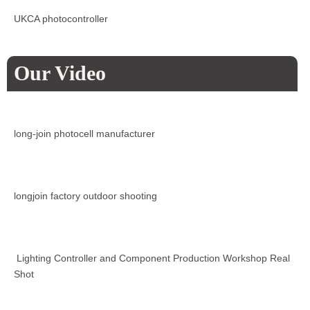
UKCA photocontroller
Our Video
long-join photocell manufacturer
longjoin factory outdoor shooting
Lighting Controller and Component Production Workshop Real
Shot