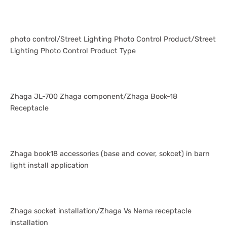
photo control/Street Lighting Photo Control Product/Street
Lighting Photo Control Product Type
Zhaga JL-700 Zhaga component/Zhaga Book-18
Receptacle
Zhaga book18 accessories (base and cover, sokcet) in barn
light install application
Zhaga socket installation/Zhaga Vs Nema receptacle
installation