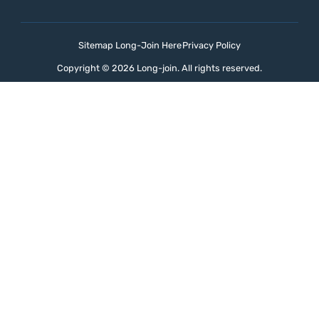
Sitemap Long-Join Here
Privacy Policy
Copyright © 2026 Long-join. All rights reserved.