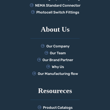
NEMA Standard Connector
Photocell Switch Fittings
About Us
Our Company
Our Team
Our Brand Partner
Why Us
Our Manufacturing flow
Resoureces
Product Catalogs