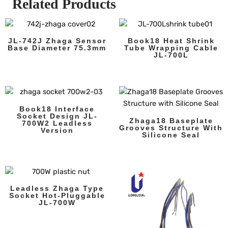
Related Products
JL-742J Zhaga Sensor
Book18 Heat Shrink
Base Diameter 75.3mm
Tube Wrapping Cable
JL-700L
Book18 Interface
Socket Design JL-
Zhaga18 Baseplate
700W2 Leadless
Grooves Structure With
Version
Silicone Seal
Leadless Zhaga Type
Socket Hot-Pluggable
JL-700W