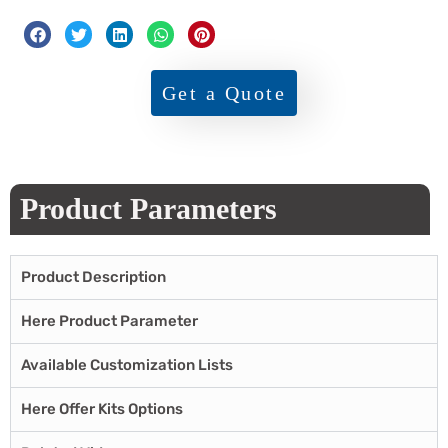
Get a Quote
Product Parameters
Product Description
Here Product Parameter
Available Customization Lists
Here Offer Kits Options