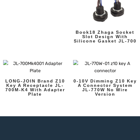
Book18 Zhaga Socket
Slot Design With
Silicone Gasket JL-700
LONG-JOIN Brand Z10
0-10V Dimming Z10 Key
Key A Receptacle JL-
A Connector System
700M-K4 With Adapter
JL-770W No Wire
Plate
Version