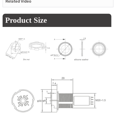
Related Video
Product Size