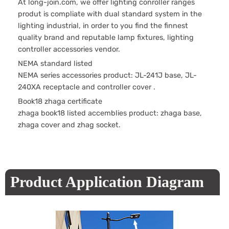
At long-join.com, we offer lighting conroller ranges
produt is compliate with dual standard system in the
lighting industrial, in order to you find the finnest
quality brand and reputable lamp fixtures, lighting
controller accessories vendor.
NEMA standard listed
NEMA series accessories product: JL-241J base, JL-
240XA receptacle and controller cover .
Book18 zhaga certificate
zhaga book18 listed accemblies product: zhaga base,
zhaga cover and zhag socket.
Product Application Diagram