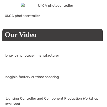
UKCA photocontroller
Our Video
long-join photocell manufacturer
longjoin factory outdoor shooting
Lighting Controller and Component Production Workshop
Real Shot