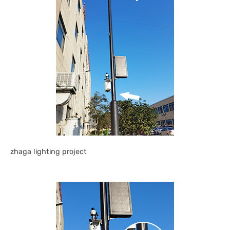
zhaga lighting project