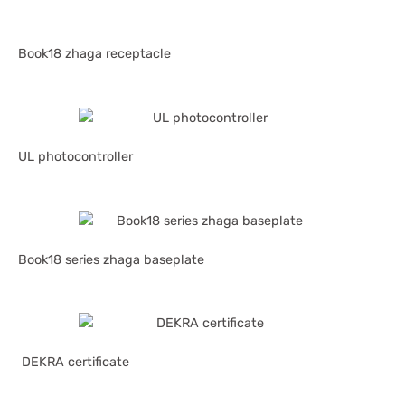
Book18 zhaga receptacle
UL photocontroller
Book18 series zhaga baseplate
DEKRA certificate