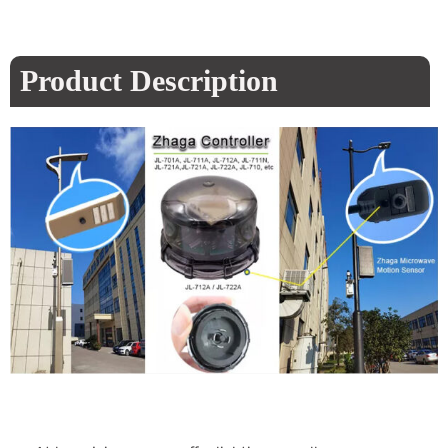
Product Description