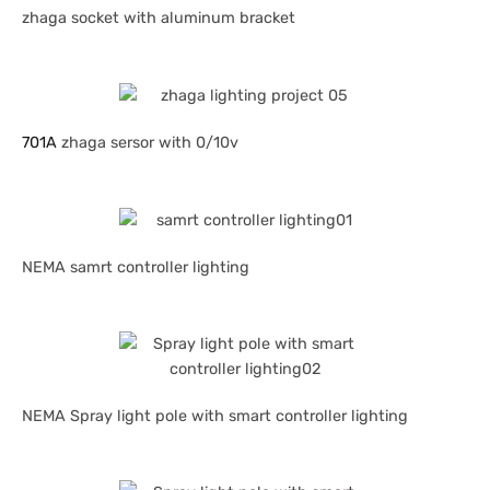
zhaga socket with aluminum bracket
701A
zhaga sersor with 0/10v
NEMA samrt controller lighting
NEMA Spray light pole with smart controller lighting