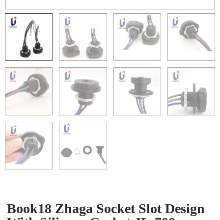
Book18 Zhaga Socket Slot Design