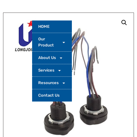
HOME
Our
Product
About Us
Services
Resources
Contact Us