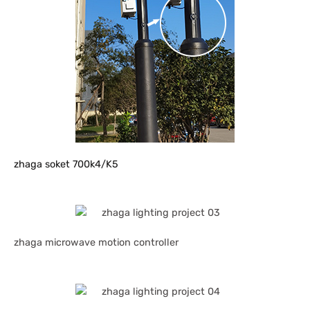
zhaga soket 700k4/K5
zhaga microwave motion controller