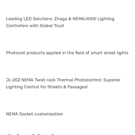
Leading LED Solutions: Zhaga & NEMA/ANSI Lighting
Controllers with Global Trust
Photocell products applied in the field of smart street lights
JL-202 NEMA Twist-lock Thermal Photocontrol: Superior
Lighting Control for Streets & Passages!
NEMA Socket customization