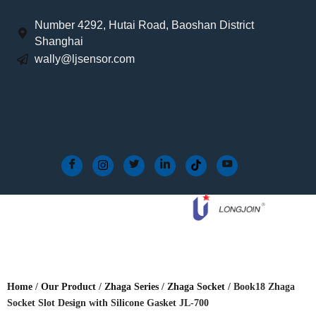
Number 4292, Hutai Road, Baoshan District
Shanghai
wally@ljsensor.com
Home
/
Our Product
/
Zhaga Series
/
Zhaga Socket
/ Book18 Zhaga
Socket Slot Design with Silicone Gasket JL-700