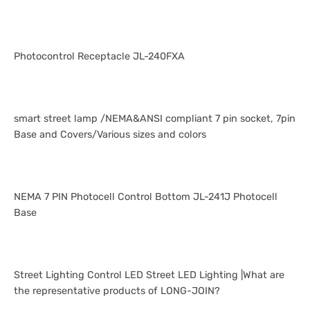
Photocontrol Receptacle JL-240FXA
smart street lamp /NEMA&ANSI compliant 7 pin socket, 7pin
Base and Covers/Various sizes and colors
NEMA 7 PIN Photocell Control Bottom JL-241J Photocell
Base
Street Lighting Control LED Street LED Lighting |What are
the representative products of LONG-JOIN?