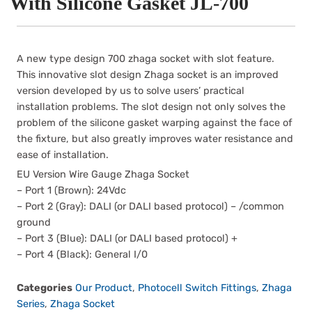
With Silicone Gasket JL-700
A new type design 700 zhaga socket with slot feature.
This innovative slot design Zhaga socket is an improved
version developed by us to solve users’ practical
installation problems. The slot design not only solves the
problem of the silicone gasket warping against the face of
the fixture, but also greatly improves water resistance and
ease of installation.
EU Version Wire Gauge Zhaga Socket
– Port 1 (Brown): 24Vdc
– Port 2 (Gray): DALI (or DALI based protocol) – /common
ground
– Port 3 (Blue): DALI (or DALI based protocol) +
– Port 4 (Black): General I/0
Categories
Our Product
,
Photocell Switch Fittings
,
Zhaga
Series
,
Zhaga Socket