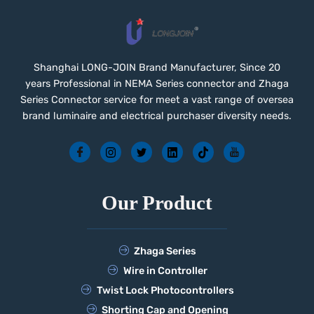
Shanghai LONG-JOIN Brand Manufacturer, Since 20
years Professional in NEMA Series connector and Zhaga
Series Connector service for meet a vast range of oversea
brand luminaire and electrical purchaser diversity needs.
Our Product
Zhaga Series
Wire in Controller
Twist Lock Photocontrollers
Shorting Cap and Opening