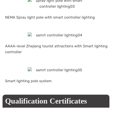
NEMA Spray light pole with smart controller lighting
AAAA-level Zhejiang tourist attractions with Smart lighting
controller
Smart lighting pole system
Qualification Certificates