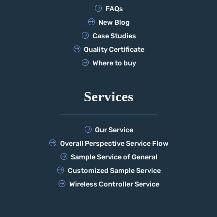
FAQs
New Blog
Case Studies
Quality Certificate
Where to buy
Services
Our Service
Overall Perspective Service Flow
Sample Service of General
Customized Sample Service
Wireless Controller Service