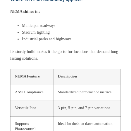
NEMA shines in:
Municipal roadways
Stadium lighting
Industrial parks and highways
Its sturdy build makes it the go-to for locations that demand long-
lasting solutions.
NEMA Feature
Description
ANSI Compliance
Standardized performance metrics
Versatile Pins
3-pin, 5-pin, and 7-pin variations
Supports
Ideal for dusk-to-dawn automation
Photocontrol