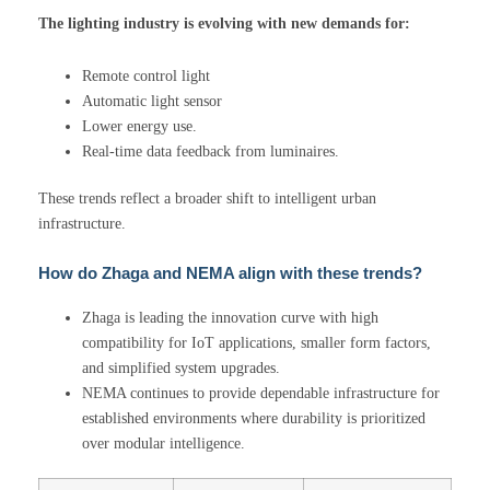
The lighting industry is evolving with new demands for:
Remote control light
Automatic light sensor
Lower energy use.
Real-time data feedback from luminaires.
These trends reflect a broader shift to intelligent urban
infrastructure.
How do Zhaga and NEMA align with these trends?
Zhaga is leading the innovation curve with high
compatibility for IoT applications, smaller form factors,
and simplified system upgrades.
NEMA continues to provide dependable infrastructure for
established environments where durability is prioritized
over modular intelligence.