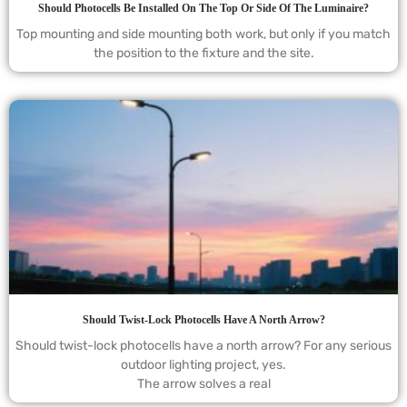
Should Photocells Be Installed On The Top Or Side Of The Luminaire?
Top mounting and side mounting both work, but only if you match
the position to the fixture and the site.
Should Twist-Lock Photocells Have A North Arrow?
Should twist-lock photocells have a north arrow? For any serious
outdoor lighting project, yes.
The arrow solves a real