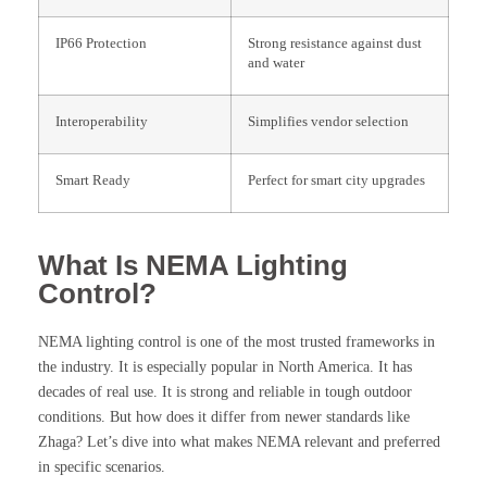
IP66 Protection
Strong resistance against dust
and water
Interoperability
Simplifies vendor selection
Smart Ready
Perfect for smart city upgrades
What Is NEMA Lighting
Control?
NEMA lighting control is one of the most trusted frameworks in
the industry. It is especially popular in North America. It has
decades of real use. It is strong and reliable in tough outdoor
conditions. But how does it differ from newer standards like
Zhaga? Let’s dive into what makes NEMA relevant and preferred
in specific scenarios.