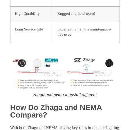
High Durability
Rugged and field-tested
Long Service Life
Excellent for remote maintenance-
free usec
zhaga and nema in install different
How Do Zhaga and NEMA
Compare?
With both Zhaga and NEMA playing key roles in outdoor lighting