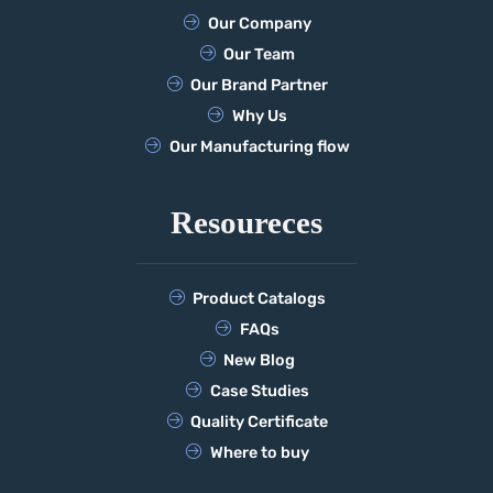
Our Company
Our Team
Our Brand Partner
Why Us
Our Manufacturing flow
Resoureces
Product Catalogs
FAQs
New Blog
Case Studies
Quality Certificate
Where to buy