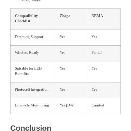
Compatibility
Zhaga
NEMA
Checklist
Dimming Support
Yes
Yes
Wireless Ready
Yes
Partial
Suitable for LED
Yes
Yes
Retrofits
Photocell Integration
Yes
Yes
Lifecycle Monitoring
Yes (D4i)
Limited
Conclusion