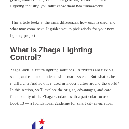
Lighting industry, you must know these two frameworks.
This article looks at the main differences, how each is used, and
what may come next. It guides you to pick wisely for your next
lighting project.
What Is Zhaga Lighting
Control?
Zhaga leads in future lighting solutions. Its fixtures are flexible,
small, and can communicate with smart systems. But what makes
it different? And how is it used in modern cities around the world?
In this section, we’ll explore the origins, advantages, and core
functionality of the Zhaga standard, with a particular focus on
Book 18 — a foundational guideline for smart city integration.