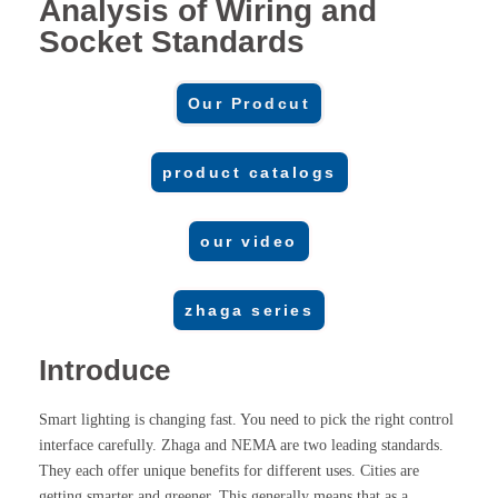
Analysis of Wiring and
Socket Standards
Our Prodcut
product catalogs
our video
zhaga series
Introduce
Smart lighting is changing fast. You need to pick the right control
interface carefully. Zhaga and NEMA are two leading standards.
They each offer unique benefits for different uses. Cities are
getting smarter and greener. This generally means that as a