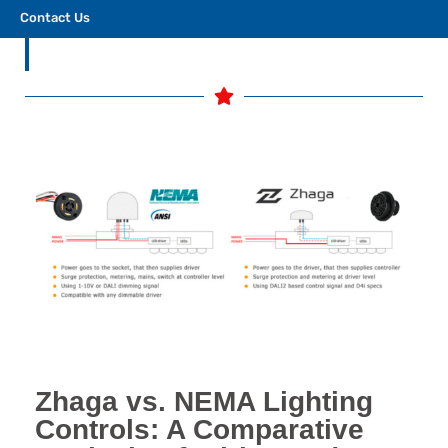
compatibility.
Contact Us
Zhaga vs. NEMA Lighting
Controls: A Comparative