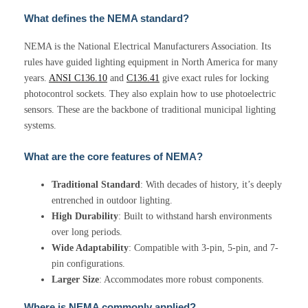
What defines the NEMA standard?
NEMA is the National Electrical Manufacturers Association. Its
rules have guided lighting equipment in North America for many
years.
ANSI C136.10
and
C136.41
give exact rules for locking
photocontrol sockets. They also explain how to use photoelectric
sensors. These are the backbone of traditional municipal lighting
systems.
What are the core features of NEMA?
Traditional Standard
: With decades of history, it’s deeply
entrenched in outdoor lighting.
High Durability
: Built to withstand harsh environments
over long periods.
Wide Adaptability
: Compatible with 3-pin, 5-pin, and 7-
pin configurations.
Larger Size
: Accommodates more robust components.
Where is NEMA commonly applied?