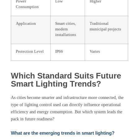
Power
Low
Higher
Consumption
Application
Smart cities,
Traditional
modern
municipal projects
installations
Protection Level
IP66
Varies
Which Standard Suits Future
Smart Lighting Trends?
As cities become smarter and infrastructure more connected, the
type of lighting control used can directly influence operational
efficiency and energy consumption. But which system leads the
pack in future readiness?
What are the emerging trends in smart lighting?