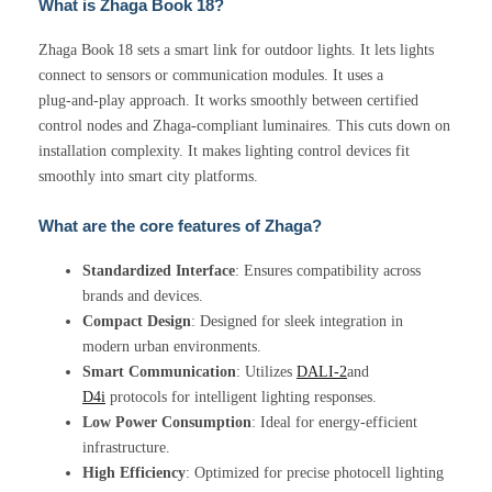
What is Zhaga Book 18?
Zhaga Book 18 sets a smart link for outdoor lights. It lets lights
connect to sensors or communication modules. It uses a
plug‑and‑play approach. It works smoothly between certified
control nodes and Zhaga‑compliant luminaires. This cuts down on
installation complexity. It makes lighting control devices fit
smoothly into smart city platforms.
What are the core features of Zhaga?
Standardized Interface
: Ensures compatibility across
brands and devices.
Compact Design
: Designed for sleek integration in
modern urban environments.
Smart Communication
: Utilizes
DALI-2
and
D4i
protocols for intelligent lighting responses.
Low Power Consumption
: Ideal for energy-efficient
infrastructure.
High Efficiency
: Optimized for precise photocell lighting