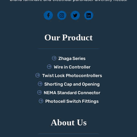
Our Product
Zhaga Series
Wire in Controller
Twist Lock Photocontrollers
Shorting Cap and Opening
NEMA Standard Connector
Photocell Switch Fittings
About Us