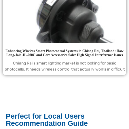
Enhancing Wireless Smart Photocontrol Systems in Chiang Rai, Thailand: How
Long-Join JL-260C and Core Accessories Solve High Signal Interference Issues
Chiang Rai’s smart lighting market is not looking for basic
photocells. It needs wireless control that actually works in difficult
Perfect for Local Users
Recommendation Guide