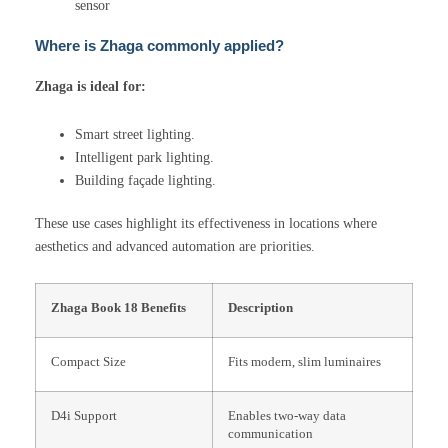
sensor
Where is Zhaga commonly applied?
Zhaga is ideal for:
Smart street lighting.
Intelligent park lighting.
Building façade lighting.
These use cases highlight its effectiveness in locations where
aesthetics and advanced automation are priorities.
Zhaga Book 18 Benefits
Description
Compact Size
Fits modern, slim luminaires
D4i Support
Enables two-way data
communication