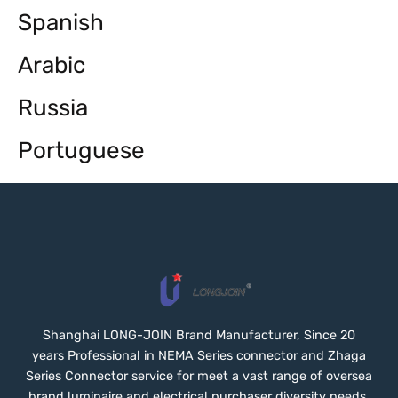
Spanish
Arabic
Russia
Portuguese
Shanghai LONG-JOIN Brand Manufacturer, Since 20
years Professional in NEMA Series connector and Zhaga
Series Connector service for meet a vast range of oversea
brand luminaire and electrical purchaser diversity needs.