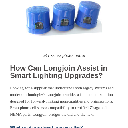
241 series photocontrol
How Can Longjoin Assist in
Smart Lighting Upgrades?
Looking for a supplier that understands both legacy systems and
modern technologies? Longjoin provides a full suite of solutions
designed for forward-thinking municipalities and organizations.
From photo cell sensor compatibility to certified Zhaga and
NEMA parts, Longjoin bridges the old and the new.
What solutions does Longjoin offer?