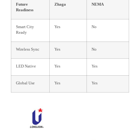
Future
Zhaga
NEMA
Readiness
Smart City
Yes
No
Ready
Wireless Sync
Yes
No
LED Native
Yes
Yes
Global Use
Yes
Yes