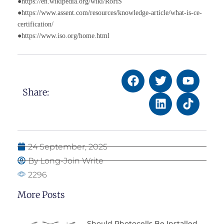
●https://en.wikipedia.org/wiki/RoHS
●https://www.assent.com/resources/knowledge-article/what-is-ce-
certification/
●https://www.iso.org/home.html
Share:
24 September, 2025
By Long-Join Write
2296
More Posts
Should Photocells Be Installed