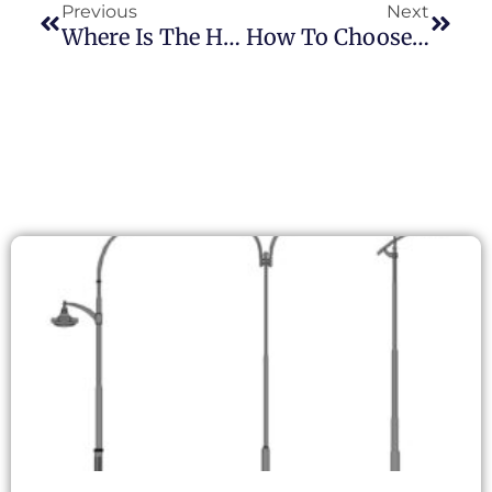
Previous
Next
Where Is The Hottest Point On A Photocontrol? Understanding TC Testing On JL-215C
How To Choose The Right Photocontroller Products For The South American Market: A Comprehensive Analysis And Strategy Guide