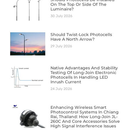
On The Top Or Side Of The
Luminaire?
30 July 2026
Should Twist-Lock Photocells
Have A North Arrow?
29 July 2026
Native Advantages And Stability
Testing Of Long-Join Electronic
Photocells In Handling LED
Inrush Current
24 July 2026
Enhancing Wireless Smart
Photocontrol Systems In Chiang
Rai, Thailand: How Long-Join JL-
260C And Core Accessories Solve
High Signal Interference Issues