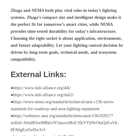
Zhaga and NEMA both play vital roles in today’s lighting
systems. Zhaga’s compact size and intelligent design make it
the perfect fit for tomorrow’s smart cities, while NEMA
provides time-tested durability for today’s infrastructure.
Choosing the right socket is about application, environment,
and future adaptability. Let your lighting control decision be
driven by long-term goals, technical needs, and ecosystem
compatibility.
External Links:
●https://www.dali-alliance.org/d4i/
●https://www.dali-alliance.org/dali2/
●https://www.nema.org/standards/technical/ansi-c136-series-
standards-for-roadway-and-area-lighting-equipment
●https://webstore.ansi.org/standards/nema/ansic136102017?
srsltid=AfmBOooMRkivN7epovziRoE10zYYbNrOtuQzEoVk-
8FA6gEytfwHw3v3