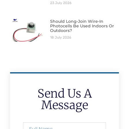
23 July 2026
Should Long-Join Wire-In
Photocells Be Used Indoors Or
Outdoors?
18 July 2026
Send Us A
Message