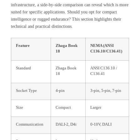
infrastructure, a side-by-side comparison can reveal which is more
suited for specific applications. Should you opt for compact
intelligence or rugged endurance? This section highlights their
technical and practical distinctions.
Feature
Zhaga Book
NEMA (ANSI
18
C136.10/C136.41)
Standard
Zhaga Book
ANSI C136.10 /
18
C136.41
Socket Type
4-pin
3-pin, 5-pin, 7-pin
Size
Compact
Larger
Communication
DALI-2, D4i
0-10V, DALI