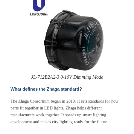
JL-712B2A2-3 0-10V Dimming Mode
What defines the Zhaga standard?
The Zhaga Consortium began in 2010. It sets standards for how
parts fit together in LED lights. Zhaga helps different
manufacturers work together. It speeds up smart lighting
development and makes city lighting ready for the future.