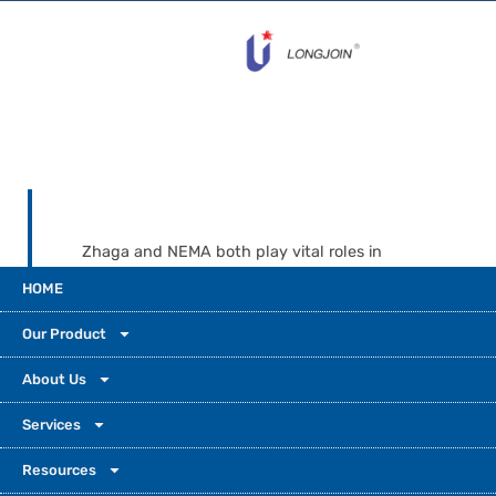
Zhaga and NEMA both play vital roles in
today's lighting systems. Zhaga’s compact
HOME
size and intelligent design make it the
perfect fit for tomorrow’s smart cities, while
Our Product
NEMA provides time-tested durability for
today’s infrastructure. Choosing the right
About Us
socket is about application, environment,
Services
and future adaptability. Let your lighting
control decision be driven by long-term
Resources
goals, technical needs, and ecosystem