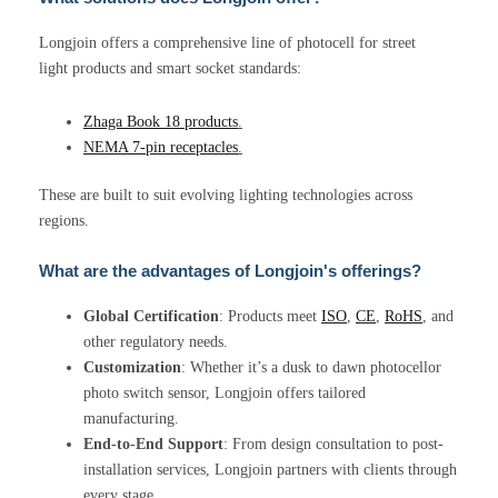
Longjoin offers a comprehensive line of photocell for street
light products and smart socket standards:
Zhaga Book 18 products
.
NEMA 7-pin receptacles
.
These are built to suit evolving lighting technologies across
regions.
What are the advantages of Longjoin's offerings?
Global Certification
: Products meet
ISO
,
CE
,
RoHS
, and
other regulatory needs.
Customization
: Whether it’s a dusk to dawn photocellor
photo switch sensor, Longjoin offers tailored
manufacturing.
End-to-End Support
: From design consultation to post-
installation services, Longjoin partners with clients through
every stage.