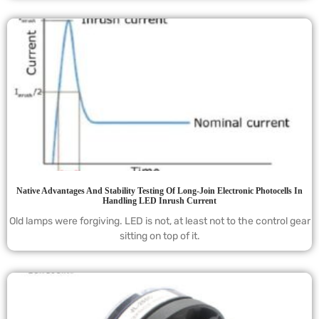
Native Advantages And Stability Testing Of Long-Join Electronic Photocells In
Handling LED Inrush Current
Old lamps were forgiving. LED is not, at least not to the control gear
sitting on top of it.