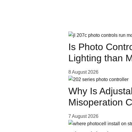
More 
s IR
ow
Is Photo Contr
Lighting than 
Stay
8 August 2026
Why Is Adjusta
 LED
Misoperation 
ing
7 August 2026