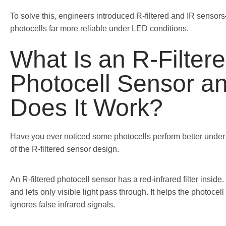
To solve this, engineers introduced R-filtered and IR senso
photocells far more reliable under LED conditions.
What Is an R-Filter
Photocell Sensor a
Does It Work?
Have you ever noticed some photocells perform better under
of the R-filtered sensor design.
An R-filtered photocell sensor has a red-infrared filter inside. 
and lets only visible light pass through. It helps the photocell
ignores false infrared signals.