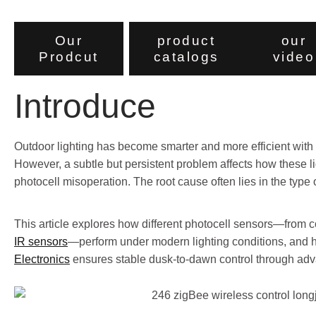
Our
product
our
Prodcut
catalogs
video
Introduce
Outdoor lighting has become smarter and more efficient with t
However, a subtle but persistent problem affects how these l
photocell misoperation. The root cause often lies in the type
This article explores how different photocell sensors—from c
IR sensors
—perform under modern lighting conditions, and
Electronics
ensures stable dusk-to-dawn control through ad