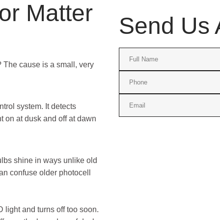
r Matter
Send Us 
g? The cause is a small, very
ntrol system. It detects
ht on at dusk and off at dawn
lbs shine in ways unlike old
an confuse older photocell
 light and turns off too soon.