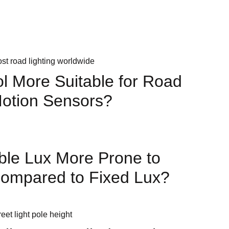
Posts
ol More Suitable for Road
Motion Sensors?
ble Lux More Prone to
Compared to Fixed Lux?