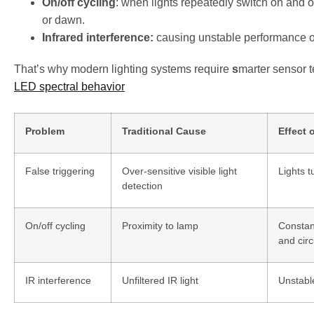
On/off cycling
: when lights repeatedly switch on and o
or dawn.
Infrared interference:
causing unstable performance o
That’s why modern lighting systems require
s
marter sensor 
LED spectral behavior
Problem
Traditional Cause
Effect 
False triggering
Over-sensitive visible light
Lights t
detection
On/off cycling
Proximity to lamp
Constan
and circ
IR interference
Unfiltered IR light
Unstabl