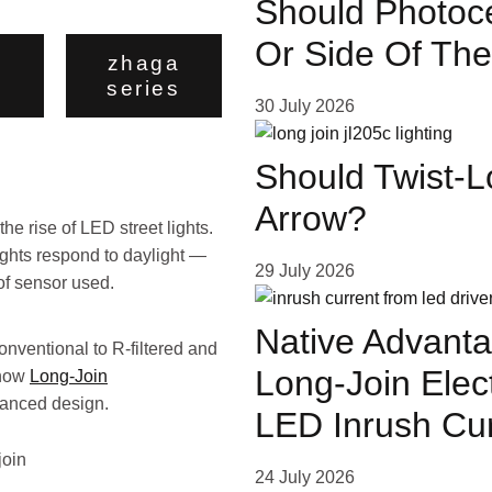
Should Photoce
Or Side Of The
zhaga
series
30 July 2026
Should Twist-L
Arrow?
he rise of LED street lights.
ights respond to daylight —
29 July 2026
 of sensor used.
Native Advanta
onventional to R-filtered and
Long-Join Elec
 how
Long-Join
vanced design.
LED Inrush Cu
24 July 2026