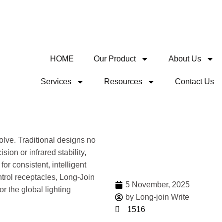
HOME
Our Product
About Us
Services
Resources
Contact Us
Share
lve. Traditional designs no
ion or infrared stability,
or consistent, intelligent
ntrol receptacles, Long-Join
5 November, 2025
for the global lighting
by Long-join Write
1516