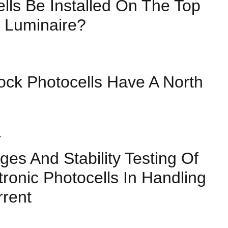
lls Be Installed On The Top
 Luminaire?
ock Photocells Have A North
ges And Stability Testing Of
tronic Photocells In Handling
rrent