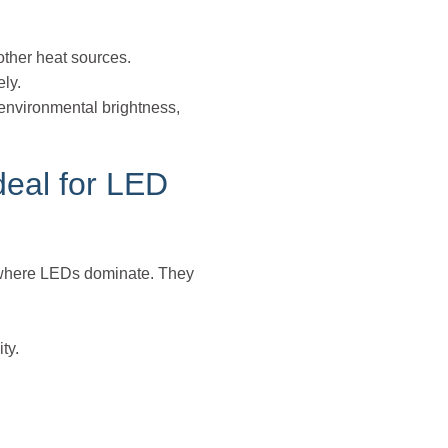
ther heat sources.
ely.
 environmental brightness,
deal for LED
ts where LEDs dominate. They
ty.