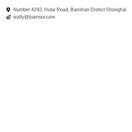
Number 4292, Hutai Road, Baoshan District Shanghai
wally@ljsensor.com