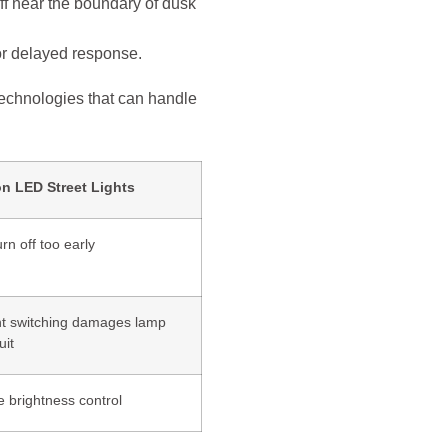
ff near the boundary of dusk
r delayed response.
technologies that can handle
on LED Street Lights
urn off too early
t switching damages lamp
uit
e brightness control