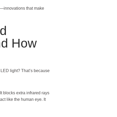
rs—innovations that make
ed
nd How
 LED light? That’s because
It blocks extra infrared rays
 act like the human eye. It