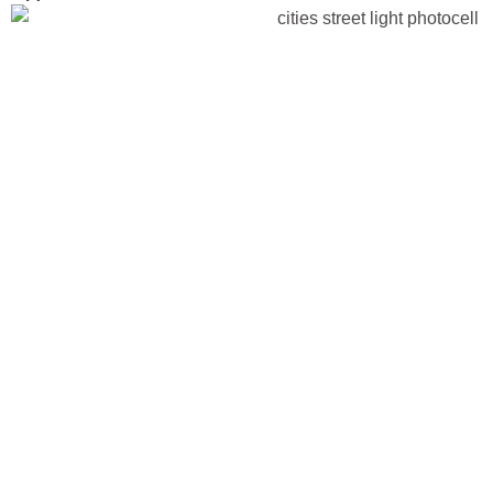
R-Filtered v
Sensors: H
Photocells 
Reliable in
Street Light