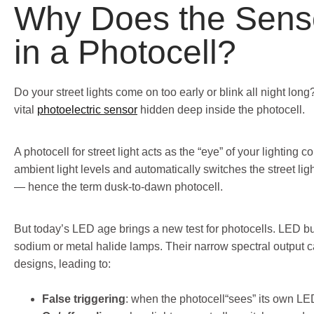
Why Does the Senso
in a Photocell?
Do your street lights come on too early or blink all night lon
vital
photoelectric sensor
hidden deep inside the photocell.
A photocell for street light acts as the “eye” of your lighting co
ambient light levels and automatically switches the street lig
— hence the term dusk-to-dawn photocell.
But today’s LED age brings a new test for photocells. LED bu
sodium or metal halide lamps. Their narrow spectral output c
designs, leading to:
False triggering
: when the photocell“sees” its own LED