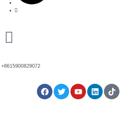
Call Us Now!
+8615900829072
: