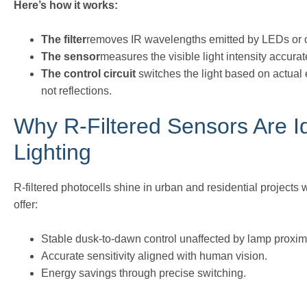
Here’s how it works:
The filter
removes IR wavelengths emitted by LEDs or o
The sensor
measures the visible light intensity accurat
The control circuit
switches the light based on actual
not reflections.
Why R-Filtered Sensors Are I
Lighting
R-filtered photocells shine in urban and residential projec
offer:
Stable dusk-to-dawn control unaffected by lamp proximi
Accurate sensitivity aligned with human vision.
Energy savings through precise switching.