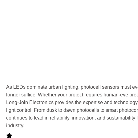
As LEDs dominate urban lighting, photocell sensors must evo
longer suffice. Whether your project requires human-eye precis
Long-Join Electronics provides the expertise and technology f
light control. From dusk to dawn photocells to smart photoco
continues to lead in reliability, innovation, and sustainability 
industry.