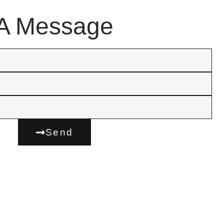
A Message
Send