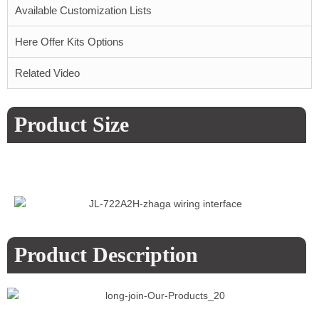
Available Customization Lists
Here Offer Kits Options
Related Video
Product Size
Product Description