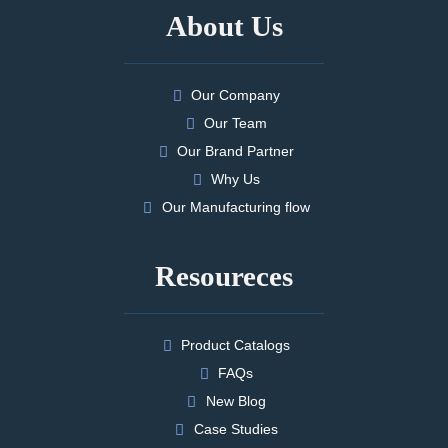
About Us
Our Company
Our Team
Our Brand Partner
Why Us
Our Manufacturing flow
Resoureces
Product Catalogs
FAQs
New Blog
Case Studies