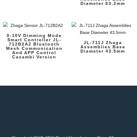
Diameter 63.2mm
0-10V Dimming Mode
Smart Controller JL-
JL-711J Zhaga
712B2A2 Bluetooth
Assemblies Base
Mesh Communication
Diameter 43.5mm
And APP Control
Casambi Version