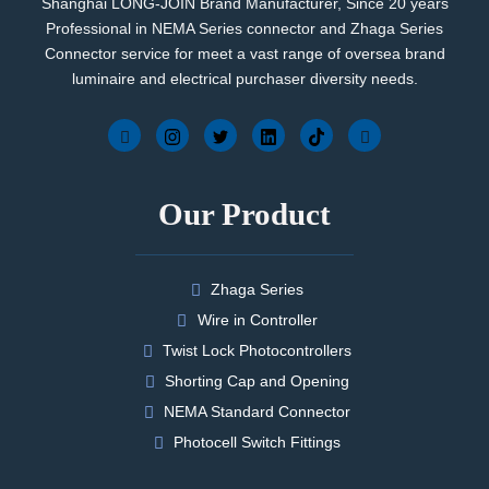
Shanghai LONG-JOIN Brand Manufacturer, Since 20 years
Professional in NEMA Series connector and Zhaga Series
Connector service for meet a vast range of oversea brand
luminaire and electrical purchaser diversity needs.
Our Product
Zhaga Series
Wire in Controller
Twist Lock Photocontrollers
Shorting Cap and Opening
NEMA Standard Connector
Photocell Switch Fittings