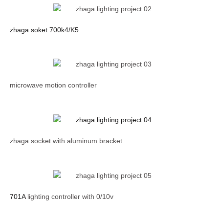
zhaga soket 700k4/K5
microwave motion controller
zhaga socket with aluminum bracket
701A
lighting controller with 0/10v