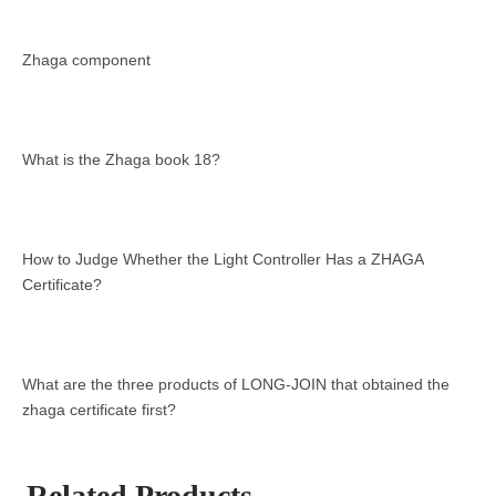
Zhaga component
What is the Zhaga book 18?
How to Judge Whether the Light Controller Has a ZHAGA
Certificate?
What are the three products of LONG-JOIN that obtained the
zhaga certificate first?
Related Products