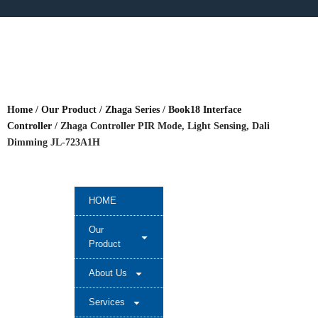
Home
/
Our Product
/
Zhaga Series
/
Book18 Interface
Controller
/ Zhaga Controller PIR Mode, Light Sensing, Dali
Dimming JL-723A1H
HOME
Our
Product
About Us
Services