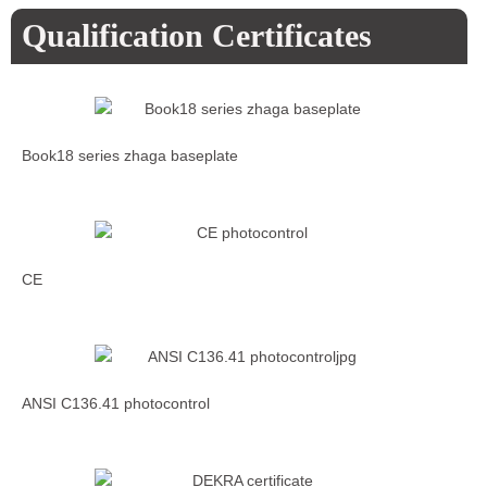
Qualification Certificates
Book18 series zhaga baseplate
CE
ANSI C136.41 photocontrol