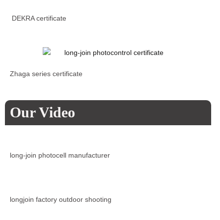
DEKRA certificate
Zhaga series certificate
Our Video
long-join photocell manufacturer
longjoin factory outdoor shooting