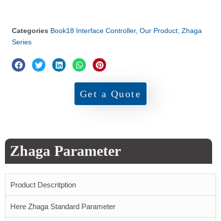
Categories
Book18 Interface Controller
,
Our Product
,
Zhaga
Series
Get a Quote
Zhaga Parameter
Product Descritption
Here Zhaga Standard Parameter