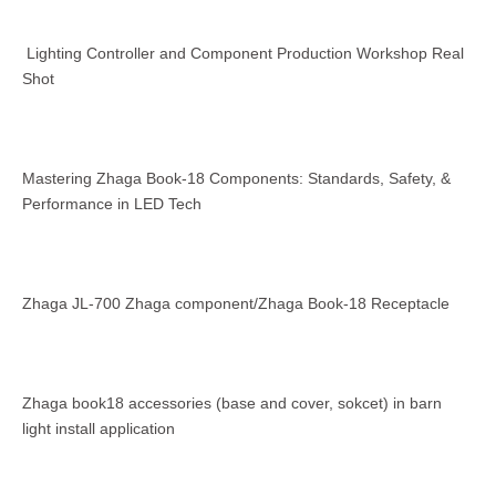
Lighting Controller and Component Production Workshop Real
Shot
Mastering Zhaga Book-18 Components: Standards, Safety, &
Performance in LED Tech
Zhaga JL-700 Zhaga component/Zhaga Book-18 Receptacle
Zhaga book18 accessories (base and cover, sokcet) in barn
light install application