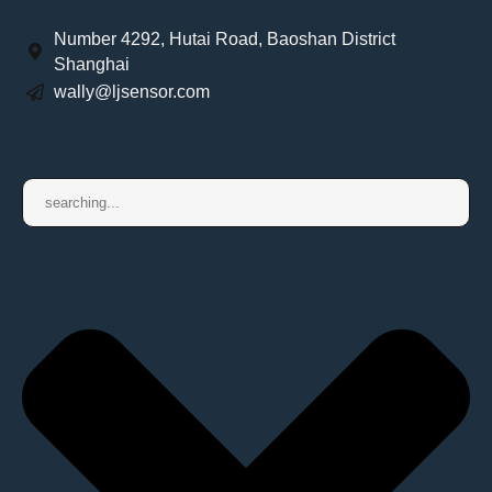
Number 4292, Hutai Road, Baoshan District
Shanghai
wally@ljsensor.com