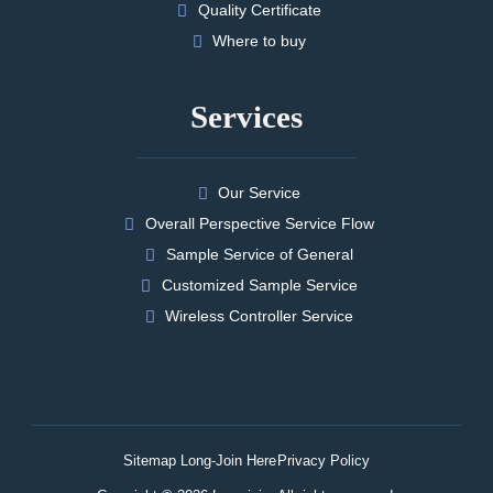
Quality Certificate
Where to buy
Services
Our Service
Overall Perspective Service Flow
Sample Service of General
Customized Sample Service
Wireless Controller Service
Sitemap Long-Join Here
Privacy Policy