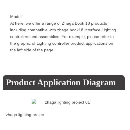
Model:
At here, we offer a range of Zhaga Book 18 products
including compatible with zhaga book18 interface Lighting
controllers and assemblies. For example, please refer to
the graphic of Lighting controller product applications on
the left side of the page.
Product Application Diagram
zhaga lighting projec