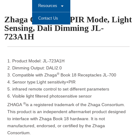
Resources
Zhaga Controller PIR Mode, Light
Contact Us
Sensing, Dali Dimming JL-
723A1H
1. Product Model: JL-723A1H
2. Dimming Output: DALI2.0
®
3. Compatible with Zhaga
Book 18 Receptacles JL-700
4. Sensor type:Light sensitivity+PIR
5. infrared remote control to set different parameters
6. Visible light filtered photosensitive sensor
®
ZHAGA
is a registered trademark of the Zhaga Consortium.
This product is an independent aftermarket product designed
to interface with Zhaga Book 18 hardware. It is not
manufactured, endorsed, or certified by the Zhaga
Consortium.