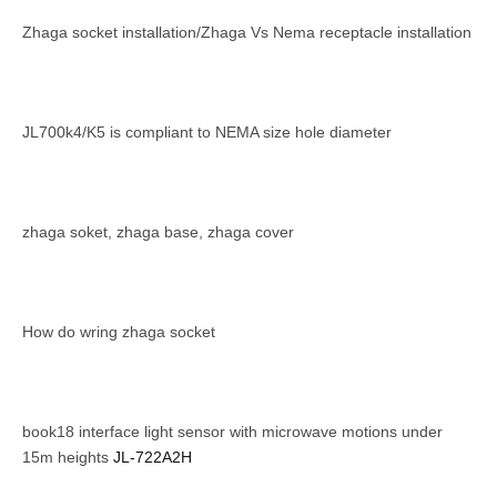
Zhaga socket installation/Zhaga Vs Nema receptacle installation
JL700k4/K5 is compliant to NEMA size hole diameter
zhaga soket, zhaga base, zhaga cover
How do wring zhaga socket
book18 interface light sensor with microwave motions under
15m heights
JL-722A2H