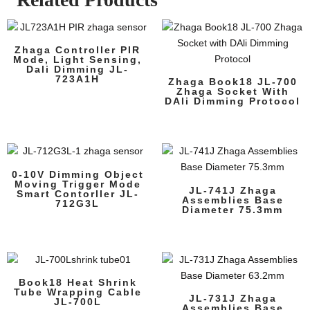
Zhaga Controller PIR
Mode, Light Sensing,
Dali Dimming JL-
723A1H
Zhaga Book18 JL-700
Zhaga Socket With
DAli Dimming Protocol
0-10V Dimming Object
Moving Trigger Mode
JL-741J Zhaga
Smart Contorller JL-
Assemblies Base
712G3L
Diameter 75.3mm
Book18 Heat Shrink
Tube Wrapping Cable
JL-731J Zhaga
JL-700L
Assemblies Base