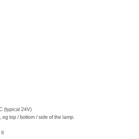
tacle JL-
K4 Lock
C (typical 24V)
n, eg top / bottom / side of the lamp.
II