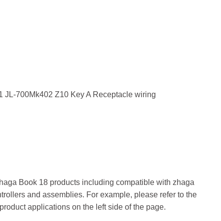
 Zhaga Book 18 products including compatible with zhaga
trollers and assemblies. For example, please refer to the
 product applications on the left side of the page.