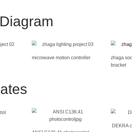
n Diagram
microwave motion controller
zhaga soc
bracket
cates
DEKRA cer