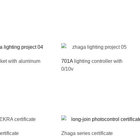
ket with aluminum
701A
lighting controller with
0/10v
tificate
Zhaga series certificate