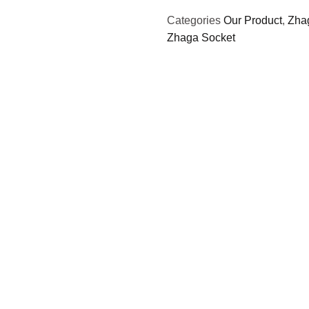
Categories
Our Product
,
Zha
Zhaga Socket