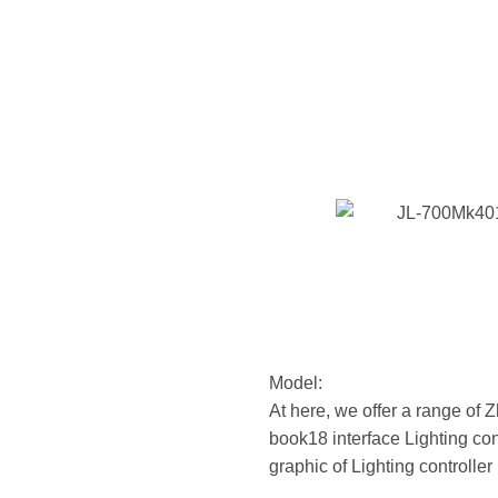
Model:
At here, we offer a range of
book18 interface Lighting con
graphic of Lighting controller