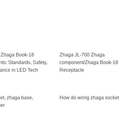
 Zhaga Book-18
Zhaga JL-700 Zhaga
s: Standards, Safety,
component/Zhaga Book-18
ance in LED Tech
Receptacle
et, zhaga base,
How do wring zhaga socket
er