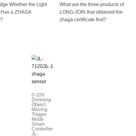
dge Whether the Light
What are the three products of
r Has a ZHAGA
LONG-JOIN that obtained the
e?
zhaga certificate first?
0-10V
Dimming
Object
Moving
Trigger
Mode
Smart
Contorller
JL-