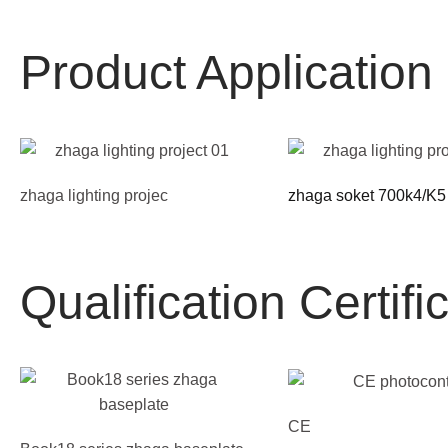
Product Applicatio
zhaga lighting projec
zhaga soket 700k4/K5
Qualification Certifi
CE