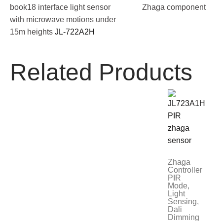
book18 interface light sensor
Zhaga component
with microwave motions under
15m heights
JL-722A2H
Related Products
Zhaga
Controller
PIR
Mode,
Light
Sensing,
Dali
Dimming