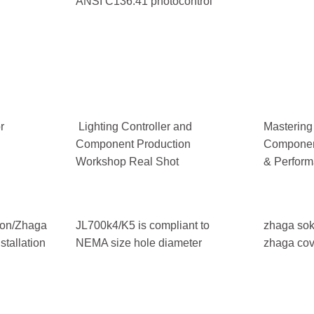
ANSI C136.41 photocontrol
r
Lighting Controller and
Mastering
Component Production
Component
Workshop Real Shot
& Perform
tion/Zhaga
JL700k4/K5 is compliant to
zhaga sok
tallation
NEMA size hole diameter
zhaga cov