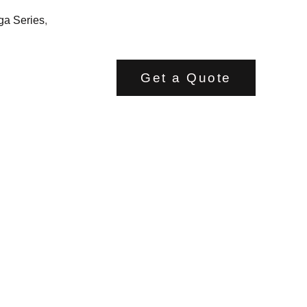
ga Series
,
Get a Quote