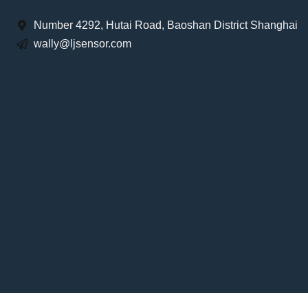
Number 4292, Hutai Road, Baoshan District Shanghai
wally@ljsensor.com