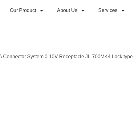
Our Product
About Us
Services
A Connector System 0-10V Receptacle JL-700MK4 Lock type
Z10 K
Conne
Syste