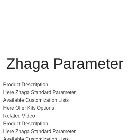
Zhaga Parameter
Product Descritption
Here Zhaga Standard Parameter
Available Customization Lists
Here Offer Kits Options
Related Video
Product Descritption
Here Zhaga Standard Parameter
Available Customization Lists