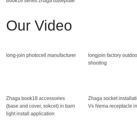
Book18 series zhaga baseplate
Our Video
long-join photocell manufacturer
longjoin factory outdoo
shooting
Zhaga book18 accessories
Zhaga socket installa
(base and cover, sokcet) in barn
Vs Nema receptacle ins
light install application