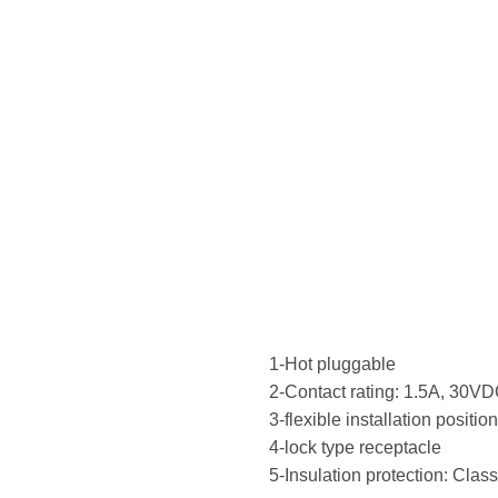
Recep
700M
type
1-Hot pluggable
2-Contact rating: 1.5A, 30VD
3-flexible installation positio
4-lock type receptacle
5-Insulation protection: Class 