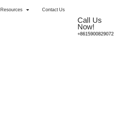
Resources
Contact Us
Call Us
Now!
+8615900829072
ey A
ctor
m 0-10V