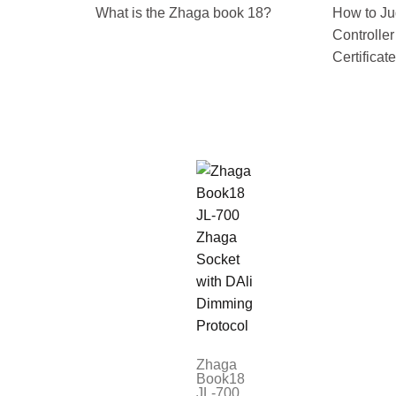
What is the Zhaga book 18?
How to Ju
Controlle
Certificat
Zhaga
Book18
JL-700