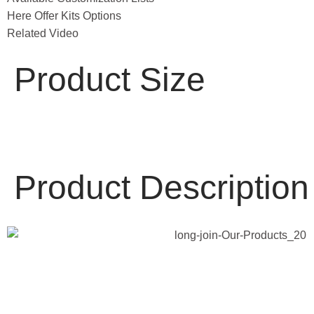
Here Offer Kits Options
Related Video
Product Size
Product Description