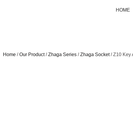
HOME
Home
/
Our Product
/
Zhaga Series
/
Zhaga Socket
/ Z10 Key 