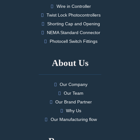
Wire in Controller
Twist Lock Photocontrollers
Shorting Cap and Opening
NEMA Standard Connector
Photocell Switch Fittings
About Us
Our Company
Our Team
Our Brand Partner
Why Us
Our Manufacturing flow