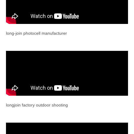
long-join photocell manufacturer
longjoin factory outdoor shooting