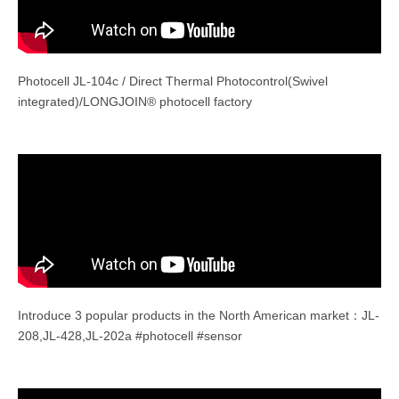
Photocell JL-104c / Direct Thermal Photocontrol(Swivel
integrated)/LONGJOIN® photocell factory
Introduce 3 popular products in the North American market：JL-
208,JL-428,JL-202a #photocell #sensor