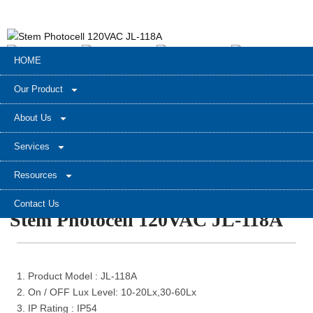
HOME
Our Product
About Us
Services
Resources
Contact Us
Stem Photocell 120VAC JL-118A
1. Product Model : JL-118A
2. On / OFF Lux Level: 10-20Lx,30-60Lx
3. IP Rating : IP54