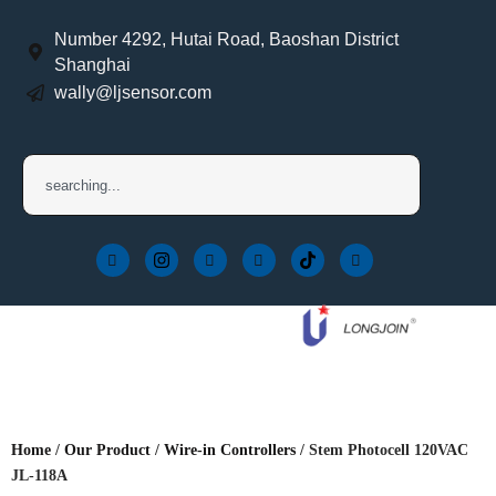
Number 4292, Hutai Road, Baoshan District
Shanghai
wally@ljsensor.com
Home
/
Our Product
/
Wire-in Controllers
/ Stem Photocell 120VAC
JL-118A