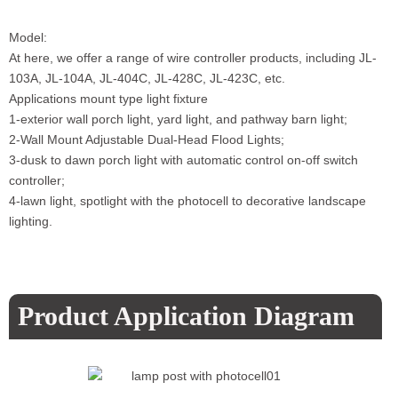
Model:
At here, we offer a range of wire controller products, including JL-
103A, JL-104A, JL-404C, JL-428C, JL-423C, etc.
Applications mount type light fixture
1-exterior wall porch light, yard light, and pathway barn light;
2-Wall Mount Adjustable Dual-Head Flood Lights;
3-dusk to dawn porch light with automatic control on-off switch
controller;
4-lawn light, spotlight with the photocell to decorative landscape
lighting.
Product Application Diagram