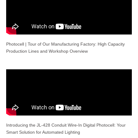
Photocell | Tour of Our Manufacturing Factory: High Capacity
Production Lines and Workshop Overview
Introducing the JL-428 Conduit Wire-In Digital Photocell: Your
Smart Solution for Automated Lighting