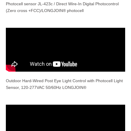
Photocell sensor JL-423c / Direct Wire-In Digital Photocontrol
(Zero cross +FCC)/LONGJOIN® photocell
Outdoor Hard-Wired Post Eye Light Control with Photocell Light
Sensor, 120-277VAC 50/60Hz LONGJOIN®