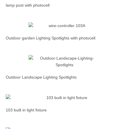
lamp post with photocell
Outdoor garden Lighting Spotlights with photocell
Outdoor Landscape Lighting Spotlights
103 built in light fixture