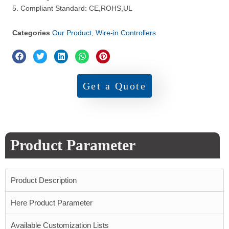
5. Compliant Standard: CE,ROHS,UL
Categories
Our Product
,
Wire-in Controllers
Get a Quote
Product Parameter
Product Description
Here Product Parameter
Available Customization Lists