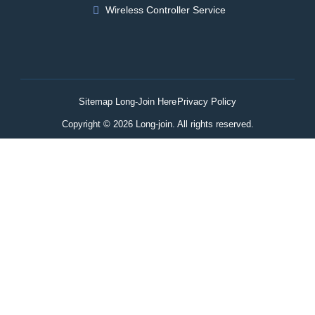
Wireless Controller Service
Sitemap Long-Join Here
Privacy Policy
Copyright © 2026 Long-join. All rights reserved.