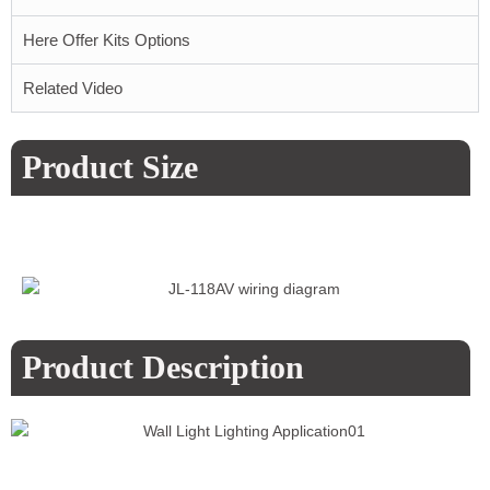
Here Offer Kits Options
Related Video
Product Size
Product Description