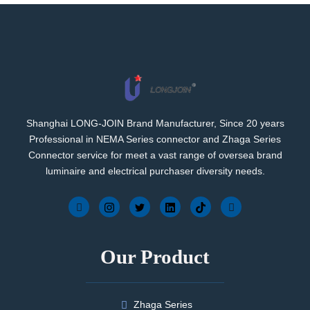
Shanghai LONG-JOIN Brand Manufacturer, Since 20 years
Professional in NEMA Series connector and Zhaga Series
Connector service for meet a vast range of oversea brand
luminaire and electrical purchaser diversity needs.
Our Product
Zhaga Series