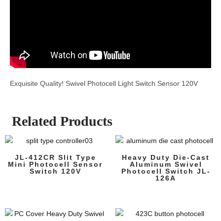
Exquisite Quality! Swivel Photocell Light Switch Sensor 120V
Related Products
JL-412CR Slit Type
Heavy Duty Die-Cast
Mini Photocell Sensor
Aluminum Swivel
Switch 120V
Photocell Switch JL-
126A