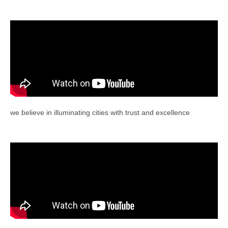
we believe in illuminating cities with trust and excellence