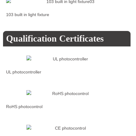
103 built in light fixture
Qualification Certificates
UL photocontroller
RoHS photocontrol