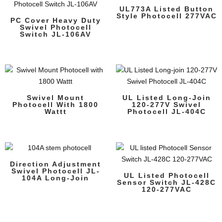
UL773A Listed Button
Style Photocell 277VAC
PC Cover Heavy Duty
Swivel Photocell
Switch JL-106AV
Swivel Mount
UL Listed Long-Join
Photocell With 1800
120-277V Swivel
Wattt
Photocell JL-404C
Direction Adjustment
Swivel Photocell JL-
UL Listed Photocell
104A Long-Join
Sensor Switch JL-428C
120-277VAC