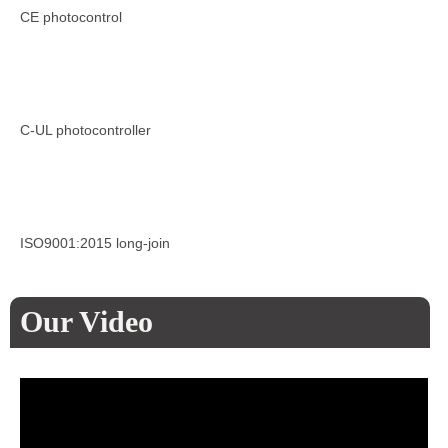
CE photocontrol
C-UL photocontroller
ISO9001:2015 long-join
Our Video