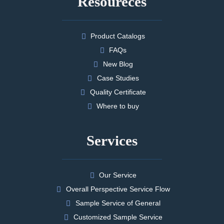
Resoureces
Product Catalogs
FAQs
New Blog
Case Studies
Quality Certificate
Where to buy
Services
Our Service
Overall Perspective Service Flow
Sample Service of General
Customized Sample Service