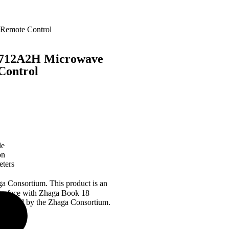
 Remote Control
L-712A2H Microwave
Control
le
on
eters
ga Consortium. This product is an
nterface with Zhaga Book 18
 certified by the Zhaga Consortium.