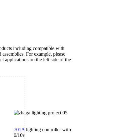
oducts including compatible with
d assemblies. For example, please
ct applications on the left side of the
701A
lighting controller with
0/10v