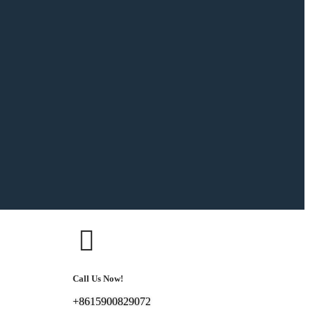
Call Us Now!
+8615900829072