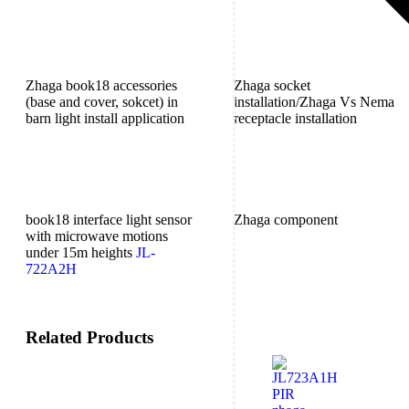
Zhaga book18 accessories
Zhaga socket
(base and cover, sokcet) in
installation/Zhaga Vs Nema
barn light install application
receptacle installation
book18 interface light sensor
Zhaga component
with microwave motions
under 15m heights
JL-
722A2H
Related Products