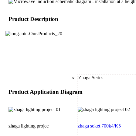
Product Description
Zhaga Series
Product Application Diagram
zhaga lighting projec
zhaga soket 700k4/K5