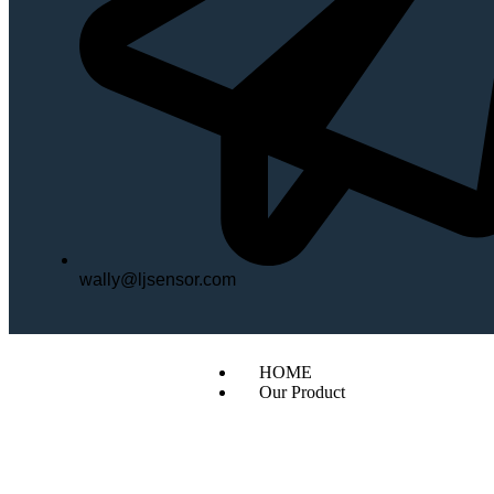
wally@ljsensor.com
HOME
Our Product