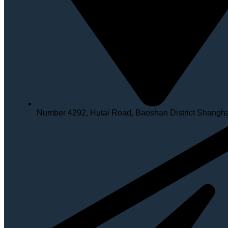
Number 4292, Hutai Road, Baoshan District Shangh