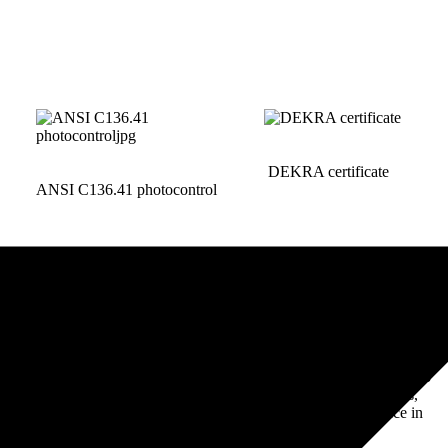
DEKRA certificate
ANSI C136.41 photocontrol
Lighting Controller and
Mastering Zhaga Book-18
Component Production
Components: Standards,
Workshop Real Shot
Safety, & Performance in
LED Tech