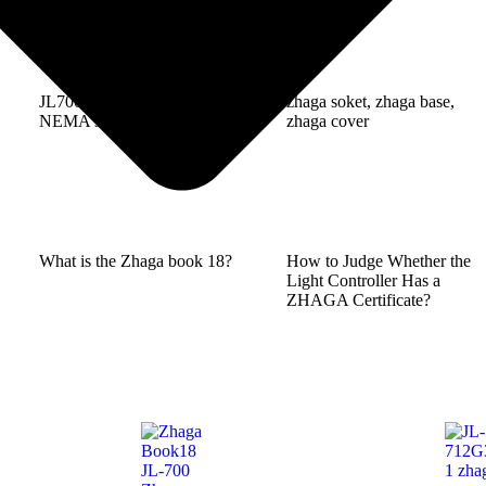
JL700k4/K5 is compliant to
zhaga soket, zhaga base,
NEMA size hole diameter
zhaga cover
What is the Zhaga book 18?
How to Judge Whether the
Light Controller Has a
ZHAGA Certificate?