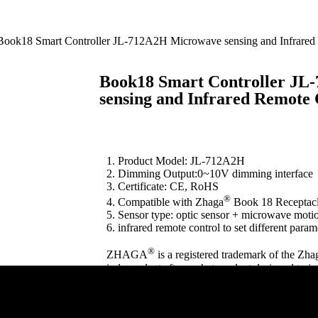
Book18 Smart Controller JL-712A2H Microwave sensing and Infrared
Book18 Smart Controller J
sensing and Infrared Remote 
1. Product Model: JL-712A2H
2. Dimming Output:0~10V dimming interface
3. Certificate: CE, RoHS
®
4. Compatible with Zhaga
Book 18 Receptac
5. Sensor type: optic sensor + microwave moti
6. infrared remote control to set different param
®
ZHAGA
is a registered trademark of the Zha
independent aftermarket product designed to i
hardware. It is not manufactured, endorsed, or