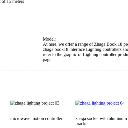
Model:
At here, we offer a range of Zhaga Book 18 pr
zhaga book18 interface Lighting controllers an
refer to the graphic of Lighting controller produ
page.
microwave motion controller
zhaga socket with aluminum
bracket