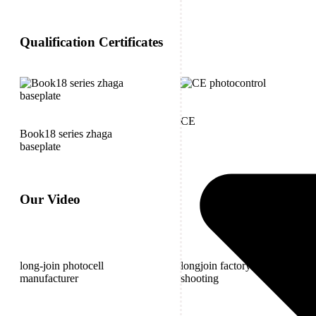
Qualification Certificates
CE
Book18 series zhaga
baseplate
Our Video
long-join photocell
longjoin factory outdoor
manufacturer
shooting