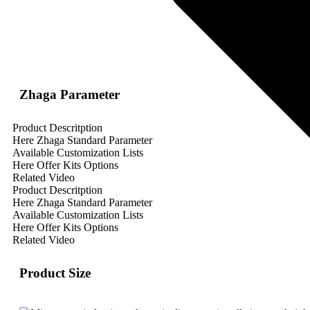
Zhaga Parameter
Product Descritption
Here Zhaga Standard Parameter
Available Customization Lists
Here Offer Kits Options
Related Video
Product Descritption
Here Zhaga Standard Parameter
Available Customization Lists
Here Offer Kits Options
Related Video
Product Size