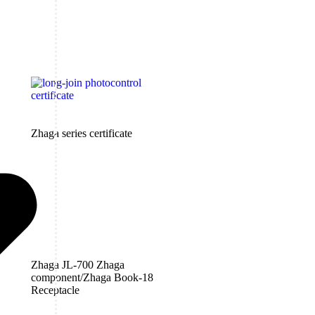
Zhaga series certificate
Zhaga JL-700 Zhaga
component/Zhaga Book-18
Receptacle