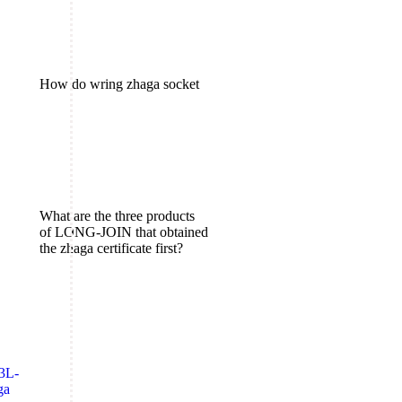
How do wring zhaga socket
What are the three products
of LONG-JOIN that obtained
the zhaga certificate first?