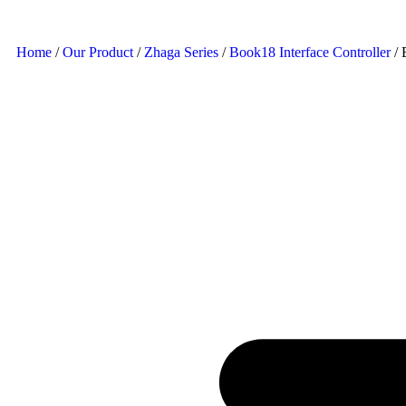
Home
/
Our Product
/
Zhaga Series
/
Book18 Interface Controller
/ 