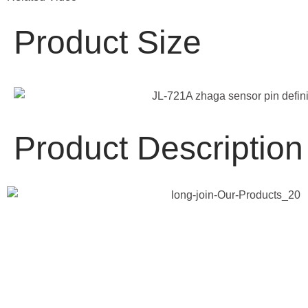
Product Size
Product Description