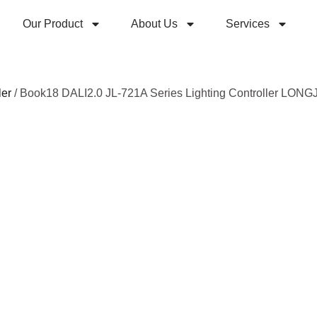
Our Product
About Us
Services
ler
/ Book18 DALI2.0 JL-721A Series Lighting Controller LONG
Book1
JL-72
Lighti