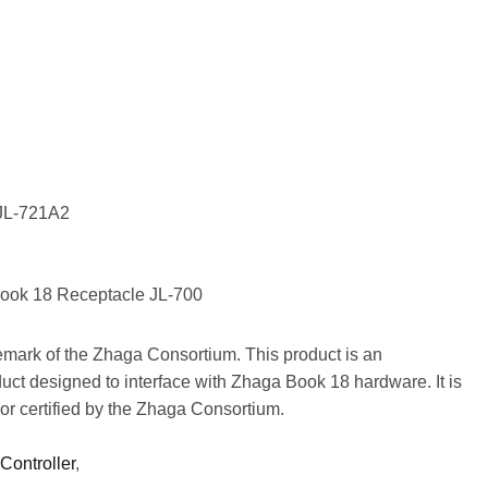
ller
JOIN
/JL-721A2
ook 18 Receptacle JL-700
demark of the Zhaga Consortium. This product is an
uct designed to interface with Zhaga Book 18 hardware. It is
or certified by the Zhaga Consortium.
Controller
,