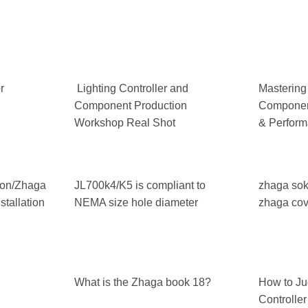
r
Lighting Controller and
Mastering
Component Production
Component
Workshop Real Shot
& Perform
tion/Zhaga
JL700k4/K5 is compliant to
zhaga sok
tallation
NEMA size hole diameter
zhaga cov
What is the Zhaga book 18?
How to Ju
Controlle