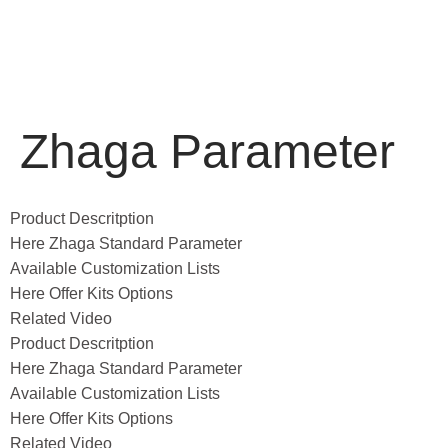
Zhaga Parameter
Product Descritption
Here Zhaga Standard Parameter
Available Customization Lists
Here Offer Kits Options
Related Video
Product Descritption
Here Zhaga Standard Parameter
Available Customization Lists
Here Offer Kits Options
Related Video