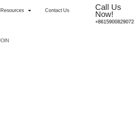
Call Us
Resources
Contact Us
Now!
+8615900829072
JOIN
8 DALI2.0
1A Series
ng