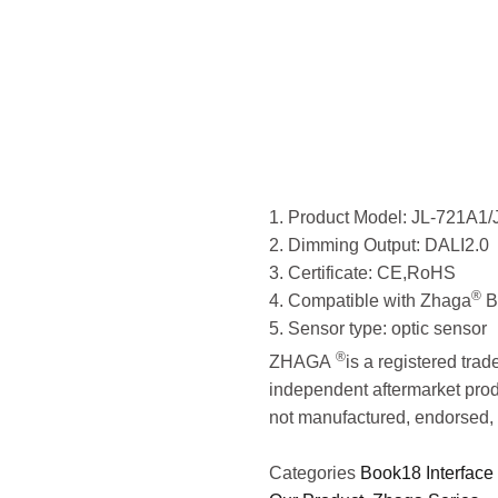
Contro
LONG
1. Product Model: JL-721A1
2. Dimming Output: DALI2.0
3. Certificate: CE,RoHS
®
4. Compatible with Zhaga
B
5. Sensor type: optic sensor
®
ZHAGA
is a registered tra
independent aftermarket prod
not manufactured, endorsed, 
Categories
Book18 Interface 