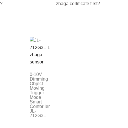
e?
zhaga certificate first?
0-10V
Dimming
Object
Moving
Trigger
Mode
Smart
Contorller
JL-
712G3L