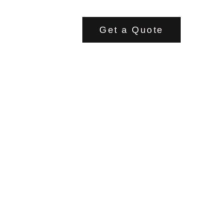
Get a Quote