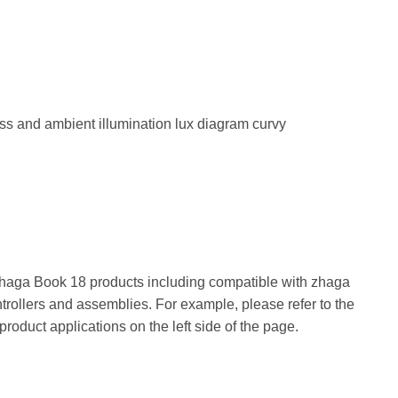
 Zhaga Book 18 products including compatible with zhaga
trollers and assemblies. For example, please refer to the
 product applications on the left side of the page.