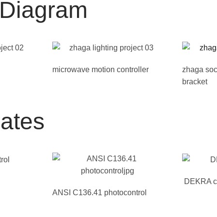
n Diagram
microwave motion controller
zhaga soc
bracket
cates
DEKRA cer
ANSI C136.41 photocontrol