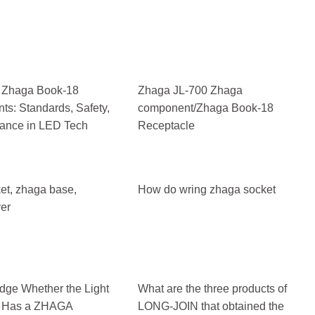
 Zhaga Book-18
Zhaga JL-700 Zhaga
s: Standards, Safety,
component/Zhaga Book-18
ance in LED Tech
Receptacle
et, zhaga base,
How do wring zhaga socket
er
dge Whether the Light
What are the three products of
r Has a ZHAGA
LONG-JOIN that obtained the