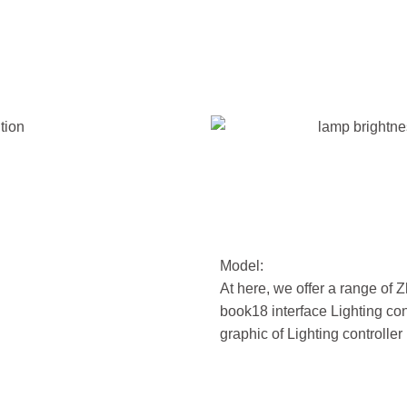
Model:
At here, we offer a range of
book18 interface Lighting con
graphic of Lighting controller