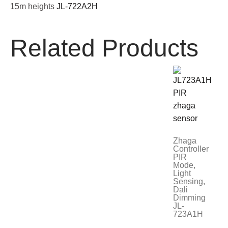
15m heights
JL-722A2H
Related Products
Zhaga
Controller
PIR
Mode,
Light
Sensing,
Dali
Dimming
JL-
723A1H