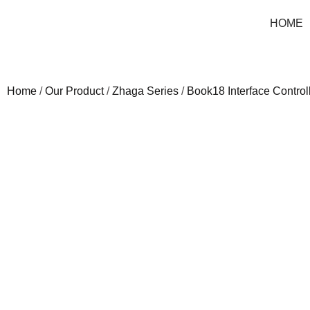
HOME
Home
/
Our Product
/
Zhaga Series
/
Book18 Interface Control