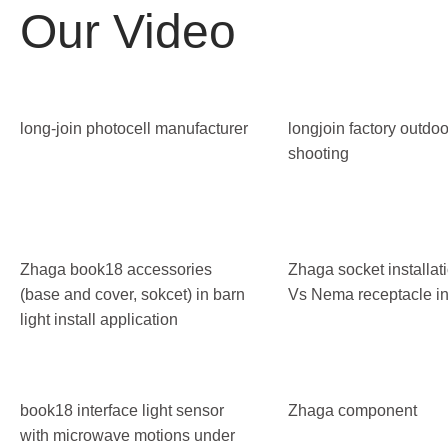
Our Video
long-join photocell manufacturer
longjoin factory outdoo
shooting
Zhaga book18 accessories
Zhaga socket installa
(base and cover, sokcet) in barn
Vs Nema receptacle ins
light install application
book18 interface light sensor
Zhaga component
with microwave motions under