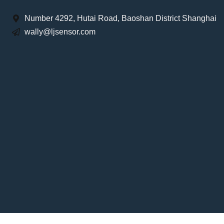
Number 4292, Hutai Road, Baoshan District Shanghai
wally@ljsensor.com