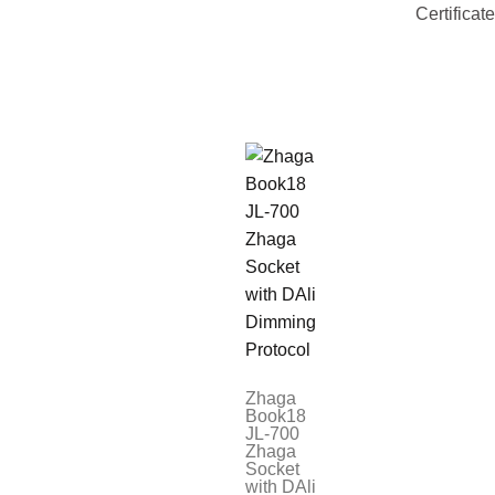
Certificat
Zhaga
Book18
JL-700
Zhaga
Socket
with DAli