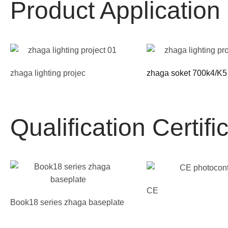
Product Applicatio
zhaga lighting projec
zhaga soket 700k4/K5
Qualification Certifi
CE
Book18 series zhaga baseplate