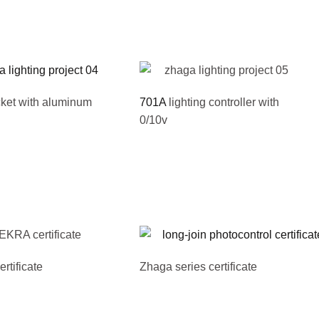
ket with aluminum
701A
lighting controller with
0/10v
tificate
Zhaga series certificate