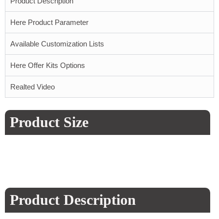
Product Description
Here Product Parameter
Available Customization Lists
Here Offer Kits Options
Realted Video
Product Size
Product Description