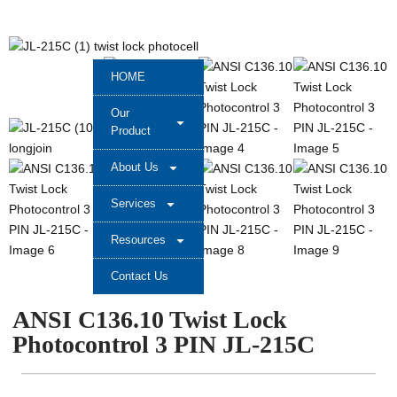
HOME
Our
Product
About Us
Services
Resources
Contact Us
ANSI C136.10 Twist Lock
Photocontrol 3 PIN JL-215C