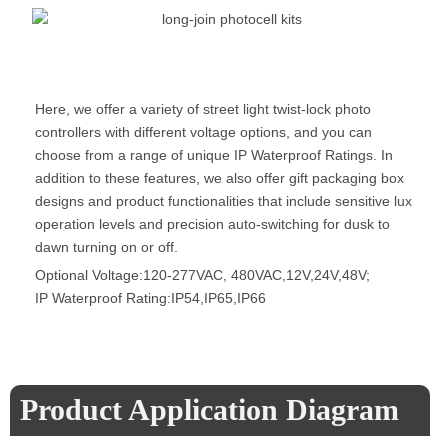
Here, we offer a variety of street light twist-lock photo
controllers with different voltage options, and you can
choose from a range of unique IP Waterproof Ratings. In
addition to these features, we also offer gift packaging box
designs and product functionalities that include sensitive lux
operation levels and precision auto-switching for dusk to
dawn turning on or off.
Optional Voltage:120-277VAC, 480VAC,12V,24V,48V;
IP Waterproof Rating:IP54,IP65,IP66
Product Application Diagram