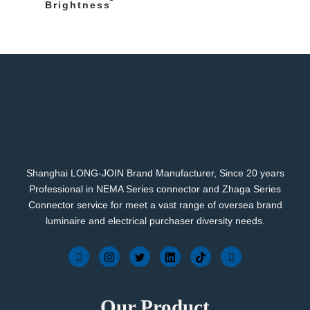
Brightness
Shanghai LONG-JOIN Brand Manufacturer, Since 20 years
Professional in NEMA Series connector and Zhaga Series
Connector service for meet a vast range of oversea brand
luminaire and electrical purchaser diversity needs.
Our Product