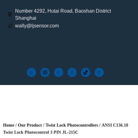
Number 4292, Hutai Road, Baoshan District
Shanghai
wally@ljsensor.com
Home
/
Our Product
/
Twist Lock Photocontrollers
/ ANSI C136.10
Twist Lock Photocontrol 3 PIN JL-215C