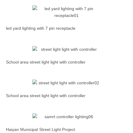
led yard lighting with 7 pin receptacle
School area street light light with controller
School area street light light with controller
Haiyan Municipal Street Light Project