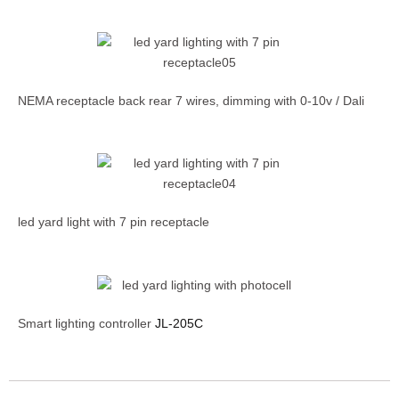
NEMA receptacle back rear 7 wires, dimming with 0-10v / Dali
led yard light with 7 pin receptacle
Smart lighting controller
JL-205C