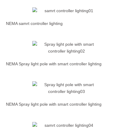
NEMA samrt controller lighting
NEMA Spray light pole with smart controller lighting
NEMA Spray light pole with smart controller lighting