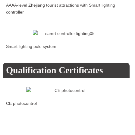
AAAA-level Zhejiang tourist attractions with Smart lighting
controller
Smart lighting pole system
Qualification Certificates
CE photocontrol