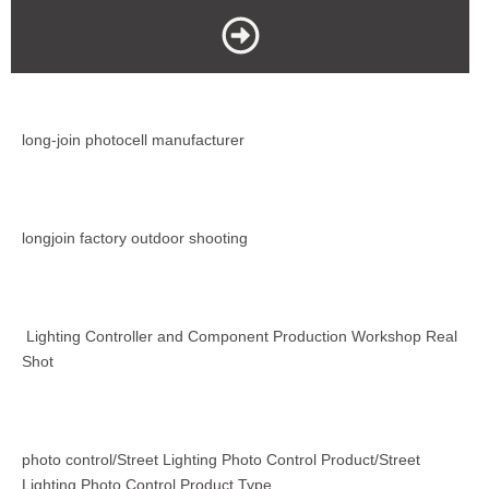
long-join photocell manufacturer
longjoin factory outdoor shooting
Lighting Controller and Component Production Workshop Real
Shot
photo control/Street Lighting Photo Control Product/Street
Lighting Photo Control Product Type