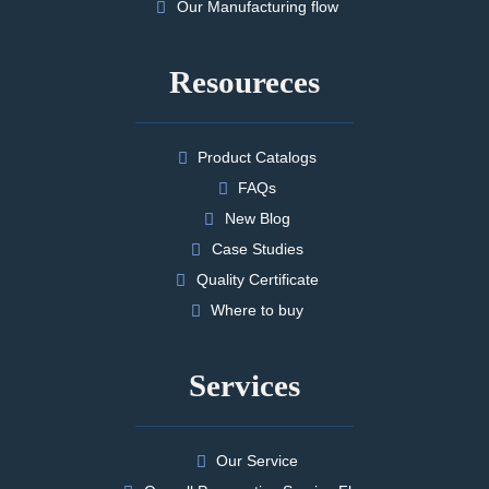
Our Manufacturing flow
Resoureces
Product Catalogs
FAQs
New Blog
Case Studies
Quality Certificate
Where to buy
Services
Our Service