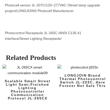
Photocell sensor JL-207C/120~277VAC /Street lamp upgrade
project/LONGJOIN® Photocell Manufacturer
Photocontrol Receptacle JL-260C /ANSI C136.41
Interface/Street Lighting Receptacle/
Related Products
LONGJOIN Brand
Thermal Photocontrol
Scalable Smart Street
Switch JL-203C, Here
Light Semi-Finished
Forever Not Sale This
Lighting
Photocontroller
Communication
Protocol JL-265CX