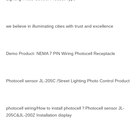
we believe in illuminating cities with trust and excellence
Demo Product- NEMA 7 PIN Wiring Photocell Receptacle
Photocell sensor JL-205C /Street Lighting Photo Control Product
photocell wiring/How to install photocell？Photocell sensor JL-
205C&JL-200Z Installation display