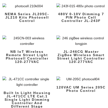
NEMA Series JL205C-
480V 0-10V Dimming 7
JL210 Kits Photocell
PIN Photo Cell
Control
Controller JL-243F
NB IoT Wireless
JL-246CG Master
Remote Street Light
ZigBee Wireless Smart
Photocell Controller
Street Light Controller
120-277VAC
120-277VAC
120VAC UM Series 205C
Photo Control
Built In Light Housing
JL-471CC LTE Cat.1
Single Light Dimming
Controller And
Different Stage