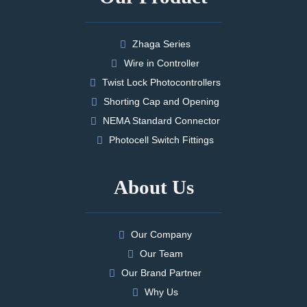
Zhaga Series
Wire in Controller
Twist Lock Photocontrollers
Shorting Cap and Opening
NEMA Standard Connector
Photocell Switch Fittings
About Us
Our Company
Our Team
Our Brand Partner
Why Us