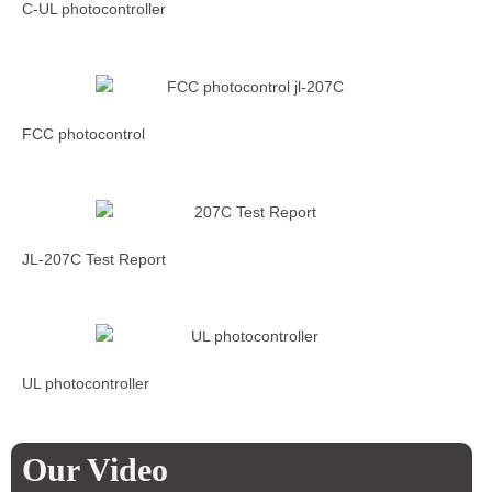
C-UL photocontroller
FCC photocontrol
JL-207C Test Report
UL photocontroller
Our Video