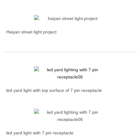
Haiyan street light project
led yard light with top surface of 7 pin receptacle
led yard light with 7 pin receptacle