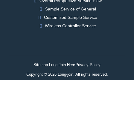
Overall Perspective Service Flow
Sample Service of General
Customized Sample Service
Wireless Controller Service
Sitemap Long-Join Here
Privacy Policy
Copyright © 2026 Long-join. All rights reserved.