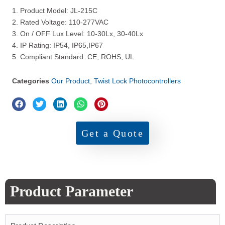
1. Product Model: JL-215C
2. Rated Voltage: 110-277VAC
3. On / OFF Lux Level: 10-30Lx, 30-40Lx
4. IP Rating: IP54, IP65,IP67
5. Compliant Standard: CE, ROHS, UL
Categories
Our Product
,
Twist Lock Photocontrollers
Get a Quote
Product Parameter