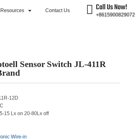
Call Us Now!
Resources
Contact Us
+8615900829072
toell Sensor Switch JL-411R
Brand
411R-12D
DC
 5-15 Lx on 20-80Lx off
ronic Wire-in