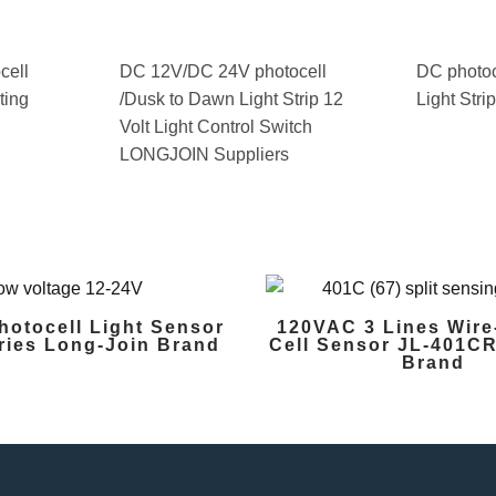
cell
DC 12V/DC 24V photocell
DC photoc
ting
/Dusk to Dawn Light Strip 12
Light Stri
Volt Light Control Switch
LONGJOIN Suppliers
hotocell Light Sensor
120VAC 3 Lines Wire
ries Long-Join Brand
Cell Sensor JL-401CR
Brand