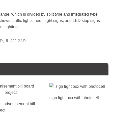
 range, which is divided by split type and integrated type
 shows, traffic lights, neon light signs, and LED stop signs
t lighting.
12D, JL-411-24D
sign light box with photocell
l advertisement bill
ect