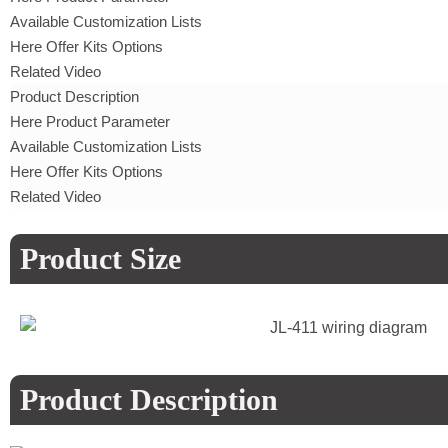
Available Customization Lists
Here Offer Kits Options
Related Video
Product Description
Here Product Parameter
Available Customization Lists
Here Offer Kits Options
Related Video
Product Size
Product Description