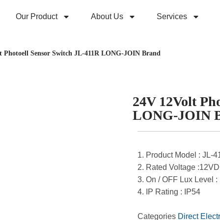
Our Product
About Us
Services
t Photoell Sensor Switch JL-411R LONG-JOIN Brand
24V 12Volt Pho
LONG-JOIN 
1. Product Model : JL-
2. Rated Voltage :12V
3. On / OFF Lux Level :
4. IP Rating : IP54
Categories
Direct Elect