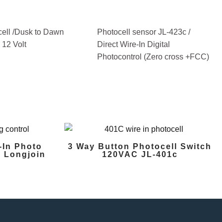
ell /Dusk to Dawn
Photocell sensor JL-423c /
p 12 Volt
Direct Wire-In Digital
Photocontrol (Zero cross +FCC)
-In Photo
3 Way Button Photocell Switch
 Longjoin
120VAC JL-401c