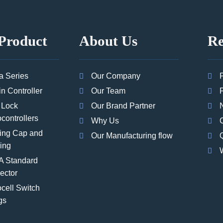
Product
About Us
Re
a Series
Our Company
in Controller
Our Team
 Lock
Our Brand Partner
controllers
Why Us
ing Cap and
Our Manufacturing flow
Q
ing
 Standard
ector
cell Switch
gs