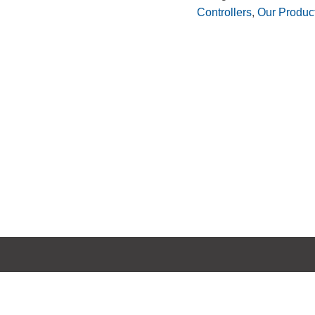
Controllers
,
Our Produc