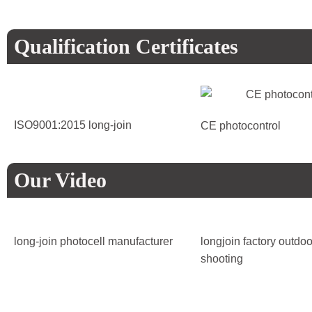
Qualification Certificates
ISO9001:2015 long-join
CE photocontrol
Our Video
long-join photocell manufacturer
longjoin factory outdoo
shooting