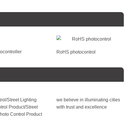
ocontroller
RoHS photocontrol
rol/Street Lighting
we believe in illuminating cities
trol Product/Street
with trust and excellence
Photo Control Product