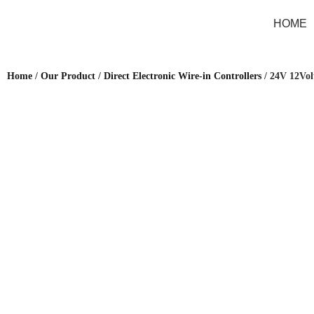
HOME
Home
/
Our Product
/
Direct Electronic Wire-in Controllers
/ 24V 12Vol