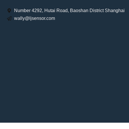
Number 4292, Hutai Road, Baoshan District Shanghai
wally@ljsensor.com