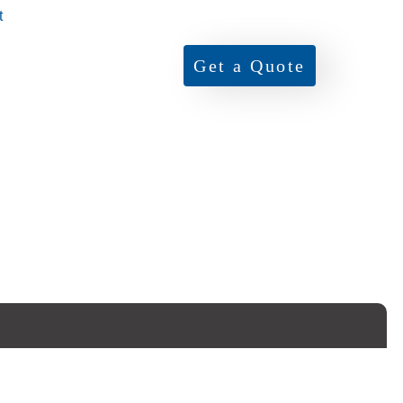
t
Get a Quote