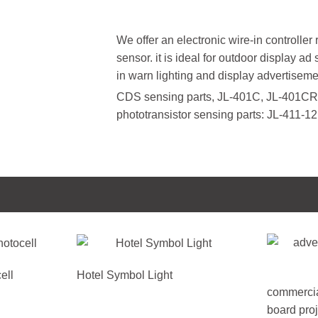
We offer an electronic wire-in controller
sensor. it is ideal for outdoor display ad
in warn lighting and display advertisemen
CDS sensing parts, JL-401C, JL-401CR
phototransistor sensing parts: JL-411-
ell
Hotel Symbol Light
commercia
board proj