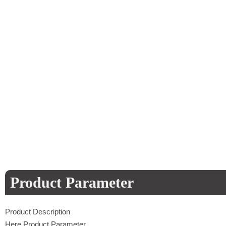
Product Parameter
Product Description
Here Product Parameter