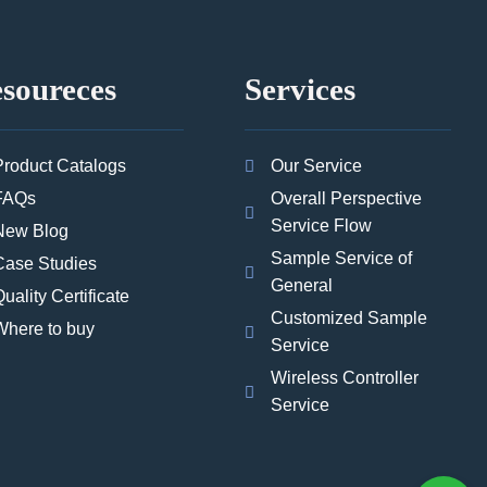
soureces
Services
Product Catalogs
Our Service
FAQs
Overall Perspective
Service Flow
New Blog
Sample Service of
Case Studies
General
uality Certificate
Customized Sample
Where to buy
Service
Wireless Controller
Service