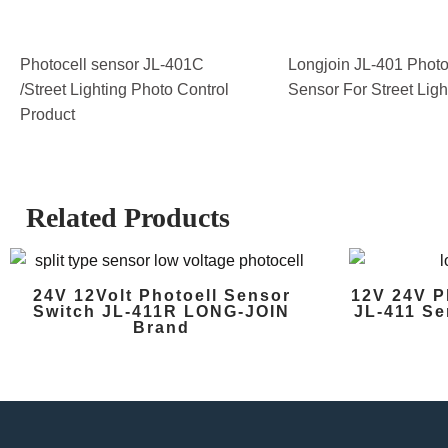
Photocell sensor JL-401C
Longjoin JL-401 Photo
/Street Lighting Photo Control
Sensor For Street Ligh
Product
Related Products
24V 12Volt Photoell Sensor
12V 24V P
Switch JL-411R LONG-JOIN
JL-411 Se
Brand