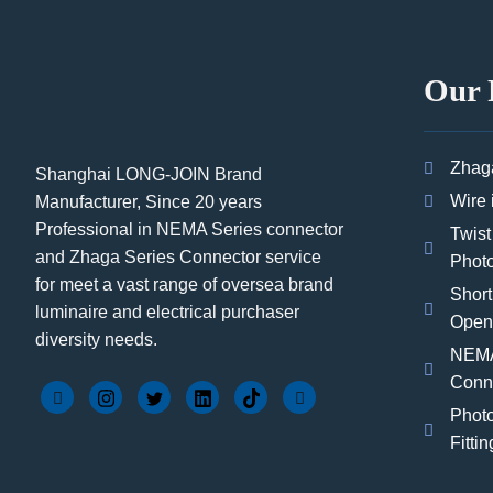
Our 
Zhag
Shanghai LONG-JOIN Brand
Wire 
Manufacturer, Since 20 years
Professional in NEMA Series connector
Twist
and Zhaga Series Connector service
Photo
for meet a vast range of oversea brand
Short
luminaire and electrical purchaser
Open
diversity needs.
NEMA
Conn
Photo
Fittin