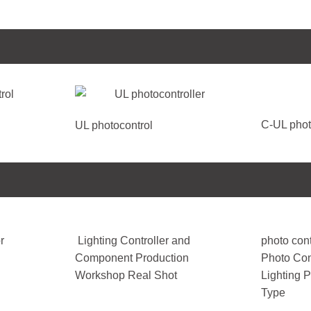
C-UL phot
UL photocontrol
r
Lighting Controller and
photo cont
Component Production
Photo Con
Workshop Real Shot
Lighting 
Type