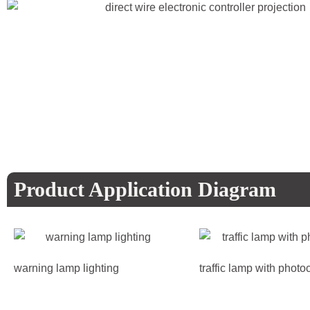
Product Application Diagram
warning lamp lighting
traffic lamp with photoc