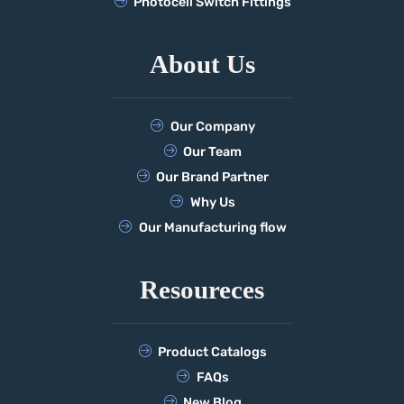
Photocell Switch Fittings
About Us
Our Company
Our Team
Our Brand Partner
Why Us
Our Manufacturing flow
Resoureces
Product Catalogs
FAQs
New Blog