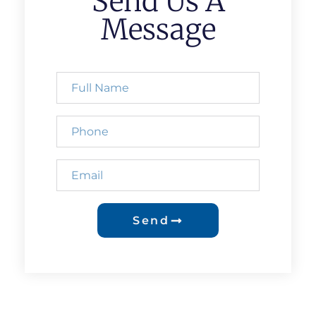
Send Us A
Message
Send