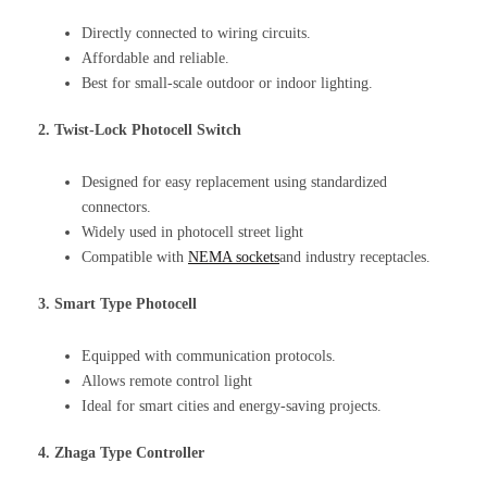
Directly connected to wiring circuits.
Affordable and reliable.
Best for small-scale outdoor or indoor lighting.
2. Twist-Lock Photocell Switch
Designed for easy replacement using standardized
connectors.
Widely used in photocell street light
Compatible with
NEMA sockets
and industry receptacles.
3. Smart Type Photocell
Equipped with communication protocols.
Allows remote control light
Ideal for smart cities and energy-saving projects.
4. Zhaga Type Controller