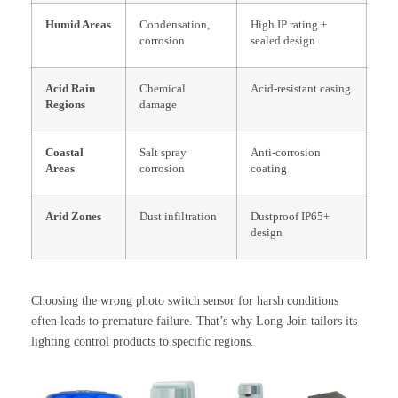
Humid Areas
Condensation,
High IP rating +
corrosion
sealed design
Acid Rain
Chemical
Acid-resistant casing
Regions
damage
Coastal
Salt spray
Anti-corrosion
Areas
corrosion
coating
Arid Zones
Dust infiltration
Dustproof IP65+
design
Choosing the wrong photo switch sensor for harsh conditions
often leads to premature failure. That’s why Long-Join tailors its
lighting control products to specific regions.