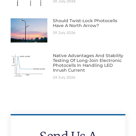
30 July 2026
Should Twist-Lock Photocells
Have A North Arrow?
29 July 2026
Native Advantages And Stability
Testing Of Long-Join Electronic
Photocells In Handling LED
Inrush Current
24 July 2026