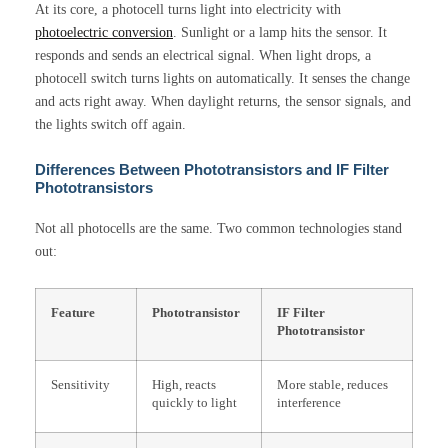
At its core, a photocell turns light into electricity with
photoelectric conversion
. Sunlight or a lamp hits the sensor. It
responds and sends an electrical signal. When light drops, a
photocell switch turns lights on automatically. It senses the change
and acts right away. When daylight returns, the sensor signals, and
the lights switch off again.
Differences Between Phototransistors and IF Filter
Phototransistors
Not all photocells are the same. Two common technologies stand
out:
Feature
Phototransistor
IF Filter
Phototransistor
Sensitivity
High, reacts
More stable, reduces
quickly to light
interference