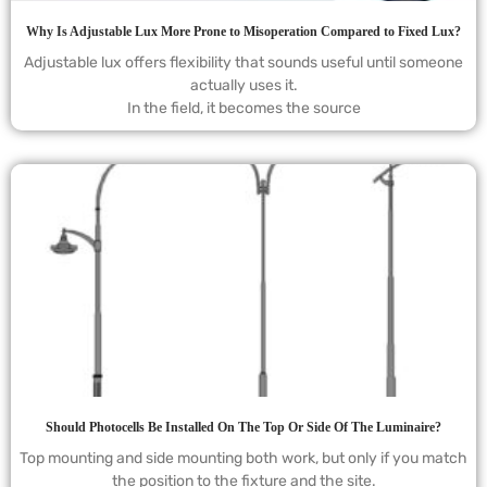
Why Is Adjustable Lux More Prone to Misoperation Compared to Fixed Lux?
Adjustable lux offers flexibility that sounds useful until someone
actually uses it.
In the field, it becomes the source
Should Photocells Be Installed On The Top Or Side Of The Luminaire?
Top mounting and side mounting both work, but only if you match
the position to the fixture and the site.