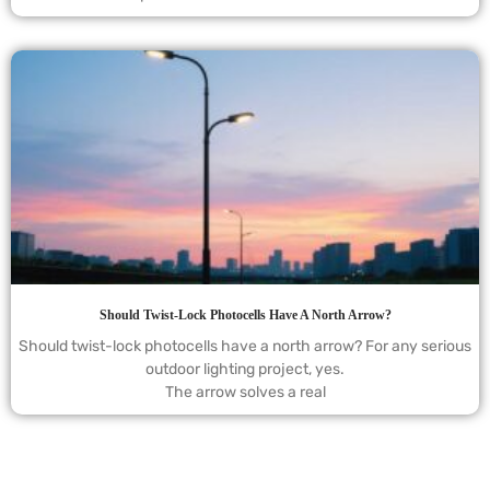
Should Twist-Lock Photocells Have A North Arrow?
Should twist-lock photocells have a north arrow? For any serious
outdoor lighting project, yes.
The arrow solves a real