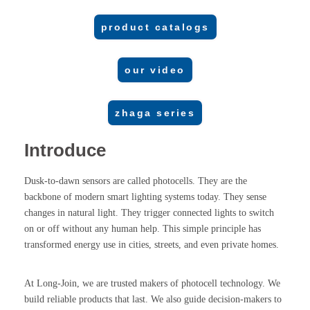
product catalogs
our video
zhaga series
Introduce
Dusk-to-dawn sensors are called photocells. They are the
backbone of modern smart lighting systems today. They sense
changes in natural light. They trigger connected lights to switch
on or off without any human help. This simple principle has
transformed energy use in cities, streets, and even private homes.
At Long-Join, we are trusted makers of photocell technology. We
build reliable products that last. We also guide decision-makers to