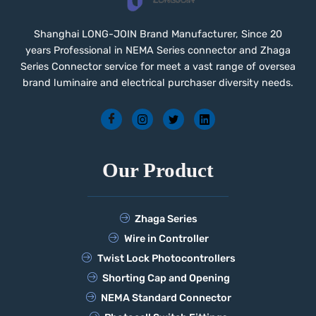
Shanghai LONG-JOIN Brand Manufacturer, Since 20
years Professional in NEMA Series connector and Zhaga
Series Connector service for meet a vast range of oversea
brand luminaire and electrical purchaser diversity needs.
Our Product
Zhaga Series
Wire in Controller
Twist Lock Photocontrollers
Shorting Cap and Opening
NEMA Standard Connector