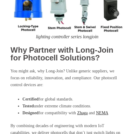
lighting controller series longjoin
Why Partner with Long-Join
for Photocell Solutions?
You might ask, why Long-Join? Unlike generic suppliers, we
focus on reliability, innovation, and compliance. Our photocell
control devices are:
Certified
for global standards.
Tested
under extreme climate conditions.
Designed
for compatibility with
Zhaga
and
NEMA
By combining decades of engineering with modern IoT
capabilities, we deliver photocells that don’t just switch lights on