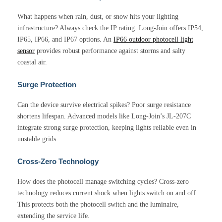
What happens when rain, dust, or snow hits your lighting
infrastructure? Always check the IP rating. Long-Join offers IP54,
IP65, IP66, and IP67 options. An
IP66 outdoor photocell light
sensor
provides robust performance against storms and salty
coastal air.
Surge Protection
Can the device survive electrical spikes? Poor surge resistance
shortens lifespan. Advanced models like Long-Join’s JL-207C
integrate strong surge protection, keeping lights reliable even in
unstable grids.
Cross-Zero Technology
How does the photocell manage switching cycles? Cross-zero
technology reduces current shock when lights switch on and off.
This protects both the photocell switch and the luminaire,
extending the service life.