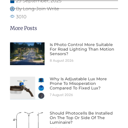
29 September, 2025
By Long-Join Write
3010
More Posts
Is Photo Control More Suitable
For Road Lighting Than Motion
Sensors?
8 August 2026
Why Is Adjustable Lux More
Prone To Misoperation
Compared To Fixed Lux?
7 August 2026
Should Photocells Be Installed
On The Top Or Side Of The
Luminaire?