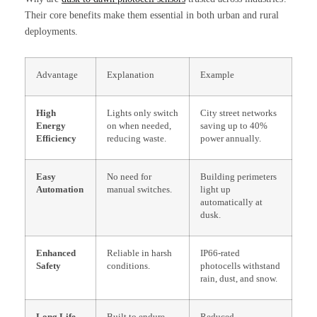
Their core benefits make them essential in both urban and rural
deployments.
Advantage
Explanation
Example
High
Lights only switch
City street networks
Energy
on when needed,
saving up to 40%
Efficiency
reducing waste.
power annually.
Easy
No need for
Building perimeters
Automation
manual switches.
light up
automatically at
dusk.
Enhanced
Reliable in harsh
IP66-rated
Safety
conditions.
photocells withstand
rain, dust, and snow.