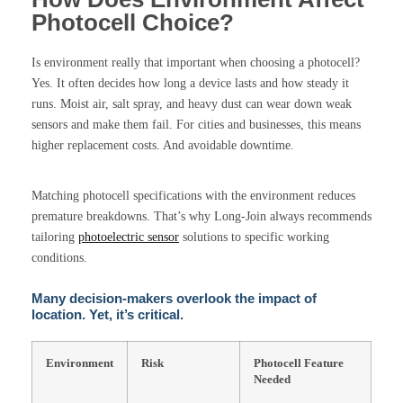
Photocell Choice?
Is environment really that important when choosing a photocell?
Yes. It often decides how long a device lasts and how steady it
runs. Moist air, salt spray, and heavy dust can wear down weak
sensors and make them fail. For cities and businesses, this means
higher replacement costs. And avoidable downtime.
Matching photocell specifications with the environment reduces
premature breakdowns. That’s why Long-Join always recommends
tailoring
photoelectric sensor
solutions to specific working
conditions.
Many decision-makers overlook the impact of
location. Yet, it’s critical.
Environment
Risk
Photocell Feature
Needed