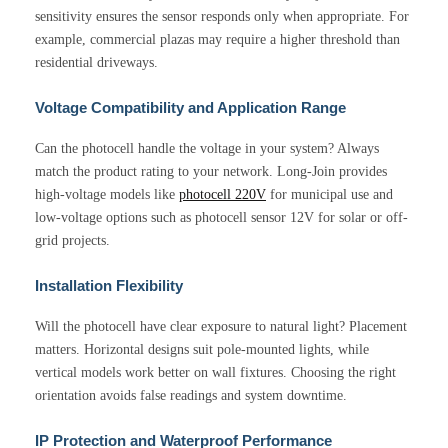
sensitivity ensures the sensor responds only when appropriate. For
example, commercial plazas may require a higher threshold than
residential driveways.
Voltage Compatibility and Application Range
Can the photocell handle the voltage in your system? Always
match the product rating to your network. Long-Join provides
high-voltage models like
photocell 220V
for municipal use and
low-voltage options such as photocell sensor 12V for solar or off-
grid projects.
Installation Flexibility
Will the photocell have clear exposure to natural light? Placement
matters. Horizontal designs suit pole-mounted lights, while
vertical models work better on wall fixtures. Choosing the right
orientation avoids false readings and system downtime.
IP Protection and Waterproof Performance