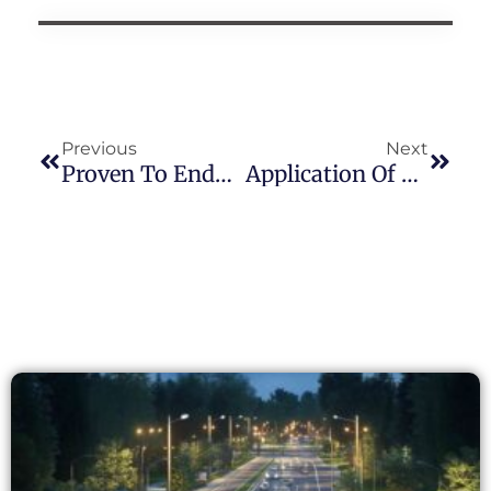
Previous
Next
Proven To Endure: JL-205C Photocontrol Passes 20,000+ Cycle Lifetime Test Under UL773 Standard
Application Of Long-Join Photocell Products In Street Lighting: Cost-Benefit And Performance Analysis