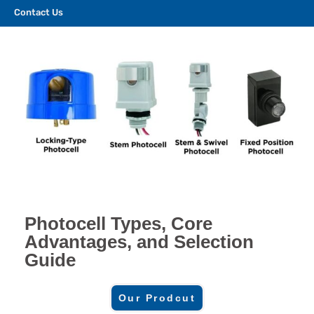
Contact Us
Photocell Types, Core
Advantages, and Selection
Guide
Our Prodcut