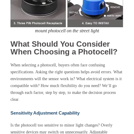
mount photocell on the street light
What Should You Consider
When Choosing a Photocell?
When selecting a photocell, buyers often face confusing
specifications. Asking the right questions helps avoid errors. What
environments will the sensor work in? What electrical system is it
compatible with? How much flexibility do you need? We’ll go
through each factor, step by step, to make the decision process
clear.
Sensitivity Adjustment Capability
Is the photocell too sensitive to minor light changes? Overly
sensitive devices may switch on unnecessarily. Adjustable