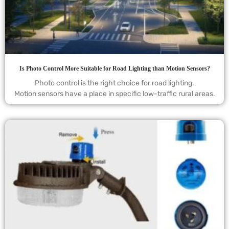
Is Photo Control More Suitable for Road Lighting than Motion Sensors?
Photo control is the right choice for road lighting.
Motion sensors have a place in specific low-traffic rural areas.