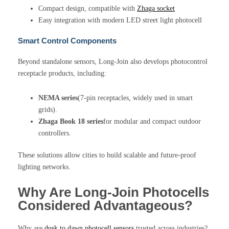
Compact design, compatible with
Zhaga socket
Easy integration with modern LED street light photocell
Smart Control Components
Beyond standalone sensors, Long-Join also develops photocontrol
receptacle products, including:
NEMA series
(7-pin receptacles, widely used in smart
grids).
Zhaga Book 18 series
for modular and compact outdoor
controllers.
These solutions allow cities to build scalable and future-proof
lighting networks.
Why Are Long-Join Photocells
Considered Advantageous?
Why are
dusk to dawn photocell sensors
trusted across industries?