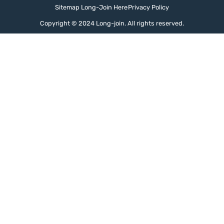
Sitemap Long-Join Here
Privacy Policy
Copyright © 2024 Long-join. All rights reserved.