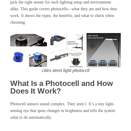
pick the right sensor for each lighting setup and environment
alike. This guide covers photocells—what they are and how they
work. It shows the types, the benefits, and what to check when
choosing.
cities street light photocell
What Is a Photocell and How
Does It Work?
Photocell sensors sound complex. They aren’t. It’s a tiny light-
sensing eye that spots changes in brightness and tells the system
what to do automatically.