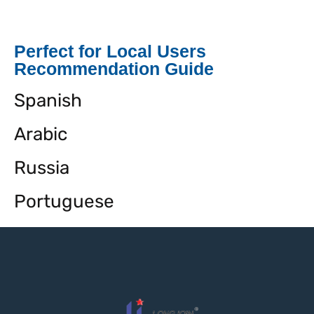
Perfect for Local Users
Recommendation Guide
Spanish
Arabic
Russia
Portuguese