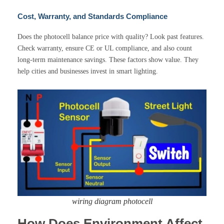
Cost, Warranty, and Standards Compliance
Does the photocell balance price with quality? Look past features.
Check warranty, ensure CE or UL compliance, and also count
long-term maintenance savings. These factors show value. They
help cities and businesses invest in smart lighting.
wiring diagram photocell
How Does Environment Affect