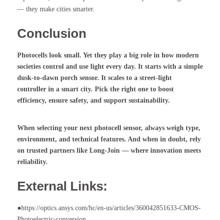
— they make cities smarter.
Conclusion
Photocells
look small. Yet they play a big role in how modern
societies control and use light every day. It starts with a simple
dusk-to-dawn porch sensor
. It scales to a
street-light
controller
in a smart city. Pick the right one to boost
efficiency, ensure safety, and support sustainability.
When selecting your next
photocell sensor
, always weigh type,
environment, and technical features. And when in doubt, rely
on trusted partners like Long-Join — where innovation meets
reliability.
External Links:
●https://optics.ansys.com/hc/en-us/articles/360042851633-CMOS-
Photoelectric-conversion