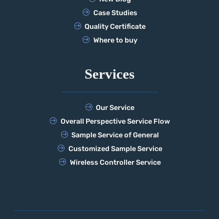
Case Studies
Quality Certificate
Where to buy
Services
Our Service
Overall Perspective Service Flow
Sample Service of General
Customized Sample Service
Wireless Controller Service