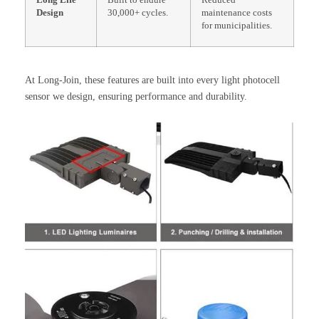
Long Life
Built to endure
Reduced
Design
30,000+ cycles.
maintenance costs
for municipalities.
At Long-Join, these features are built into every light photocell
sensor we design, ensuring performance and durability.