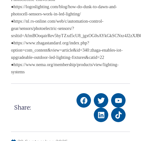
●https://logoslighting.com/blog/how-do-dusk-to-dawn-and-
photocell-sensors-work-in-led-lighting/
●https://nl.rs-online.com/web/c/automation-control-
gear/sensors/photoelectric-sensors/?
srsltid=AfmBOoqairRev5hyTZxd5cU8_jgxOG0sAYkGkSCNxr4J2zXJ
●https://www.zhagastandard.org/index.php?
option=com_content&view=article&id=340:zhaga-enables-iot-
upgradeable-outdoor-led-lighting-fixtures&catid=22
●https://www.nema.org/membership/products/view/lighting-
systems
Share: