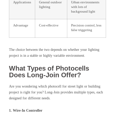
Applications
General outdoor
Urban environments
lighting
with lots of
background light
Advantage
Cost-effective
Precision control, less
false triggering
The choice between the two depends on whether your lighting
project is in a stable or highly variable environment.
What Types of Photocells
Does Long-Join Offer?
Are you wondering which photocell for street light or building
project is right for you? Long-Join provides multiple types, each
designed for different needs.
1. Wire-In Controller