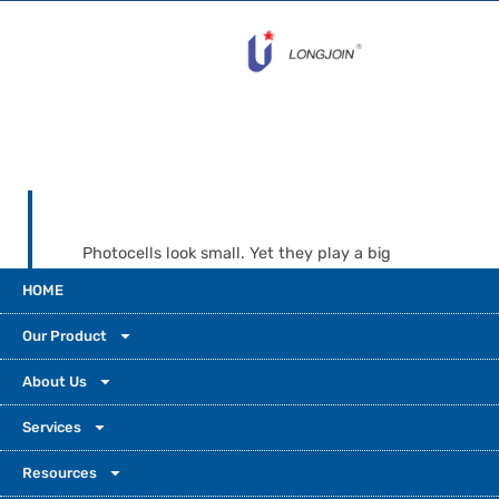
Photocells look small. Yet they play a big
role in how modern societies control and use
HOME
light every day. It starts with a simple dusk-
to-dawn porch sensor. It scales to a street-
Our Product
light controller in a smart city. Pick the right
one to boost efficiency, ensure safety, and
About Us
support sustainability.
Services
Resources