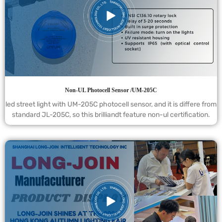
Non-UL Photocell Sensor /UM-205C
led street light with UM-205C photocell sensor, and it is differe from
standard JL-205C, so this brilliandt feature non-ul certification.