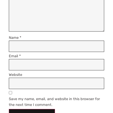
Name
*
Email
*
Website
Save my name, email, and website in this browser for
the next time I comment.