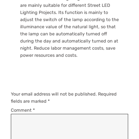
are mainly suitable for different Street LED
Lighting Projects. Its function is mainly to
adjust the switch of the lamp according to the
illuminance value of the natural light, so that
the lamp can be automatically turned off
during the day and automatically turned on at
night. Reduce labor management costs, save
power resources and costs.
Leave a Reply
Your email address will not be published.
Required
fields are marked
*
Comment
*