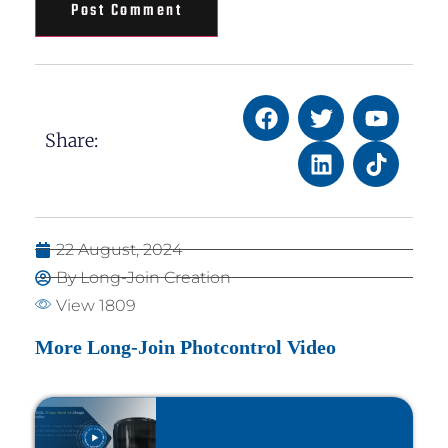
Share:
22 August, 2024
By Long-Join Creation
View 1809
More Long-Join Photcontrol Video