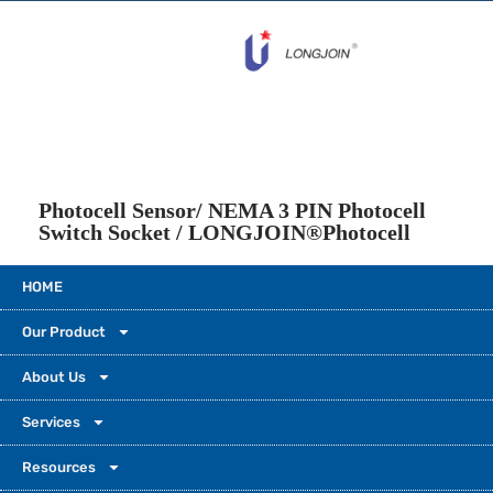
Photocell Sensor/ NEMA 3 PIN Photocell
Switch Socket / LONGJOIN®Photocell
HOME
Our Product
About Us
Services
Please leave a message so that we can create an even
Resources
better video next time.