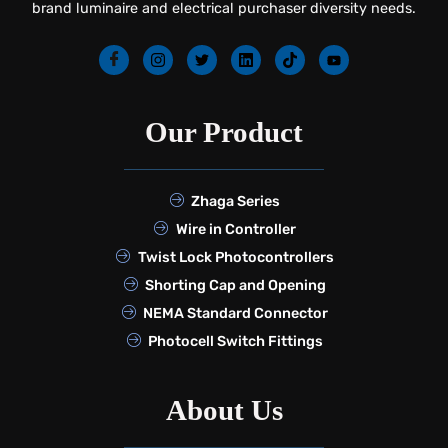
brand luminaire and electrical purchaser diversity needs.
Our Product
Zhaga Series
Wire in Controller
Twist Lock Photocontrollers
Shorting Cap and Opening
NEMA Standard Connector
Photocell Switch Fittings
About Us