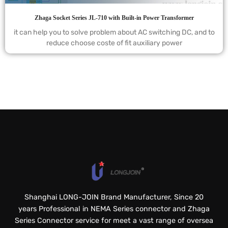
Zhaga Socket Series JL-710 with Built-in Power Transformer
it can help you to solve problem about AC switching DC, and to
reduce choose coste of fit auxiliary power
Shanghai LONG-JOIN Brand Manufacturer, Since 20
years Professional in NEMA Series connector and Zhaga
Series Connector service for meet a vast range of oversea