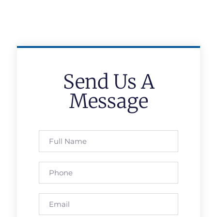
Send Us A
Message