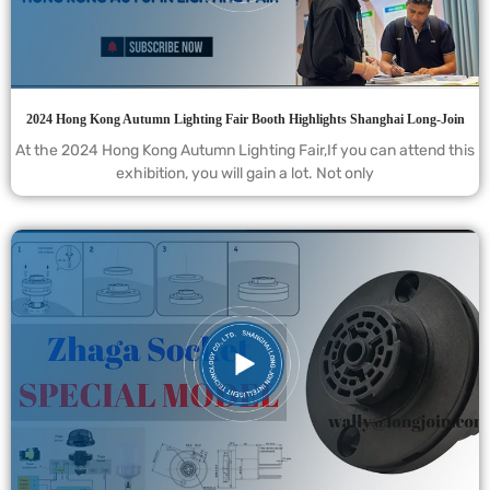
2024 Hong Kong Autumn Lighting Fair Booth Highlights Shanghai Long-Join
At the 2024 Hong Kong Autumn Lighting Fair,If you can attend this
exhibition, you will gain a lot. Not only