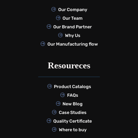
Our Company
Our Team
Our Brand Partner
Why Us
Our Manufacturing flow
Resoureces
Product Catalogs
FAQs
New Blog
Case Studies
Quality Certificate
Where to buy