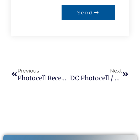
Send
Previous
Next
Photocell Receptacle JL-230 /ANSI C136.41 Interface/Street Lighting Receptacle/NEMA Socket/longjoin
DC Photocell / Dusk To Dawn Light Strip 12 Volt Light Control Switch LONGJOIN Suppliers