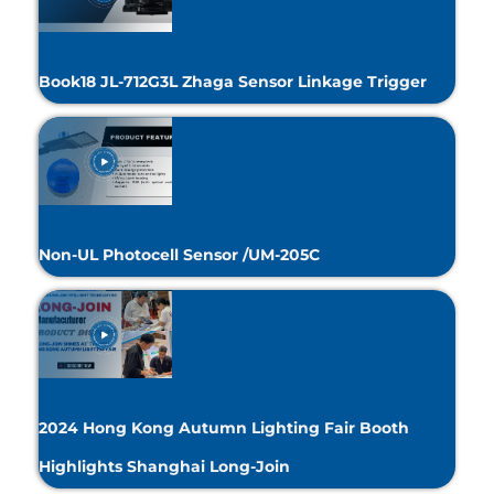
Book18 JL-712G3L Zhaga Sensor Linkage Trigger
Non-UL Photocell Sensor /UM-205C
2024 Hong Kong Autumn Lighting Fair Booth
Highlights Shanghai Long-Join