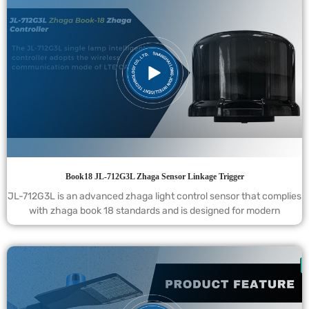
Book18 JL-712G3L Zhaga Sensor Linkage Trigger
JL-712G3L is an advanced zhaga light control sensor that complies
with zhaga book 18 standards and is designed for modern