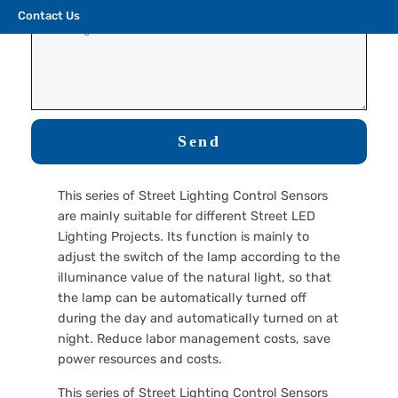
Contact Us
Send
This series of Street Lighting Control Sensors
are mainly suitable for different Street LED
Lighting Projects. Its function is mainly to
adjust the switch of the lamp according to the
illuminance value of the natural light, so that
the lamp can be automatically turned off
during the day and automatically turned on at
night. Reduce labor management costs, save
power resources and costs.
This series of Street Lighting Control Sensors