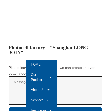
Photocell factory—“Shanghai LONG-
JOIN”
HOME
Please leave a message so that we can create an even
better video next time.
Our
Product
About Us
Services
Resources