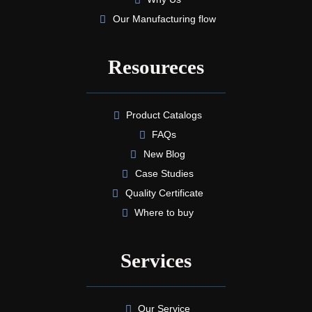
Our Manufacturing flow
Resoureces
Product Catalogs
FAQs
New Blog
Case Studies
Quality Certificate
Where to buy
Services
Our Service