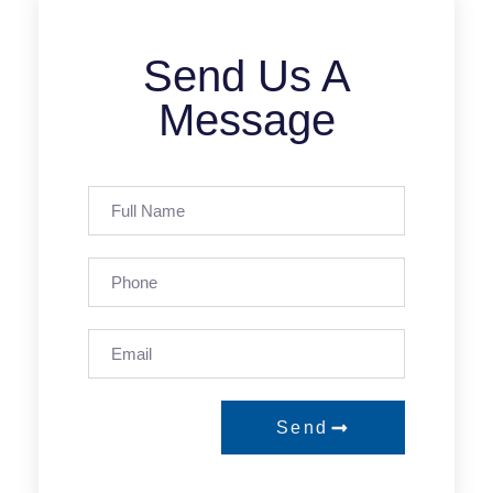
Send Us A
Message
Send