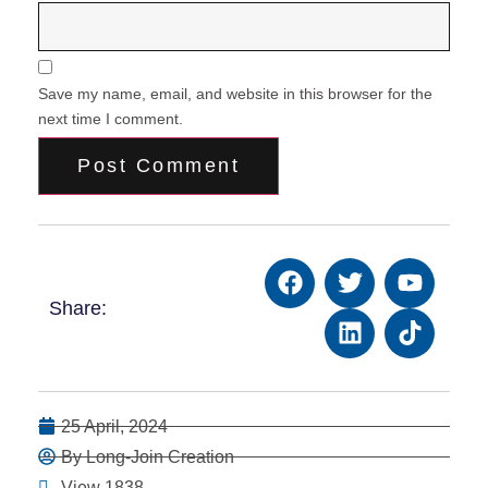
Save my name, email, and website in this browser for the
next time I comment.
Share:
25 April, 2024
By Long-Join Creation
View 1838