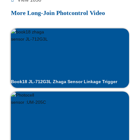
More Long-Join Photcontrol Video
Book18 JL-712G3L Zhaga Sensor Linkage Trigger