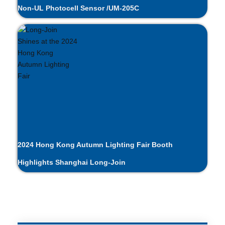
Non-UL Photocell Sensor /UM-205C
2024 Hong Kong Autumn Lighting Fair Booth
Highlights Shanghai Long-Join