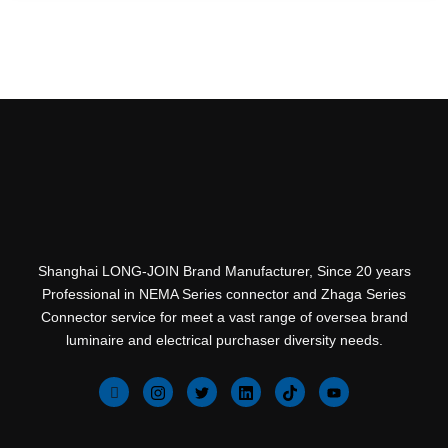
Shanghai LONG-JOIN Brand Manufacturer, Since 20 years
Professional in NEMA Series connector and Zhaga Series
Connector service for meet a vast range of oversea brand
luminaire and electrical purchaser diversity needs.