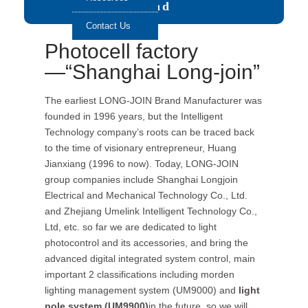
Send
Contact Us
Photocell factory
—“Shanghai Long-join”
The earliest LONG-JOIN Brand Manufacturer was
founded in 1996 years, but the Intelligent
Technology company’s roots can be traced back
to the time of visionary entrepreneur, Huang
Jianxiang (1996 to now). Today, LONG-JOIN
group companies include Shanghai Longjoin
Electrical and Mechanical Technology Co., Ltd.
and Zhejiang Umelink Intelligent Technology Co.,
Ltd, etc. so far we are dedicated to light
photocontrol and its accessories, and bring the
advanced digital integrated system control, main
important 2 classifications including morden
lighting management system (UM9000) and
light
pole system (UM9900)
in the future. so we will