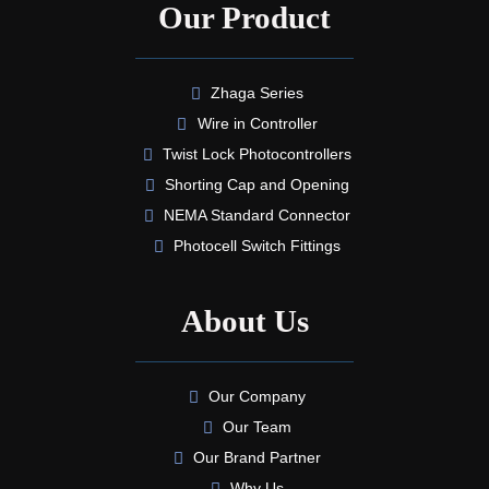
Our Product
Zhaga Series
Wire in Controller
Twist Lock Photocontrollers
Shorting Cap and Opening
NEMA Standard Connector
Photocell Switch Fittings
About Us
Our Company
Our Team
Our Brand Partner
Why Us