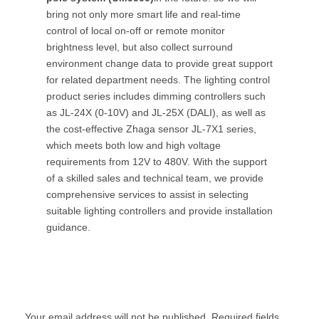
bring not only more smart life and real-time
control of local on-off or remote monitor
brightness level, but also collect surround
environment change data to provide great support
for related department needs. The lighting control
product series includes dimming controllers such
as JL-24X (0-10V) and JL-25X (DALI), as well as
the cost-effective Zhaga sensor JL-7X1 series,
which meets both low and high voltage
requirements from 12V to 480V. With the support
of a skilled sales and technical team, we provide
comprehensive services to assist in selecting
suitable lighting controllers and provide installation
guidance.
Leave a Reply
Your email address will not be published.
Required fields