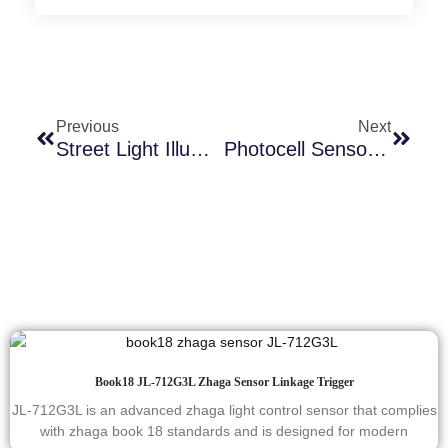
Previous
Next
Street Light Illumination Threshold Control: Traditional Vs Smart Systems-Which Is Better?
Photocell Sensor Factory Tour
Book18 JL-712G3L Zhaga Sensor Linkage Trigger
JL-712G3L is an advanced zhaga light control sensor that complies
with zhaga book 18 standards and is designed for modern