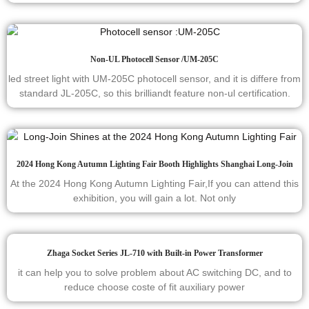
Non-UL Photocell Sensor /UM-205C
led street light with UM-205C photocell sensor, and it is differe from
standard JL-205C, so this brilliandt feature non-ul certification.
2024 Hong Kong Autumn Lighting Fair Booth Highlights Shanghai Long-Join
At the 2024 Hong Kong Autumn Lighting Fair,If you can attend this
exhibition, you will gain a lot. Not only
Zhaga Socket Series JL-710 with Built-in Power Transformer
it can help you to solve problem about AC switching DC, and to
reduce choose coste of fit auxiliary power