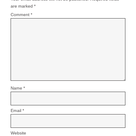
are marked
*
Comment
*
Name
*
Email
*
Website