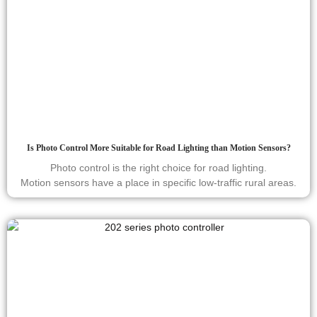
Is Photo Control More Suitable for Road Lighting than Motion Sensors?
Photo control is the right choice for road lighting.
Motion sensors have a place in specific low-traffic rural areas.