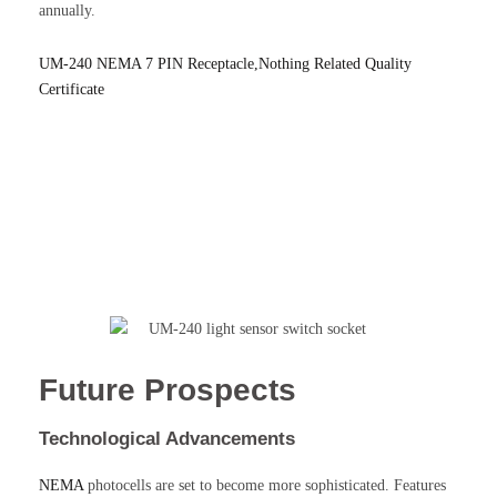
annually.
UM-240 NEMA 7 PIN Receptacle,Nothing Related Quality
Certificate
Future Prospects
Technological Advancements
NEMA
photocells are set to become more sophisticated. Features