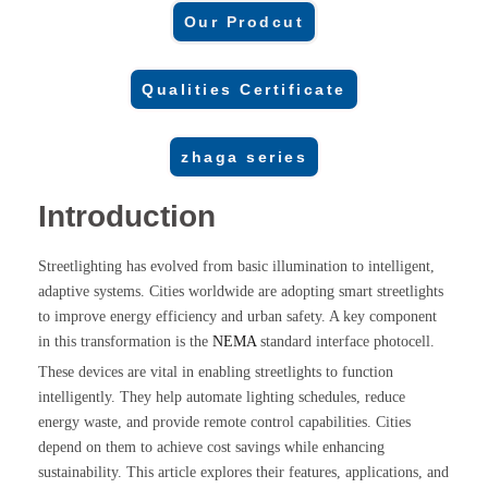
Our Prodcut
Qualities Certificate
zhaga series
Introduction
Streetlighting has evolved from basic illumination to intelligent,
adaptive systems. Cities worldwide are adopting smart streetlights
to improve energy efficiency and urban safety. A key component
in this transformation is the
NEMA
standard interface photocell.
These devices are vital in enabling streetlights to function
intelligently. They help automate lighting schedules, reduce
energy waste, and provide remote control capabilities. Cities
depend on them to achieve cost savings while enhancing
sustainability. This article explores their features, applications, and