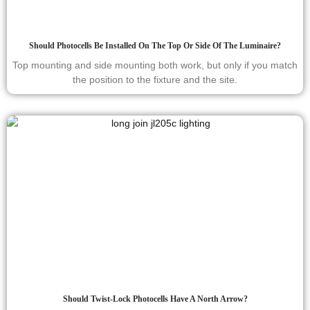
Should Photocells Be Installed On The Top Or Side Of The Luminaire?
Top mounting and side mounting both work, but only if you match
the position to the fixture and the site.
Should Twist-Lock Photocells Have A North Arrow?