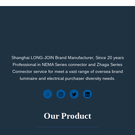
Shanghai LONG-JOIN Brand Manufacturer, Since 20 years
Professional in NEMA Series connector and Zhaga Series
Connector service for meet a vast range of oversea brand
luminaire and electrical purchaser diversity needs.
Our Product