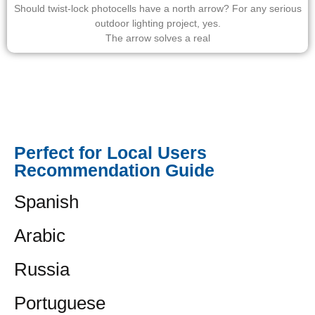
Should twist-lock photocells have a north arrow? For any serious
outdoor lighting project, yes.
The arrow solves a real
Perfect for Local Users
Recommendation Guide
Spanish
Arabic
Russia
Portuguese