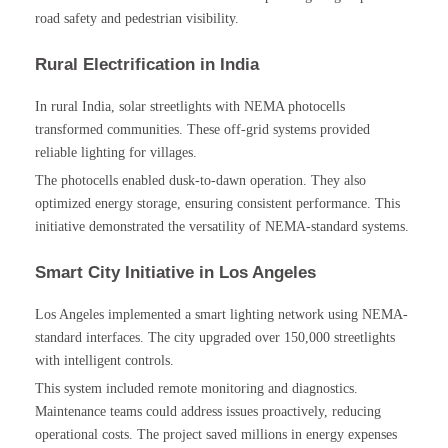
road safety and pedestrian visibility.
Rural Electrification in India
In rural India, solar streetlights with NEMA photocells
transformed communities. These off-grid systems provided
reliable lighting for villages.
The photocells enabled dusk-to-dawn operation. They also
optimized energy storage, ensuring consistent performance. This
initiative demonstrated the versatility of NEMA-standard systems.
Smart City Initiative in Los Angeles
Los Angeles implemented a smart lighting network using NEMA-
standard interfaces. The city upgraded over 150,000 streetlights
with intelligent controls.
This system included remote monitoring and diagnostics.
Maintenance teams could address issues proactively, reducing
operational costs. The project saved millions in energy expenses