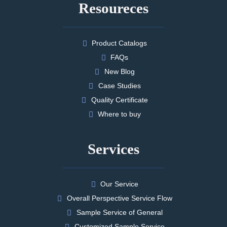
Resoureces
Product Catalogs
FAQs
New Blog
Case Studies
Quality Certificate
Where to buy
Services
Our Service
Overall Perspective Service Flow
Sample Service of General
Customized Sample Service