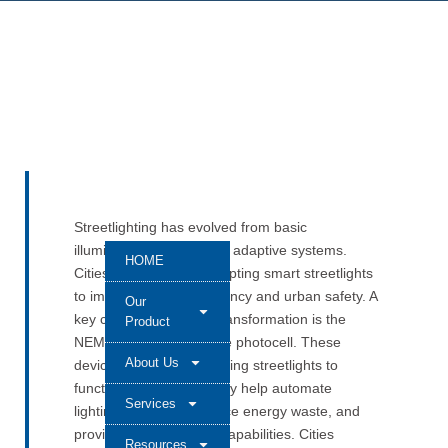
Streetlighting has evolved from basic
illumination to intelligent, adaptive systems.
HOME
Cities worldwide are adopting smart streetlights
to improve energy efficiency and urban safety. A
Our
key component in this transformation is the
Product
NEMA standard interface photocell. These
About Us
devices are vital in enabling streetlights to
function intelligently. They help automate
Services
lighting schedules, reduce energy waste, and
provide remote control capabilities. Cities
Resources