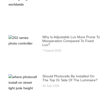
Why Is Adjustable Lux More Prone To
Misoperation Compared To Fixed
Lux?
7 August 2026
Should Photocells Be Installed On
The Top Or Side Of The Luminaire?
30 July 2026