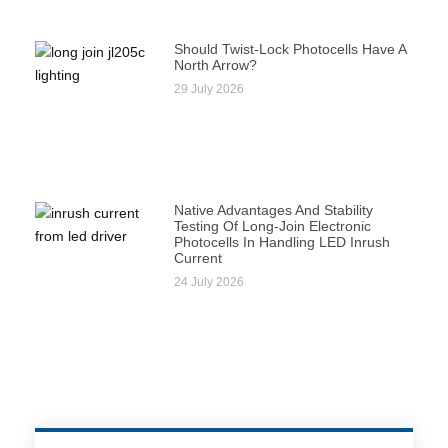
Should Twist-Lock Photocells Have A
North Arrow?
29 July 2026
Native Advantages And Stability
Testing Of Long-Join Electronic
Photocells In Handling LED Inrush
Current
24 July 2026