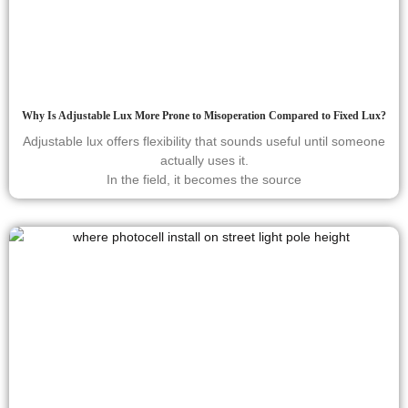
Why Is Adjustable Lux More Prone to Misoperation Compared to Fixed Lux?
Adjustable lux offers flexibility that sounds useful until someone
actually uses it.
In the field, it becomes the source