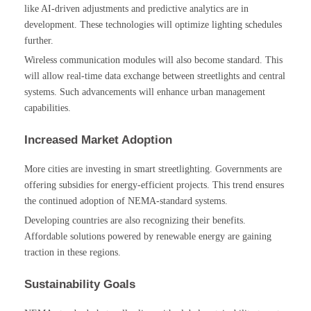
like AI-driven adjustments and predictive analytics are in
development. These technologies will optimize lighting schedules
further.
Wireless communication modules will also become standard. This
will allow real-time data exchange between streetlights and central
systems. Such advancements will enhance urban management
capabilities.
Increased Market Adoption
More cities are investing in smart streetlighting. Governments are
offering subsidies for energy-efficient projects. This trend ensures
the continued adoption of NEMA-standard systems.
Developing countries are also recognizing their benefits.
Affordable solutions powered by renewable energy are gaining
traction in these regions.
Sustainability Goals