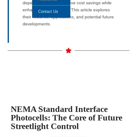
depend on them to achieve cost savings while
enhancing sustainability. This article explores
Contact Us
their features, applications, and potential future
developments.
NEMA Standard Interface
Photocells: The Core of Future
Streetlight Control