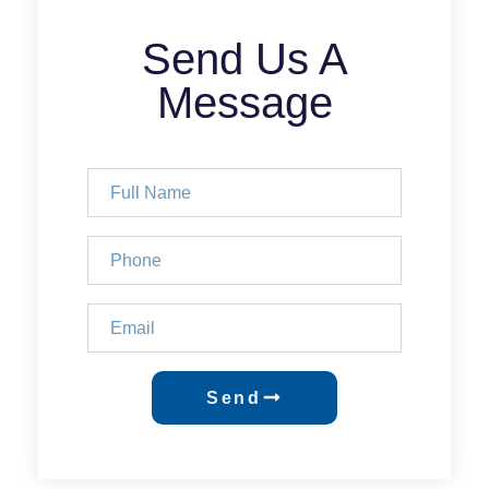
Send Us A
Message
Send