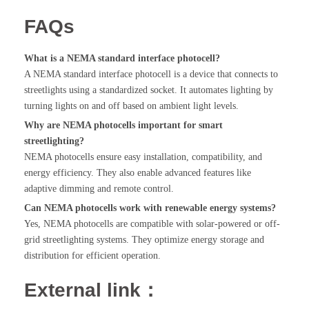
FAQs
What is a NEMA standard interface photocell?
A NEMA standard interface photocell is a device that connects to
streetlights using a standardized socket. It automates lighting by
turning lights on and off based on ambient light levels.
Why are NEMA photocells important for smart
streetlighting?
NEMA photocells ensure easy installation, compatibility, and
energy efficiency. They also enable advanced features like
adaptive dimming and remote control.
Can NEMA photocells work with renewable energy systems?
Yes, NEMA photocells are compatible with solar-powered or off-
grid streetlighting systems. They optimize energy storage and
distribution for efficient operation.
External link：