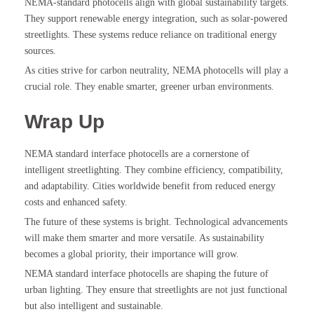
NEMA-standard photocells align with global sustainability targets.
They support renewable energy integration, such as solar-powered
streetlights. These systems reduce reliance on traditional energy
sources.
As cities strive for carbon neutrality, NEMA photocells will play a
crucial role. They enable smarter, greener urban environments.
Wrap Up
NEMA standard interface photocells are a cornerstone of
intelligent streetlighting. They combine efficiency, compatibility,
and adaptability. Cities worldwide benefit from reduced energy
costs and enhanced safety.
The future of these systems is bright. Technological advancements
will make them smarter and more versatile. As sustainability
becomes a global priority, their importance will grow.
NEMA standard interface photocells are shaping the future of
urban lighting. They ensure that streetlights are not just functional
but also intelligent and sustainable.