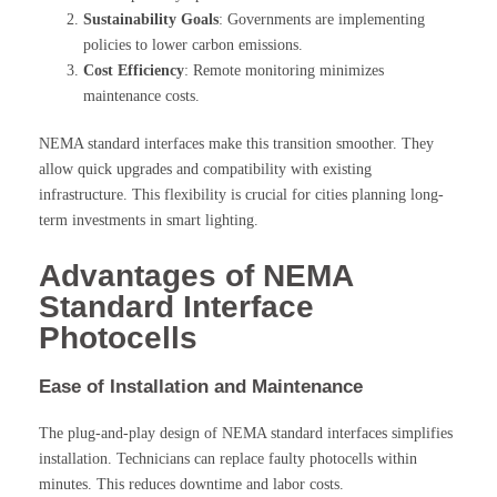
Sustainability Goals
: Governments are implementing
policies to lower carbon emissions.
Cost Efficiency
: Remote monitoring minimizes
maintenance costs.
NEMA standard interfaces make this transition smoother. They
allow quick upgrades and compatibility with existing
infrastructure. This flexibility is crucial for cities planning long-
term investments in smart lighting.
Advantages of NEMA
Standard Interface
Photocells
Ease of Installation and Maintenance
The plug-and-play design of NEMA standard interfaces simplifies
installation. Technicians can replace faulty photocells within
minutes. This reduces downtime and labor costs.