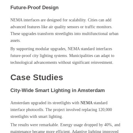
Future-Proof Design
NEMA interfaces are designed for scalability. Cities can add
advanced features like air quality sensors or traffic monitors.
These upgrades transform streetlights into multifunctional urban
assets.
By supporting modular upgrades, NEMA standard interfaces
future-proof city lighting systems. Municipalities can adapt to
technological advancements without significant reinvestment.
Case Studies
City-Wide Smart Lighting in Amsterdam
Amsterdam upgraded its streetlights with
NEMA
standard
interface photocells. The project involved replacing 120,000
streetlights with smart lighting.
The results were remarkable. Energy usage dropped by 40%, and
maintenance became more efficient. Adaptive lighting improved