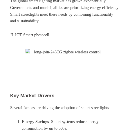
The global smart lighting market has grown exponentially.
Governments and municipalities are prioritizing energy efficiency.
Smart streetlights meet these needs by combining functionality
and sustainability.
JL IOT Smart photocell
Key Market Drivers
Several factors are driving the adoption of smart streetlights:
Energy Savings
: Smart systems reduce energy
consumption by up to 50%.