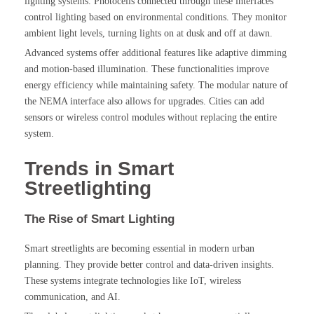
lighting systems. Photocells connected through these interfaces
control lighting based on environmental conditions. They monitor
ambient light levels, turning lights on at dusk and off at dawn.
Advanced systems offer additional features like adaptive dimming
and motion-based illumination. These functionalities improve
energy efficiency while maintaining safety. The modular nature of
the NEMA interface also allows for upgrades. Cities can add
sensors or wireless control modules without replacing the entire
system.
Trends in Smart
Streetlighting
The Rise of Smart Lighting
Smart streetlights are becoming essential in modern urban
planning. They provide better control and data-driven insights.
These systems integrate technologies like IoT, wireless
communication, and AI.