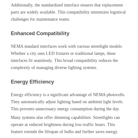
Additionally, the standardized interface ensures that replacement
parts are widely available. This compatibility minimizes logistical
challenges for maintenance teams.
Enhanced Compatibility
NEMA standard interfaces work with various streetlight models.
Whether a city uses LED fixtures or traditional lamps, these
interfaces fit seamlessly. This broad compatibility reduces the
complexity of managing diverse lighting systems.
Energy Efficiency
Energy efficiency is a significant advantage of NEMA photocells.
They automatically adjust lighting based on ambient light levels.
This prevents unnecessary energy consumption during the day.
Many systems also offer dimming capabilities. Streetlights can
operate at reduced brightness during low-traffic hours. This
feature extends the lifespan of bulbs and further saves energy.