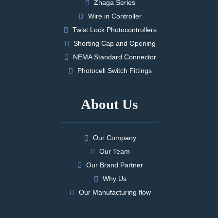
Zhaga Series
Wire in Controller
Twist Lock Photocontrollers
Shorting Cap and Opening
NEMA Standard Connector
Photocell Switch Fittings
About Us
Our Company
Our Team
Our Brand Partner
Why Us
Our Manufacturing flow