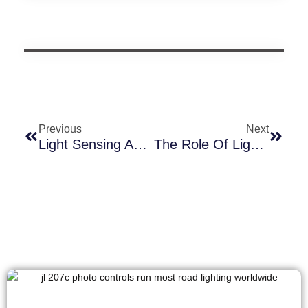
Previous
Next
Light Sensing And Luminosity Decay Compensation In Photocells: Ensuring Stable Brightness In Outdoor Lighting
The Role Of Light Controllers In Innovation Of Outdoor Lamp Design