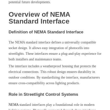
potential future developments.
Overview of NEMA
Standard Interface
Definition of NEMA Standard Interface
The NEMA standard interface defines a universally compatible
socket design. It allows easy integration of photocells into
streetlights. These interfaces ensure a plug-and-play experience for
both installers and maintenance teams.
The interface includes a weatherproof housing that protects the
electrical connections. This robust design ensures durability in
outdoor conditions. By standardizing the interface, manufacturers
ensure cross-compatibility across lighting products.
Role in Streetlight Control Systems
NEMA
standard interfaces play a foundational role in modern