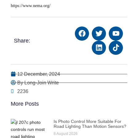
https://www.nema.org/
Share:
12 December, 2024
By Long-Join Write
2236
More Posts
Is Photo Control More Suitable For
Road Lighting Than Motion Sensors?
8 August 2026