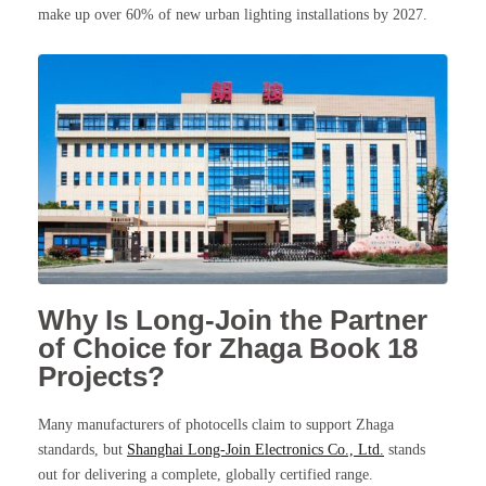
make up over 60% of new urban lighting installations by 2027.
Why Is Long-Join the Partner
of Choice for Zhaga Book 18
Projects?
Many manufacturers of photocells claim to support Zhaga
standards, but
Shanghai Long-Join Electronics Co., Ltd.
stands
out for delivering a complete, globally certified range.