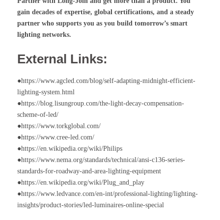
Partner with Long-Join and get more than a product. You
gain decades of expertise, global certifications, and a steady
partner who supports you as you build tomorrow’s smart
lighting networks.
External Links:
●https://www.agcled.com/blog/self-adapting-midnight-efficient-
lighting-system.html
●https://blog.lisungroup.com/the-light-decay-compensation-
scheme-of-led/
●https://www.torkglobal.com/
●https://www.cree-led.com/
●https://en.wikipedia.org/wiki/Philips
●https://www.nema.org/standards/technical/ansi-c136-series-
standards-for-roadway-and-area-lighting-equipment
●https://en.wikipedia.org/wiki/Plug_and_play
●https://www.ledvance.com/en-int/professional-lighting/lighting-
insights/product-stories/led-luminaires-online-special