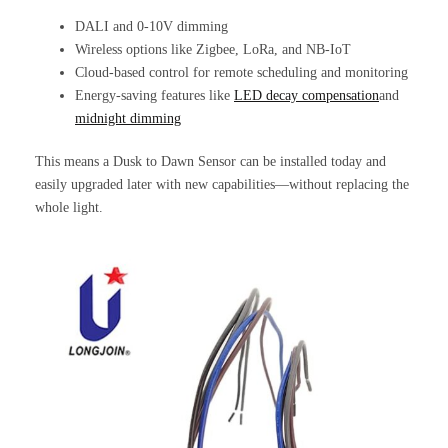
DALI and 0-10V dimming
Wireless options like Zigbee, LoRa, and NB-IoT
Cloud-based control for remote scheduling and monitoring
Energy-saving features like
LED decay compensation
and
midnight dimming
This means a Dusk to Dawn Sensor can be installed today and
easily upgraded later with new capabilities—without replacing the
whole light.