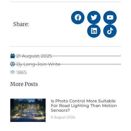
Share:
21 August, 2025
By Long-Join Write
1865
More Posts
Is Photo Control More Suitable
For Road Lighting Than Motion
Sensors?
8 August 2026