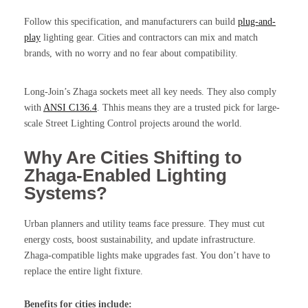
Follow this specification, and manufacturers can build
plug-and-
play
lighting gear. Cities and contractors can mix and match
brands, with no worry and no fear about compatibility.
Long-Join’s Zhaga sockets meet all key needs. They also comply
with
ANSI C136.4
. Thhis means they are a trusted pick for large-
scale Street Lighting Control projects around the world.
Why Are Cities Shifting to
Zhaga-Enabled Lighting
Systems?
Urban planners and utility teams face pressure. They must cut
energy costs, boost sustainability, and update infrastructure.
Zhaga-compatible lights make upgrades fast. You don’t have to
replace the entire light fixture.
Benefits for cities include: