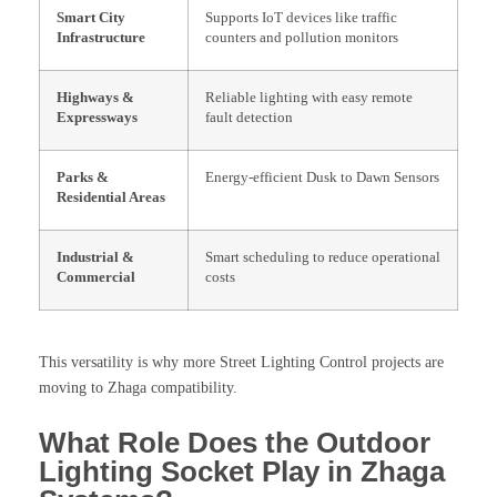
Smart City
Supports IoT devices like traffic
Infrastructure
counters and pollution monitors
Highways &
Reliable lighting with easy remote
Expressways
fault detection
Parks &
Energy-efficient Dusk to Dawn Sensors
Residential Areas
Industrial &
Smart scheduling to reduce operational
Commercial
costs
This versatility is why more Street Lighting Control projects are
moving to Zhaga compatibility.
What Role Does the Outdoor
Lighting Socket Play in Zhaga