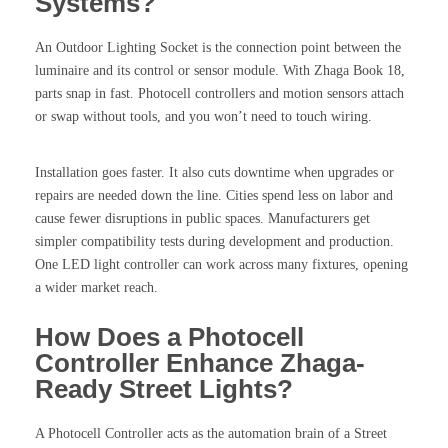
Systems?
An Outdoor Lighting Socket is the connection point between the
luminaire and its control or sensor module. With Zhaga Book 18,
parts snap in fast. Photocell controllers and motion sensors attach
or swap without tools, and you won’t need to touch wiring.
Installation goes faster. It also cuts downtime when upgrades or
repairs are needed down the line. Cities spend less on labor and
cause fewer disruptions in public spaces. Manufacturers get
simpler compatibility tests during development and production.
One LED light controller can work across many fixtures, opening
a wider market reach.
How Does a Photocell
Controller Enhance Zhaga-
Ready Street Lights?
A Photocell Controller acts as the automation brain of a Street