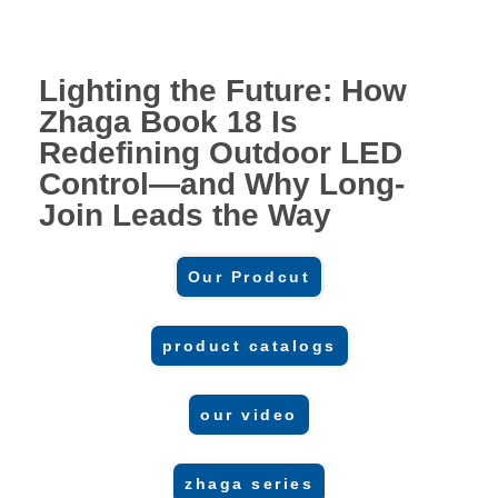
Lighting the Future: How
Zhaga Book 18 Is
Redefining Outdoor LED
Control—and Why Long-
Join Leads the Way
Our Prodcut
product catalogs
our video
zhaga series