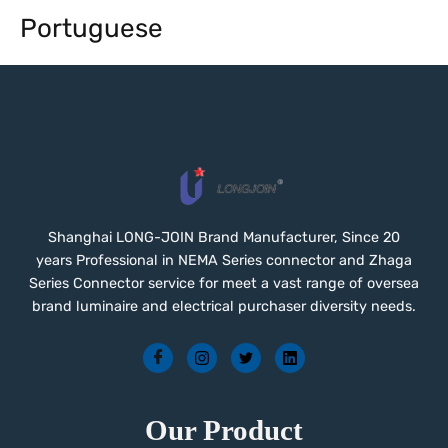
Portuguese
Shanghai LONG-JOIN Brand Manufacturer, Since 20
years Professional in NEMA Series connector and Zhaga
Series Connector service for meet a vast range of oversea
brand luminaire and electrical purchaser diversity needs.
Our Product