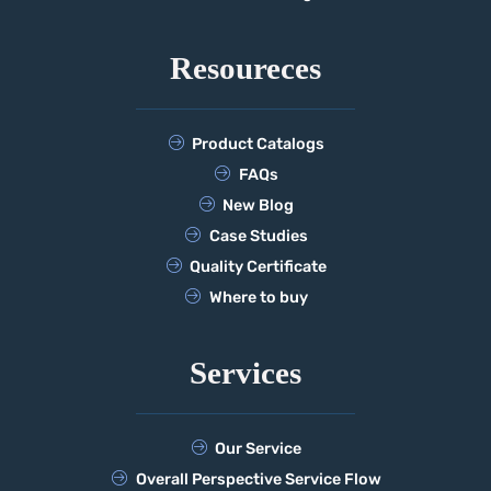
Resoureces
Product Catalogs
FAQs
New Blog
Case Studies
Quality Certificate
Where to buy
Services
Our Service
Overall Perspective Service Flow