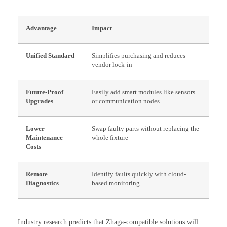
Advantage
Impact
Unified Standard
Simplifies purchasing and reduces
vendor lock-in
Future-Proof
Easily add smart modules like sensors
Upgrades
or communication nodes
Lower
Swap faulty parts without replacing the
Maintenance
whole fixture
Costs
Remote
Identify faults quickly with cloud-
Diagnostics
based monitoring
Industry research predicts that Zhaga-compatible solutions will