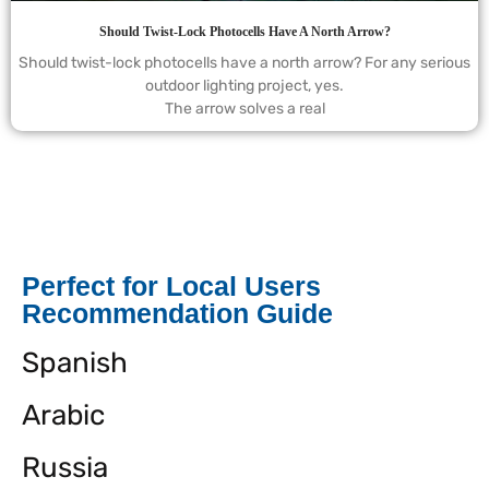
Should Twist-Lock Photocells Have A North Arrow?
Should twist-lock photocells have a north arrow? For any serious
outdoor lighting project, yes.
The arrow solves a real
Perfect for Local Users
Recommendation Guide
Spanish
Arabic
Russia