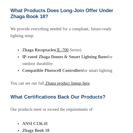
What Products Does Long-Join Offer Under
Zhaga Book 18?
We provide everything needed for a compliant, future-ready
lighting setup:
Zhaga Receptacles
(
JL-700
Series)
IP-rated Zhaga Domes & Smart Lighting Bases
for
outdoor durability
Compatible Photocell Controllers
for smart lighting
You can see our full
Zhaga product lineup here
.
What Certifications Back Our Products?
Our products meet or exceed the requirements of:
ANSI C136.41
Zhaga Book 18