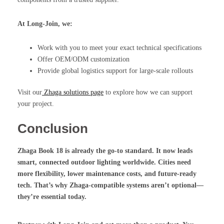
At Long-Join, we:
Work with you to meet your exact technical specifications
Offer OEM/ODM customization
Provide global logistics support for large-scale rollouts
Visit our
Zhaga solutions page
to explore how we can support
your project.
Conclusion
Zhaga Book 18
is already the go-to standard. It now leads
smart, connected outdoor lighting worldwide. Cities need
more flexibility, lower maintenance costs, and future-ready
tech. That’s why Zhaga-compatible systems aren’t optional—
they’re essential today.