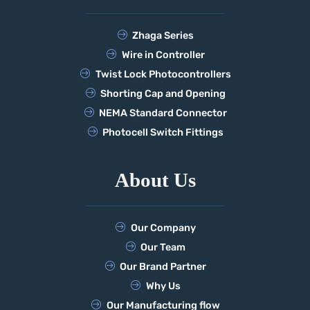
Zhaga Series
Wire in Controller
Twist Lock Photocontrollers
Shorting Cap and Opening
NEMA Standard Connector
Photocell Switch Fittings
About Us
Our Company
Our Team
Our Brand Partner
Why Us
Our Manufacturing flow