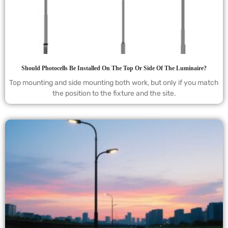
Should Photocells Be Installed On The Top Or Side Of The Luminaire?
Top mounting and side mounting both work, but only if you match
the position to the fixture and the site.