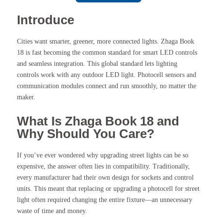
Introduce
Cities want smarter, greener, more connected lights. Zhaga Book
18 is fast becoming the common standard for smart LED controls
and seamless integration. This global standard lets lighting
controls work with any outdoor LED light. Photocell sensors and
communication modules connect and run smoothly, no matter the
maker.
What Is Zhaga Book 18 and
Why Should You Care?
If you’ve ever wondered why upgrading street lights can be so
expensive, the answer often lies in compatibility. Traditionally,
every manufacturer had their own design for sockets and control
units. This meant that replacing or upgrading a photocell for street
light often required changing the entire fixture—an unnecessary
waste of time and money.