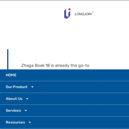
Zhaga Book 18 is already the go-to
standard. It now leads smart, connected
HOME
outdoor lighting worldwide. Cities need more
flexibility, lower maintenance costs, and
Our Product
future-ready tech. That’s why Zhaga-
compatible systems aren’t optional—they’re
About Us
essential today. Partner with Long-Join and
Services
get more than a product. You gain decades
of expertise, global certifications, and a
Resources
steady partner who supports you as you