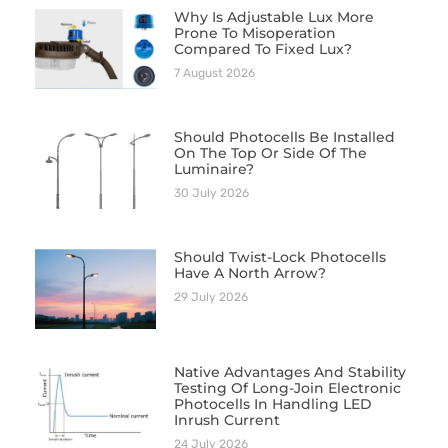
Why Is Adjustable Lux More
Prone To Misoperation
Compared To Fixed Lux?
7 August 2026
Should Photocells Be Installed
On The Top Or Side Of The
Luminaire?
30 July 2026
Should Twist-Lock Photocells
Have A North Arrow?
29 July 2026
Native Advantages And Stability
Testing Of Long-Join Electronic
Photocells In Handling LED
Inrush Current
24 July 2026