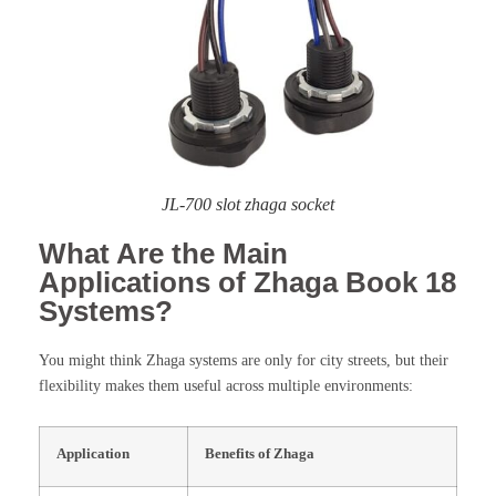
JL-700 slot zhaga socket
What Are the Main
Applications of Zhaga Book 18
Systems?
You might think Zhaga systems are only for city streets, but their
flexibility makes them useful across multiple environments:
Application
Benefits of Zhaga