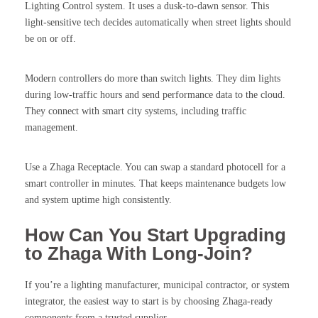
Lighting Control system. It uses a dusk-to-dawn sensor. This
light-sensitive tech decides automatically when street lights should
be on or off.
Modern controllers do more than switch lights. They dim lights
during low-traffic hours and send performance data to the cloud.
They connect with smart city systems, including traffic
management.
Use a Zhaga Receptacle. You can swap a standard photocell for a
smart controller in minutes. That keeps maintenance budgets low
and system uptime high consistently.
How Can You Start Upgrading
to Zhaga With Long-Join?
If you’re a lighting manufacturer, municipal contractor, or system
integrator, the easiest way to start is by choosing Zhaga-ready
components from a trusted supplier.