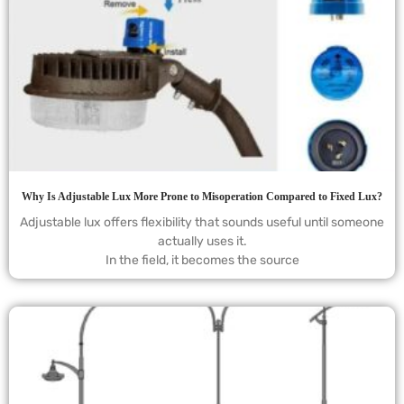
Why Is Adjustable Lux More Prone to Misoperation Compared to Fixed Lux?
Adjustable lux offers flexibility that sounds useful until someone
actually uses it.
In the field, it becomes the source