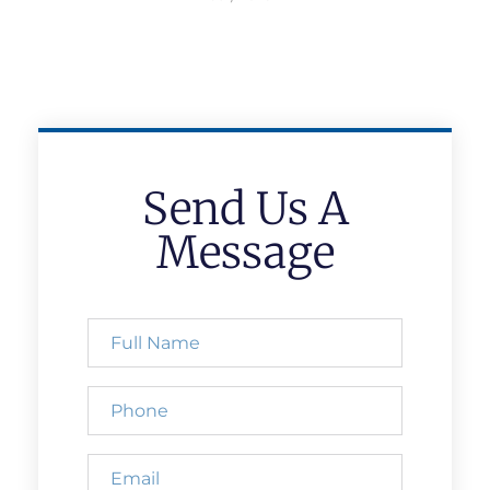
Send Us A
Message