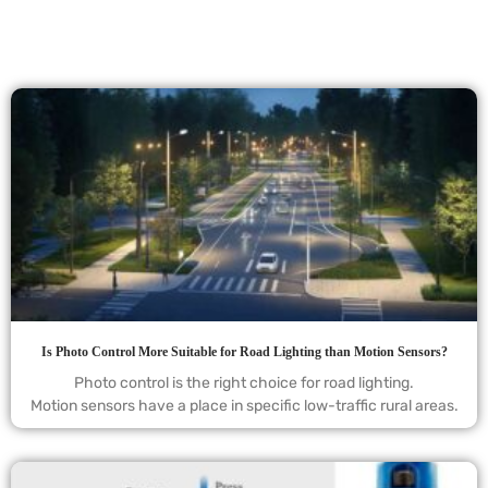
Is Photo Control More Suitable for Road Lighting than Motion Sensors?
Photo control is the right choice for road lighting.
Motion sensors have a place in specific low-traffic rural areas.