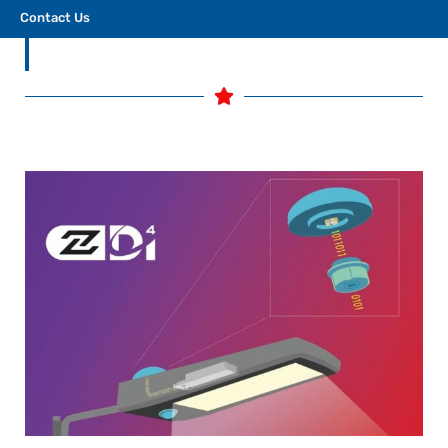
build tomorrow’s smart lighting networks.
Contact Us