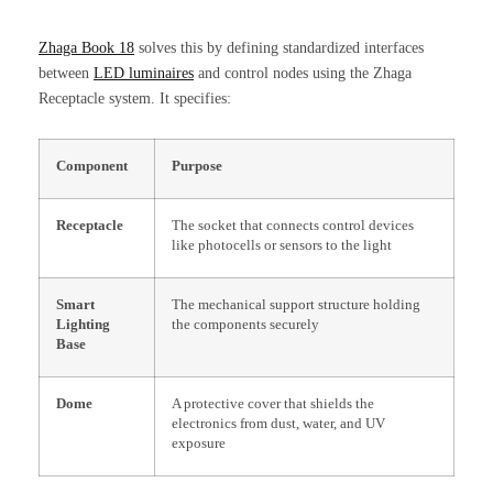
Zhaga Book 18
solves this by defining standardized interfaces
between
LED luminaires
and control nodes using the Zhaga
Receptacle system. It specifies:
Component
Purpose
Receptacle
The socket that connects control devices
like photocells or sensors to the light
Smart
The mechanical support structure holding
Lighting
the components securely
Base
Dome
A protective cover that shields the
electronics from dust, water, and UV
exposure