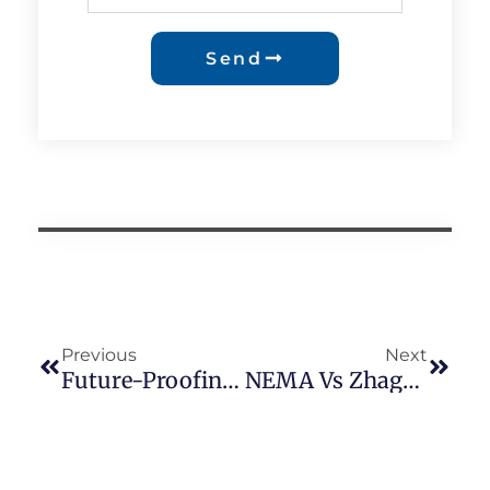
Send
Previous
Next
Future-Proofing Outdoor Lighting: A Deep Dive Into Zhaga-D4i Control Devices, DALI Integration, And The Z10 Socket Revolution
NEMA Vs Zhaga: How Smart Lighting Sockets Are Reshaping The Future Of Global LED Street Lighting