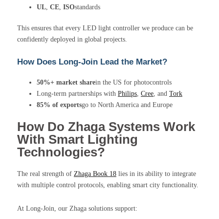
UL
,
CE
,
ISO
standards
This ensures that every LED light controller we produce can be
confidently deployed in global projects.
How Does Long-Join Lead the Market?
50%+ market share
in the US for photocontrols
Long-term partnerships with
Philips
,
Cree
, and
Tork
85% of exports
go to North America and Europe
How Do Zhaga Systems Work
With Smart Lighting
Technologies?
The real strength of
Zhaga Book 18
lies in its ability to integrate
with multiple control protocols, enabling smart city functionality.
At Long-Join, our Zhaga solutions support: