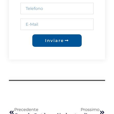
Inviare
Precedente
Prossimo