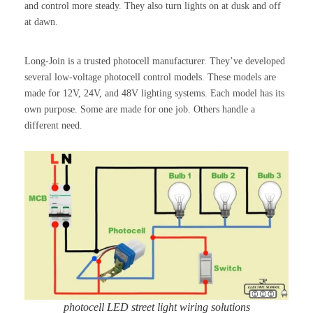
and control more steady. They also turn lights on at dusk and off
at dawn.
Long-Join is a trusted photocell manufacturer. They’ve developed
several low-voltage photocell control models. These models are
made for 12V, 24V, and 48V lighting systems. Each model has its
own purpose. Some are made for one job. Others handle a
different need.
photocell LED street light wiring solutions