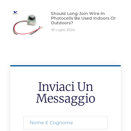
Should Long-Join Wire-In
Photocells Be Used Indoors Or
Outdoors?
18 Luglio 2026
Inviaci Un
Messaggio