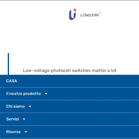
Low-voltage photocell switches matter a lot
in today’s outdoor lighting. They help control
CASA
when lights turn on and off. Long-join offers
different voltage options and build designs.
Il nostro prodotto
This helps prevent install mistakes. It also
saves energy. It keeps your lights shining
Chi siamo
bright from dusk to dawn.
Servizi
Risorse