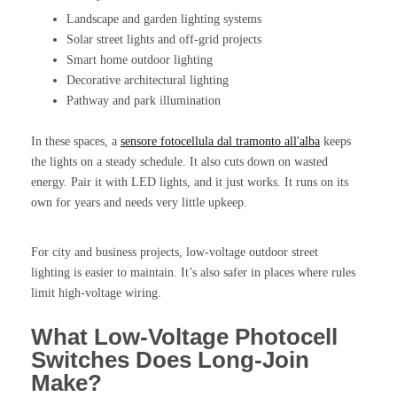
Landscape and garden lighting systems
Solar street lights and off-grid projects
Smart home outdoor lighting
Decorative architectural lighting
Pathway and park illumination
In these spaces, a
sensore fotocellula dal tramonto all'alba
keeps
the lights on a steady schedule. It also cuts down on wasted
energy. Pair it with LED lights, and it just works. It runs on its
own for years and needs very little upkeep.
For city and business projects, low-voltage outdoor street
lighting is easier to maintain. It’s also safer in places where rules
limit high-voltage wiring.
What Low-Voltage Photocell
Switches Does Long-Join
Make?