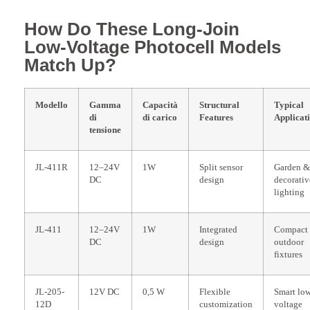
How Do These Long-Join
Low-Voltage Photocell Models
Match Up?
Modello
Gamma
Capacità
Structural
Typical
di
di carico
Features
Applicat
tensione
JL-411R
12–24V
1W
Split sensor
Garden &
DC
design
decorativ
lighting
JL-411
12–24V
1W
Integrated
Compact
DC
design
outdoor
fixtures
JL-205-
12V DC
0,5 W
Flexible
Smart lo
12D
customization
voltage