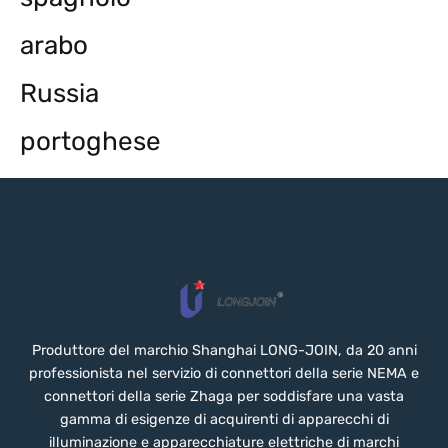
arabo
Russia
portoghese
Produttore del marchio Shanghai LONG-JOIN, da 20 anni
professionista nel servizio di connettori della serie NEMA e
connettori della serie Zhaga per soddisfare una vasta
gamma di esigenze di acquirenti di apparecchi di
illuminazione e apparecchiature elettriche di marchi