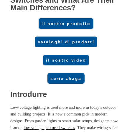
Switches and What Are Their
Main Differences?
Il nostro prodotto
cataloghi di prodotti
il nostro video
serie zhaga
Introdurre
Low-voltage lighting is used more and more in today’s outdoor
and building projects. It is now a common pick in modern
designs. From garden lights to smart solar setups, designers now
lean on
low-voltage photocell switches
. They make wiring safer