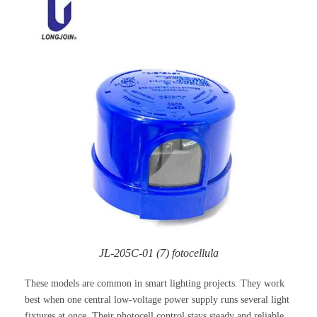
JL-205C-01 (7) fotocellula
These models are common in smart lighting projects. They work
best when one central low-voltage power supply runs several light
fixtures at once. Their photocell control stays steady and reliable.