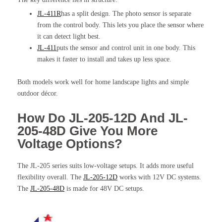
JL-411R
has a split design. The photo sensor is separate
from the control body. This lets you place the sensor where
it can detect light best.
JL-411
puts the sensor and control unit in one body. This
makes it faster to install and takes up less space.
Both models work well for home landscape lights and simple
outdoor décor.
How Do JL-205-12D And JL-
205-48D Give You More
Voltage Options?
The JL-205 series suits low-voltage setups. It adds more useful
flexibility overall. The
JL-205-12D
works with 12V DC systems.
The
JL-205-48D
is made for 48V DC setups.