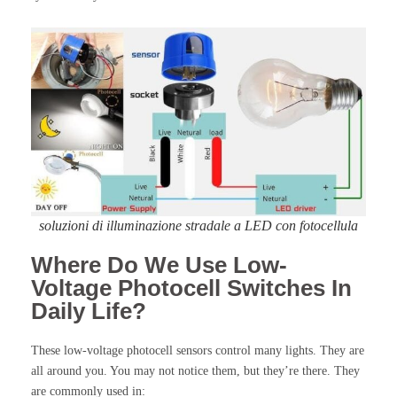
soluzioni di illuminazione stradale a LED con fotocellula
Where Do We Use Low-
Voltage Photocell Switches In
Daily Life?
These low-voltage photocell sensors control many lights. They are
all around you. You may not notice them, but they’re there. They
are commonly used in: