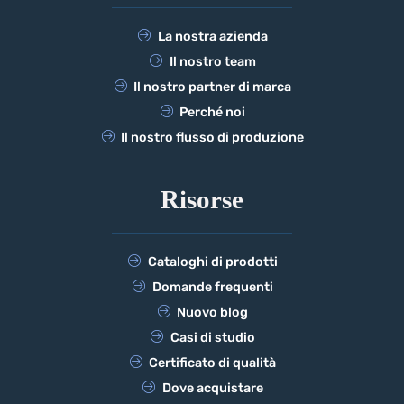
La nostra azienda
Il nostro team
Il nostro partner di marca
Perché noi
Il nostro flusso di produzione
Risorse
Cataloghi di prodotti
Domande frequenti
Nuovo blog
Casi di studio
Certificato di qualità
Dove acquistare