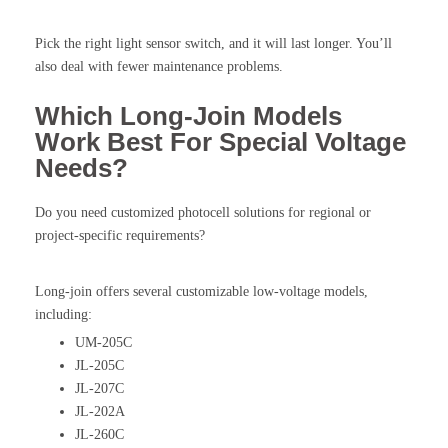
Pick the right light sensor switch, and it will last longer. You’ll
also deal with fewer maintenance problems.
Which Long-Join Models
Work Best For Special Voltage
Needs?
Do you need customized photocell solutions for regional or
project-specific requirements?
Long-join offers several customizable low-voltage models,
including:
UM-205C
JL-205C
JL-207C
JL-202A
JL-260C