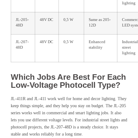
lighting
JL-205-
48V DC
0,5 W
Same as 205-
Commerc
48D
12D
LED syst
JL-207-
48V DC
0,5 W
Enhanced
Industria
48D
stability
street
lighting
Which Jobs Are Best For Each
Low-Voltage Photocell Type?
JL-411R and JL-411 work well for home and decor lighting. They
keep things simple, and they help you stay on budget. The JL-205
series works well in commercial and smart lighting jobs. It also
lets you use different voltage levels. For industrial street lights and
photocell projects, the JL-207-48D is a steady choice. It stays
stable and works reliably for a long time.