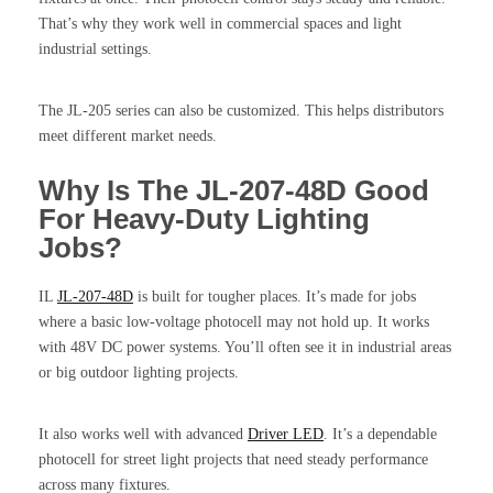
That’s why they work well in commercial spaces and light
industrial settings.
The JL-205 series can also be customized. This helps distributors
meet different market needs.
Why Is The JL-207-48D Good
For Heavy-Duty Lighting
Jobs?
IL
JL-207-48D
is built for tougher places. It’s made for jobs
where a basic low-voltage photocell may not hold up. It works
with 48V DC power systems. You’ll often see it in industrial areas
or big outdoor lighting projects.
It also works well with advanced
Driver LED
. It’s a dependable
photocell for street light projects that need steady performance
across many fixtures.