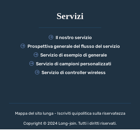
Servizi
Il nostro servizio
Prospettiva generale del flusso del servizio
Servizio di esempio di generale
Servizio di campioni personalizzati
Servizio di controller wireless
Mappa del sito lunga - Iscriviti qui
politica sulla riservatezza
Copyright © 2024 Long-join. Tutti i diritti riservati.