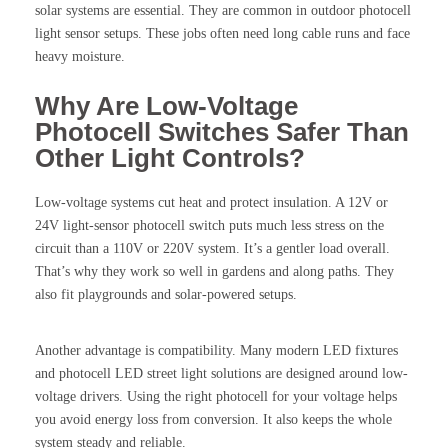
solar systems are essential. They are common in outdoor photocell
light sensor setups. These jobs often need long cable runs and face
heavy moisture.
Why Are Low-Voltage
Photocell Switches Safer Than
Other Light Controls?
Low-voltage systems cut heat and protect insulation. A 12V or
24V light-sensor photocell switch puts much less stress on the
circuit than a 110V or 220V system. It’s a gentler load overall.
That’s why they work so well in gardens and along paths. They
also fit playgrounds and solar-powered setups.
Another advantage is compatibility. Many modern LED fixtures
and photocell LED street light solutions are designed around low-
voltage drivers. Using the right photocell for your voltage helps
you avoid energy loss from conversion. It also keeps the whole
system steady and reliable.