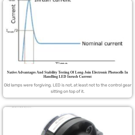
Native Advantages And Stability Testing Of Long-Join Electronic Photocells In
Handling LED Inrush Current
Old lamps were forgiving. LED is not, at least not to the control gear
sitting on top of it.