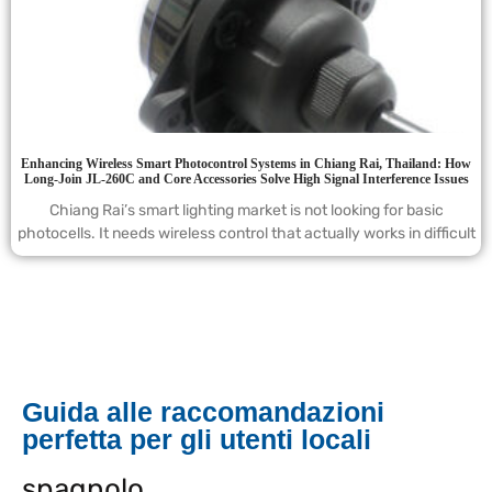
Enhancing Wireless Smart Photocontrol Systems in Chiang Rai, Thailand: How
Long-Join JL-260C and Core Accessories Solve High Signal Interference Issues
Chiang Rai’s smart lighting market is not looking for basic
photocells. It needs wireless control that actually works in difficult
Guida alle raccomandazioni
perfetta per gli utenti locali
spagnolo