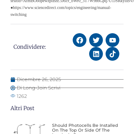
srsltid=AfmBOoopewzplBzE5J6I9_oWr0_3T7W9n6Gpq7U1JSRkyliB
●https://www.sciencedirect.com/topics/engineering/manual-
switching
Condividere:
Dicembre 26, 2025
Di Long-Join Scrivi
1262
Altri Post
Should Photocells Be Installed
On The Top Or Side Of The