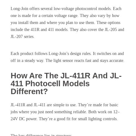
Long-Join offers several low-voltage photocontrol models. Each
one is made for a certain voltage range. They also vary by how
you install them and where you plan to use them. These options
include the 411R and 411 models. They also cover the JL-205 and
JL-207 series.
Each product follows Long-Join’s design rules. It switches on and
off in a steady way. The light sensor reacts fast and stays accurate.
How Are The JL-411R And JL-
411 Photocell Models
Different?
JL-411R and JL-411 are simple to use. They’re made for basic
jobs where you just need something reliable. Both work on 12–
24V DC power. They’re a good fit for small lighting controls.
The key difference lies in structure: