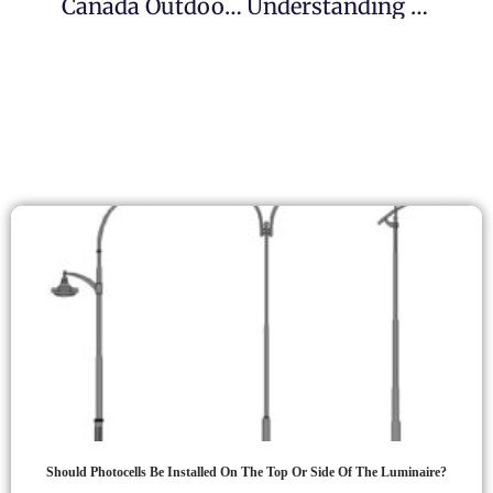
Canada Outdoor Lighting Photocell Solutions
Understanding Button Photocells: Types, Installation, And Applications
Should Photocells Be Installed On The Top Or Side Of The Luminaire?