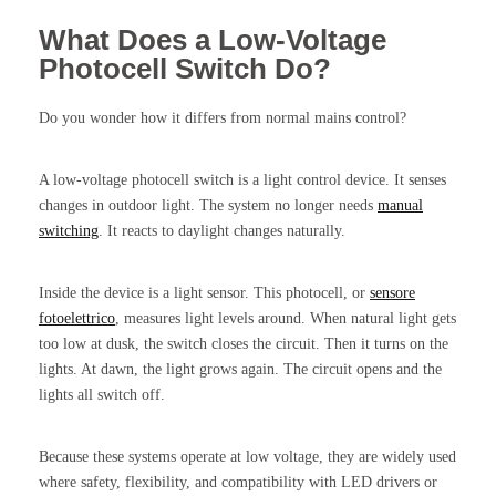
What Does a Low-Voltage
Photocell Switch Do?
Do you wonder how it differs from normal mains control?
A low-voltage photocell switch is a light control device. It senses
changes in outdoor light. The system no longer needs
manual
switching
. It reacts to daylight changes naturally.
Inside the device is a light sensor. This photocell, or
sensore
fotoelettrico
, measures light levels around. When natural light gets
too low at dusk, the switch closes the circuit. Then it turns on the
lights. At dawn, the light grows again. The circuit opens and the
lights all switch off.
Because these systems operate at low voltage, they are widely used
where safety, flexibility, and compatibility with LED drivers or