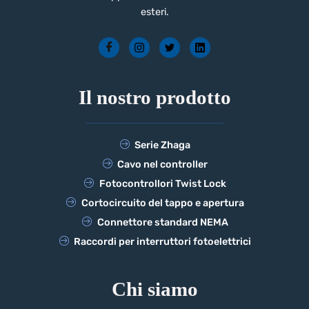
esteri.
Il nostro prodotto
Serie Zhaga
Cavo nel controller
Fotocontrollori Twist Lock
Cortocircuito del tappo e apertura
Connettore standard NEMA
Raccordi per interruttori fotoelettrici
Chi siamo