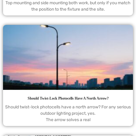
Top mounting and side mounting both work, but only if you match
the position to the fixture and the site.
Should Twist-Lock Photocells Have A North Arrow?
Should twist-lock photocells have a north arrow? For any serious
outdoor lighting project, yes.
The arrow solves a real