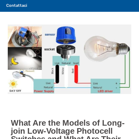
Contattaci
What Are the Models of Long-
join Low-Voltage Photocell