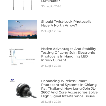
Luminaire?
30 Luglio 2026
Should Twist-Lock Photocells
Have A North Arrow?
29 Luglio 2026
Native Advantages And Stability
Testing Of Long-Join Electronic
Photocells In Handling LED
Inrush Current
24 Luglio 2026
Enhancing Wireless Smart
Photocontrol Systems In Chiang
Rai, Thailand: How Long-Join JL-
260C And Core Accessories Solve
High Signal Interference Issues
23 Luglio 2026