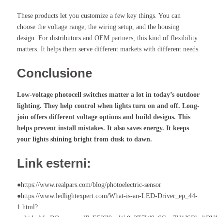
These products let you customize a few key things. You can
choose the voltage range, the wiring setup, and the housing
design. For distributors and OEM partners, this kind of flexibility
matters. It helps them serve different markets with different needs.
Conclusione
Low-voltage
photocell switches
matter a lot in today’s outdoor
lighting. They help control when lights turn on and off. Long-
join offers different voltage options and build designs. This
helps prevent install mistakes. It also saves energy. It keeps
your lights shining bright from dusk to dawn.
Link esterni:
●https://www.realpars.com/blog/photoelectric-sensor
●https://www.ledlightexpert.com/What-is-an-LED-Driver_ep_44-
1.html?