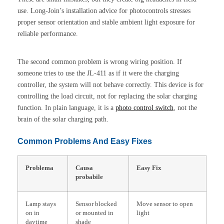
use. Long-Join’s installation advice for photocontrols stresses
proper sensor orientation and stable ambient light exposure for
reliable performance.
The second common problem is wrong wiring position. If
someone tries to use the JL-411 as if it were the charging
controller, the system will not behave correctly. This device is for
controlling the load circuit, not for replacing the solar charging
function. In plain language, it is a
photo control
switch
, not the
brain of the solar charging path.
Common Problems And Easy Fixes
Problema
Causa
Easy Fix
probabile
Lamp stays
Sensor blocked
Move sensor to open
on in
or mounted in
light
daytime
shade