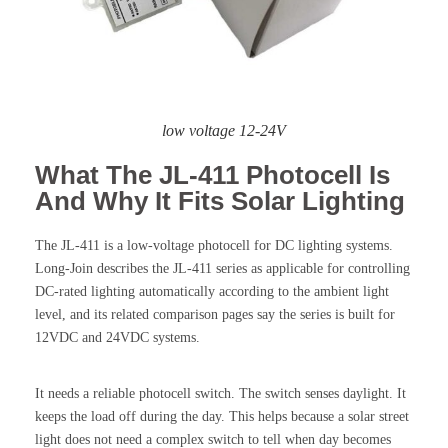
low voltage 12-24V
What The JL-411 Photocell Is
And Why It Fits Solar Lighting
The JL-411 is a low-voltage photocell for DC lighting systems.
Long-Join describes the JL-411 series as applicable for controlling
DC-rated lighting automatically according to the ambient light
level, and its related comparison pages say the series is built for
12VDC and 24VDC systems.
It needs a reliable photocell switch. The switch senses daylight. It
keeps the load off during the day. This helps because a solar street
light does not need a complex switch to tell when day becomes