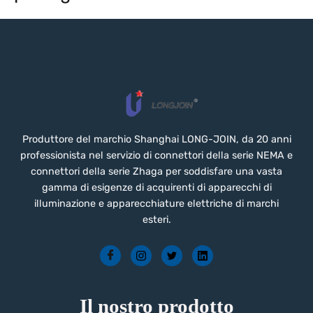
Produttore del marchio Shanghai LONG-JOIN, da 20 anni
professionista nel servizio di connettori della serie NEMA e
connettori della serie Zhaga per soddisfare una vasta
gamma di esigenze di acquirenti di apparecchi di
illuminazione e apparecchiature elettriche di marchi
esteri.
Il nostro prodotto