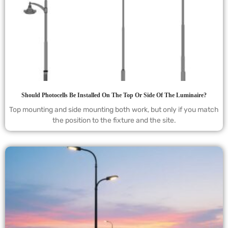
Should Photocells Be Installed On The Top Or Side Of The Luminaire?
Top mounting and side mounting both work, but only if you match
the position to the fixture and the site.