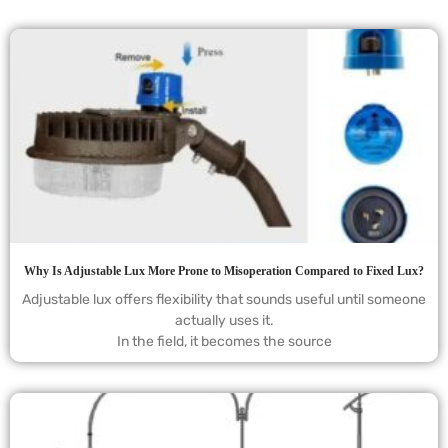
Why Is Adjustable Lux More Prone to Misoperation Compared to Fixed Lux?
Adjustable lux offers flexibility that sounds useful until someone
actually uses it.
In the field, it becomes the source