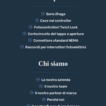
Serie Zhaga
Cavo nel controller
Fotocontrollori Twist Lock
Cortocircuito del tappo e apertura
Connettore standard NEMA
Raccordi per interruttori fotoelettrici
Chi siamo
La nostra azienda
Il nostro team
Il nostro partner di marca
Perché noi