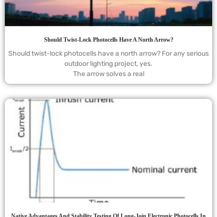
Should Twist-Lock Photocells Have A North Arrow?
Should twist-lock photocells have a north arrow? For any serious
outdoor lighting project, yes.
The arrow solves a real
Native Advantages And Stability Testing Of Long-Join Electronic Photocells In