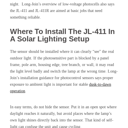
night. Long-Join’s overview of low-voltage photocells also says
the JL-411 and JL-411R are aimed at basic jobs that need
something reliable.
Where To Install The JL-411 In
A Solar Lighting Setup
The sensor should be installed where it can clearly “see” the real
outdoor light. If the photosensitive part is blocked by a panel
frame, pole arm, housing edge, tree branch, or wall, it may read
the light level badly and switch the lamp at the wrong time. Long-
Join’s installation guidance for photocontrol sensors says proper
exposure to ambient light is important for stable
dusk-to-dawn
operation
.
In easy terms, do not hide the sensor. Put it in an open spot where
daylight reaches it naturally, but avoid places where the lamp’s
own light shines directly back into the sensor. That kind of self-
light can confuse the unit and cause cycling.