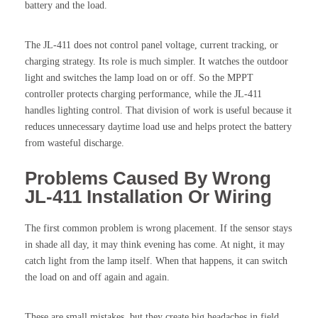
battery and the load.
The JL-411 does not control panel voltage, current tracking, or
charging strategy. Its role is much simpler. It watches the outdoor
light and switches the lamp load on or off. So the MPPT
controller protects charging performance, while the JL-411
handles lighting control. That division of work is useful because it
reduces unnecessary daytime load use and helps protect the battery
from wasteful discharge.
Problems Caused By Wrong
JL-411 Installation Or Wiring
The first common problem is wrong placement. If the sensor stays
in shade all day, it may think evening has come. At night, it may
catch light from the lamp itself. When that happens, it can switch
the load on and off again and again.
These are small mistakes, but they create big headaches in field