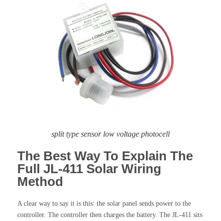
split type sensor low voltage photocell
The Best Way To Explain The
Full JL-411 Solar Wiring
Method
A clear way to say it is this: the solar panel sends power to the
controller. The controller then charges the battery. The JL-411 sits