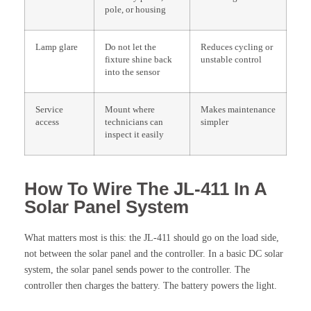
pole, or housing
Lamp glare
Do not let the
Reduces cycling or
fixture shine back
unstable control
into the sensor
Service
Mount where
Makes maintenance
access
technicians can
simpler
inspect it easily
How To Wire The JL-411 In A
Solar Panel System
What matters most is this: the JL-411 should go on the load side,
not between the solar panel and the controller. In a basic DC solar
system, the solar panel sends power to the controller. The
controller then charges the battery. The battery powers the light.