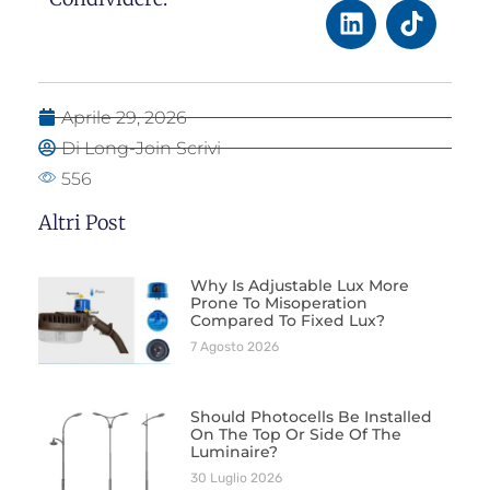
Aprile 29, 2026
Di Long-Join Scrivi
556
Altri Post
Why Is Adjustable Lux More
Prone To Misoperation
Compared To Fixed Lux?
7 Agosto 2026
Should Photocells Be Installed
On The Top Or Side Of The
Luminaire?
30 Luglio 2026