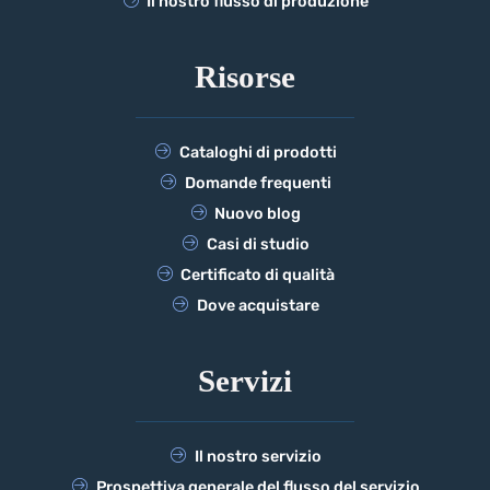
Il nostro flusso di produzione
Risorse
Cataloghi di prodotti
Domande frequenti
Nuovo blog
Casi di studio
Certificato di qualità
Dove acquistare
Servizi
Il nostro servizio
Prospettiva generale del flusso del servizio