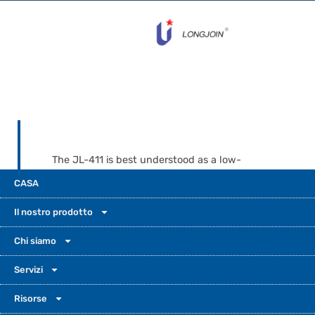
The JL-411 is best understood as a low-
voltage load switch for solar lighting
CASA
systems. Install it where it can read natural
light clearly, and wire it on the load side
Il nostro prodotto
after the battery and controller path. Let
the MPPT controller handle charging. Let
Chi siamo
the JL-411 switch the lamp on and off. This
Servizi
simple split makes the system easier to
understand. It is also easier to wire and
Risorse
trust.