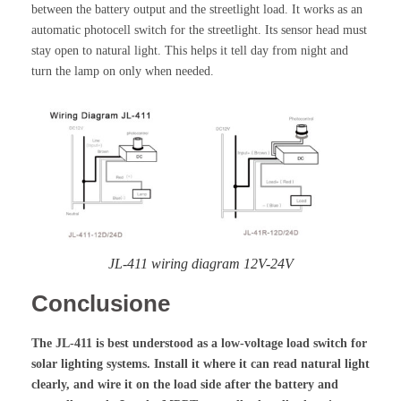
between the battery output and the streetlight load. It works as an
automatic photocell switch for the streetlight. Its sensor head must
stay open to natural light. This helps it tell day from night and
turn the lamp on only when needed.
JL-411 wiring diagram 12V-24V
Conclusione
The JL-411 is best understood as a low-voltage load switch for
solar lighting systems. Install it where it can read natural light
clearly, and wire it on the load side after the battery and