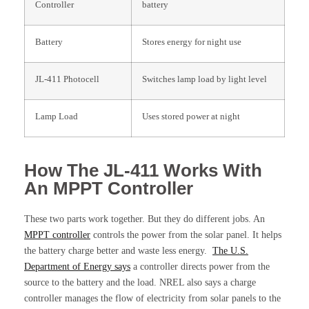
Controller
battery
Battery
Stores energy for night use
JL-411 Photocell
Switches lamp load by light level
Lamp Load
Uses stored power at night
How The JL-411 Works With
An MPPT Controller
These two parts work together. But they do different jobs. An
MPPT controller
controls the power from the solar panel. It helps
the battery charge better and waste less energy.
The U.S.
Department of Energy says
a controller directs power from the
source to the battery and the load. NREL also says a charge
controller manages the flow of electricity from solar panels to the