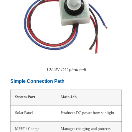
12/24V DC photocell
Simple Connection Path
System Part
Main Job
Solar Panel
Produces DC power from sunlight
MPPT / Charge
Manages charging and protects