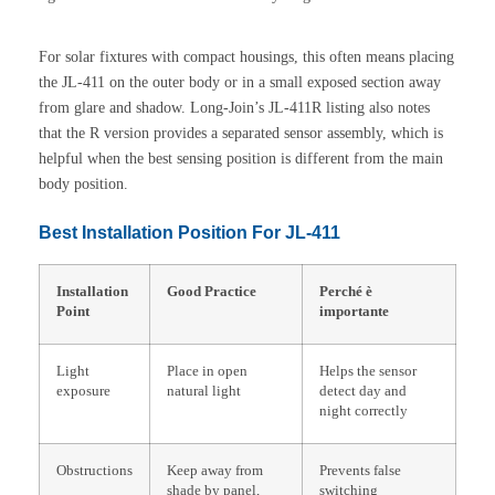
For solar fixtures with compact housings, this often means placing
the JL-411 on the outer body or in a small exposed section away
from glare and shadow. Long-Join’s JL-411R listing also notes
that the R version provides a separated sensor assembly, which is
helpful when the best sensing position is different from the main
body position.
Best Installation Position For JL-411
Installation
Good Practice
Perché è
Point
importante
Light
Place in open
Helps the sensor
exposure
natural light
detect day and
night correctly
Obstructions
Keep away from
Prevents false
shade by panel,
switching