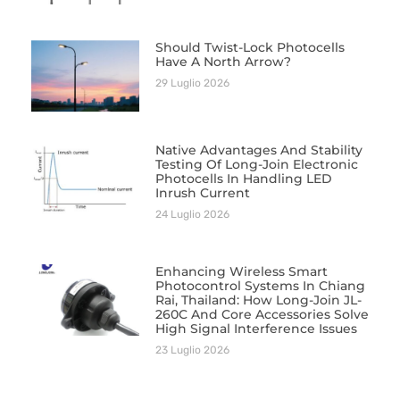
Should Twist-Lock Photocells
Have A North Arrow?
29 Luglio 2026
Native Advantages And Stability
Testing Of Long-Join Electronic
Photocells In Handling LED
Inrush Current
24 Luglio 2026
Enhancing Wireless Smart
Photocontrol Systems In Chiang
Rai, Thailand: How Long-Join JL-
260C And Core Accessories Solve
High Signal Interference Issues
23 Luglio 2026