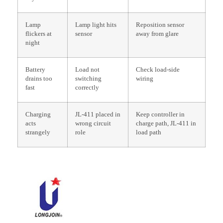
Lamp
Lamp light hits
Reposition sensor
flickers at
sensor
away from glare
night
Battery
Load not
Check load-side
drains too
switching
wiring
fast
correctly
Charging
JL-411 placed in
Keep controller in
acts
wrong circuit
charge path, JL-411 in
strangely
role
load path