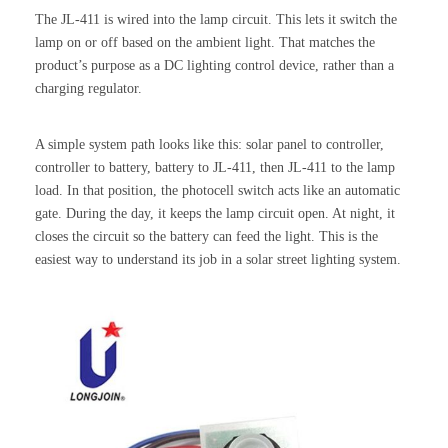
The JL-411 is wired into the lamp circuit. This lets it switch the
lamp on or off based on the ambient light. That matches the
product’s purpose as a DC lighting control device, rather than a
charging regulator.
A simple system path looks like this: solar panel to controller,
controller to battery, battery to JL-411, then JL-411 to the lamp
load. In that position, the photocell switch acts like an automatic
gate. During the day, it keeps the lamp circuit open. At night, it
closes the circuit so the battery can feed the light. This is the
easiest way to understand its job in a solar street lighting system.