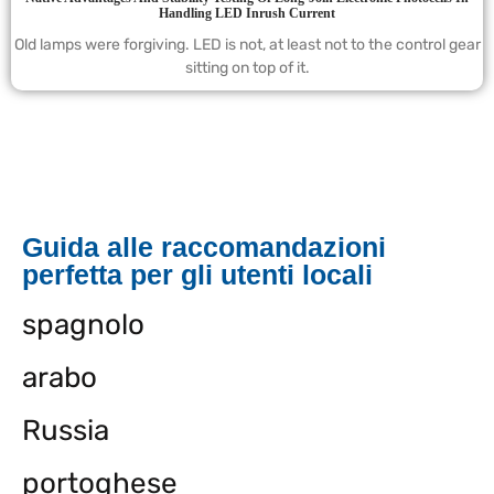
Handling LED Inrush Current
Old lamps were forgiving. LED is not, at least not to the control gear
sitting on top of it.
Guida alle raccomandazioni
perfetta per gli utenti locali
spagnolo
arabo
Russia
portoghese