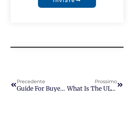
Inviare
Precedente
Prossimo
Guide For Buyers To Establish Long-Term Cooperation With Photocell Suppliers
What Is The UL773 Standard? What Are The Differences Between UL773 And ANSI C136.10? — From The Perspective Of Long-Join Photocontrol Products