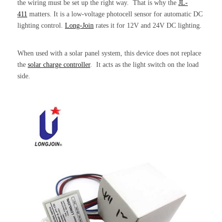
the wiring must be set up the right way. That is why the
JL-
411
matters. It is a low-voltage photocell sensor for automatic DC
lighting control.
Long-Join
rates it for 12V and 24V DC lighting.
When used with a solar panel system, this device does not replace
the
solar charge controller
. It acts as the light switch on the load
side.