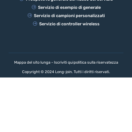
Servizio di esempio di generale
Servizio di campioni personalizzati
Servizio di controller wireless
Mappa del sito lunga - Iscriviti qui
politica sulla riservatezza
Copyright © 2024 Long-join. Tutti i diritti riservati.