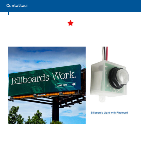
Contattaci