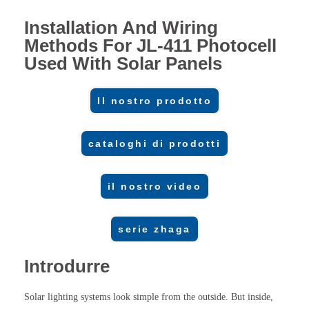
Installation And Wiring
Methods For JL-411 Photocell
Used With Solar Panels
Il nostro prodotto
cataloghi di prodotti
il nostro video
serie zhaga
Introdurre
Solar lighting systems look simple from the outside. But inside,