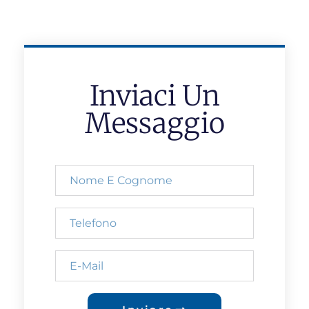
Inviaci Un
Messaggio