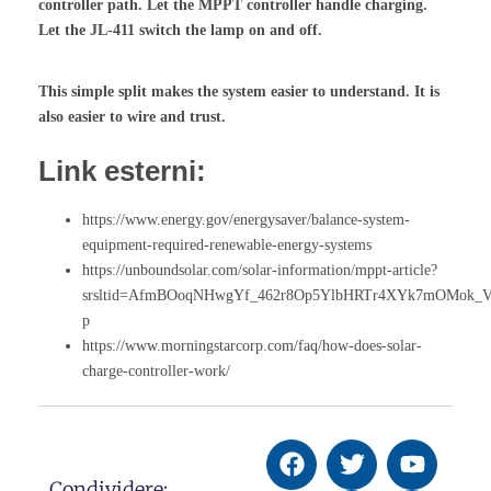
controller path. Let the MPPT controller handle charging.
Let the JL-411 switch the lamp on and off.
This simple split makes the system easier to understand. It is
also easier to wire and trust.
Link esterni:
https://www.energy.gov/energysaver/balance-system-
equipment-required-renewable-energy-systems
https://unboundsolar.com/solar-information/mppt-article?
srsltid=AfmBOoqNHwgYf_462r8Op5YlbHRTr4XYk7mOMok_
p
https://www.morningstarcorp.com/faq/how-does-solar-
charge-controller-work/
Condividere: