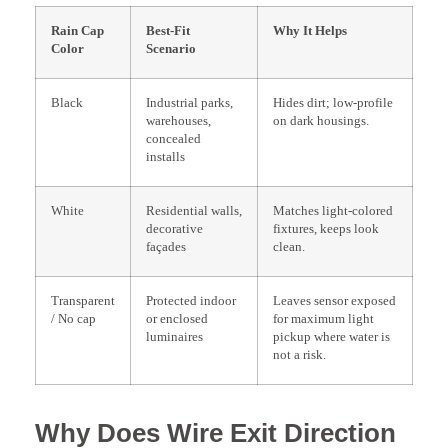
Rain Cap
Best-Fit
Why It Helps
Color
Scenario
Black
Industrial parks,
Hides dirt; low-profile
warehouses,
on dark housings.
concealed
installs
White
Residential walls,
Matches light-colored
decorative
fixtures, keeps look
façades
clean.
Transparent
Protected indoor
Leaves sensor exposed
/ No cap
or enclosed
for maximum light
luminaires
pickup where water is
not a risk.
Why Does Wire Exit Direction