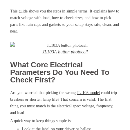
This guide shows you the steps in simple terms. It explains how to
match voltage with load, how to check sizes, and how to pick
parts like rain caps and gaskets so your setup stays safe, clean, and
neat.
JL103A button photocell
What Core Electrical
Parameters Do You Need To
Check First?
Are you worried that picking the wrong
JL-103 model
could trip
breakers or shorten lamp life? That concern is valid. The first
thing you must match is the electrical spec: voltage, frequency,
and load.
A quick way to keep things simple is:
Look at the label on your driver or ballast.