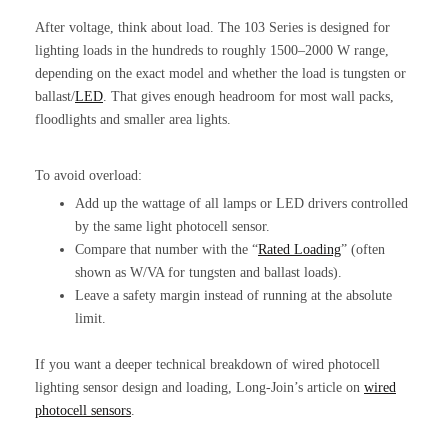
After voltage, think about load. The 103 Series is designed for
lighting loads in the hundreds to roughly 1500–2000 W range,
depending on the exact model and whether the load is tungsten or
ballast/
LED
. That gives enough headroom for most wall packs,
floodlights and smaller area lights.
To avoid overload:
Add up the wattage of all lamps or LED drivers controlled
by the same light photocell sensor.
Compare that number with the “
Rated Loading
” (often
shown as W/VA for tungsten and ballast loads).
Leave a safety margin instead of running at the absolute
limit.
If you want a deeper technical breakdown of wired photocell
lighting sensor design and loading, Long-Join’s article on
wired
photocell sensors
.