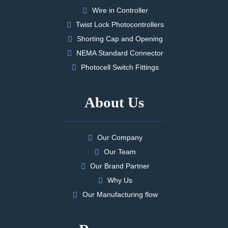
Wire in Controller
Twist Lock Photocontrollers
Shorting Cap and Opening
NEMA Standard Connector
Photocell Switch Fittings
About Us
Our Company
Our Team
Our Brand Partner
Why Us
Our Manufacturing flow