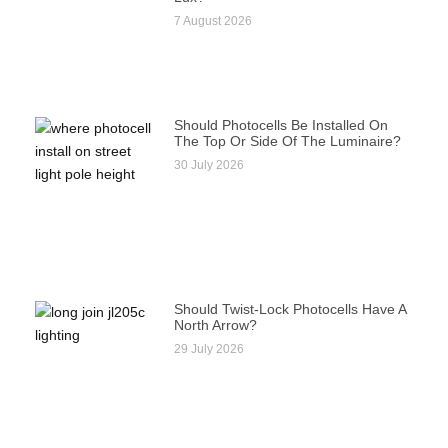
7 August 2026
Should Photocells Be Installed On
The Top Or Side Of The Luminaire?
30 July 2026
Should Twist-Lock Photocells Have A
North Arrow?
29 July 2026