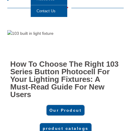
Contact Us
How To Choose The Right 103
Series Button Photocell For
Your Lighting Fixtures: A
Must-Read Guide For New
Users
Our Prodcut
product catalogs