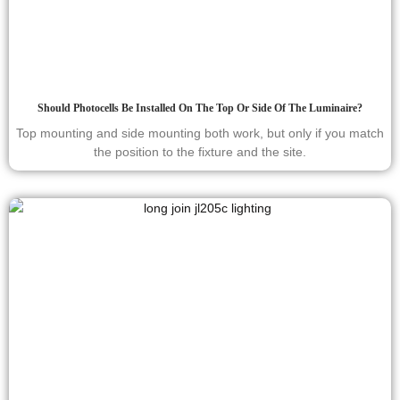
Should Photocells Be Installed On The Top Or Side Of The Luminaire?
Top mounting and side mounting both work, but only if you match
the position to the fixture and the site.