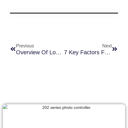
Previous
Next
Overview Of Long-Join Smart Photocell Sockets And Their Applications
7 Key Factors For Selecting The Optimal Photocontrol Type In Lighting Fixtures