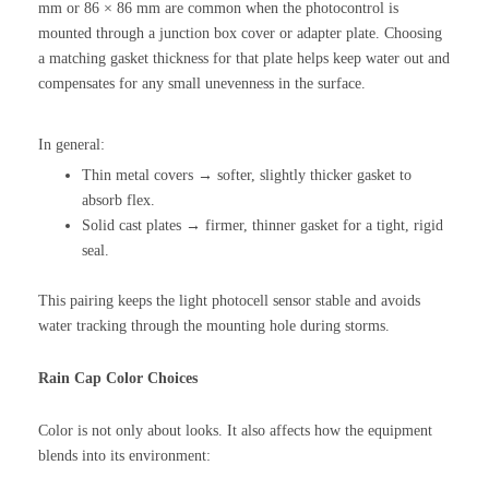
mm or 86 × 86 mm are common when the photocontrol is
mounted through a junction box cover or adapter plate. Choosing
a matching gasket thickness for that plate helps keep water out and
compensates for any small unevenness in the surface.
In general:
Thin metal covers → softer, slightly thicker gasket to
absorb flex.
Solid cast plates → firmer, thinner gasket for a tight, rigid
seal.
This pairing keeps the light photocell sensor stable and avoids
water tracking through the mounting hole during storms.
Rain Cap Color Choices
Color is not only about looks. It also affects how the equipment
blends into its environment: