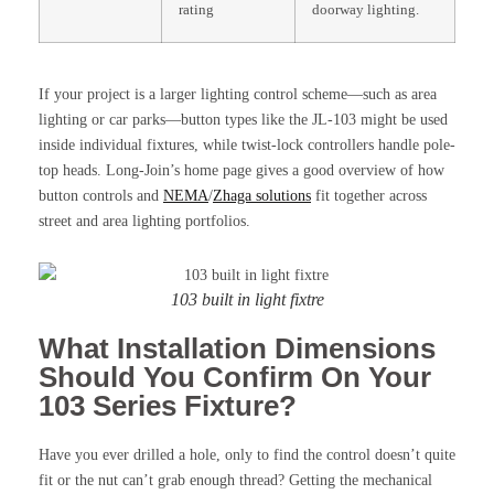
rating
doorway lighting.
If your project is a larger lighting control scheme—such as area
lighting or car parks—button types like the JL-103 might be used
inside individual fixtures, while twist-lock controllers handle pole-
top heads. Long-Join’s home page gives a good overview of how
button controls and
NEMA
/
Zhaga solutions
fit together across
street and area lighting portfolios.
103 built in light fixtre
What Installation Dimensions
Should You Confirm On Your
103 Series Fixture?
Have you ever drilled a hole, only to find the control doesn’t quite
fit or the nut can’t grab enough thread? Getting the mechanical