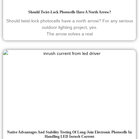
Should Twist-Lock Photocells Have A North Arrow?
Should twist-lock photocells have a north arrow? For any serious
outdoor lighting project, yes.
The arrow solves a real
Native Advantages And Stability Testing Of Long-Join Electronic Photocells In
Handling LED Inrush Current