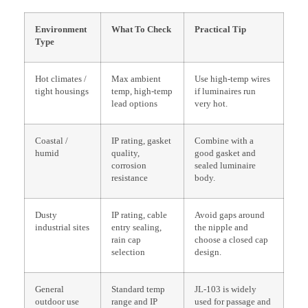
Environment
What To Check
Practical Tip
Type
Hot climates /
Max ambient
Use high-temp wires
tight housings
temp, high-temp
if luminaires run
lead options
very hot.
Coastal /
IP rating, gasket
Combine with a
humid
quality,
good gasket and
corrosion
sealed luminaire
resistance
body.
Dusty
IP rating, cable
Avoid gaps around
industrial sites
entry sealing,
the nipple and
rain cap
choose a closed cap
selection
design.
General
Standard temp
JL-103 is widely
outdoor use
range and IP
used for passage and