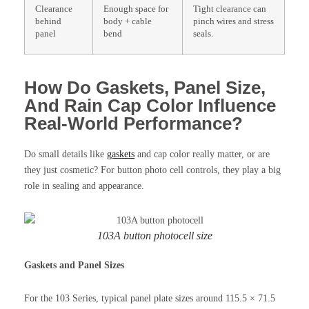
Clearance
Enough space for
Tight clearance can
behind
body + cable
pinch wires and stress
panel
bend
seals.
How Do Gaskets, Panel Size,
And Rain Cap Color Influence
Real-World Performance?
Do small details like
gaskets
and cap color really matter, or are
they just cosmetic? For button photo cell controls, they play a big
role in sealing and appearance.
103A button photocell size
Gaskets and Panel Sizes
For the 103 Series, typical panel plate sizes around 115.5 × 71.5