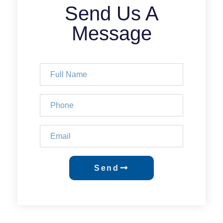
Send Us A
Message
Send