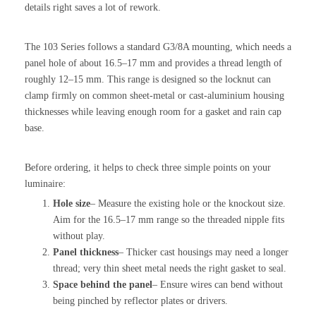
details right saves a lot of rework.
The 103 Series follows a standard G3/8A mounting, which needs a
panel hole of about 16.5–17 mm and provides a thread length of
roughly 12–15 mm. This range is designed so the locknut can
clamp firmly on common sheet-metal or cast-aluminium housing
thicknesses while leaving enough room for a gasket and rain cap
base.
Before ordering, it helps to check three simple points on your
luminaire:
Hole size
– Measure the existing hole or the knockout size.
Aim for the 16.5–17 mm range so the threaded nipple fits
without play.
Panel thickness
– Thicker cast housings may need a longer
thread; very thin sheet metal needs the right gasket to seal.
Space behind the panel
– Ensure wires can bend without
being pinched by reflector plates or drivers.