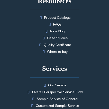
Resoureces
Product Catalogs
FAQs
New Blog
Case Studies
Quality Certificate
Where to buy
Services
Our Service
Overall Perspective Service Flow
Sample Service of General
Customized Sample Service