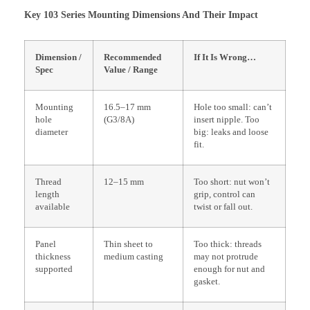
Key 103 Series Mounting Dimensions And Their Impact
Dimension /
Recommended
If It Is Wrong…
Spec
Value / Range
Mounting
16.5–17 mm
Hole too small: can’t
hole
(G3/8A)
insert nipple. Too
diameter
big: leaks and loose
fit.
Thread
12–15 mm
Too short: nut won’t
length
grip, control can
available
twist or fall out.
Panel
Thin sheet to
Too thick: threads
thickness
medium casting
may not protrude
supported
enough for nut and
gasket.