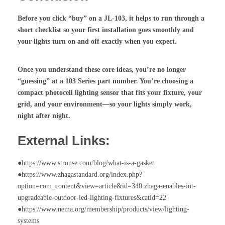
Before you click “buy” on a JL-103, it helps to run through a
short checklist so your first installation goes smoothly and
your lights turn on and off exactly when you expect.
Once you understand these core ideas, you’re no longer
“guessing” at a 103 Series part number. You’re choosing a
compact
photocell lighting sensor
that fits your fixture, your
grid, and your environment—so your lights simply work,
night after night.
External Links:
●https://www.strouse.com/blog/what-is-a-gasket
●https://www.zhagastandard.org/index.php?
option=com_content&view=article&id=340:zhaga-enables-iot-
upgradeable-outdoor-led-lighting-fixtures&catid=22
●https://www.nema.org/membership/products/view/lighting-
systems