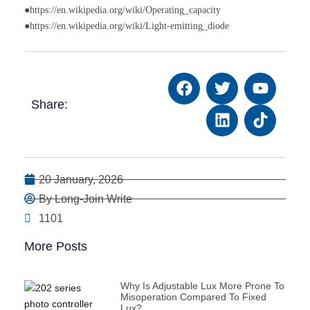
●https://en.wikipedia.org/wiki/Operating_capacity
●https://en.wikipedia.org/wiki/Light-emitting_diode
Share:
20 January, 2026
By Long-Join Write
1101
More Posts
Why Is Adjustable Lux More Prone To
Misoperation Compared To Fixed
Lux?