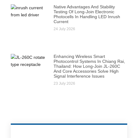
Native Advantages And Stability
Testing Of Long-Join Electronic
Photocells In Handling LED Inrush
Current
24 July 2026
Enhancing Wireless Smart
Photocontrol Systems In Chiang Rai,
Thailand: How Long-Join JL-260C
And Core Accessories Solve High
Signal Interference Issues
23 July 2026