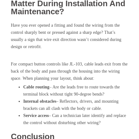
Matter During Installation And
Maintenance?
Have you ever opened a fitting and found the wiring from the
control sharply bent or pressed against a sharp edge? That’s
usually a sign that wire exit direction wasn’t considered during
design or retrofit.
For compact button controls like JL-103, cable leads exit from the
back of the body and pass through the housing into the wiring
space. When planning your layout, think about:
Cable routing
– Are the leads free to route towards the
terminal block without tight 90-degree bends?
Internal obstacles
– Reflectors, drivers, and mounting
brackets can all clash with the body or cable.
Service access
– Can a technician later identify and replace
the control without disturbing other wiring?
Conclusion