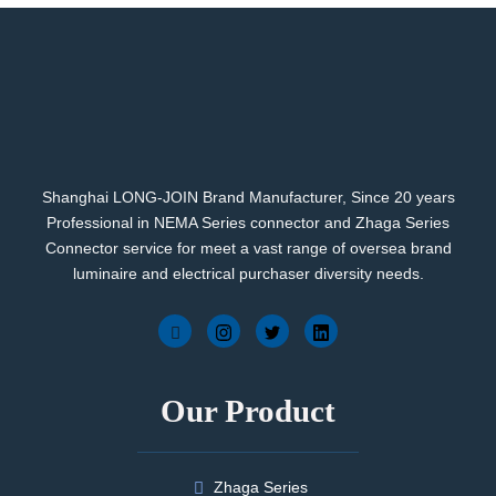
Shanghai LONG-JOIN Brand Manufacturer, Since 20 years
Professional in NEMA Series connector and Zhaga Series
Connector service for meet a vast range of oversea brand
luminaire and electrical purchaser diversity needs.
Our Product
Zhaga Series