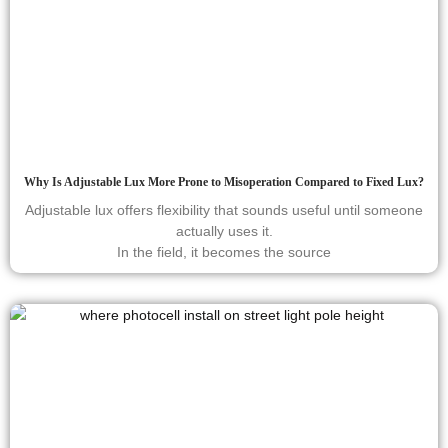
Why Is Adjustable Lux More Prone to Misoperation Compared to Fixed Lux?
Adjustable lux offers flexibility that sounds useful until someone
actually uses it.
In the field, it becomes the source