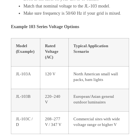
Match that nominal voltage to the JL-103 model.
Make sure frequency is 50/60 Hz if your grid is mixed.
Example 103 Series Voltage Options
Model
Rated
Typical Application
(Example)
Voltage
Scenario
(AC)
JL-103A
120 V
North American small wall
packs, barn lights
JL-103B
220–240
European/Asian general
V
outdoor luminaires
JL-103C /
208–277
Commercial sites with wide
D
V / 347 V
voltage range or higher V