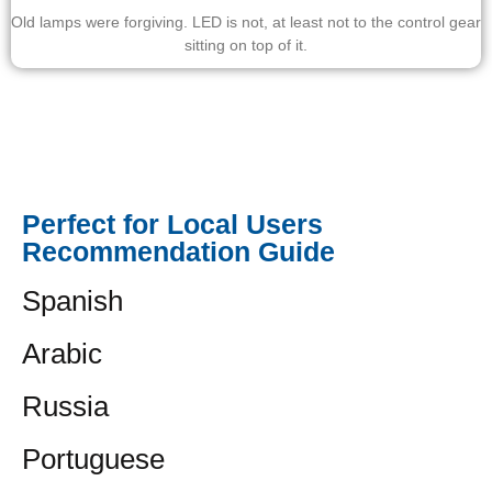
Old lamps were forgiving. LED is not, at least not to the control gear
sitting on top of it.
Perfect for Local Users
Recommendation Guide
Spanish
Arabic
Russia
Portuguese