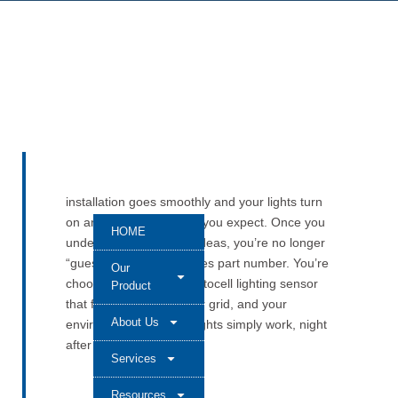
installation goes smoothly and your lights turn
on and off exactly when you expect. Once you
HOME
understand these core ideas, you’re no longer
“guessing” at a 103 Series part number. You’re
Our
choosing a compact photocell lighting sensor
Product
that fits your fixture, your grid, and your
About Us
environment—so your lights simply work, night
after night.
Services
Resources