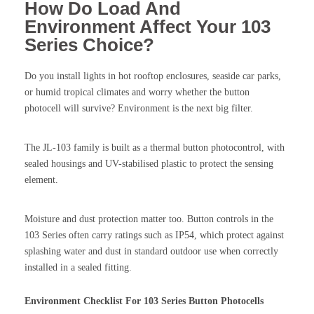
How Do Load And
Environment Affect Your 103
Series Choice?
Do you install lights in hot rooftop enclosures, seaside car parks,
or humid tropical climates and worry whether the button
photocell will survive? Environment is the next big filter.
The JL-103 family is built as a thermal button photocontrol, with
sealed housings and UV-stabilised plastic to protect the sensing
element.
Moisture and dust protection matter too. Button controls in the
103 Series often carry ratings such as IP54, which protect against
splashing water and dust in standard outdoor use when correctly
installed in a sealed fitting.
Environment Checklist For 103 Series Button Photocells