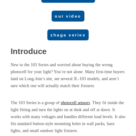
our video
zhaga series
Introduce
New to the 103 Series and worried about buying the wrong
photocell for your light? You’re not alone. Many first-time buyers
land on Long-Join’s site, see several JL-103 models, and aren’t
sure which one will actually match their fixtures.
The 103 Series is a group of
photocell sensors
. They fit inside the
light fitting and turn the lights on at dusk and off at dawn. It
works with many voltages and handles different load levels. It also
fits standard button-style mounting holes in wall packs, barn
lights, and small outdoor light fixtures.