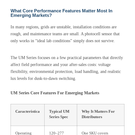
What Core Performance Features Matter Most In
Emerging Markets?
In many regions, grids are unstable, installation conditions are
rough, and maintenance teams are small. A photocell sensor that
only works in “ideal lab conditions” simply does not survive.
The UM Series focuses on a few practical parameters that directly
affect field performance and your after-sales costs: voltage
flexibility, environmental protection, load handling, and realistic
lux levels for dusk-to-dawn switching.
UM Series Core Features For Emerging Markets
Característica
Typical UM
Why It Matters For
Series Spec
Distributors
Operating
120–277
One SKU covers