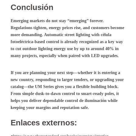
Conclusión
Emerging markets do not stay “emerging” forever.
Regulations tighten, energy prices rise, and customers become
more demanding. Automatic street lighting with
célula
fotoeléctrica
-based control is already recognized as a key way
to cut outdoor lighting energy use by up to around 40% in
many projects, especially when paired with LED upgrades.
If you are planning your next step—whether it is entering a
new country, responding to larger tenders, or upgrading your
catalog—the UM Series gives you a flexible building block.
From simple dusk-to-dawn control to smart-ready poles, it
helps you deliver dependable
control de iluminación
while
keeping your margins and reputation safe.
Enlaces externos: