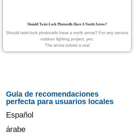
Should Twist-Lock Photocells Have A North Arrow?
Should twist-lock photocells have a north arrow? For any serious
outdoor lighting project, yes.
The arrow solves a real
Guía de recomendaciones
perfecta para usuarios locales
Español
árabe