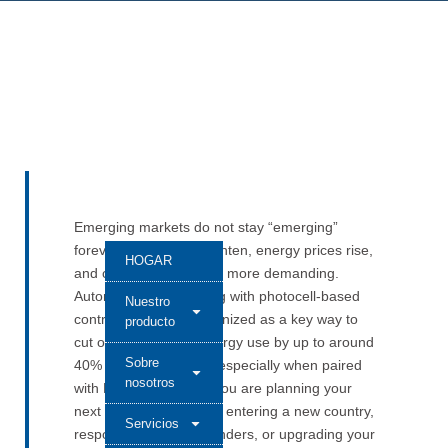
Emerging markets do not stay “emerging”
forever. Regulations tighten, energy prices rise,
HOGAR
and customers become more demanding.
Automatic street lighting with photocell-based
Nuestro
control is already recognized as a key way to
producto
cut outdoor lighting energy use by up to around
Sobre
40% in many projects, especially when paired
nosotros
with LED upgrades. If you are planning your
next step—whether it is entering a new country,
Servicios
responding to larger tenders, or upgrading your