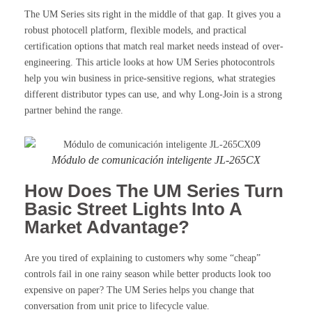
The UM Series sits right in the middle of that gap. It gives you a
robust photocell platform, flexible models, and practical
certification options that match real market needs instead of over-
engineering. This article looks at how UM Series photocontrols
help you win business in price-sensitive regions, what strategies
different distributor types can use, and why Long-Join is a strong
partner behind the range.
Módulo de comunicación inteligente JL-265CX
How Does The UM Series Turn
Basic Street Lights Into A
Market Advantage?
Are you tired of explaining to customers why some “cheap”
controls fail in one rainy season while better products look too
expensive on paper? The UM Series helps you change that
conversation from unit price to lifecycle value.