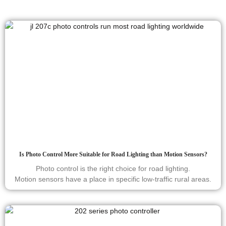
Is Photo Control More Suitable for Road Lighting than Motion Sensors?
Photo control is the right choice for road lighting.
Motion sensors have a place in specific low-traffic rural areas.