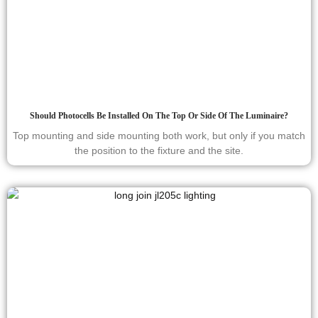
Should Photocells Be Installed On The Top Or Side Of The Luminaire?
Top mounting and side mounting both work, but only if you match
the position to the fixture and the site.