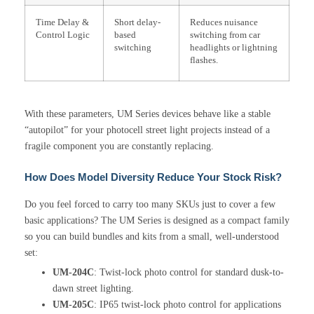
Time Delay &
Short delay-
Reduces nuisance
Control Logic
based
switching from car
switching
headlights or lightning
flashes.
With these parameters, UM Series devices behave like a stable
“autopilot” for your photocell street light projects instead of a
fragile component you are constantly replacing.
How Does Model Diversity Reduce Your Stock Risk?
Do you feel forced to carry too many SKUs just to cover a few
basic applications? The UM Series is designed as a compact family
so you can build bundles and kits from a small, well-understood
set:
UM-204C
: Twist-lock photo control for standard dusk-to-
dawn street lighting.
UM-205C
: IP65 twist-lock photo control for applications