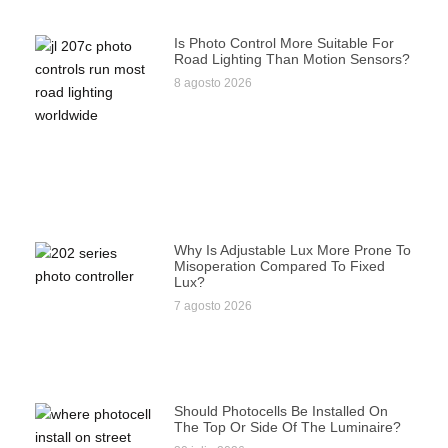
Is Photo Control More Suitable For
Road Lighting Than Motion Sensors?
8 agosto 2026
Why Is Adjustable Lux More Prone To
Misoperation Compared To Fixed
Lux?
7 agosto 2026
Should Photocells Be Installed On
The Top Or Side Of The Luminaire?