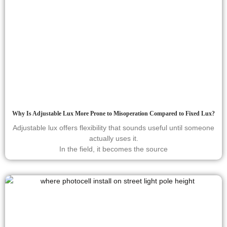
Why Is Adjustable Lux More Prone to Misoperation Compared to Fixed Lux?
Adjustable lux offers flexibility that sounds useful until someone
actually uses it.
In the field, it becomes the source