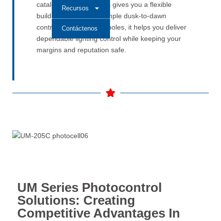
catalog—the UM Series gives you a flexible
Recursos
building block. From simple dusk-to-dawn
control to smart-ready poles, it helps you deliver
Contáctenos
dependable lighting control while keeping your
margins and reputation safe.
UM Series Photocontrol
Solutions: Creating
Competitive Advantages In