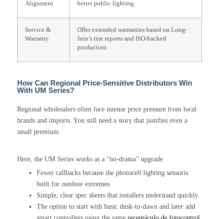
Alignment
better public lighting.
Service &
Offer extended warranties based on Long-
Warranty
Join’s test reports and ISO-backed
production.
How Can Regional Price-Sensitive Distributors Win
With UM Series?
Regional wholesalers often face intense price pressure from local
brands and imports. You still need a story that justifies even a
small premium.
Here, the UM Series works as a “no-drama” upgrade:
Fewer callbacks because the photocell lighting sensoris
built for outdoor extremes.
Simple, clear spec sheets that installers understand quickly.
The option to start with basic dusk-to-dawn and later add
smart controllers using the same
receptáculo de fotocontrol
.