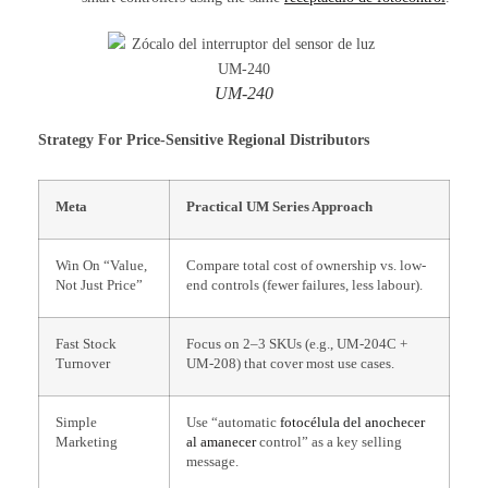
UM-240
Strategy For Price-Sensitive Regional Distributors
Meta
Practical UM Series Approach
Win On “Value,
Compare total cost of ownership vs. low-
Not Just Price”
end controls (fewer failures, less labour).
Fast Stock
Focus on 2–3 SKUs (e.g., UM-204C +
Turnover
UM-208) that cover most use cases.
Simple
Use “automatic
fotocélula del anochecer
Marketing
al amanecer
control” as a key selling
message.