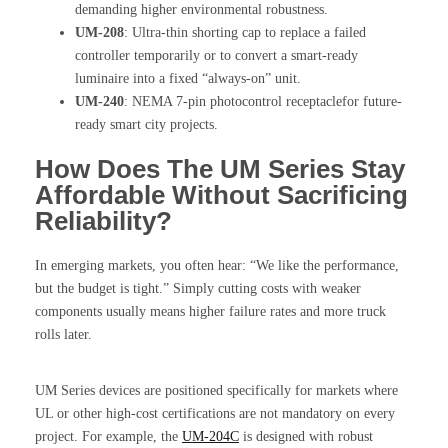
demanding higher environmental robustness.
UM-208
: Ultra-thin shorting cap to replace a failed
controller temporarily or to convert a smart-ready
luminaire into a fixed “always-on” unit.
UM-240
: NEMA 7-pin photocontrol receptaclefor future-
ready smart city projects.
How Does The UM Series Stay
Affordable Without Sacrificing
Reliability?
In emerging markets, you often hear: “We like the performance,
but the budget is tight.” Simply cutting costs with weaker
components usually means higher failure rates and more truck
rolls later.
UM Series devices are positioned specifically for markets where
UL or other high-cost certifications are not mandatory on every
project. For example, the
UM-204C
is designed with robust