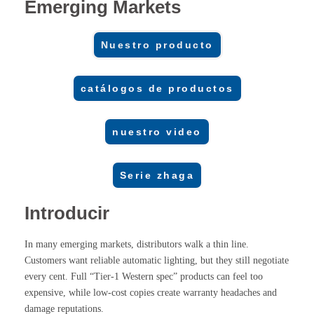
Emerging Markets
Nuestro producto
catálogos de productos
nuestro video
Serie zhaga
Introducir
In many emerging markets, distributors walk a thin line.
Customers want reliable automatic lighting, but they still negotiate
every cent. Full “Tier-1 Western spec” products can feel too
expensive, while low-cost copies create warranty headaches and
damage reputations.