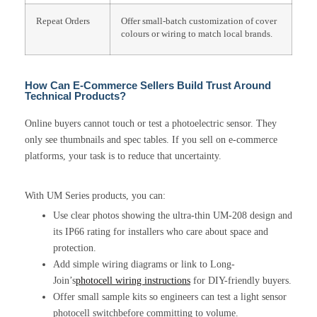
Repeat Orders
Offer small-batch customization of cover
colours or wiring to match local brands.
How Can E-Commerce Sellers Build Trust Around
Technical Products?
Online buyers cannot touch or test a photoelectric sensor. They
only see thumbnails and spec tables. If you sell on e-commerce
platforms, your task is to reduce that uncertainty.
With UM Series products, you can:
Use clear photos showing the ultra-thin UM-208 design and
its IP66 rating for installers who care about space and
protection.
Add simple wiring diagrams or link to Long-
Join’s
photocell wiring instructions
for DIY-friendly buyers.
Offer small sample kits so engineers can test a light sensor
photocell switchbefore committing to volume.