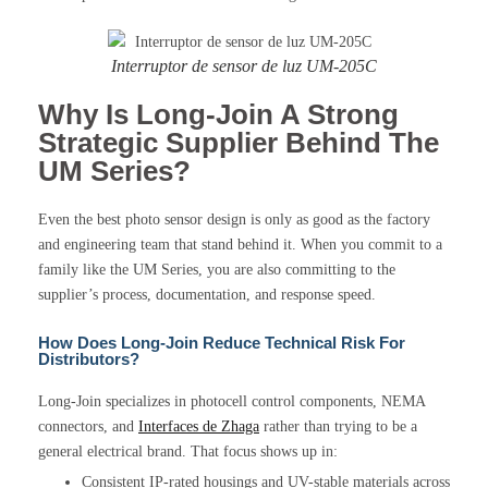
Interruptor de sensor de luz UM-205C
Why Is Long-Join A Strong
Strategic Supplier Behind The
UM Series?
Even the best photo sensor design is only as good as the factory
and engineering team that stand behind it. When you commit to a
family like the UM Series, you are also committing to the
supplier’s process, documentation, and response speed.
How Does Long-Join Reduce Technical Risk For
Distributors?
Long-Join specializes in photocell control components, NEMA
connectors, and
Interfaces de Zhaga
rather than trying to be a
general electrical brand. That focus shows up in:
Consistent IP-rated housings and UV-stable materials across