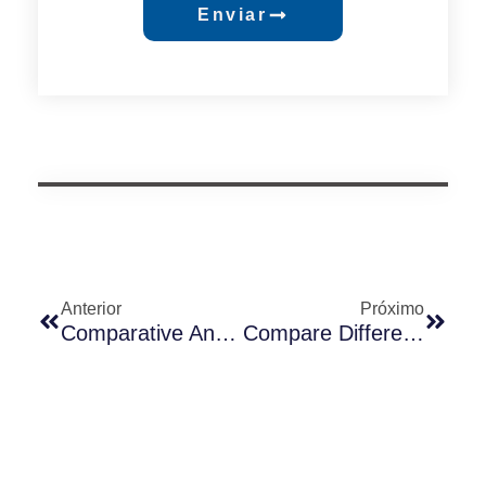
Enviar
Anterior
Próximo
Comparative Analysis Of Long-Join Photocontrol Receptacles: 3-Pin, 5-Pin, And 7-Pin
Compare Differences Between UM-240 And JL-240XA