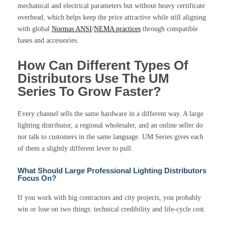
mechanical and electrical parameters but without heavy certificate
overhead, which helps keep the price attractive while still aligning
with global
Normas ANSI
/
NEMA practices
through compatible
bases and accessories.
How Can Different Types Of
Distributors Use The UM
Series To Grow Faster?
Every channel sells the same hardware in a different way. A large
lighting distributor, a regional wholesaler, and an online seller do
not talk to customers in the same language. UM Series gives each
of them a slightly different lever to pull.
What Should Large Professional Lighting Distributors
Focus On?
If you work with big contractors and city projects, you probably
win or lose on two things: technical credibility and life-cycle cost.