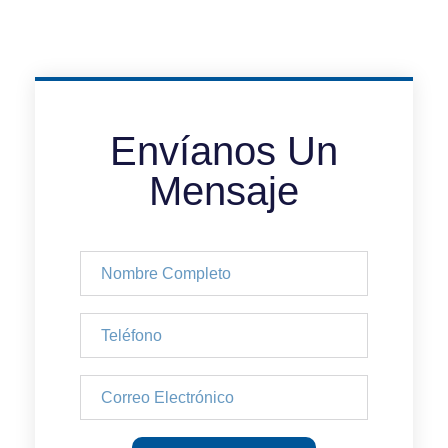
Envíanos Un
Mensaje