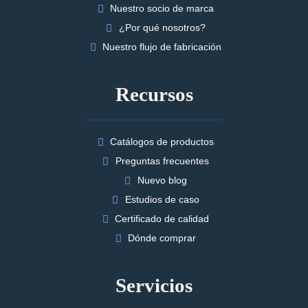
Nuestro socio de marca
¿Por qué nosotros?
Nuestro flujo de fabricación
Recursos
Catálogos de productos
Preguntas frecuentes
Nuevo blog
Estudios de caso
Certificado de calidad
Dónde comprar
Servicios