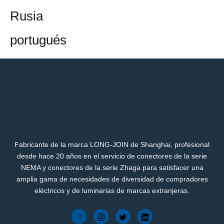
Rusia
portugués
Fabricante de la marca LONG-JOIN de Shanghai, profesional
desde hace 20 años en el servicio de conectores de la serie
NEMA y conectores de la serie Zhaga para satisfacer una
amplia gama de necesidades de diversidad de compradores
eléctricos y de luminarias de marcas extranjeras.