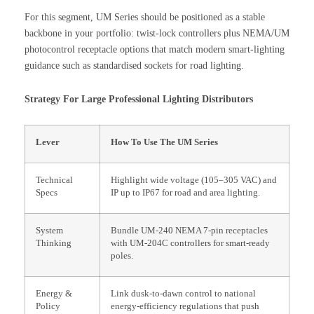
For this segment, UM Series should be positioned as a stable
backbone in your portfolio: twist-lock controllers plus NEMA/UM
photocontrol receptacle options that match modern smart-lighting
guidance such as standardised sockets for road lighting.
Strategy For Large Professional Lighting Distributors
Lever
How To Use The UM Series
Technical
Highlight wide voltage (105–305 VAC) and
Specs
IP up to IP67 for road and area lighting.
System
Bundle UM-240 NEMA 7-pin receptacles
Thinking
with UM-204C controllers for smart-ready
poles.
Energy &
Link dusk-to-dawn control to national
Policy
energy-efficiency regulations that push