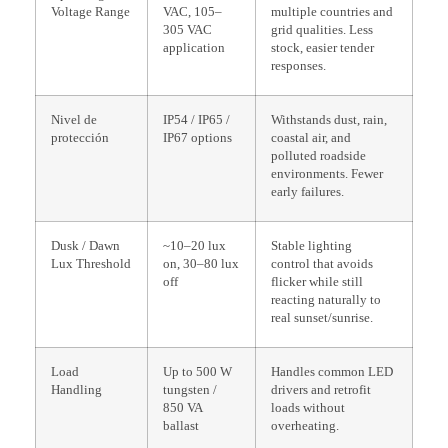
Voltage Range
VAC, 105–
multiple countries and
305 VAC
grid qualities. Less
application
stock, easier tender
responses.
Nivel de
IP54 / IP65 /
Withstands dust, rain,
protección
IP67 options
coastal air, and
polluted roadside
environments. Fewer
early failures.
Dusk / Dawn
~10–20 lux
Stable lighting
Lux Threshold
on, 30–80 lux
control that avoids
off
flicker while still
reacting naturally to
real sunset/sunrise.
Load
Up to 500 W
Handles common LED
Handling
tungsten /
drivers and retrofit
850 VA
loads without
ballast
overheating.