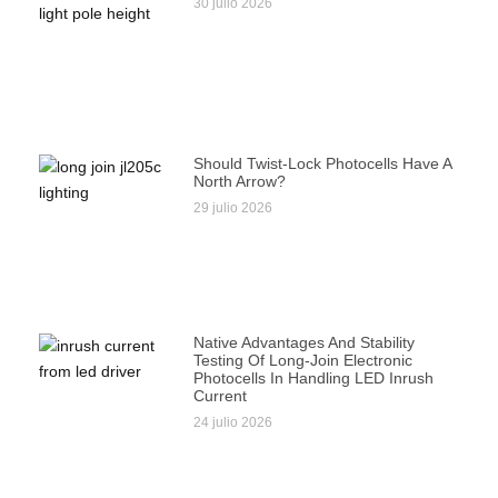
30 julio 2026
Should Twist-Lock Photocells Have A
North Arrow?
29 julio 2026
Native Advantages And Stability
Testing Of Long-Join Electronic
Photocells In Handling LED Inrush
Current
24 julio 2026