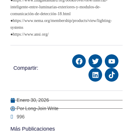
●https://www.zhagastandard.org/books/overview/interfaz-
inteligente-entre-luminarias-exteriores-y-modulos-de-
comunicación-de-detección-18.html
●https://www.nema.org/membership/products/view/lighting-
systems
●https://www.ansi.org/
Compartir:
Enero 30, 2026
Por Long-Join Write
996
Más Publicaciones