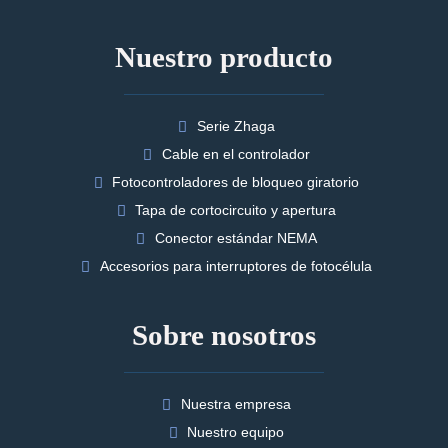
Nuestro producto
Serie Zhaga
Cable en el controlador
Fotocontroladores de bloqueo giratorio
Tapa de cortocircuito y apertura
Conector estándar NEMA
Accesorios para interruptores de fotocélula
Sobre nosotros
Nuestra empresa
Nuestro equipo