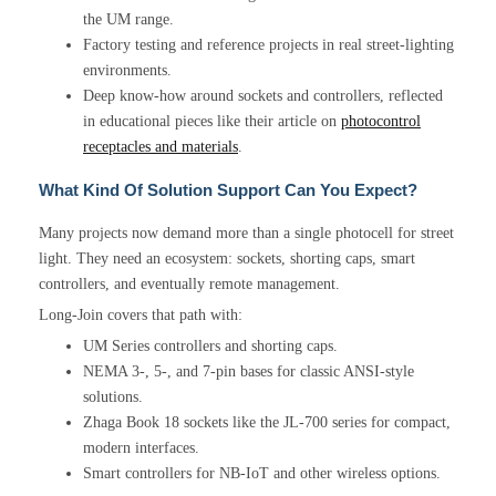
the UM range.
Factory testing and reference projects in real street-lighting
environments.
Deep know-how around sockets and controllers, reflected
in educational pieces like their article on
photocontrol
receptacles and materials
.
What Kind Of Solution Support Can You Expect?
Many projects now demand more than a single photocell for street
light. They need an ecosystem: sockets, shorting caps, smart
controllers, and eventually remote management.
Long-Join covers that path with:
UM Series controllers and shorting caps.
NEMA 3-, 5-, and 7-pin bases for classic ANSI-style
solutions.
Zhaga Book 18 sockets like the JL-700 series for compact,
modern interfaces.
Smart controllers for NB-IoT and other wireless options.