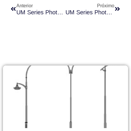
Anterior
Próximo
UM Series Photocontrol Solutions: Creating Competitive Advantages In Emerging Markets
UM Series Photocontrol Products Market Pricing Strategy And Regional Penetration Plan