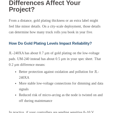
Differences Affect Your
Project?
From a distance, gold plating thickness or an extra label might
feel like minor details. On a city-scale deployment, those details
can determine how many truck rolls you book in year five.
How Do Gold Plating Levels Impact Reliability?
JL-240XA has about 0.7 μm of gold plating on the low-voltage
pads. UM-240 instead has about 0.5 μm in your spec sheet. That
0.2 μm difference means:
Better protection against oxidation and pollution for JL-
240XA
More stable low-voltage connections for dimming and data
signals
Reduced risk of micro-arcing as the node is twisted on and
off during maintenance
In practice, if your controllers are sending sensitive 0–10 V