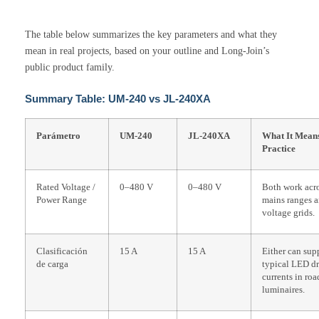
The table below summarizes the key parameters and what they
mean in real projects, based on your outline and Long-Join’s
public product family.
Summary Table: UM-240 vs JL-240XA
Parámetro
UM-240
JL-240XA
What It Means
Practice
Rated Voltage /
0–480 V
0–480 V
Both work acro
Power Range
mains ranges a
voltage grids.
Clasificación
15 A
15 A
Either can sup
de carga
typical LED dr
currents in roa
luminaires.