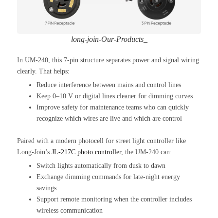
long-join-Our-Products_
In UM-240, this 7-pin structure separates power and signal wiring
clearly. That helps:
Reduce interference between mains and control lines
Keep 0–10 V or digital lines cleaner for dimming curves
Improve safety for maintenance teams who can quickly
recognize which wires are live and which are control
Paired with a modern photocell for street light controller like
Long-Join’s
JL-217C photo controller
, the UM-240 can:
Switch lights automatically from dusk to dawn
Exchange dimming commands for late-night energy
savings
Support remote monitoring when the controller includes
wireless communication