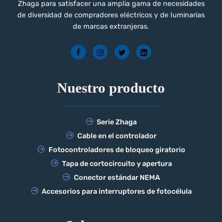
Zhaga para satisfacer una amplia gama de necesidades
de diversidad de compradores eléctricos y de luminarias
de marcas extranjeras.
Nuestro producto
Serie Zhaga
Cable en el controlador
Fotocontroladores de bloqueo giratorio
Tapa de cortocircuito y apertura
Conector estándar NEMA
Accesorios para interruptores de fotocélula