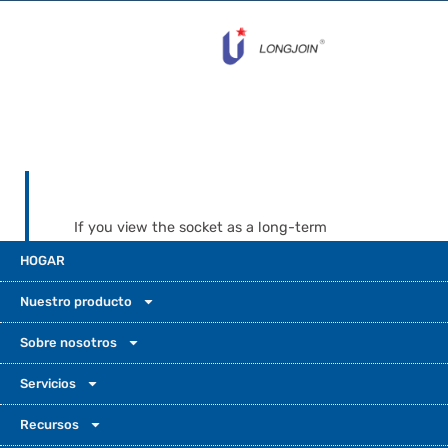
If you view the socket as a long-term
infrastructure component, JL-240XA is the
HOGAR
safer “install it once and forget it” option for
demanding, high-visibility projects. When
Nuestro producto
the business case is still developing, or
certification demands are more flexible, UM-
Sobre nosotros
240 gives you a smart-ready, budget-
Servicios
friendly photocontrol receptacle that can
grow with your outdoor photocell light
Recursos
sensor strategy. In both cases, designing