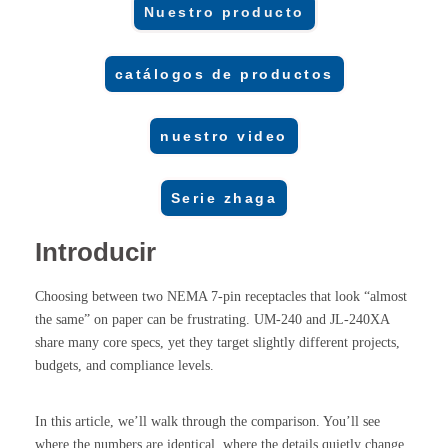
Nuestro producto
catálogos de productos
nuestro video
Serie zhaga
Introducir
Choosing between two NEMA 7-pin receptacles that look “almost
the same” on paper can be frustrating. UM-240 and JL-240XA
share many core specs, yet they target slightly different projects,
budgets, and compliance levels.
In this article, we’ll walk through the comparison. You’ll see
where the numbers are identical, where the details quietly change