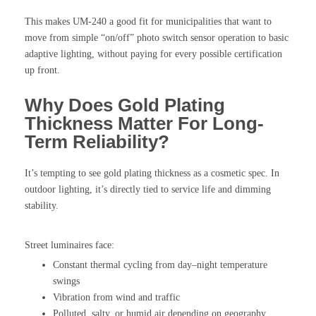
This makes UM-240 a good fit for municipalities that want to
move from simple “on/off” photo switch sensor operation to basic
adaptive lighting, without paying for every possible certification
up front.
Why Does Gold Plating
Thickness Matter For Long-
Term Reliability?
It’s tempting to see gold plating thickness as a cosmetic spec. In
outdoor lighting, it’s directly tied to service life and dimming
stability.
Street luminaires face:
Constant thermal cycling from day–night temperature
swings
Vibration from wind and traffic
Polluted, salty, or humid air depending on geography