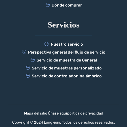
Dónde comprar
Servicios
Nuestro servicio
Perspectiva general del flujo de servicio
Servicio de muestra de General
Servicio de muestras personalizado
Servicio de controlador inalámbrico
Mapa del sitio Únase aquí
política de privacidad
Copyright © 2024 Long-join. Todos los derechos reservados.