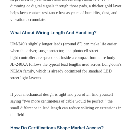
dimming or digital signals through those pads, a thicker gold layer
helps keep contact resistance low as years of humidity, dust, and
vibration accumulate.
What About Wiring Length And Handling?
UM-240’s slightly longer leads (around 8″) can make life easier
when the driver, surge protector, and photocell street
light controller are spread out inside a compact luminaire body.
JL-240XA follows the typical lead lengths used across Long-Join’s
NEMA family, which is already optimized for standard LED
street light layouts.
If your mechanical design is tight and you often find yourself
saying “two more centimeters of cable would be perfect,” the
small difference in lead length can reduce splicing or extensions in
the field.
How Do Certifications Shape Market Access?