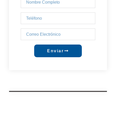
Enviar