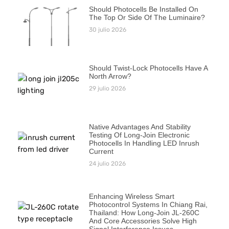
Should Photocells Be Installed On
The Top Or Side Of The Luminaire?
30 julio 2026
Should Twist-Lock Photocells Have A
North Arrow?
29 julio 2026
Native Advantages And Stability
Testing Of Long-Join Electronic
Photocells In Handling LED Inrush
Current
24 julio 2026
Enhancing Wireless Smart
Photocontrol Systems In Chiang Rai,
Thailand: How Long-Join JL-260C
And Core Accessories Solve High
Signal Interference Issues