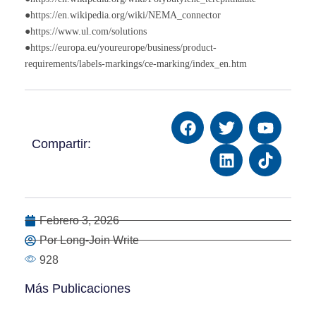
●https://en.wikipedia.org/wiki/NEMA_connector
●https://www.ul.com/solutions
●https://europa.eu/youreurope/business/product-
requirements/labels-markings/ce-marking/index_en.htm
Compartir:
Febrero 3, 2026
Por Long-Join Write
928
Más Publicaciones