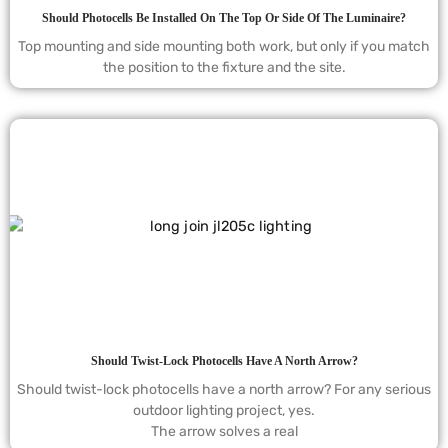
Should Photocells Be Installed On The Top Or Side Of The Luminaire?
Top mounting and side mounting both work, but only if you match
the position to the fixture and the site.
Should Twist-Lock Photocells Have A North Arrow?
Should twist-lock photocells have a north arrow? For any serious
outdoor lighting project, yes.
The arrow solves a real