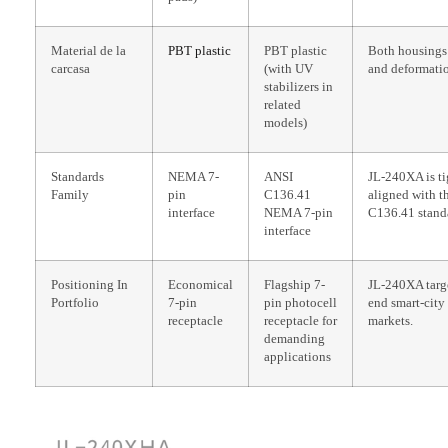
Material de la
PBT plastic
PBT plastic
Both housings 
carcasa
(with UV
and deformati
stabilizers in
related
models)
Standards
NEMA 7-
ANSI
JL-240XA is ti
Family
pin
C136.41
aligned with t
interface
NEMA 7-pin
C136.41 stand
interface
Positioning In
Economical
Flagship 7-
JL-240XA targe
Portfolio
7-pin
pin photocell
end smart-city
receptacle
receptacle for
markets.
demanding
applications