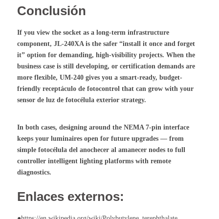
Conclusión
If you view the socket as a long-term infrastructure
component, JL-240XA is the safer “install it once and forget
it” option for demanding, high-visibility projects. When the
business case is still developing, or certification demands are
more flexible, UM-240 gives you a smart-ready, budget-
friendly
receptáculo de fotocontrol
that can grow with your
sensor de luz de fotocélula exterior
strategy.
In both cases, designing around the NEMA 7-pin interface
keeps your luminaires open for future upgrades — from
simple
fotocélula del anochecer al amanecer
nodes to full
controller intelligent lighting
platforms with remote
diagnostics.
Enlaces externos:
●https://en.wikipedia.org/wiki/Polybutylene_terephthalate