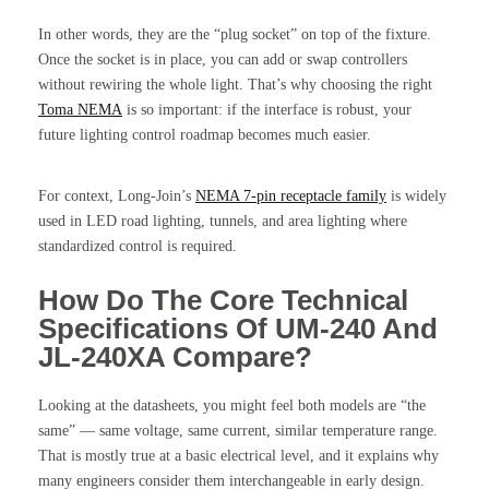
In other words, they are the “plug socket” on top of the fixture.
Once the socket is in place, you can add or swap controllers
without rewiring the whole light. That’s why choosing the right
Toma NEMA
is so important: if the interface is robust, your
future lighting control roadmap becomes much easier.
For context, Long-Join’s
NEMA 7-pin receptacle family
is widely
used in LED road lighting, tunnels, and area lighting where
standardized control is required.
How Do The Core Technical
Specifications Of UM-240 And
JL-240XA Compare?
Looking at the datasheets, you might feel both models are “the
same” — same voltage, same current, similar temperature range.
That is mostly true at a basic electrical level, and it explains why
many engineers consider them interchangeable in early design.