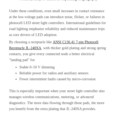
Under these conditions, even small increases in contact resistance
at the low-voltage pads can introduce noise, flicker, or failures in
photocell LED street light controllers. International guidelines for
road lighting emphasize reliability and reduced maintenance trips
as core drivers of LED adoption.
By choosing a receptacle like
ANSI C136.41 7-pin Photocell
Receptacle JL-240XA
, with thicker gold plating and strong spring
contacts, you give every connected node a better electrical
“landing pad” for:
Stable 0–10 V dimming
Reliable power for radios and auxiliary sensors
Fewer intermittent faults caused by micro-corrosion
This is especially important when your street light controller also
manages wireless communications, metering, or advanced
diagnostics. The more data flowing through those pads, the more
you benefit from the extra plating that JL-240XA provides.