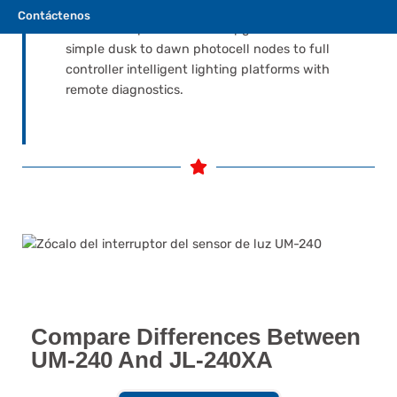
around the NEMA 7-pin interface keeps your
Contáctenos
luminaires open for future upgrades — from
simple dusk to dawn photocell nodes to full
controller intelligent lighting platforms with
remote diagnostics.
Compare Differences Between
UM-240 And JL-240XA