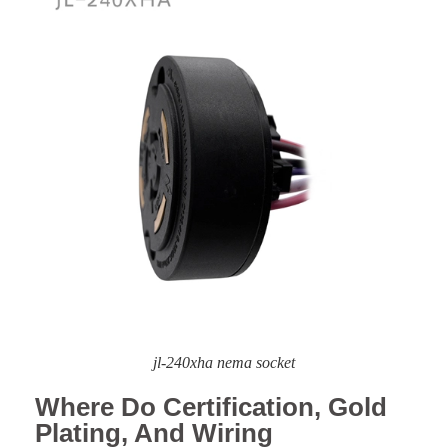
jl-240xha nema socket
Where Do Certification, Gold
Plating, And Wiring