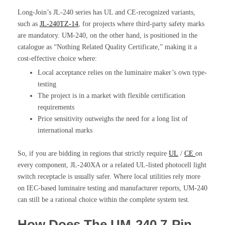
Long-Join’s JL-240 series has UL and CE-recognized variants,
such as
JL-240TZ-14
, for projects where third-party safety marks
are mandatory. UM-240, on the other hand, is positioned in the
catalogue as “Nothing Related Quality Certificate,” making it a
cost-effective choice where:
Local acceptance relies on the luminaire maker’s own type-
testing
The project is in a market with flexible certification
requirements
Price sensitivity outweighs the need for a long list of
international marks
So, if you are bidding in regions that strictly require
UL
/
CE
on
every component, JL-240XA or a related UL-listed photocell light
switch receptacle is usually safer. Where local utilities rely more
on IEC-based luminaire testing and manufacturer reports, UM-240
can still be a rational choice within the complete system test.
How Does The UM-240 7-Pin