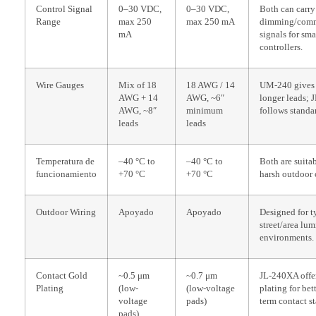
Control Signal
0–30 VDC,
0–30 VDC,
Both can carry
Range
max 250
max 250 mA
dimming/comm
mA
signals for sma
controllers.
Wire Gauges
Mix of 18
18 AWG / 14
UM-240 gives 
AWG + 14
AWG, ~6″
longer leads;
AWG, ~8″
minimum
follows standa
leads
leads
Temperatura de
–40 °C to
–40 °C to
Both are suitab
funcionamiento
+70 °C
+70 °C
harsh outdoor 
Outdoor Wiring
Apoyado
Apoyado
Designed for t
street/area lum
environments.
Contact Gold
~0.5 μm
~0.7 μm
JL-240XA offer
Plating
(low-
(low-voltage
plating for bet
voltage
pads)
term contact st
pads)