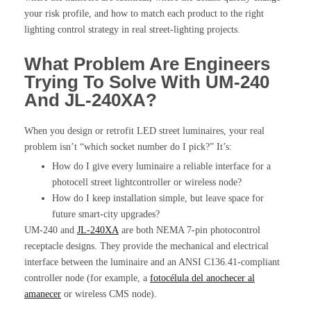
your risk profile, and how to match each product to the right
lighting control strategy in real street-lighting projects.
What Problem Are Engineers
Trying To Solve With UM-240
And JL-240XA?
When you design or retrofit LED street luminaires, your real
problem isn’t “which socket number do I pick?” It’s:
How do I give every luminaire a reliable interface for a
photocell street lightcontroller or wireless node?
How do I keep installation simple, but leave space for
future smart-city upgrades?
UM-240 and
JL-240XA
are both NEMA 7-pin photocontrol
receptacle designs. They provide the mechanical and electrical
interface between the luminaire and an ANSI C136.41-compliant
controller node (for example, a
fotocélula del anochecer al
amanecer
or wireless CMS node).