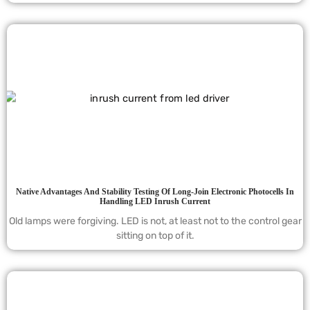
Native Advantages And Stability Testing Of Long-Join Electronic Photocells In
Handling LED Inrush Current
Old lamps were forgiving. LED is not, at least not to the control gear
sitting on top of it.