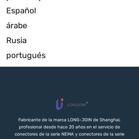
Español
árabe
Rusia
portugués
Fabricante de la marca LONG-JOIN de Shanghai,
profesional desde hace 20 años en el servicio de
conectores de la serie NEMA y conectores de la serie