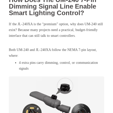
Dimming Signal Line Enable
Smart Lighting Control?
If the JL-240XA is the “premium” option, why does UM-240 still
exist? Because many projects need a practical, budget-friendly
interface that can still talk to smart controllers.
Both UM-240 and JL-240XA follow the NEMA 7-pin layout,
where:
4 extra pins carry dimming, control, or communication
signals