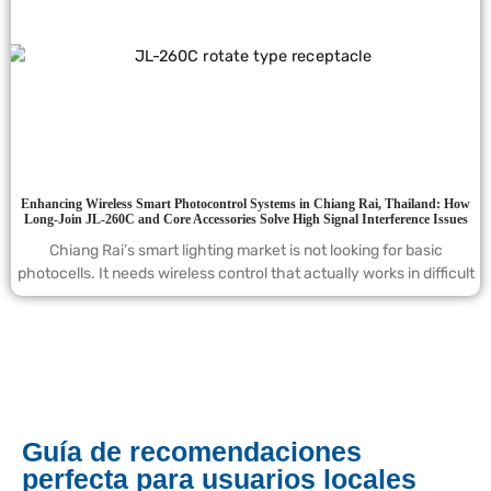
Enhancing Wireless Smart Photocontrol Systems in Chiang Rai, Thailand: How
Long-Join JL-260C and Core Accessories Solve High Signal Interference Issues
Chiang Rai’s smart lighting market is not looking for basic
photocells. It needs wireless control that actually works in difficult
Guía de recomendaciones
perfecta para usuarios locales