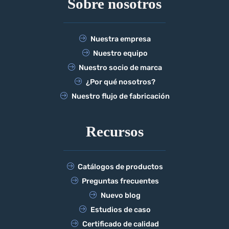
Sobre nosotros
Nuestra empresa
Nuestro equipo
Nuestro socio de marca
¿Por qué nosotros?
Nuestro flujo de fabricación
Recursos
Catálogos de productos
Preguntas frecuentes
Nuevo blog
Estudios de caso
Certificado de calidad