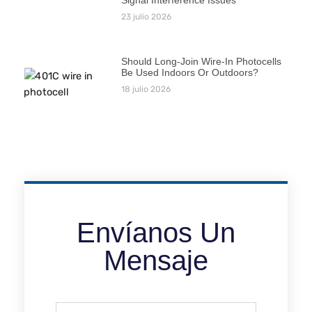
23 julio 2026
Should Long-Join Wire-In Photocells
Be Used Indoors Or Outdoors?
18 julio 2026
Envíanos Un
Mensaje