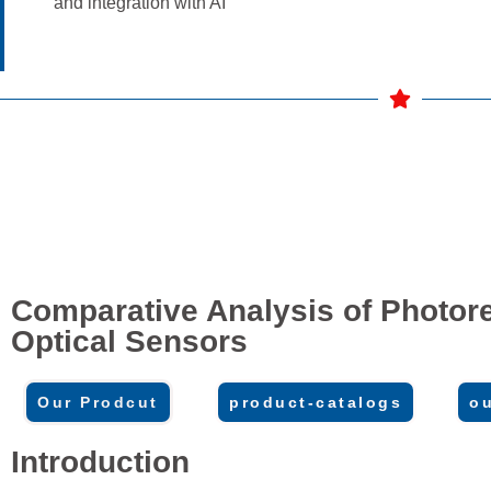
and integration with AI
Comparative Analysis of Photore
Optical Sensors
Our Prodcut
product-catalogs
ou
Introduction