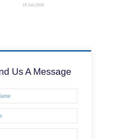
18 July 2026
nd Us A Message