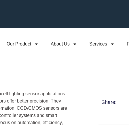
Our Product
About Us
Services
cell lighting sensor applications.
s offer better precision. They
Share:
automation. CCD/CMOS sensors are
t controller systems and smart
focus on automation, efficiency,