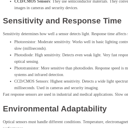
CCD/CMOS Sensors
: They use semiconductor materials. They convert
images in cameras and security devices.
Sensitivity and Response Time
Sensitivity determines how well a sensor detects light. Response time affects 
Photoresistor: Moderate sensitivity. Works well in basic lighting contr
slow (milliseconds).
Photodiode: High sensitivity. Detects even weak light. Very fast respo
optical sensing.
Phototransistor: More sensitive than photodiodes. Response speed is 
systems and infrared detection.
CCD/CMOS Sensors: Highest sensitivity. Detects a wide light spectrum.
milliseconds. Used in cameras and security imaging.
Fast response sensors are used in industrial and medical applications. Slow o
Environmental Adaptability
Optical sensors must handle different conditions. Temperature, electromagneti