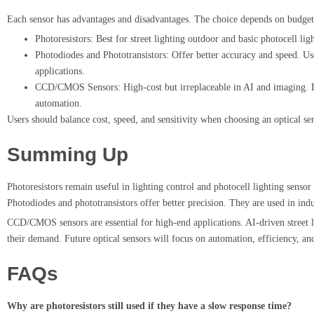
Each sensor has advantages and disadvantages. The choice depends on budge
Photoresistors: Best for street lighting outdoor and basic photocell li
Photodiodes and Phototransistors: Offer better accuracy and speed. Use
applications.
CCD/CMOS Sensors: High-cost but irreplaceable in AI and imaging. E
automation.
Users should balance cost, speed, and sensitivity when choosing an optical se
Summing Up
Photoresistors remain useful in lighting control and photocell lighting sensor
Photodiodes and phototransistors offer better precision. They are used in ind
CCD/CMOS sensors are essential for high-end applications. AI-driven street li
their demand. Future optical sensors will focus on automation, efficiency, an
FAQs
Why are photoresistors still used if they have a slow response time?