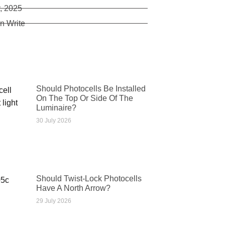
, 2025
n Write
Should Photocells Be Installed
On The Top Or Side Of The
Luminaire?
30 July 2026
Should Twist-Lock Photocells
Have A North Arrow?
29 July 2026