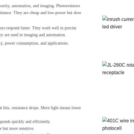
ecurity, automation, and imaging. Photoresistors
resistance. They are cheap and low-power but slow
ors respond faster. They work well in precise
hey are used in imaging and automation.
lity, power consumption, and applications.
ht hits, resistance drops. More light means lower
esponds quickly and efficiently.
de but more sensitive.