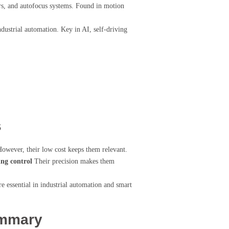
ers, and autofocus systems. Found in motion
ustrial automation. Key in AI, self-driving
s
However, their low cost keeps them relevant.
ing control
Their precision makes them
e essential in industrial automation and smart
ummary