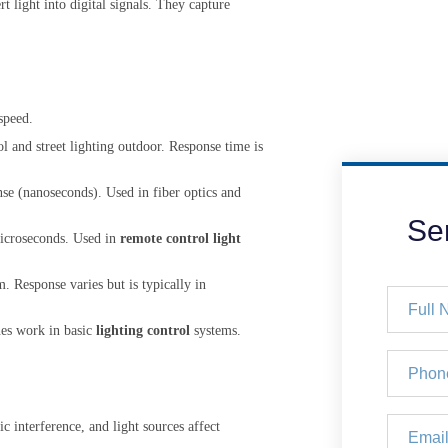
 light into digital signals. They capture
speed.
ol and street lighting outdoor. Response time is
nse (nanoseconds). Used in fiber optics and
Se
microseconds. Used in
remote control light
 Response varies but is typically in
nes work in basic
lighting control
systems.
c interference, and light sources affect