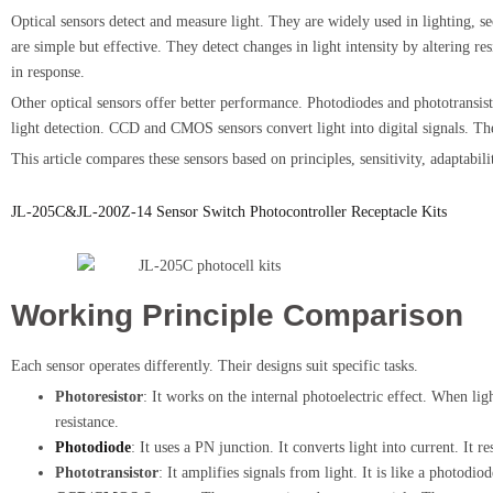
Optical sensors detect and measure light. They are widely used in lighting, s
are simple but effective. They detect changes in light intensity by altering 
in response.
Other optical sensors offer better performance. Photodiodes and phototransist
light detection. CCD and CMOS sensors convert light into digital signals. T
This article compares these sensors based on principles, sensitivity, adaptabi
JL-205C&JL-200Z-14 Sensor Switch Photocontroller Receptacle Kits
Working Principle Comparison
Each sensor operates differently. Their designs suit specific tasks.
Photoresistor
: It works on the internal photoelectric effect. When lig
resistance.
Photodiode
: It uses a PN junction. It converts light into current. It r
Phototransistor
: It amplifies signals from light. It is like a photodio