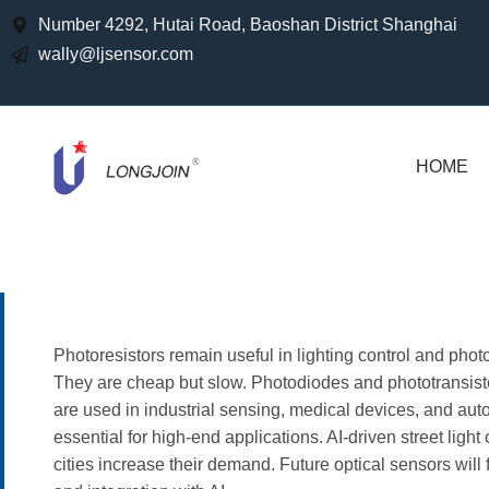
Number 4292, Hutai Road, Baoshan District Shanghai
wally@ljsensor.com
HOME
Photoresistors remain useful in lighting control and photo
They are cheap but slow. Photodiodes and phototransistor
are used in industrial sensing, medical devices, and 
essential for high-end applications. AI-driven street ligh
cities increase their demand. Future optical sensors will 