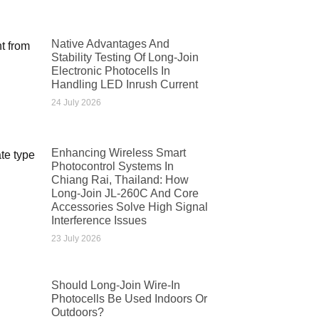
Native Advantages And
Stability Testing Of Long-Join
Electronic Photocells In
Handling LED Inrush Current
24 July 2026
Enhancing Wireless Smart
Photocontrol Systems In
Chiang Rai, Thailand: How
Long-Join JL-260C And Core
Accessories Solve High Signal
Interference Issues
23 July 2026
Should Long-Join Wire-In
Photocells Be Used Indoors Or
Outdoors?