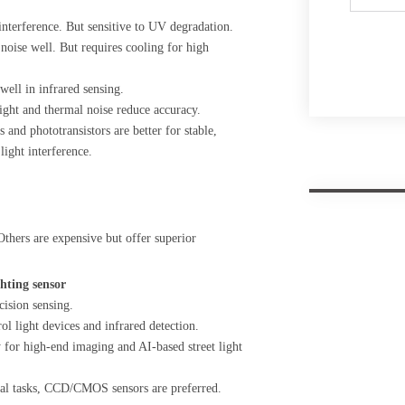
interference. But sensitive to UV degradation.
 noise well. But requires cooling for high
well in infrared sensing.
light and thermal noise reduce accuracy.
 and phototransistors are better for stable,
ght interference.
thers are expensive but offer superior
ghting sensor
ision sensing.
l light devices and infrared detection.
r high-end imaging and AI-based street light
tical tasks, CCD/CMOS sensors are preferred.