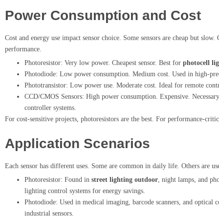
Power Consumption and Cost
Cost and energy use impact sensor choice. Some sensors are cheap but slow. O
performance.
Photoresistor: Very low power. Cheapest sensor. Best for
photocell li
Photodiode: Low power consumption. Medium cost. Used in high-prec
Phototransistor: Low power use. Moderate cost. Ideal for remote contro
CCD/CMOS Sensors: High power consumption. Expensive. Necessary fo
controller systems.
For cost-sensitive projects, photoresistors are the best. For performance-cri
Application Scenarios
Each sensor has different uses. Some are common in daily life. Others are use
Photoresistor: Found in
street lighting outdoor
, night lamps, and pho
lighting control systems for energy savings.
Photodiode: Used in medical imaging, barcode scanners, and optical
industrial sensors.