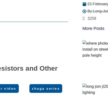
21 February
By Long-Joi
3259
More Posts
sistors and Other
r video
zhaga series