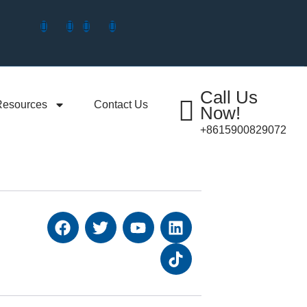
Call Us
Resources
Contact Us
Now!
+8615900829072