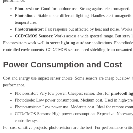
performance.
Photoresistor
: Good for outdoor use. Strong against electromagnetic 
Photodiode
: Stable under different lighting. Handles electromagnetic
temperatures.
Phototransistor
: Fast response but affected by heat and noise. Works 
CCD/CMOS Sensors
: Works across a wide spectral range. But stray 
Photoresistors work well in
street lighting outdoor
applications. Photodiodes
controlled environments. CCD/CMOS sensors need shielding from unwanted li
Power Consumption and Cost
Cost and energy use impact sensor choice. Some sensors are cheap but slow. O
performance.
Photoresistor: Very low power. Cheapest sensor. Best for
photocell li
Photodiode: Low power consumption. Medium cost. Used in high-prec
Phototransistor: Low power use. Moderate cost. Ideal for remote contro
CCD/CMOS Sensors: High power consumption. Expensive. Necessary fo
controller systems.
For cost-sensitive projects, photoresistors are the best. For performance-cri