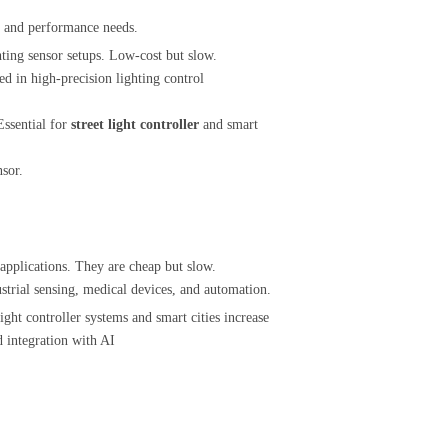
t and performance needs.
ghting sensor setups. Low-cost but slow.
d in high-precision lighting control
ssential for
street light controller
and smart
nsor.
 applications. They are cheap but slow.
ustrial sensing, medical devices, and automation.
ght controller systems and smart cities increase
d integration with AI