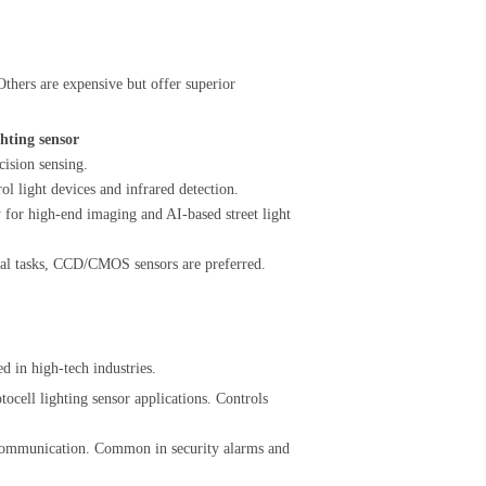
thers are expensive but offer superior
ghting sensor
ision sensing.
l light devices and infrared detection.
r high-end imaging and AI-based street light
tical tasks, CCD/CMOS sensors are preferred.
d in high-tech industries.
tocell lighting sensor applications. Controls
 communication. Common in security alarms and