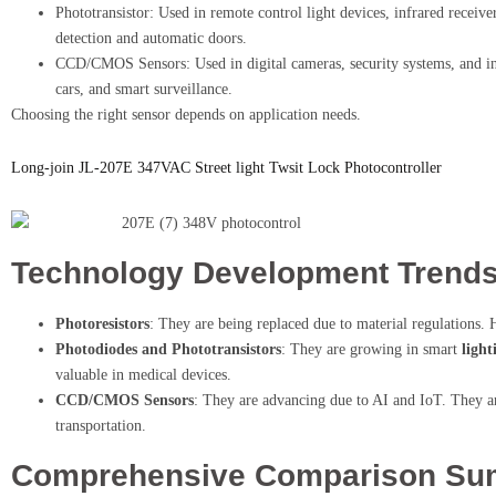
Phototransistor: Used in remote control light devices, infrared receiv
detection and automatic doors.
CCD/CMOS Sensors: Used in digital cameras, security systems, and ind
cars, and smart surveillance.
Choosing the right sensor depends on application needs.
Long-join JL-207E 347VAC Street light Twsit Lock Photocontroller
Technology Development Trend
Photoresistors
: They are being replaced due to material regulations. 
Photodiodes and Phototransistors
: They are growing in smart
light
valuable in medical devices.
CCD/CMOS Sensors
: They are advancing due to AI and IoT. They ar
transportation.
Comprehensive Comparison S