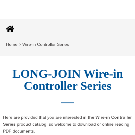
Home > Wire-in Controller Series
LONG-JOIN Wire-in
Controller Series
Here are provided that you are interested in
the Wire-in Controller
Series
product catalog, so welcome to download or online reading
PDF documents.