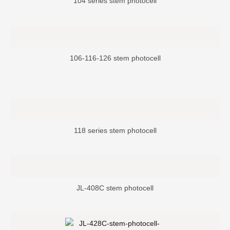
104 series stem photocell
106-116-126 stem photocell
118 series stem photocell
JL-408C stem photocell