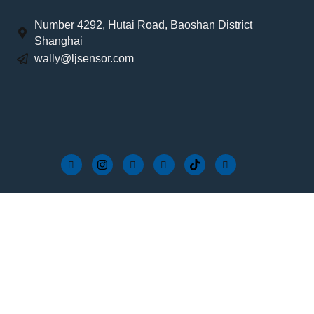
Number 4292, Hutai Road, Baoshan District
Shanghai
wally@ljsensor.com
Wire-in Controller Series