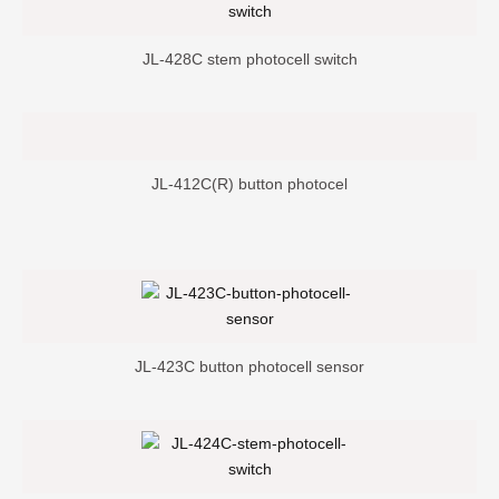
JL-428C stem photocell switch
JL-412C(R) button photocel
JL-423C button photocell sensor