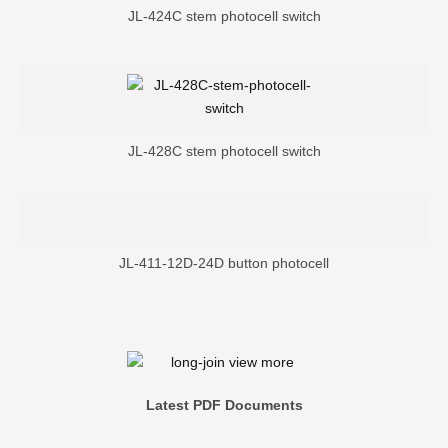
JL-424C stem photocell switch
JL-428C stem photocell switch
JL-411-12D-24D button photocell
Latest PDF Documents