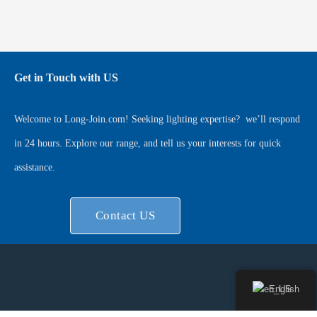
Get in Touch with US
Welcome to
Long-Join.com
! Seeking lighting expertise?
we’ll respond
in 24 hours. Explore our range, and tell us your interests for quick
assistance.
Contact US
English