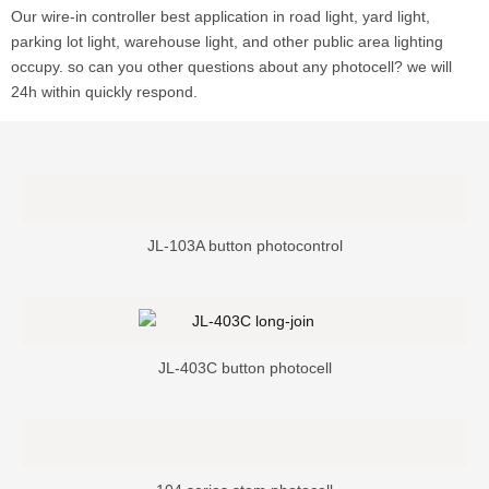
Our wire-in controller best application in road light, yard light,
parking lot light, warehouse light, and other public area lighting
occupy. so can you other questions about any photocell? we will
24h within quickly respond.
JL-103A button photocontrol
JL-403C button photocell