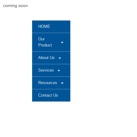
coming soon
HOME
Our
Product
About Us
Services
Resources
Contact Us