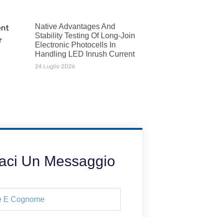
Native Advantages And
Stability Testing Of Long-Join
Electronic Photocells In
Handling LED Inrush Current
24 Luglio 2026
iaci Un Messaggio