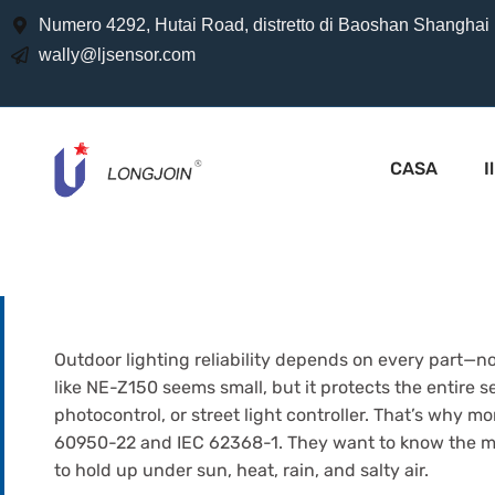
Numero 4292, Hutai Road, distretto di Baoshan Shanghai
wally@ljsensor.com
CASA
I
Outdoor lighting reliability depends on every part—no
like NE-Z150 seems small, but it protects the entire s
photocontrol, or street light controller. That’s why m
60950-22 and IEC 62368-1. They want to know the mater
to hold up under sun, heat, rain, and salty air.