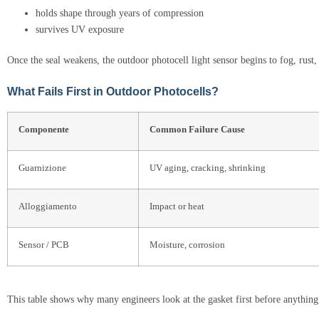
holds shape through years of compression
survives UV exposure
Once the seal weakens, the outdoor photocell light sensor begins to fog, rust, 
What Fails First in Outdoor Photocells?
Componente
Common Failure Cause
Guarnizione
UV aging, cracking, shrinking
Alloggiamento
Impact or heat
Sensor / PCB
Moisture, corrosion
This table shows why many engineers look at the gasket first before anything 