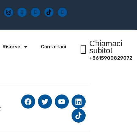
Chiamaci
Risorse
Contattaci
subito!
+8615900829072
: