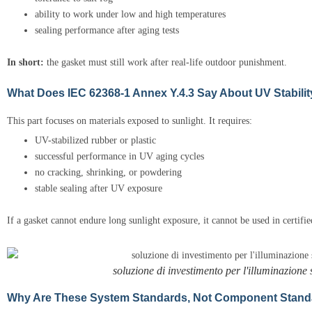
ability to work under low and high temperatures
sealing performance after aging tests
In short:
the gasket must still work after real-life outdoor punishment.
What Does IEC 62368-1 Annex Y.4.3 Say About UV Stabili
This part focuses on materials exposed to sunlight. It requires:
UV-stabilized rubber or plastic
successful performance in UV aging cycles
no cracking, shrinking, or powdering
stable sealing after UV exposure
If a gasket cannot endure long sunlight exposure, it cannot be used in certifi
soluzione di investimento per l'illuminazione s
Why Are These System Standards, Not Component Stan