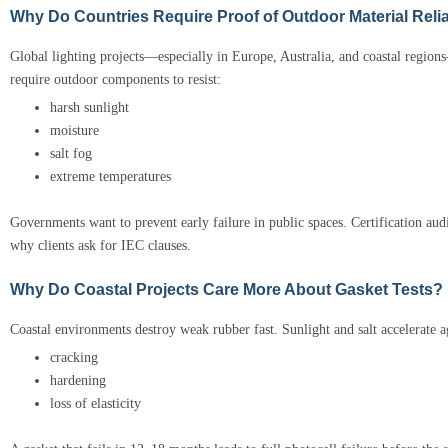
Why Do Countries Require Proof of Outdoor Material Relia
Global lighting projects—especially in Europe, Australia, and coastal regio
require outdoor components to resist:
harsh sunlight
moisture
salt fog
extreme temperatures
Governments want to prevent early failure in public spaces. Certification aud
why clients ask for IEC clauses.
Why Do Coastal Projects Care More About Gasket Tests?
Coastal environments destroy weak rubber fast. Sunlight and salt accelerate a
cracking
hardening
loss of elasticity