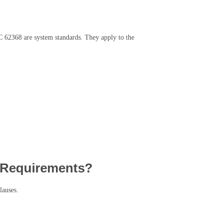
EC 62368 are system standards. They apply to the
 Requirements?
lauses.