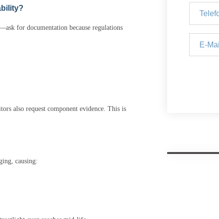
bility?
ns—ask for documentation because regulations
itors also request component evidence. This is
ging, causing: