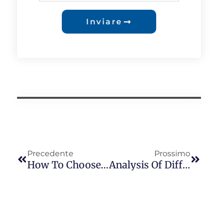
Inviare
Precedente
Prossimo
How To Choose The Suitable Button Photocell Series For The Middle East
Analysis Of Differences Between Long-Join JL-240XA, JL-240TXA, And JL-260C Sockets In The Israeli Market