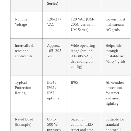
Series)
Nominal
120–277
120 VAC (UM-
Covers most
Voltage
VAC
205C variant in
mainstream
UM Series)
AC grids
Intervallo di
Approx.
Wide operating
Helps ride
tensione
105–305
range (around
through
applicabile
VAC
90–305 VAC,
unstable or
depending on
“dirty” grids
config)
Typical
IP54 /
IP65
All-weather
Protection
IP65 /
protection
Rating
IP67
for street
options
and area
lighting
Rated Load
Up to
Sized for
Suitable for
(Example)
500 W
common LED
standard
tungsten,
street and area
photocell