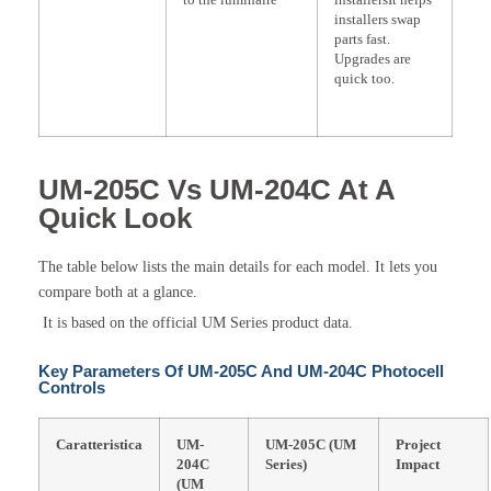
installers swap
parts fast.
Upgrades are
quick too.
UM-205C Vs UM-204C At A
Quick Look
The table below lists the main details for each model. It lets you
compare both at a glance.
It is based on the official UM Series product data.
Key Parameters Of UM-205C And UM-204C Photocell
Controls
Caratteristica
UM-
UM-205C (UM
Project
204C
Series)
Impact
(UM