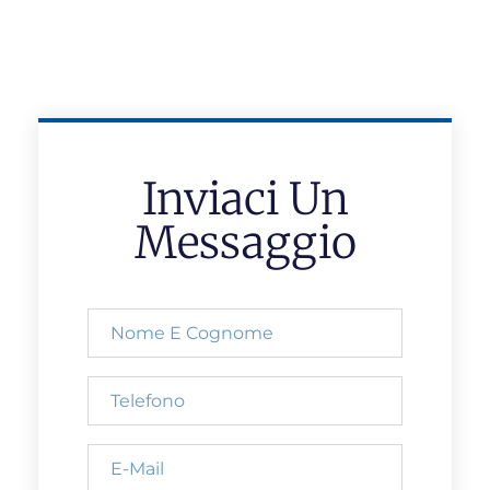
Inviaci Un
Messaggio