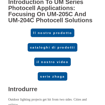
Introduction To UM Series
Photocell Applications:
Focusing On UM-205C And
UM-204C Photocell Solutions
Il nostro prodotto
cataloghi di prodotti
il nostro video
serie zhaga
Introdurre
Outdoor lighting projects get hit from two sides. Cities and
utilities