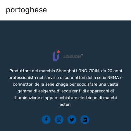
portoghese
Produttore del marchio Shanghai LONG-JOIN, da 20 anni
professionista nel servizio di connettori della serie NEMA e
connettori della serie Zhaga per soddisfare una vasta
gamma di esigenze di acquirenti di apparecchi di
illuminazione e apparecchiature elettriche di marchi
esteri.