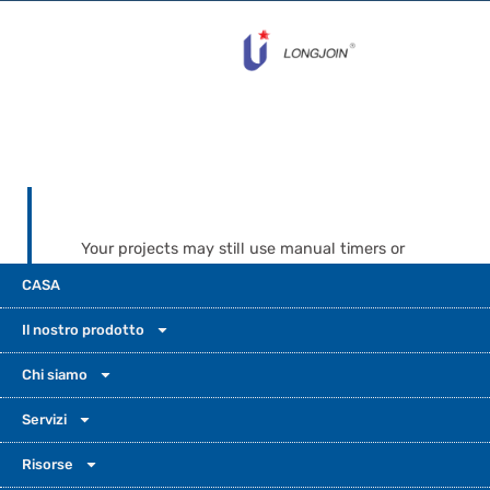
Your projects may still use manual timers or
weak, anonymous controls today. UM-205C
CASA
and UM-204C make upgrades simple. They
are not the cheapest throwaway choice, and
Il nostro prodotto
not a fancy luxury device. They are light
photocells built for solid value, steady
Chi siamo
reliability, and long-term support.Many
Servizi
cities, EPC contractors, and OEMs need this
balance. It helps keep projects on budget
Risorse
while still protecting safety and good