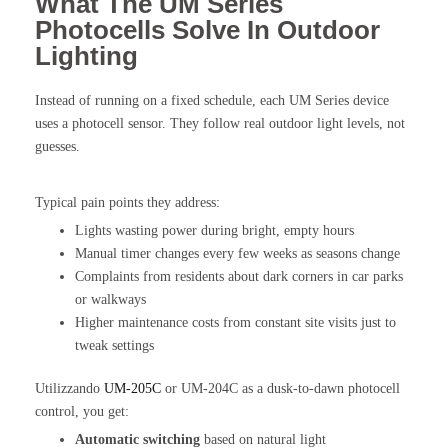
What The UM Series
Photocells Solve In Outdoor
Lighting
Instead of running on a fixed schedule, each UM Series device
uses a photocell sensor. They follow real outdoor light levels, not
guesses.
Typical pain points they address:
Lights wasting power during bright, empty hours
Manual timer changes every few weeks as seasons change
Complaints from residents about dark corners in car parks
or walkways
Higher maintenance costs from constant site visits just to
tweak settings
Utilizzando
UM-205C
or UM-204C as a dusk-to-dawn photocell
control, you get:
Automatic switching
based on natural light