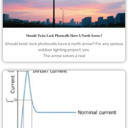
Should Twist-Lock Photocells Have A North Arrow?
Should twist-lock photocells have a north arrow? For any serious
outdoor lighting project, yes.
The arrow solves a real