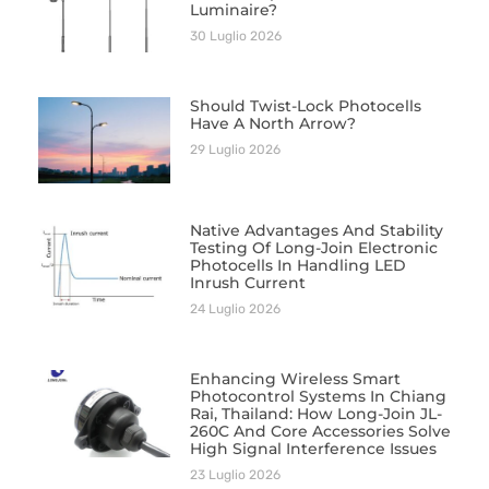
Luminaire?
30 Luglio 2026
Should Twist-Lock Photocells
Have A North Arrow?
29 Luglio 2026
Native Advantages And Stability
Testing Of Long-Join Electronic
Photocells In Handling LED
Inrush Current
24 Luglio 2026
Enhancing Wireless Smart
Photocontrol Systems In Chiang
Rai, Thailand: How Long-Join JL-
260C And Core Accessories Solve
High Signal Interference Issues
23 Luglio 2026