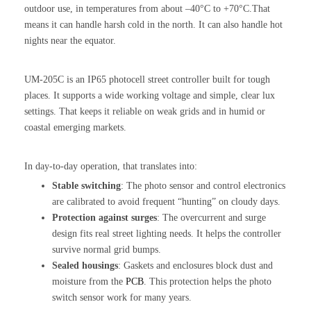
outdoor use, in temperatures from about –40°C to +70°C.That
means it can handle harsh cold in the north. It can also handle hot
nights near the equator.
UM-205C is an IP65 photocell street controller built for tough
places. It supports a wide working voltage and simple, clear lux
settings. That keeps it reliable on weak grids and in humid or
coastal emerging markets.
In day-to-day operation, that translates into:
Stable switching
: The photo sensor and control electronics
are calibrated to avoid frequent “hunting” on cloudy days.
Protection against surges
: The overcurrent and surge
design fits real street lighting needs. It helps the controller
survive normal grid bumps.
Sealed housings
: Gaskets and enclosures block dust and
moisture from the
PCB
. This protection helps the photo
switch sensor work for many years.