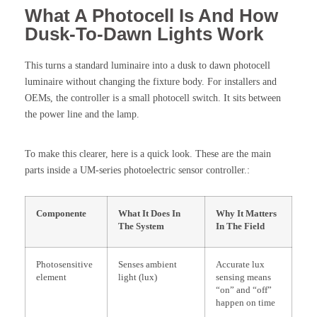
What A Photocell Is And How
Dusk-To-Dawn Lights Work
This turns a standard luminaire into a dusk to dawn photocell
luminaire without changing the fixture body. For installers and
OEMs, the controller is a small photocell switch. It sits between
the power line and the lamp.
To make this clearer, here is a quick look. These are the main
parts inside a UM-series photoelectric sensor controller.:
Componente
What It Does In
Why It Matters
The System
In The Field
Photosensitive
Senses ambient
Accurate lux
element
light (lux)
sensing means
“on” and “off”
happen on time