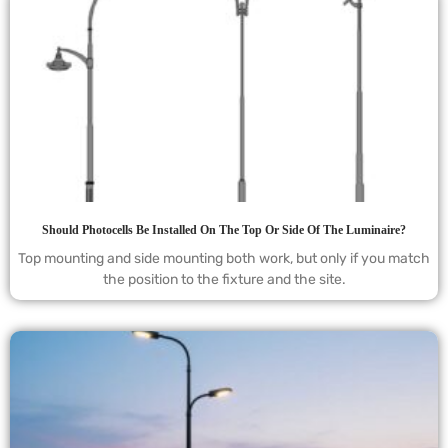
Should Photocells Be Installed On The Top Or Side Of The Luminaire?
Top mounting and side mounting both work, but only if you match
the position to the fixture and the site.