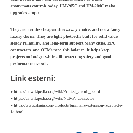
anonymous controls today. UM-205C and UM-204C make
upgrades simple.
They are not the cheapest throwaway choice, and not a fancy
luxury device. They are light photocells built for solid value,
steady reliability, and long-term support.Many cities, EPC
contractors, and OEMs need this balance. It helps keep
projects on budget while still protecting safety and good
performance overall.
Link esterni:
● https://en.wikipedia.org/wiki/Printed_circuit_board
● https://en.wikipedia.org/wiki/NEMA_connector
● https://www.zhaga.com/products/luminaire-extension-receptacle-
14.html