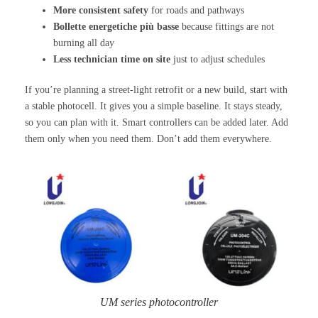
More consistent safety
for roads and pathways
Bollette energetiche più basse
because fittings are not
burning all day
Less technician time on site
just to adjust schedules
If you’re planning a street-light retrofit or a new build, start with
a stable photocell. It gives you a simple baseline. It stays steady,
so you can plan with it. Smart controllers can be added later. Add
them only when you need them. Don’t add them everywhere.
UM series photocontroller