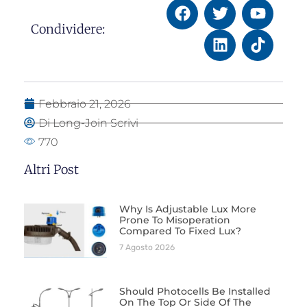
Condividere:
Febbraio 21, 2026
Di Long-Join Scrivi
770
Altri Post
Why Is Adjustable Lux More
Prone To Misoperation
Compared To Fixed Lux?
7 Agosto 2026
Should Photocells Be Installed
On The Top Or Side Of The