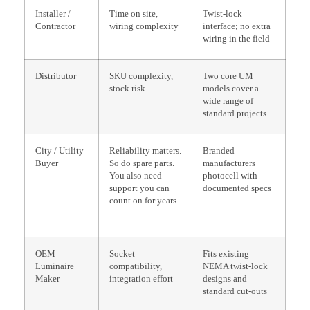
Installer /
Time on site,
Twist-lock
Contractor
wiring complexity
interface; no extra
wiring in the field
Distributor
SKU complexity,
Two core UM
stock risk
models cover a
wide range of
standard projects
City / Utility
Reliability matters.
Branded
Buyer
So do spare parts.
manufacturers
You also need
photocell with
support you can
documented specs
count on for years.
OEM
Socket
Fits existing
Luminaire
compatibility,
NEMA twist-lock
Maker
integration effort
designs and
standard cut-outs