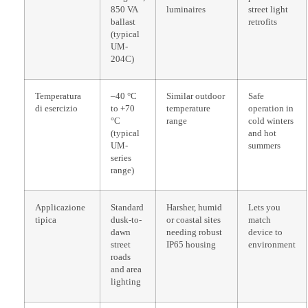
850 VA
luminaires
street light
ballast
retrofits
(typical
UM-
204C)
Temperatura
–40 °C
Similar outdoor
Safe
di esercizio
to +70
temperature
operation in
°C
range
cold winters
(typical
and hot
UM-
summers
series
range)
Applicazione
Standard
Harsher, humid
Lets you
tipica
dusk-to-
or coastal sites
match
dawn
needing robust
device to
street
IP65 housing
environment
roads
and area
lighting