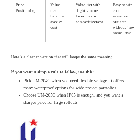
Price
Value-
Value-tier with
Easy to win
Positioning
tier,
slightly more
cost-
balanced
focus on cost
sensitive
spec vs.
competitiveness
projects
cost
without “no-
name” risk
Here’s a cleaner version that still keeps the same meaning:
If you want a simple rule to follow, use this:
Pick UM-204C when you need flexible voltage. It offers
many waterproof options for wide project portfolios.
Choose UM-205C when IP65 is enough, and you want a
sharper price for large rollouts.