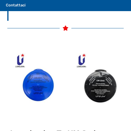
performance overall.
Contattaci