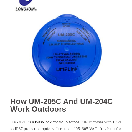
How UM-205C And UM-204C
Work Outdoors
UM-204C is a
twist-lock
controllo fotocellula
. It comes with IP54
to IP67 protection options. It runs on 105–305 VAC. It is built for