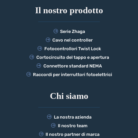
Il nostro prodotto
Serie Zhaga
Cavo nel controller
Fotocontrollori Twist Lock
Cortocircuito del tappo e apertura
Connettore standard NEMA
Raccordi per interruttori fotoelettrici
Chi siamo
La nostra azienda
Il nostro team
Il nostro partner di marca