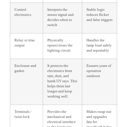
Control
Interprets the
Stable logic
electronics
sensor signal and
reduces flicker
decides when to
and false triggers
switch
Relay or triac
Physically
Handles the
output
opens/closes the
lamp load safely
lighting circuit
and repeatably
Enclosure and
It protects the
Ensures years of
gasket
electronics from
operation
rain, dust, and
outdoors
harsh UV rays. This
helps them last
longer and keep
working well.
Terminals /
Provides the
Makes swap-out
twist-lock
mechanical and
and upgrades
electrical interface
fast for
to the luminaire
installersIt helps