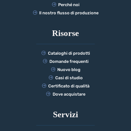
Perché noi
Il nostro flusso di produzione
Risorse
Cataloghi di prodotti
Domande frequenti
Nuovo blog
Casi di studio
Certificato di qualità
Dove acquistare
Servizi