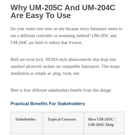
Why UM-205C And UM-204C
Are Easy To Use
Do your teams lose time on site because every luminaire seems to
use a different controller or mounting method? UM-205C and
UM-204C are built to reduce that friction.
Both are twist-lock, NEMA-style photocontrols that drop into
standard photocell sockets on compatible luminaires. This keeps
installation as simple as: plug, twist, test.
Here is how different stakeholders benefit from this design:
Practical Benefits For Stakeholders
Stakeholder
Typical Concern
How UM-205C /
UM-204C Help