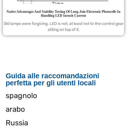
Native Advantages And Stability Testing Of Long-Join Electronic Photocells In
Handling LED Inrush Current
Old lamps were forgiving. LED is not, at least not to the control gear
sitting on top of it.
Guida alle raccomandazioni
perfetta per gli utenti locali
spagnolo
arabo
Russia