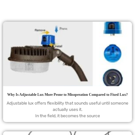
Why Is Adjustable Lux More Prone to Misoperation Compared to Fixed Lux?
Adjustable lux offers flexibility that sounds useful until someone
actually uses it.
In the field, it becomes the source