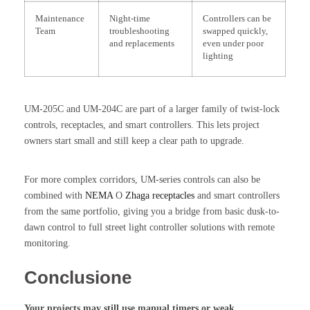
Maintenance
Night-time
Controllers can be
Team
troubleshooting
swapped quickly,
and replacements
even under poor
lighting
UM-205C and UM-204C are part of a larger family of twist-lock
controls, receptacles, and smart controllers. This lets project
owners start small and still keep a clear path to upgrade.
For more complex corridors, UM-series controls can also be
combined with
NEMA
O
Zhaga receptacles
and smart controllers
from the same portfolio, giving you a bridge from basic dusk-to-
dawn control to full street light controller solutions with remote
monitoring.
Conclusione
Your projects may still use manual timers or weak,