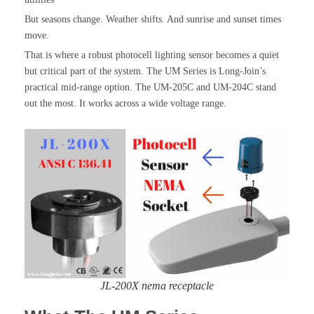
But seasons change. Weather shifts. And sunrise and sunset times
move.
That is where a robust photocell lighting sensor becomes a quiet
but critical part of the system. The UM Series is Long-Join’s
practical mid-range option. The UM-205C and UM-204C stand
out the most. It works across a wide voltage range.
JL-200X nema receptacle