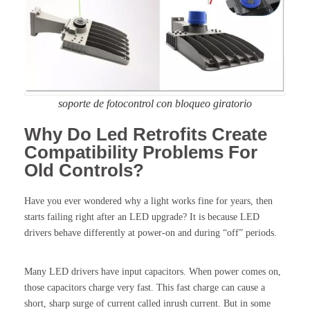
soporte de fotocontrol con bloqueo giratorio
Why Do Led Retrofits Create
Compatibility Problems For
Old Controls?
Have you ever wondered why a light works fine for years, then
starts failing right after an LED upgrade? It is because LED
drivers behave differently at power-on and during “off” periods.
Many LED drivers have input capacitors. When power comes on,
those capacitors charge very fast. This fast charge can cause a
short, sharp surge of current called inrush current. But in some