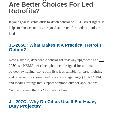
Are Better Choices For Led
Retrofits?
If your goal is stable dusk-to-dawn control on LED street lights, it
helps to choose controls designed and rated for modern outdoor
loads.
JL-205C: What Makes It A Practical Retrofit
Option?
Need a simple, dependable control for roadway upgrades? The
JL-
205C
is a NEMA twist-lock photocell designed for automatic
outdoor switching. Long-Join lists it as suitable for street lighting
and other outdoor areas, with a wide voltage range (110–277VAC)
and loading ratings that support common outdoor applications.
You can review the JL-205C details here:
JL-207C: Why Do Cities Use It For Heavy-
Duty Projects?