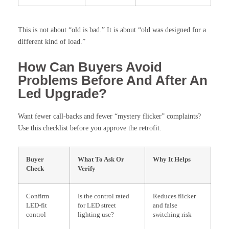
This is not about “old is bad.” It is about “old was designed for a
different kind of load.”
How Can Buyers Avoid
Problems Before And After An
Led Upgrade?
Want fewer call-backs and fewer “mystery flicker” complaints?
Use this checklist before you approve the retrofit.
Buyer
What To Ask Or
Why It Helps
Check
Verify
Confirm
Is the control rated
Reduces flicker
LED-fit
for LED street
and false
control
lighting use?
switching risk