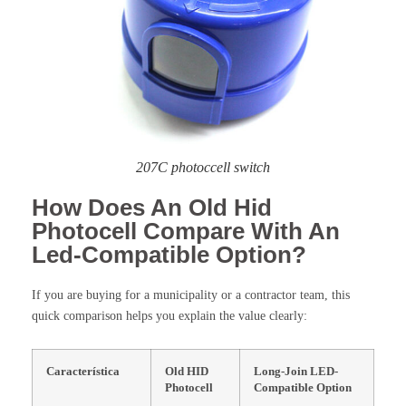
207C photoccell switch
How Does An Old Hid
Photocell Compare With An
Led-Compatible Option?
If you are buying for a municipality or a contractor team, this
quick comparison helps you explain the value clearly:
Característica
Old HID
Long-Join LED-
Photocell
Compatible Option