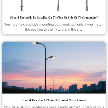
Should Photocells Be Installed On The Top Or Side Of The Luminaire?
Top mounting and side mounting both work, but only if you match
the position to the fixture and the site.
Should Twist-Lock Photocells Have A North Arrow?
Should twist-lock photocells have a north arrow? For any serious