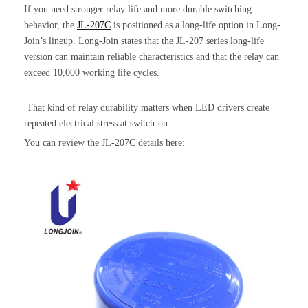
If you need stronger relay life and more durable switching
behavior, the
JL-207C
is positioned as a long-life option in Long-
Join’s lineup. Long-Join states that the JL-207 series long-life
version can maintain reliable characteristics and that the relay can
exceed 10,000 working life cycles.
That kind of relay durability matters when LED drivers create
repeated electrical stress at switch-on.
You can review the JL-207C details here: