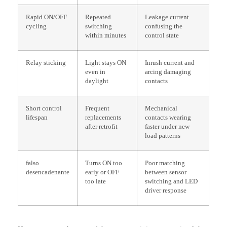
Rapid ON/OFF
Repeated
Leakage current
cycling
switching
confusing the
within minutes
control state
Relay sticking
Light stays ON
Inrush current and
even in
arcing damaging
daylight
contacts
Short control
Frequent
Mechanical
lifespan
replacements
contacts wearing
after retrofit
faster under new
load patterns
falso
Turns ON too
Poor matching
desencadenante
early or OFF
between sensor
too late
switching and LED
driver response