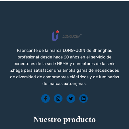
Fabricante de la marca LONG-JOIN de Shanghai,
profesional desde hace 20 años en el servicio de
conectores de la serie NEMA y conectores de la serie
Zhaga para satisfacer una amplia gama de necesidades
de diversidad de compradores eléctricos y de luminarias
de marcas extranjeras.
Nuestro producto