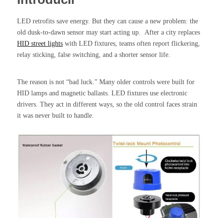
LED retrofits save energy. But they can cause a new problem: the
old dusk-to-dawn sensor may start acting up. After a city replaces
HID street lights
with LED fixtures, teams often report flickering,
relay sticking, false switching, and a shorter sensor life.
The reason is not “bad luck.” Many older controls were built for
HID lamps and magnetic ballasts. LED fixtures use electronic
drivers. They act in different ways, so the old control faces strain
it was never built to handle.