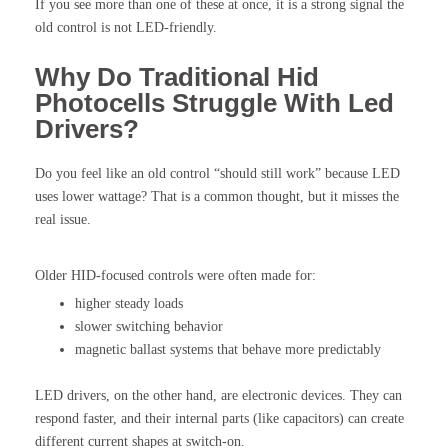
If you see more than one of these at once, it is a strong signal the
old control is not LED-friendly.
Why Do Traditional Hid
Photocells Struggle With Led
Drivers?
Do you feel like an old control “should still work” because LED
uses lower wattage? That is a common thought, but it misses the
real issue.
Older HID-focused controls were often made for:
higher steady loads
slower switching behavior
magnetic ballast systems that behave more predictably
LED drivers, on the other hand, are electronic devices. They can
respond faster, and their internal parts (like capacitors) can create
different current shapes at switch-on.