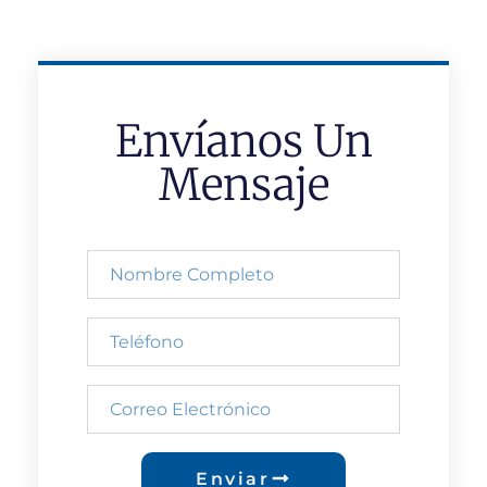
Envíanos Un
Mensaje
Enviar