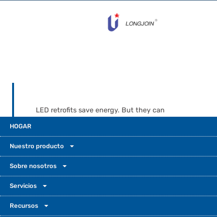
LED retrofits save energy. But they can
expose weak spots in old dusk-to-dawn
HOGAR
controls. Common faults are flickering, stuck
relays, fast cycling, and false switching.
Nuestro producto
These problems often happen when LED
drivers do not handle inrush and leakage
Sobre nosotros
current well. For smoother retrofits, choose
Servicios
LED-compatible options designed for
outdoor street lighting work. Long-Join
Recursos
models like JL-205C and JL-207C are built