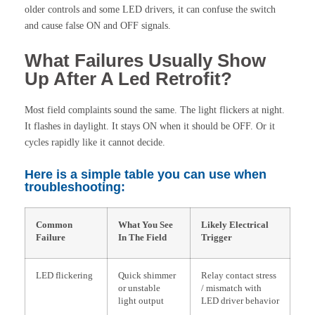
older controls and some LED drivers, it can confuse the switch
and cause false ON and OFF signals.
What Failures Usually Show
Up After A Led Retrofit?
Most field complaints sound the same. The light flickers at night.
It flashes in daylight. It stays ON when it should be OFF. Or it
cycles rapidly like it cannot decide.
Here is a simple table you can use when
troubleshooting:
Common
What You See
Likely Electrical
Failure
In The Field
Trigger
LED flickering
Quick shimmer
Relay contact stress
or unstable
/ mismatch with
light output
LED driver behavior