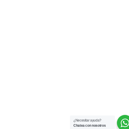
¿Necesitar ayuda?
Chatea con nosotros