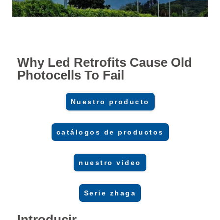
Why Led Retrofits Cause Old
Photocells To Fail
Nuestro producto
catálogos de productos
nuestro video
Serie zhaga
Introducir