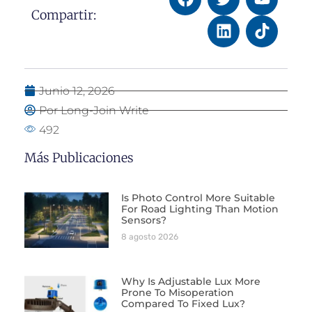
Compartir:
Junio 12, 2026
Por Long-Join Write
492
Más Publicaciones
Is Photo Control More Suitable
For Road Lighting Than Motion
Sensors?
8 agosto 2026
Why Is Adjustable Lux More
Prone To Misoperation
Compared To Fixed Lux?