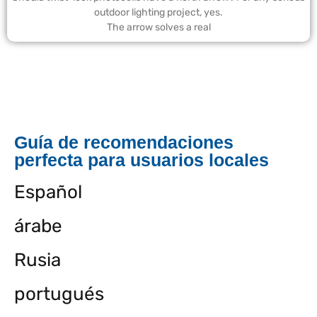
outdoor lighting project, yes.
The arrow solves a real
Guía de recomendaciones
perfecta para usuarios locales
Español
árabe
Rusia
portugués