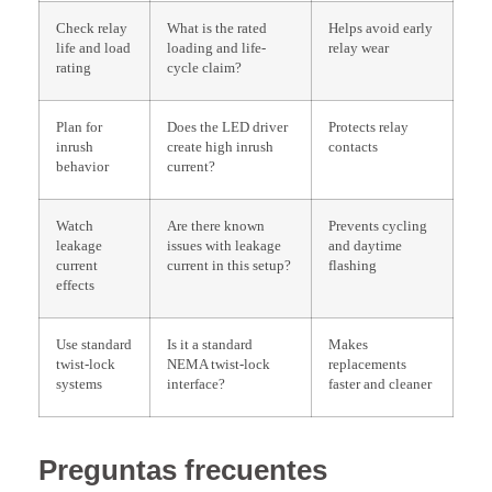
Check relay
What is the rated
Helps avoid early
life and load
loading and life-
relay wear
rating
cycle claim?
Plan for
Does the LED driver
Protects relay
inrush
create high inrush
contacts
behavior
current?
Watch
Are there known
Prevents cycling
leakage
issues with leakage
and daytime
current
current in this setup?
flashing
effects
Use standard
Is it a standard
Makes
twist-lock
NEMA twist-lock
replacements
systems
interface?
faster and cleaner
Preguntas frecuentes