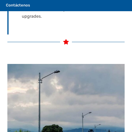
around modern requirements and help
Contáctenos
reduce the common problems seen after
upgrades.