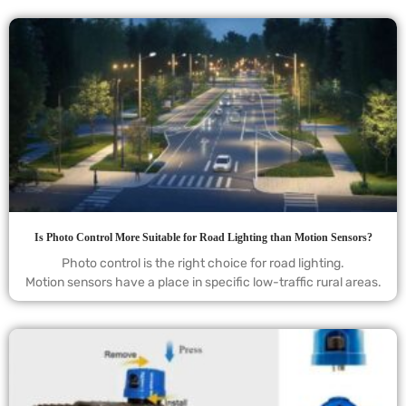
Is Photo Control More Suitable for Road Lighting than Motion Sensors?
Photo control is the right choice for road lighting.
Motion sensors have a place in specific low-traffic rural areas.