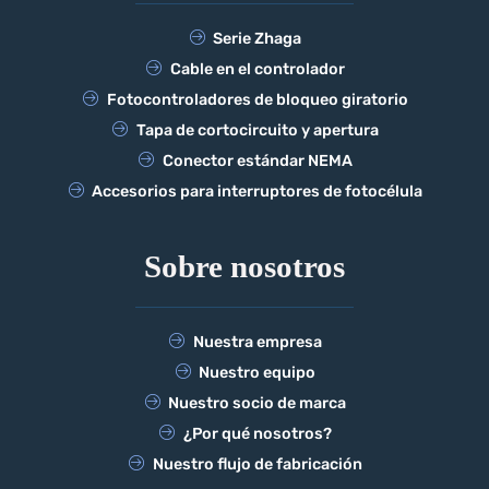
Serie Zhaga
Cable en el controlador
Fotocontroladores de bloqueo giratorio
Tapa de cortocircuito y apertura
Conector estándar NEMA
Accesorios para interruptores de fotocélula
Sobre nosotros
Nuestra empresa
Nuestro equipo
Nuestro socio de marca
¿Por qué nosotros?
Nuestro flujo de fabricación