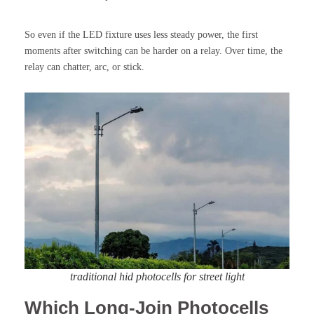
So even if the LED fixture uses less steady power, the first
moments after switching can be harder on a relay. Over time, the
relay can chatter, arc, or stick.
traditional hid photocells for street light
Which Long-Join Photocells