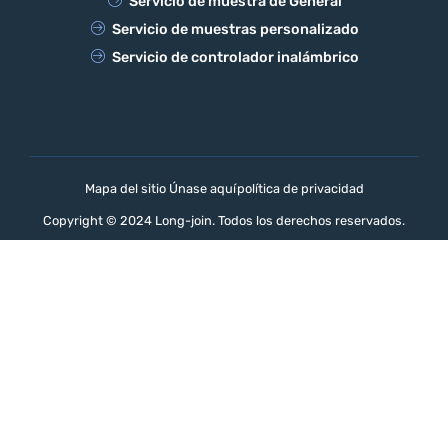
Servicio de muestra de General
Servicio de muestras personalizado
Servicio de controlador inalámbrico
Mapa del sitio Únase aquí
política de privacidad
Copyright © 2024 Long-join. Todos los derechos reservados.