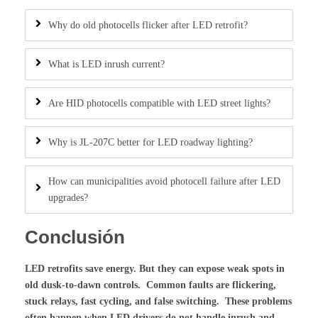
Why do old photocells flicker after LED retrofit?
What is LED inrush current?
Are HID photocells compatible with LED street lights?
Why is JL-207C better for LED roadway lighting?
How can municipalities avoid photocell failure after LED
upgrades?
Conclusión
LED retrofits save energy. But they can expose weak spots in
old dusk-to-dawn controls. Common faults are flickering,
stuck relays, fast cycling, and false switching. These problems
often happen when LED drivers do not handle inrush and