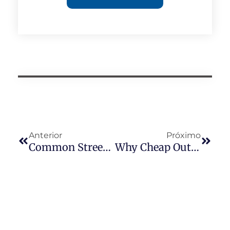
Anterior
Próximo
Common Street Light Photocell Problems After Heavy Rain
Why Cheap Outdoor Photocells Fail In Coastal Cities