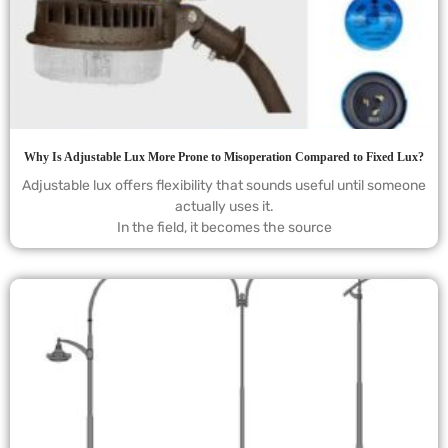
Why Is Adjustable Lux More Prone to Misoperation Compared to Fixed Lux?
Adjustable lux offers flexibility that sounds useful until someone
actually uses it.
In the field, it becomes the source