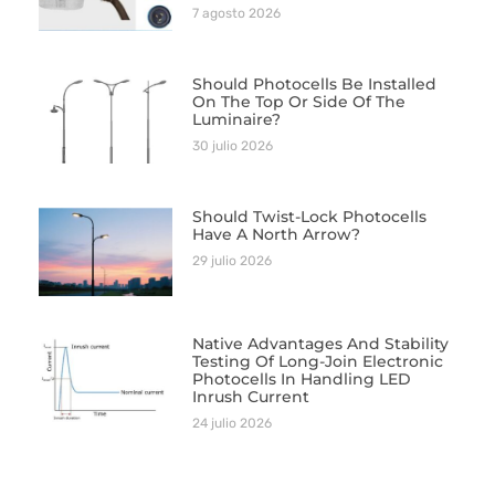
7 agosto 2026
Should Photocells Be Installed
On The Top Or Side Of The
Luminaire?
30 julio 2026
Should Twist-Lock Photocells
Have A North Arrow?
29 julio 2026
Native Advantages And Stability
Testing Of Long-Join Electronic
Photocells In Handling LED
Inrush Current
24 julio 2026