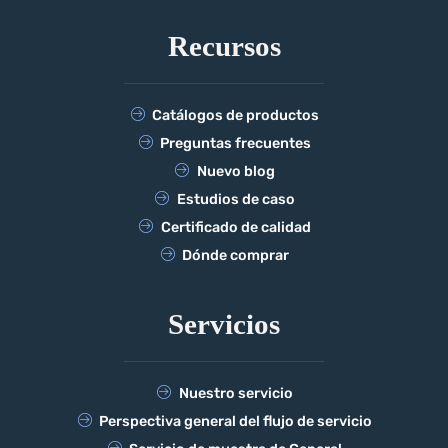
Recursos
Catálogos de productos
Preguntas frecuentes
Nuevo blog
Estudios de caso
Certificado de calidad
Dónde comprar
Servicios
Nuestro servicio
Perspectiva general del flujo de servicio