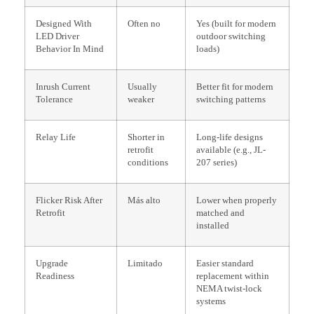
Designed With
Often no
Yes (built for modern
LED Driver
outdoor switching
Behavior In Mind
loads)
Inrush Current
Usually
Better fit for modern
Tolerance
weaker
switching patterns
Relay Life
Shorter in
Long-life designs
retrofit
available (e.g., JL-
conditions
207 series)
Flicker Risk After
Más alto
Lower when properly
Retrofit
matched and
installed
Upgrade
Limitado
Easier standard
Readiness
replacement within
NEMA twist-lock
systems