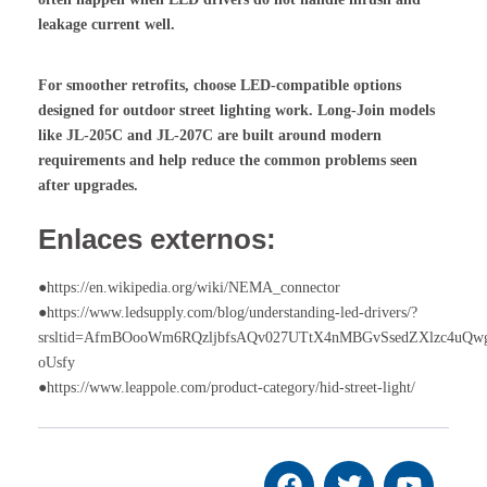
leakage current well.
For smoother retrofits, choose LED-compatible options
designed for outdoor street lighting work. Long-Join models
like JL-205C and JL-207C are built around modern
requirements and help reduce the common problems seen
after upgrades.
Enlaces externos:
●https://en.wikipedia.org/wiki/NEMA_connector
●https://www.ledsupply.com/blog/understanding-led-drivers/?
srsltid=AfmBOooWm6RQzljbfsAQv027UTtX4nMBGvSsedZXlzc4uQw
oUsfy
●https://www.leappole.com/product-category/hid-street-light/