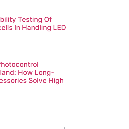
ility Testing Of
ells In Handling LED
Photocontrol
iland: How Long-
essories Solve High