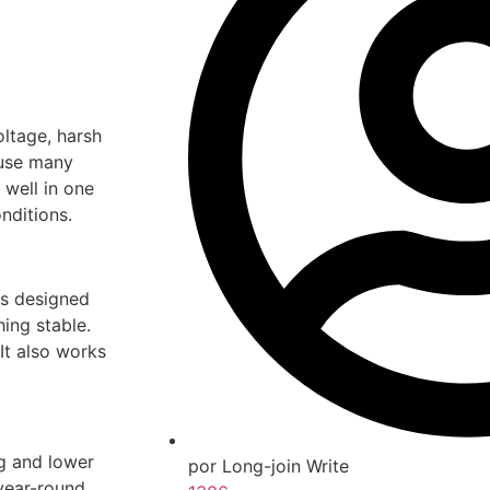
oltage, harsh
ause many
well in one
nditions.
is designed
hing stable.
It also works
ng and lower
por Long-join Write
year-round.