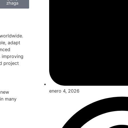
zhaga
 worldwide.
ble, adapt
enced
s improving
d project
enero 4, 2026
a new
 in many