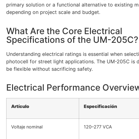
primary solution or a functional alternative to existing m
depending on project scale and budget.
What Are the Core Electrical
Specifications of the UM-205C?
Understanding electrical ratings is essential when select
photocell for street light applications. The UM-205C is 
be flexible without sacrificing safety.
Electrical Performance Overvie
Artículo
Especificación
Voltaje nominal
120–277 VCA