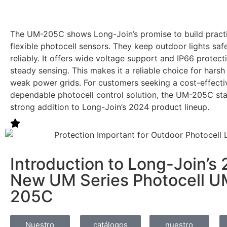
The UM-205C shows Long-Join’s promise to build practic
flexible photocell sensors. They keep outdoor lights sa
reliably. It offers wide voltage support and IP66 protect
steady sensing. This makes it a reliable choice for hars
weak power grids. For customers seeking a cost-effecti
dependable photocell control solution, the UM-205C st
strong addition to Long-Join’s 2024 product lineup.
Introduction to Long-Join’s
New UM Series Photocell U
205C
Nuestro
catálogos
nuestro