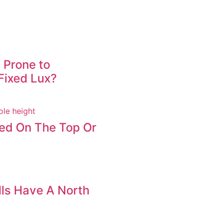
 Prone to
Fixed Lux?
led On The Top Or
ls Have A North