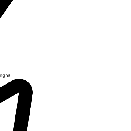
nghai