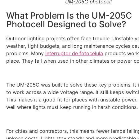
UM-205C photocell
What Problem Is the UM-205C
Photocell Designed to Solve?
Outdoor lighting projects often face trouble. Unstable v
weather, tight budgets, and long maintenance cycles c
problems. Many
interruptor de fotocélula
products work 
place. They fail when used in other climates or power co
The UM-205C was built to solve these key problems. It 
to work across a wide voltage range. It still keeps switc
This makes it a good fit for places with unstable power. 
well where lights must keep running in harsh conditions.
For cities and contractors, this means fewer lamps faili
upkeep costs. Lights stay steady and more predictable 