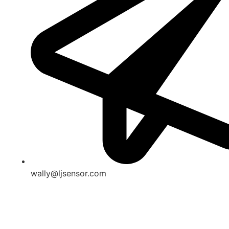
wally@ljsensor.com