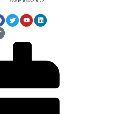
+8615900829072