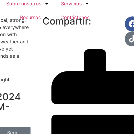
Sobre nosotros
Servicios
Recursos
Contáctenos
Compartir:
al, strong,
fe everywhere
ion with
h weather and
ve yet
ands as a
 2024
M-
Serie