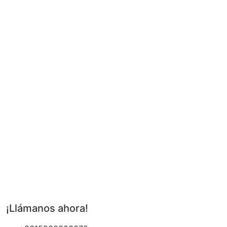
¡Llámanos ahora!