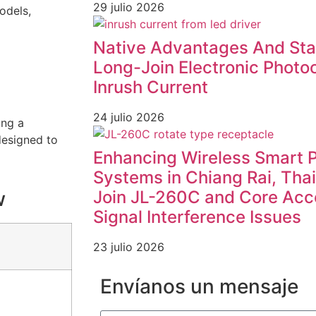
29 julio 2026
odels,
Native Advantages And Stab
Long-Join Electronic Photoc
Inrush Current
24 julio 2026
ing a
designed to
Enhancing Wireless Smart 
Systems in Chiang Rai, Tha
Join JL-260C and Core Acc
w
Signal Interference Issues
23 julio 2026
Envíanos un mensaje