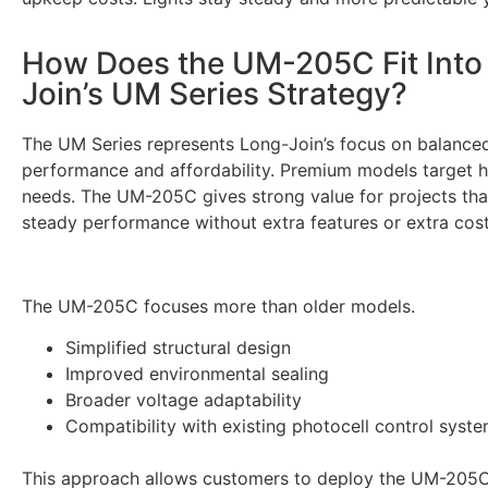
How Does the UM-205C Fit Into
Join’s UM Series Strategy?
The UM Series represents Long-Join’s focus on balance
performance and affordability. Premium models target 
needs. The UM-205C gives strong value for projects th
steady performance without extra features or extra cost
The UM-205C focuses more than older models.
Simplified structural design
Improved environmental sealing
Broader voltage adaptability
Compatibility with existing photocell control syst
This approach allows customers to deploy the UM-205C 