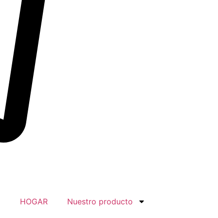
HOGAR
Nuestro producto