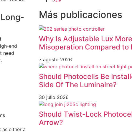
1306
Más publicaciones
 Long-
Why Is Adjustable Lux More
d
Misoperation Compared to 
high-end
at need
7 agosto 2026
.
Should Photocells Be Instal
Side Of The Luminaire?
30 julio 2026
Should Twist-Lock Photocel
ems
Arrow?
as either a