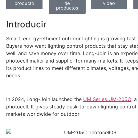
producto
de
video
productos
Introducir
Smart, energy-efficient outdoor lighting is growing fast
Buyers now want lighting control products that stay sta
well, and save money over time. Long-Join is an experi
photocell maker and supplier for many markets. It keep
its product lines to meet different climates, voltages, an
needs.
In 2024, Long-Join launched the
UM Series UM-205C
, 
photocell. It gives steady dusk-to-dawn lighting control
markets worldwide for outdoor