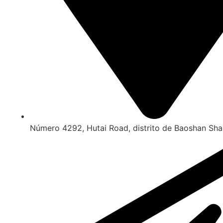
Número 4292, Hutai Road, distrito de Baoshan Sha