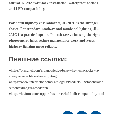
control, NEMA twist-lock installation, waterproof options,
and LED compatibility.
For harsh highway environments, JL-207C is the stronger
choice. For standard roadway and municipal lighting, JL-
205C is a practical option. In both cases, choosing the right
photocontrol helps reduce maintenance work and keeps
highway lighting more reliable.
Внешние ссылки:
●https://oringnet.com/en/knowledge-base/why-nema-socket-is-
always-needed-for-street-lighting
●https://www.intermatic.com/Catalog/us/Products/Photocontrols?
setcontextlanguagecode=en
●https://leviton.com/support/resources/led-bulb-compatibility-tool