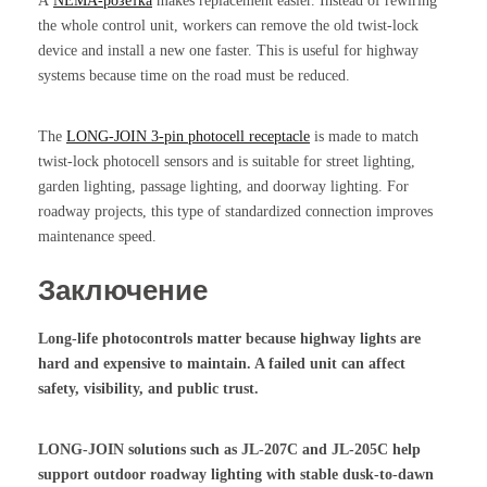
А
NEMA-розетка
makes replacement easier. Instead of rewiring
the whole control unit, workers can remove the old twist-lock
device and install a new one faster. This is useful for highway
systems because time on the road must be reduced.
The
LONG-JOIN 3-pin photocell receptacle
is made to match
twist-lock photocell sensors and is suitable for street lighting,
garden lighting, passage lighting, and doorway lighting. For
roadway projects, this type of standardized connection improves
maintenance speed.
Заключение
Long-life photocontrols matter because highway lights are
hard and expensive to maintain. A failed unit can affect
safety, visibility, and public trust.
LONG-JOIN solutions such as JL-207C and JL-205C help
support outdoor roadway lighting with stable dusk-to-dawn