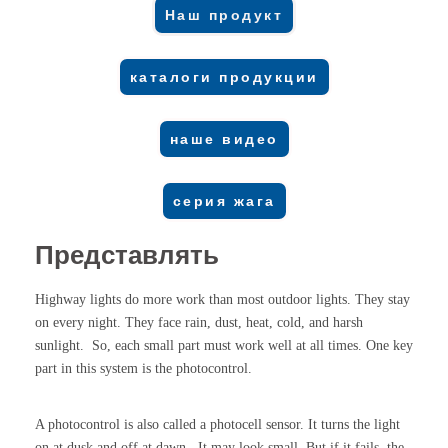
Наш продукт
каталоги продукции
наше видео
серия жага
Представлять
Highway lights do more work than most outdoor lights. They stay
on every night. They face rain, dust, heat, cold, and harsh
sunlight. So, each small part must work well at all times. One key
part in this system is the photocontrol.
A photocontrol is also called a photocell sensor. It turns the light
on at dusk and off at dawn. It may look small. But if it fails, the