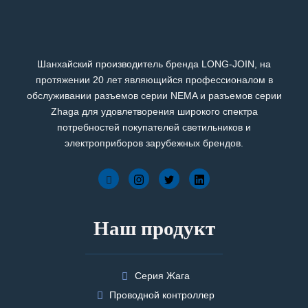
Шанхайский производитель бренда LONG-JOIN, на
протяжении 20 лет являющийся профессионалом в
обслуживании разъемов серии NEMA и разъемов серии
Zhaga для удовлетворения широкого спектра
потребностей покупателей светильников и
электроприборов зарубежных брендов.
Наш продукт
Серия Жага
Проводной контроллер