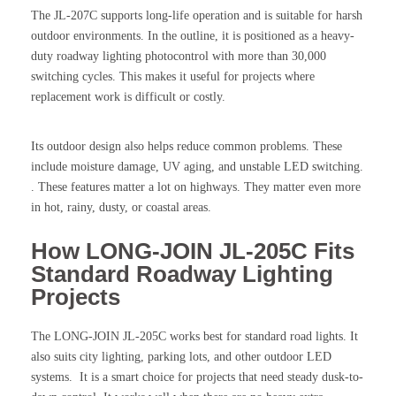
The JL-207C supports long-life operation and is suitable for harsh
outdoor environments. In the outline, it is positioned as a heavy-
duty roadway lighting photocontrol with more than 30,000
switching cycles. This makes it useful for projects where
replacement work is difficult or costly.
Its outdoor design also helps reduce common problems. These
include moisture damage, UV aging, and unstable LED switching.
. These features matter a lot on highways. They matter even more
in hot, rainy, dusty, or coastal areas.
How LONG-JOIN JL-205C Fits
Standard Roadway Lighting
Projects
The LONG-JOIN JL-205C works best for standard road lights. It
also suits city lighting, parking lots, and other outdoor LED
systems. It is a smart choice for projects that need steady dusk-to-