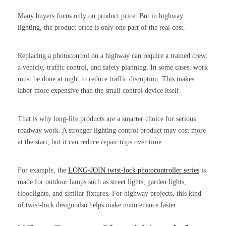
Many buyers focus only on product price. But in highway
lighting, the product price is only one part of the real cost.
Replacing a photocontrol on a highway can require a trained crew,
a vehicle, traffic control, and safety planning. In some cases, work
must be done at night to reduce traffic disruption. This makes
labor more expensive than the small control device itself.
That is why long-life products are a smarter choice for serious
roadway work. A stronger lighting control product may cost more
at the start, but it can reduce repair trips over time.
For example, the
LONG-JOIN twist-lock photocontroller series
is
made for outdoor lamps such as street lights, garden lights,
floodlights, and similar fixtures. For highway projects, this kind
of twist-lock design also helps make maintenance faster.