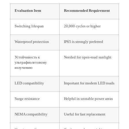
Evaluation Item
Recommended Requirement
Switching lifespan
20,000 cycles or higher
Waterproof protection
IP65 is strongly preferred
Устойчивость к
Needed for open-road sunlight
ультрафиолетовому
излучению
LED compatibility
Important for modern LED roads
Surge resistance
Helpful in unstable power areas
NEMA compatibility
Useful for fast replacement