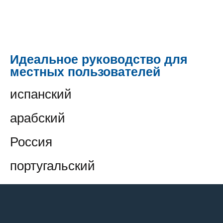
Идеальное руководство для
местных пользователей
испанский
арабский
Россия
португальский