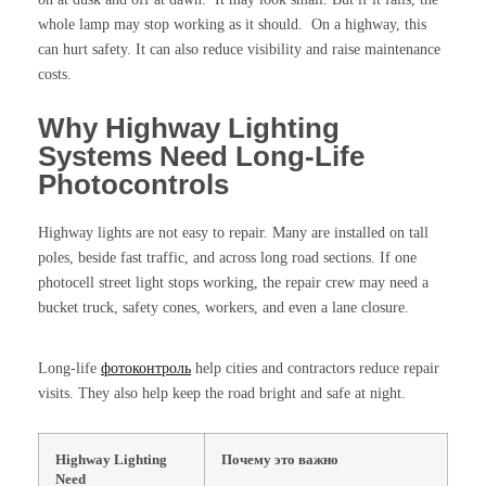
whole lamp may stop working as it should. On a highway, this
can hurt safety. It can also reduce visibility and raise maintenance
costs.
Why Highway Lighting
Systems Need Long-Life
Photocontrols
Highway lights are not easy to repair. Many are installed on tall
poles, beside fast traffic, and across long road sections. If one
photocell street light stops working, the repair crew may need a
bucket truck, safety cones, workers, and even a lane closure.
Long-life
фотоконтроль
help cities and contractors reduce repair
visits. They also help keep the road bright and safe at night.
Highway Lighting
Почему это важно
Need