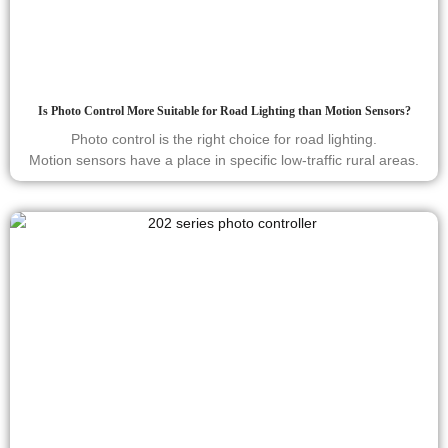
Is Photo Control More Suitable for Road Lighting than Motion Sensors?
Photo control is the right choice for road lighting.
Motion sensors have a place in specific low-traffic rural areas.