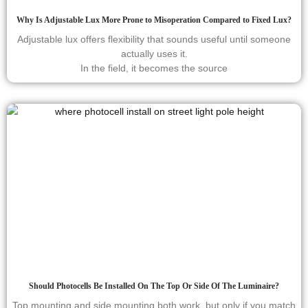
Why Is Adjustable Lux More Prone to Misoperation Compared to Fixed Lux?
Adjustable lux offers flexibility that sounds useful until someone
actually uses it.
In the field, it becomes the source
Should Photocells Be Installed On The Top Or Side Of The Luminaire?
Top mounting and side mounting both work, but only if you match