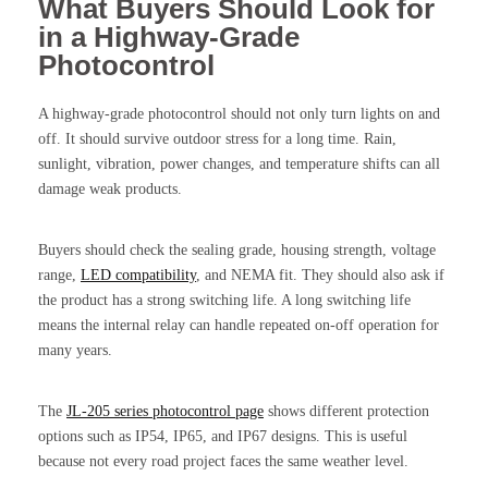
What Buyers Should Look for
in a Highway-Grade
Photocontrol
A highway-grade photocontrol should not only turn lights on and
off. It should survive outdoor stress for a long time. Rain,
sunlight, vibration, power changes, and temperature shifts can all
damage weak products.
Buyers should check the sealing grade, housing strength, voltage
range,
LED compatibility
, and NEMA fit. They should also ask if
the product has a strong switching life. A long switching life
means the internal relay can handle repeated on-off operation for
many years.
The
JL-205 series photocontrol page
shows different protection
options such as IP54, IP65, and IP67 designs. This is useful
because not every road project faces the same weather level.