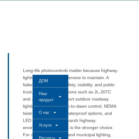
Long-life photocontrols matter because highway
lights are hard and expensive to maintain. A
ДОМ
failed unit can affect safety, visibility, and public
trust. LONG-JOIN solutions such as JL-207C
Наш
and JL-205C help support outdoor roadway
продукт
lighting with stable dusk-to-dawn control, NEMA
О нас
twist-lock installation, waterproof options, and
LED compatibility. For harsh highway
Услуги
environments, JL-207C is the stronger choice.
For standard roadway and municipal lighting,
Ресурсы