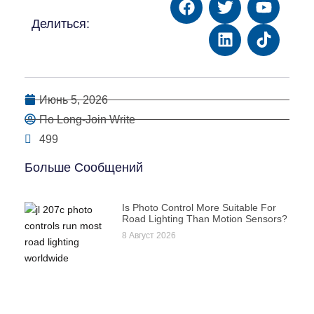
Делиться:
Июнь 5, 2026
По Long-Join Write
499
Больше Сообщений
Is Photo Control More Suitable For
Road Lighting Than Motion Sensors?
8 Август 2026