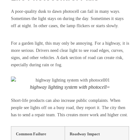
A poor-quality dusk to dawn photocell can fail in many ways.
Sometimes the light stays on during the day. Sometimes it stays
off at night. In other cases, the lamp flickers or starts slowly.
For a garden light, this may only be annoying. For a highway, it is
more serious. Drivers need clear light to see road edges, curves,
signs, and other vehicles. A dark section of road can create risk,
especially during rain or fog.
highway lighting system with photocell=
Short-life products can also increase public complaints. When
people see lights off on a busy road, they report it. The city then
has to send a repair team. This creates more work and higher cost.
Common Failure
Roadway Impact