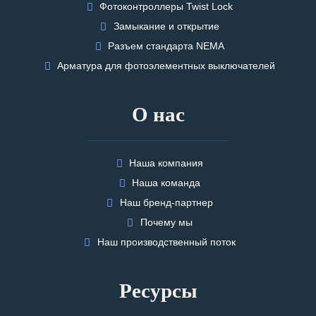
Фотоконтроллеры Twist Lock
Замыкание и открытие
Разъем стандарта NEMA
Арматура для фотоэлементных выключателей
О нас
Наша компания
Наша команда
Наш бренд-партнер
Почему мы
Наш производственный поток
Ресурсы