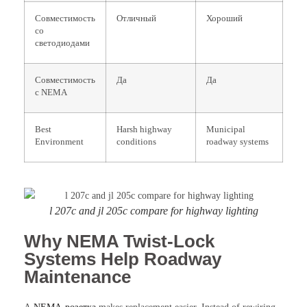
Совместимость
Отличный
Хороший
со
светодиодами
Совместимость
Да
Да
с NEMA
Best
Harsh highway
Municipal
Environment
conditions
roadway systems
l 207c and jl 205c compare for highway lighting
Why NEMA Twist-Lock
Systems Help Roadway
Maintenance