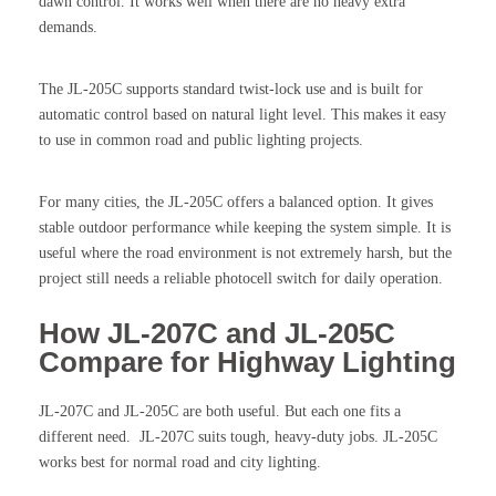
dawn control. It works well when there are no heavy extra
demands.
The JL-205C supports standard twist-lock use and is built for
automatic control based on natural light level. This makes it easy
to use in common road and public lighting projects.
For many cities, the JL-205C offers a balanced option. It gives
stable outdoor performance while keeping the system simple. It is
useful where the road environment is not extremely harsh, but the
project still needs a reliable photocell switch for daily operation.
How JL-207C and JL-205C
Compare for Highway Lighting
JL-207C and JL-205C are both useful. But each one fits a
different need. JL-207C suits tough, heavy-duty jobs. JL-205C
works best for normal road and city lighting.