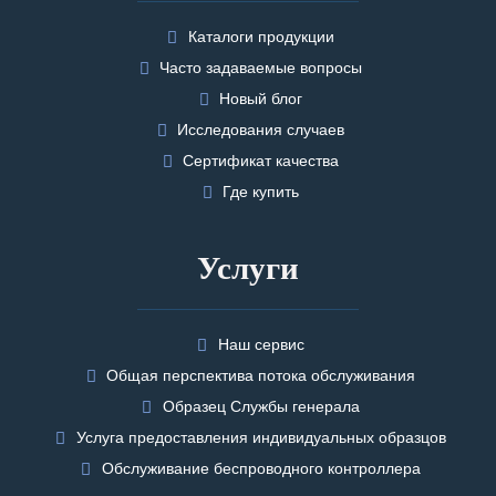
Каталоги продукции
Часто задаваемые вопросы
Новый блог
Исследования случаев
Сертификат качества
Где купить
Услуги
Наш сервис
Общая перспектива потока обслуживания
Образец Службы генерала
Услуга предоставления индивидуальных образцов
Обслуживание беспроводного контроллера