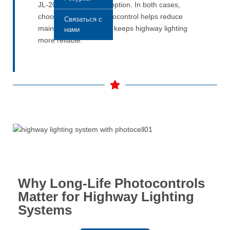
JL-205C is a practical option. In both cases,
choosing the right photocontrol helps reduce
Связаться с
maintenance work and keeps highway lighting
нами
more reliable.
Why Long-Life Photocontrols
Matter for Highway Lighting
Systems