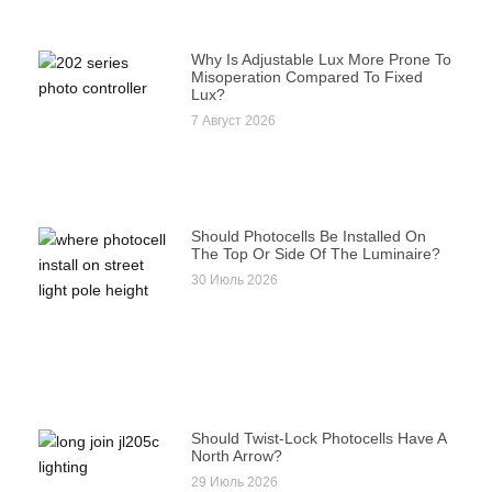
Why Is Adjustable Lux More Prone To
Misoperation Compared To Fixed
Lux?
7 Август 2026
Should Photocells Be Installed On
The Top Or Side Of The Luminaire?
30 Июль 2026
Should Twist-Lock Photocells Have A
North Arrow?
29 Июль 2026