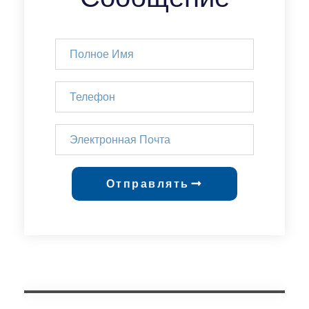
Отправлять