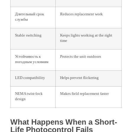
Длительный срок
Reduces replacement work
службы
Stable switching
Keeps lights working at the right
time
Устойчивость к
Protects the unit outdoors
погодным условиям
LED compatibility
Helps prevent flickering
NEMA twist-lock
Makes field replacement faster
design
What Happens When a Short-
Life Photocontrol Fails