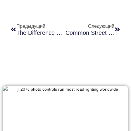
Предыдущий
Следующий
The Difference Between Photocells And Motion Sensors In Outdoor Lighting
Common Street Light Photocell Problems After Heavy Rain