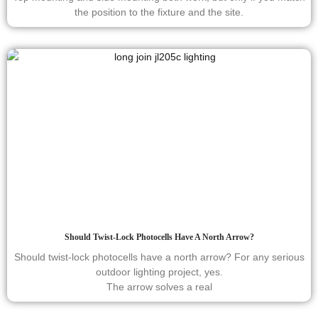
the position to the fixture and the site.
Should Twist-Lock Photocells Have A North Arrow?
Should twist-lock photocells have a north arrow? For any serious
outdoor lighting project, yes.
The arrow solves a real