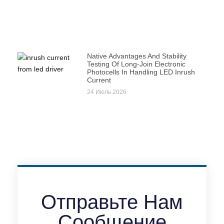
Native Advantages And Stability
Testing Of Long-Join Electronic
Photocells In Handling LED Inrush
Current
24 Июль 2026
Отправьте Нам
Сообщение