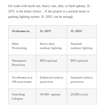
On roads with harsh sun, heavy rain, dust, or hard upkeep, JL-
207C is the better choice. . If the project is a normal street or
parking lighting system, JL-205C can be enough.
Особенность
JL-207C
JL-205C
Main
Heavy-duty
Standard
Positioning
roadway lighting
roadway lighting
Waterproof
IP65 optional
IP65 optional
Protection
Устойчивость к
Enhanced outdoor
Standard outdoor
УФ-излучению
protection
protection
Switching
30 000+ циклов
20,000 cycles
Lifespan