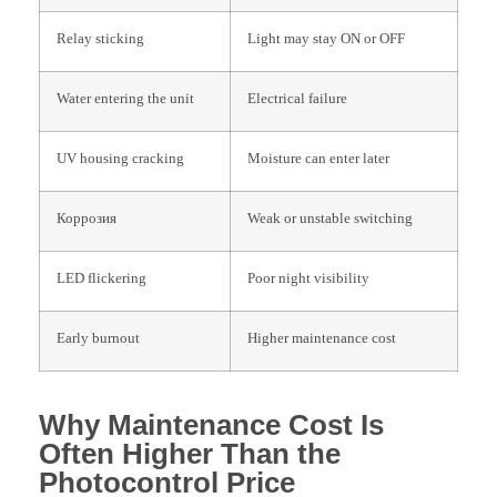
Relay sticking
Light may stay ON or OFF
Water entering the unit
Electrical failure
UV housing cracking
Moisture can enter later
Коррозия
Weak or unstable switching
LED flickering
Poor night visibility
Early burnout
Higher maintenance cost
Why Maintenance Cost Is
Often Higher Than the
Photocontrol Price