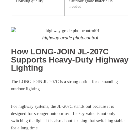
Housing quality
Outdoor-grade material is
needed
highway grade photocontrol
How LONG-JOIN JL-207C
Supports Heavy-Duty Highway
Lighting
The LONG-JOIN JL-207C is a strong option for demanding
outdoor lighting.
For highway systems, the JL-207C stands out because it is
designed for stronger outdoor use. Its key value is not only
switching the light. It is also about keeping that switching stable
for a long time.