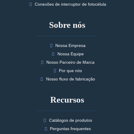
Conexões de interruptor de fotocélula
Sobre nós
Nossa Empresa
Nossa Equipe
Nosso Parceiro de Marca
Por que nós
Nosso fluxo de fabricação
Recursos
Catálogos de produtos
Perguntas frequentes