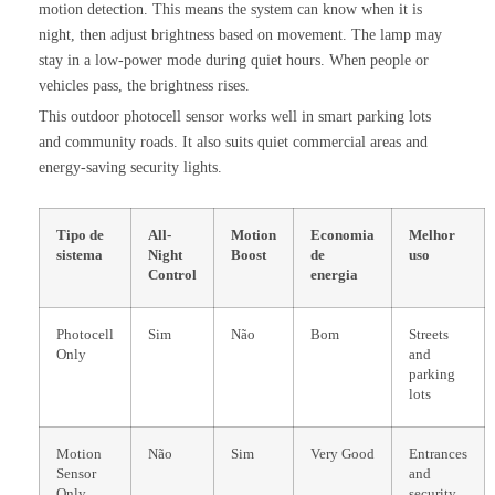
motion detection. This means the system can know when it is
night, then adjust brightness based on movement. The lamp may
stay in a low-power mode during quiet hours. When people or
vehicles pass, the brightness rises.
This outdoor photocell sensor works well in smart parking lots
and community roads. It also suits quiet commercial areas and
energy-saving security lights.
Tipo de
All-
Motion
Economia
Melhor
sistema
Night
Boost
de
uso
Control
energia
Photocell
Sim
Não
Bom
Streets
Only
and
parking
lots
Motion
Não
Sim
Very Good
Entrances
Sensor
and
Only
security