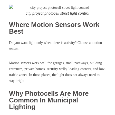
city project photocell street light control
Where Motion Sensors Work
Best
Do you want light only when there is activity? Choose a motion
sensor.
Motion sensors work well for garages, small pathways, building
entrances, private homes, security walls, loading corners, and low-
traffic zones. In these places, the light does not always need to
stay bright.
Why Photocells Are More
Common In Municipal
Lighting