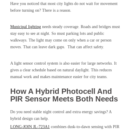
Have you noticed that most city lights do not wait for movement
before turning on? There is a reason.
Municipal lighting
needs steady coverage. Roads and bridges must
stay easy to see at night. So must parking lots and public
walkways. The light may come on only when a car or person
moves. That can leave dark gaps. That can affect safety.
A light sensor control system is also easier for large networks. It
gives a clear schedule based on natural daylight. This reduces
manual work and makes maintenance easier for city teams.
How A Hybrid Photocell And
PIR Sensor Meets Both Needs
Do you need stable night control and extra energy savings? A
hybrid design can help.
LONG-JOIN JL-723A1
combines dusk-to-dawn sensing with PIR