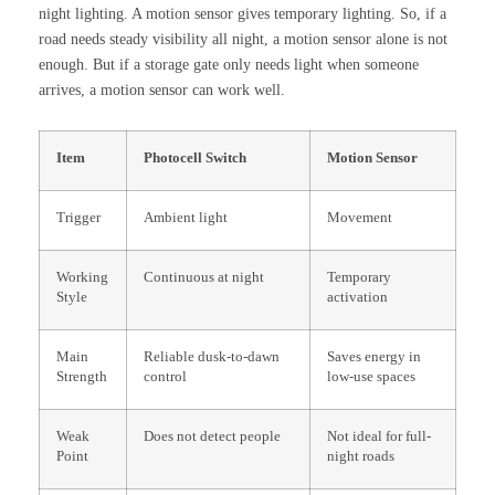
night lighting. A motion sensor gives temporary lighting. So, if a
road needs steady visibility all night, a motion sensor alone is not
enough. But if a storage gate only needs light when someone
arrives, a motion sensor can work well.
Item
Photocell Switch
Motion Sensor
Trigger
Ambient light
Movement
Working
Continuous at night
Temporary
Style
activation
Main
Reliable dusk-to-dawn
Saves energy in
Strength
control
low-use spaces
Weak
Does not detect people
Not ideal for full-
Point
night roads