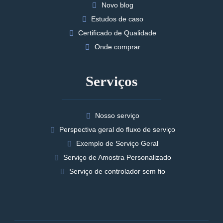
Novo blog
Estudos de caso
Certificado de Qualidade
Onde comprar
Serviços
Nosso serviço
Perspectiva geral do fluxo de serviço
Exemplo de Serviço Geral
Serviço de Amostra Personalizado
Serviço de controlador sem fio