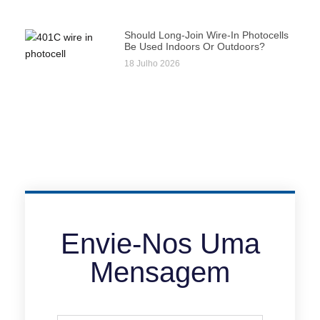
Should Long-Join Wire-In Photocells
Be Used Indoors Or Outdoors?
18 Julho 2026
Envie-Nos Uma
Mensagem