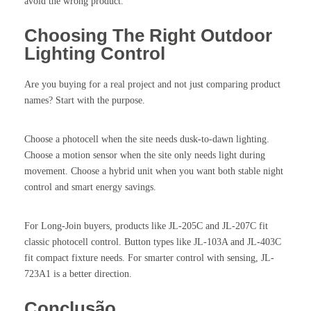
avoid the wrong product.
Choosing The Right Outdoor
Lighting Control
Are you buying for a real project and not just comparing product
names? Start with the purpose.
Choose a photocell when the site needs dusk-to-dawn lighting.
Choose a motion sensor when the site only needs light during
movement. Choose a hybrid unit when you want both stable night
control and smart energy savings.
For Long-Join buyers, products like JL-205C and JL-207C fit
classic photocell control. Button types like JL-103A and JL-403C
fit compact fixture needs. For smarter control with sensing, JL-
723A1 is a better direction.
Conclusão