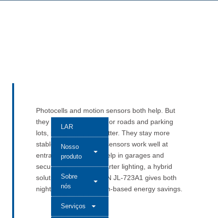
Photocells and motion sensors both help. But
they do different jobs. For roads and parking
LAR
lots, photocells work better. They stay more
stable outside. Motion sensors work well at
Nosso
entrances. They also help in garages and
produto
security areas. For smarter lighting, a hybrid
Sobre
solution like LONG-JOIN JL-723A1 gives both
nós
night control and motion-based energy savings.
Serviços