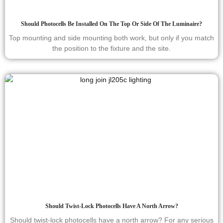
Should Photocells Be Installed On The Top Or Side Of The Luminaire?
Top mounting and side mounting both work, but only if you match
the position to the fixture and the site.
Should Twist-Lock Photocells Have A North Arrow?
Should twist-lock photocells have a north arrow? For any serious