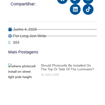
Compartilhar:
Junho 4, 2026
Por Long-Join Write
884
Mais Postagens
Should Photocells Be Installed On
The Top Or Side Of The Luminaire?
30 Julho 2026