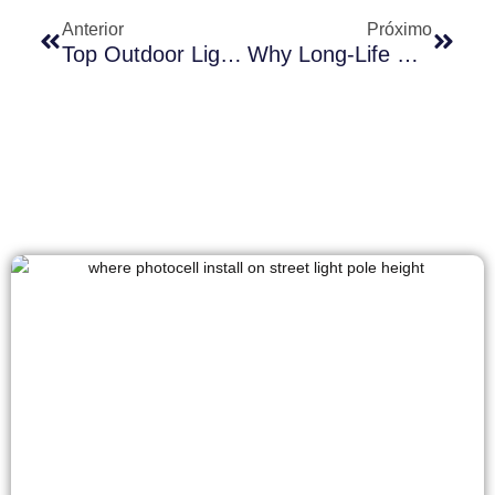
Anterior
Próximo
Top Outdoor Lighting Challenges In Coastal South America And The Best Sensor Solutions
Why Long-Life Photocontrols Matter For Highway Lighting Systems