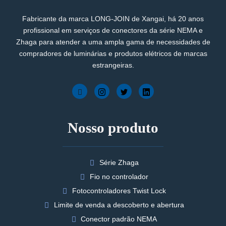
Fabricante da marca LONG-JOIN de Xangai, há 20 anos
profissional em serviços de conectores da série NEMA e
Zhaga para atender a uma ampla gama de necessidades de
compradores de luminárias e produtos elétricos de marcas
estrangeiras.
Nosso produto
Série Zhaga
Fio no controlador
Fotocontroladores Twist Lock
Limite de venda a descoberto e abertura
Conector padrão NEMA