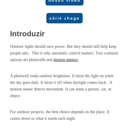
nosso vídeo
série zhaga
Introduzir
Outdoor lights should save power. But they should still help keep
people safe. This is why automatic control matters. Two common
options are photocells and
motion sensors
.
A photocell reads outdoor brightness. It turns the light on when
the sky goes dark. It turns it off when daylight comes back. A
motion sensor detects movement. It can sense a person, car, or
object.
For outdoor projects, the best choice depends on the place. It
comes down to what it needs each night.