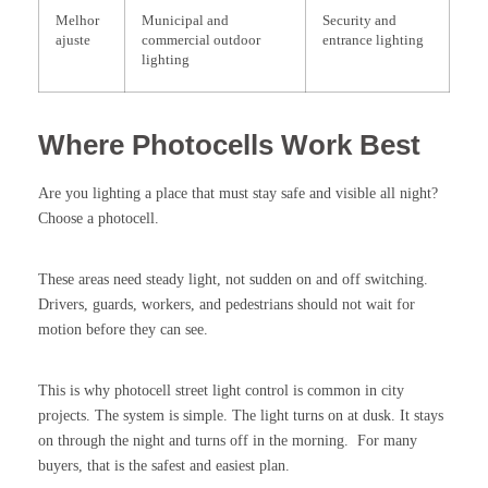
Melhor
Municipal and
Security and
ajuste
commercial outdoor
entrance lighting
lighting
Where Photocells Work Best
Are you lighting a place that must stay safe and visible all night?
Choose a photocell.
These areas need steady light, not sudden on and off switching.
Drivers, guards, workers, and pedestrians should not wait for
motion before they can see.
This is why photocell street light control is common in city
projects. The system is simple. The light turns on at dusk. It stays
on through the night and turns off in the morning. For many
buyers, that is the safest and easiest plan.