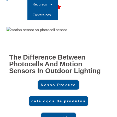
Recursos
Contate-nos
The Difference Between
Photocells And Motion
Sensors In Outdoor Lighting
Nosso Produto
catálogos de produtos