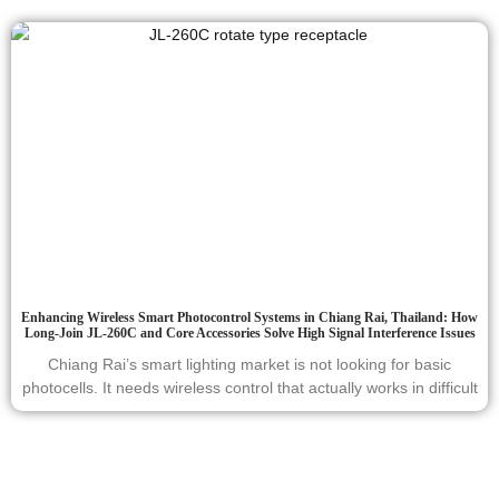
Enhancing Wireless Smart Photocontrol Systems in Chiang Rai, Thailand: How
Long-Join JL-260C and Core Accessories Solve High Signal Interference Issues
Chiang Rai’s smart lighting market is not looking for basic
photocells. It needs wireless control that actually works in difficult