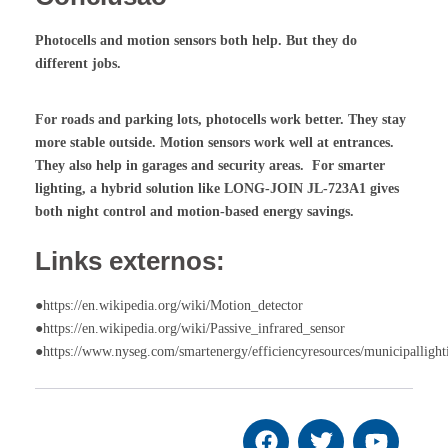
Photocells and motion sensors both help. But they do
different jobs.
For roads and parking lots, photocells work better. They stay
more stable outside. Motion sensors work well at entrances.
They also help in garages and security areas. For smarter
lighting, a hybrid solution like LONG-JOIN JL-723A1 gives
both night control and motion-based energy savings.
Links externos:
●https://en.wikipedia.org/wiki/Motion_detector
●https://en.wikipedia.org/wiki/Passive_infrared_sensor
●https://www.nyseg.com/smartenergy/efficiencyresources/municipallight