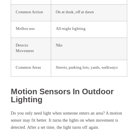
Common Action
On at dusk, off at dawn
Melhor uso
All-night lighting
Detects
Não
Movement
Common Areas
Streets, parking lots, yards, walkways
Motion Sensors In Outdoor
Lighting
Do you only need light when someone enters an area? A motion
sensor may fit better. It turns the lights on when movement is
detected. After a set time, the light turns off again.