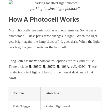
parking lot street light photocell
How A Photocell Works
Most photocells use parts such as a phototransistor. Some use a
photodiode. These parts sense changes in light. When the light
gets bright again, the lamp shuts off. It goes dark. When the light
gets bright again, it switches the lamp off.
Long-Join has many photocontrol options for this kind of use.
These include
JL-205C
,
JL-207C
,
JL-103A
, e
JL-403C
. These
products control lights. They turn them on at dusk and off at
dawn.
Recurso
Fotocélula
Main Trigger
Outdoor light level