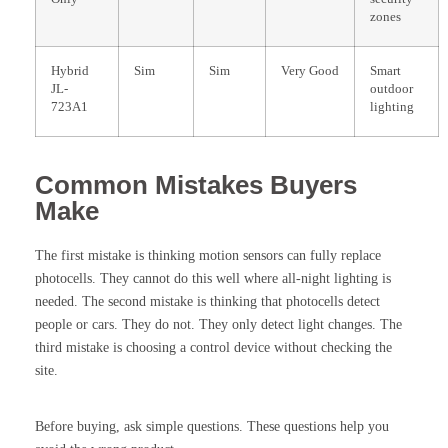
zones
Hybrid
Sim
Sim
Very Good
Smart
JL-
outdoor
723A1
lighting
Common Mistakes Buyers
Make
The first mistake is thinking motion sensors can fully replace
photocells. They cannot do this well where all-night lighting is
needed. The second mistake is thinking that photocells detect
people or cars. They do not. They only detect light changes. The
third mistake is choosing a control device without checking the
site.
Before buying, ask simple questions. These questions help you