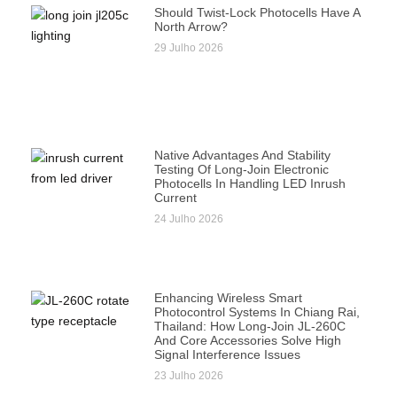
Should Twist-Lock Photocells Have A
North Arrow?
29 Julho 2026
Native Advantages And Stability
Testing Of Long-Join Electronic
Photocells In Handling LED Inrush
Current
24 Julho 2026
Enhancing Wireless Smart
Photocontrol Systems In Chiang Rai,
Thailand: How Long-Join JL-260C
And Core Accessories Solve High
Signal Interference Issues
23 Julho 2026