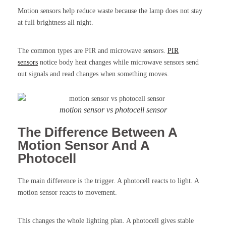
Motion sensors help reduce waste because the lamp does not stay
at full brightness all night.
The common types are PIR and microwave sensors.
PIR
sensors
notice body heat changes while microwave sensors send
out signals and read changes when something moves.
motion sensor vs photocell sensor
The Difference Between A
Motion Sensor And A
Photocell
The main difference is the trigger. A photocell reacts to light. A
motion sensor reacts to movement.
This changes the whole lighting plan. A photocell gives stable