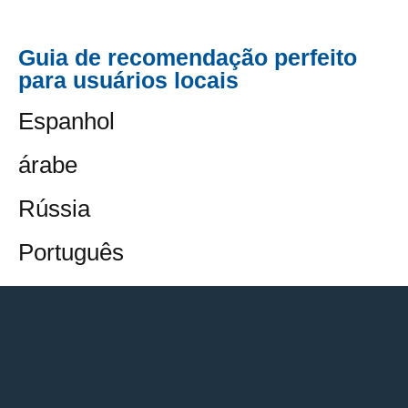
Guia de recomendação perfeito
para usuários locais
Espanhol
árabe
Rússia
Português