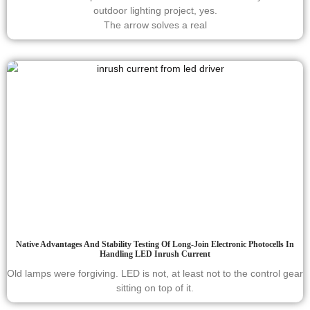
outdoor lighting project, yes.
The arrow solves a real
Native Advantages And Stability Testing Of Long-Join Electronic Photocells In
Handling LED Inrush Current
Old lamps were forgiving. LED is not, at least not to the control gear
sitting on top of it.