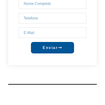
Enviar