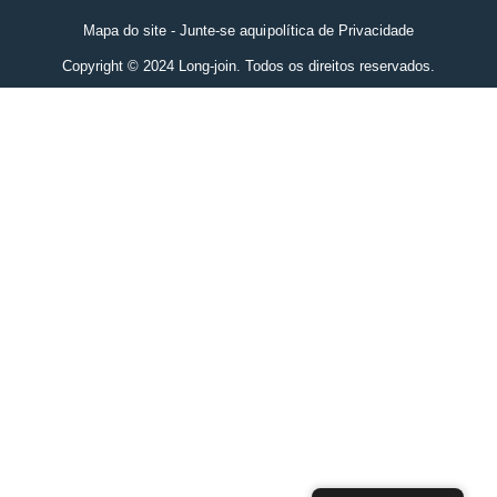
Mapa do site - Junte-se aqui
política de Privacidade
Copyright © 2024 Long-join. Todos os direitos reservados.