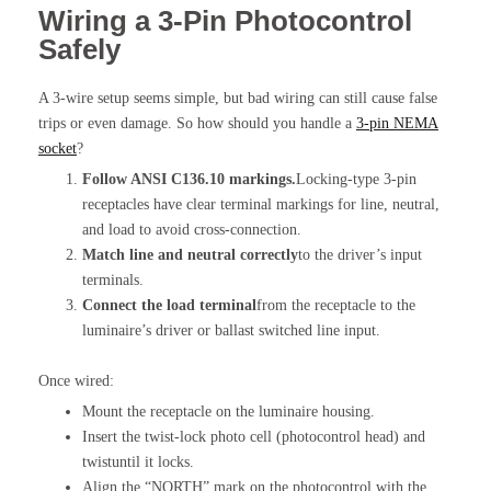
Wiring a 3-Pin Photocontrol
Safely
A 3-wire setup seems simple, but bad wiring can still cause false
trips or even damage. So how should you handle a
3-pin NEMA
socket
?
Follow ANSI C136.10 markings.
Locking-type 3-pin
receptacles have clear terminal markings for line, neutral,
and load to avoid cross-connection.
Match line and neutral correctly
to the driver’s input
terminals.
Connect the load terminal
from the receptacle to the
luminaire’s driver or ballast switched line input.
Once wired:
Mount the receptacle on the luminaire housing.
Insert the twist-lock photo cell (photocontrol head) and
twistuntil it locks.
Align the “NORTH” mark on the photocontrol with the