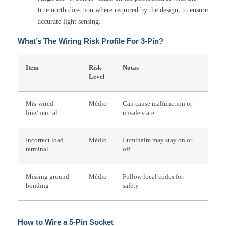
true north direction where required by the design, to ensure
accurate light sensing.
What’s The Wiring Risk Profile For 3-Pin?
Item
Risk
Notas
Level
Mis-wired
Médio
Can cause malfunction or
line/neutral
unsafe state
Incorrect load
Médio
Luminaire may stay on or
terminal
off
Missing ground
Médio
Follow local codes for
bonding
safety
How to Wire a 5-Pin Socket