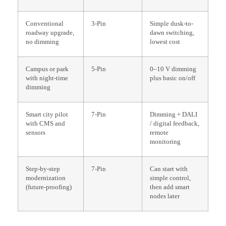
Conventional
3-Pin
Simple dusk-to-
roadway upgrade,
dawn switching,
no dimming
lowest cost
Campus or park
5-Pin
0–10 V dimming
with night-time
plus basic on/off
dimming
Smart city pilot
7-Pin
Dimming + DALI
with CMS and
/ digital feedback,
sensors
remote
monitoring
Step-by-step
7-Pin
Can start with
modernization
simple control,
(future-proofing)
then add smart
nodes later