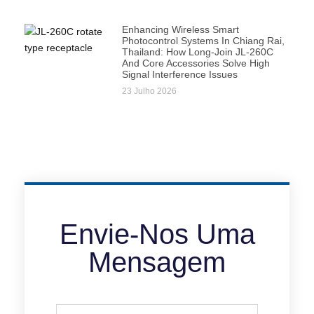
Enhancing Wireless Smart
Photocontrol Systems In Chiang Rai,
Thailand: How Long-Join JL-260C
And Core Accessories Solve High
Signal Interference Issues
23 Julho 2026
Envie-Nos Uma
Mensagem