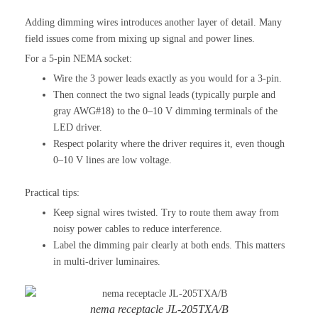
Adding dimming wires introduces another layer of detail. Many
field issues come from mixing up signal and power lines.
For a 5-pin NEMA socket:
Wire the 3 power leads exactly as you would for a 3-pin.
Then connect the two signal leads (typically purple and
gray AWG#18) to the 0–10 V dimming terminals of the
LED driver.
Respect polarity where the driver requires it, even though
0–10 V lines are low voltage.
Practical tips:
Keep signal wires twisted. Try to route them away from
noisy power cables to reduce interference.
Label the dimming pair clearly at both ends. This matters
in multi-driver luminaires.
nema receptacle JL-205TXA/B