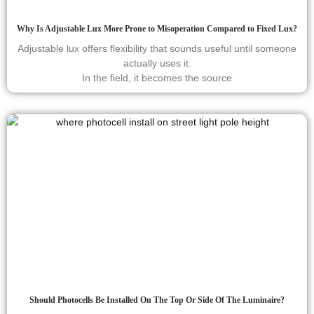
Why Is Adjustable Lux More Prone to Misoperation Compared to Fixed Lux?
Adjustable lux offers flexibility that sounds useful until someone
actually uses it.
In the field, it becomes the source
Should Photocells Be Installed On The Top Or Side Of The Luminaire?