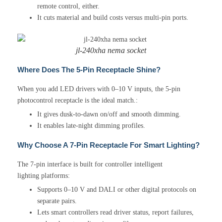
remote control, either.
It cuts material and build costs versus multi-pin ports.
jl-240xha nema socket
Where Does The 5-Pin Receptacle Shine?
When you add LED drivers with 0–10 V inputs, the 5-pin
photocontrol receptacle is the ideal match.:
It gives dusk-to-dawn on/off and smooth dimming.
It enables late-night dimming profiles.
Why Choose A 7-Pin Receptacle For Smart Lighting?
The 7-pin interface is built for controller intelligent
lighting platforms:
Supports 0–10 V and DALI or other digital protocols on
separate pairs.
Lets smart controllers read driver status, report failures,