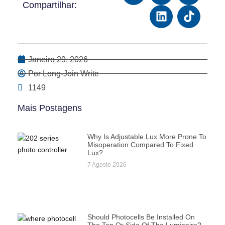
Compartilhar:
Janeiro 29, 2026
Por Long-Join Write
1149
Mais Postagens
Why Is Adjustable Lux More Prone To
Misoperation Compared To Fixed
Lux?
7 Agosto 2026
Should Photocells Be Installed On