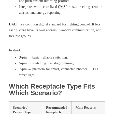
and push custom dimming profiles.
Integrates with centralized
CMS
for asset tracking, remote
alarms, and energy reporting.
DALI
is a common digital standard for lighting control. It lets
each fixture have its own address, two-way communication, and
flexible groups.
In short:
3-pin → basic, reliable switching.
5-pin → switching + analog dimming.
7-pin → platform for smart, connected photocell LED
street light
Which Receptacle Type Fits
Which Scenario?
Scenario /
Recommended
Main Reasons
Project Type
Receptacle