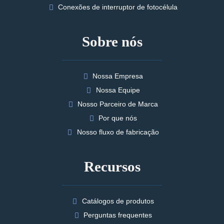
Conexões de interruptor de fotocélula
Sobre nós
Nossa Empresa
Nossa Equipe
Nosso Parceiro de Marca
Por que nós
Nosso fluxo de fabricação
Recursos
Catálogos de produtos
Perguntas frequentes