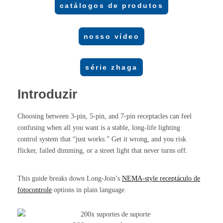
catálogos de produtos
nosso vídeo
série zhaga
Introduzir
Choosing between 3-pin, 5-pin, and 7-pin receptacles can feel
confusing when all you want is a stable, long-life lighting
control system that “just works.” Get it wrong, and you risk
flicker, failed dimming, or a street light that never turns off.
This guide breaks down Long-Join’s
NEMA-style
receptáculo de
fotocontrole
options in plain language.