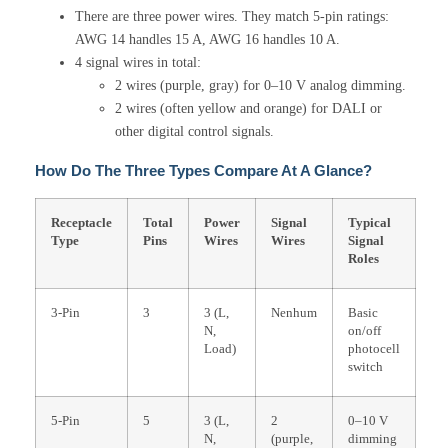
There are three power wires. They match 5-pin ratings:
AWG 14 handles 15 A, AWG 16 handles 10 A.
4 signal wires in total:
2 wires (purple, gray) for 0–10 V analog dimming.
2 wires (often yellow and orange) for DALI or
other digital control signals.
How Do The Three Types Compare At A Glance?
Receptacle
Total
Power
Signal
Typical
Type
Pins
Wires
Wires
Signal
Roles
3-Pin
3
3 (L,
Nenhum
Basic
N,
on/off
Load)
photocell
switch
5-Pin
5
3 (L,
2
0–10 V
N,
(purple,
dimming