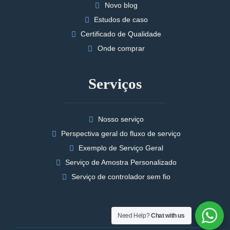
Novo blog
Estudos de caso
Certificado de Qualidade
Onde comprar
Serviços
Nosso serviço
Perspectiva geral do fluxo de serviço
Exemplo de Serviço Geral
Serviço de Amostra Personalizado
Serviço de controlador sem fio
Need Help?
Chat with us