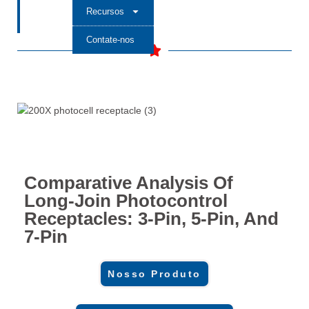
Recursos
Contate-nos
Comparative Analysis Of
Long-Join Photocontrol
Receptacles: 3-Pin, 5-Pin, And
7-Pin
Nosso Produto