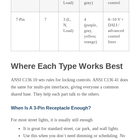
Load)
gray)
control
7-Pin
7
3 (L,
4
0–10 V +
N,
(purple,
DALI /
Load)
gray,
advanced
yellow,
control
orange)
lines
Where Each Type Works Best
ANSI C136.10 sets rules for locking controls. ANSI C136.41 does
the same for multi-pin interfaces, giving everyone a common
shared base. They help each part talk to the others.
When Is A 3-Pin Receptacle Enough?
For most street lights, it is usually still enough.
It is great for standard street, car park, and wall lights.
Use this when you don’t need dimming or scheduling. No