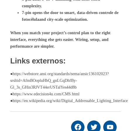
complexity.
7-pin opens the door to smart, data-driven
controle de
fotocélula
and city-scale optimization.
When you match your project’s control plan to the right
interface, everything else gets easier. Wiring, setup, and
performance are simpler.
Links externos:
●https://webstore.ansi.org/standards/nema/ansic136102023?
srsltid=AfmBOopluHbQ_gnLGqDhfBy-
Gl_3s_GHin3RJVT44erUSTalYes44d8b
●https://www.edecision4u.com/CMS.html
●https://en.wikipedia.org/wiki/Digital_Addressable_Lighting_Interface