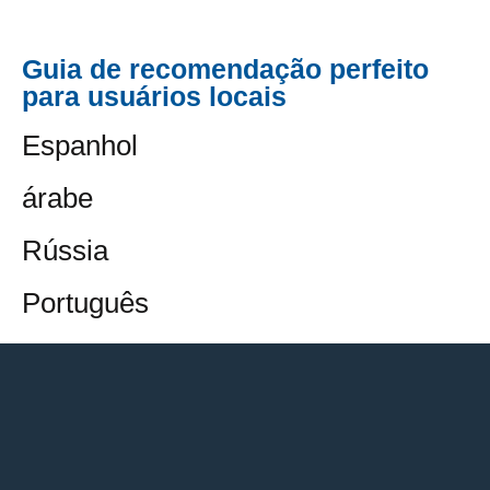
Guia de recomendação perfeito
para usuários locais
Espanhol
árabe
Rússia
Português