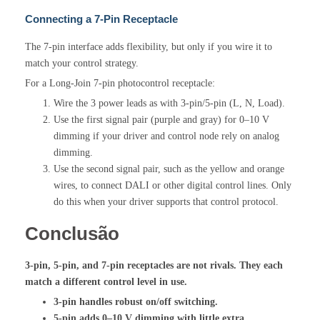
Connecting a 7-Pin Receptacle
The 7-pin interface adds flexibility, but only if you wire it to
match your control strategy.
For a Long-Join 7-pin photocontrol receptacle:
Wire the 3 power leads as with 3-pin/5-pin (L, N, Load).
Use the first signal pair (purple and gray) for 0–10 V
dimming if your driver and control node rely on analog
dimming.
Use the second signal pair, such as the yellow and orange
wires, to connect DALI or other digital control lines. Only
do this when your driver supports that control protocol.
Conclusão
3-pin, 5-pin, and 7-pin receptacles are not rivals. They each
match a different control level in use.
3-pin handles robust on/off switching.
5-pin adds 0–10 V dimming with little extra