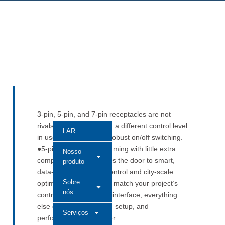
3-pin, 5-pin, and 7-pin receptacles are not
rivals. They each match a different control level
LAR
in use. ●3-pin handles robust on/off switching.
●5-pin adds 0–10 V dimming with little extra
Nosso
complexity. ●7-pin opens the door to smart,
produto
data-driven photocell control and city-scale
Sobre
optimization. When you match your project’s
nós
control plan to the right interface, everything
else gets easier. Wiring, setup, and
Serviços
performance are simpler.