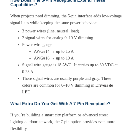
How Does The 5-Pin Receptacle Extend These
Capabilities?
When projects need dimming, the 5-pin interface adds low-voltage
signal lines while keeping the same power behavior:
3 power wires (line, neutral, load).
2 signal wires for analog 0–10 V dimming.
Power wire gauge:
AWG#14 → up to 15 A
AWG#16 → up to 10 A
Signal wire gauge is 18 AWG. It carries up to 30 VDC at
0.25 A.
These signal wires are usually purple and gray. These
colors are common for 0–10 V dimming in
Drivers de
LED
.
What Extra Do You Get With A 7-Pin Receptacle?
If you’re building a smart city platform or advanced street
lighting outdoor network, the 7-pin option provides even more
flexibility: