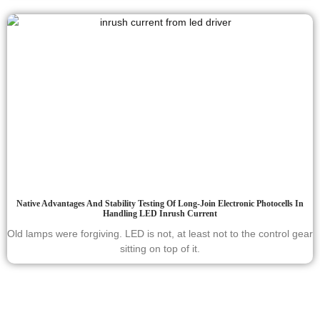
Native Advantages And Stability Testing Of Long-Join Electronic Photocells In
Handling LED Inrush Current
Old lamps were forgiving. LED is not, at least not to the control gear
sitting on top of it.