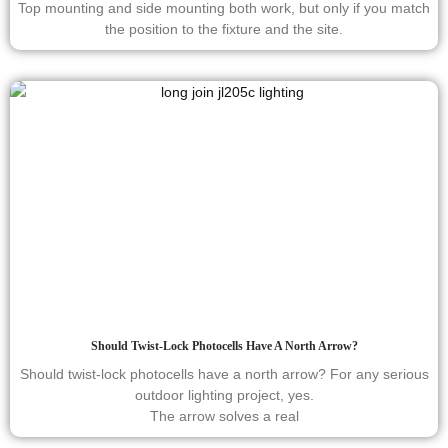
Top mounting and side mounting both work, but only if you match
the position to the fixture and the site.
Should Twist-Lock Photocells Have A North Arrow?
Should twist-lock photocells have a north arrow? For any serious
outdoor lighting project, yes.
The arrow solves a real