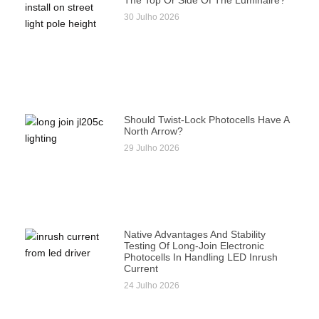
The Top Or Side Of The Luminaire?
30 Julho 2026
Should Twist-Lock Photocells Have A
North Arrow?
29 Julho 2026
Native Advantages And Stability
Testing Of Long-Join Electronic
Photocells In Handling LED Inrush
Current
24 Julho 2026