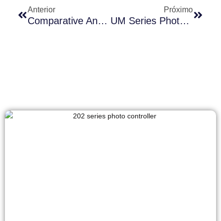
Anterior
Próximo
Comparative Analysis Of Long-Join Zhaga Sensor JL-723A1H PIR And Conventional Photocell JL-711A
UM Series Photocontrol Solutions: Creating Competitive Advantages In Emerging Markets