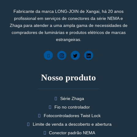
Fabricante da marca LONG-JOIN de Xangai, há 20 anos
profissional em serviços de conectores da série NEMA e
Zhaga para atender a uma ampla gama de necessidades de
compradores de luminárias e produtos elétricos de marcas
estrangeiras.
Nosso produto
Série Zhaga
Fio no controlador
Fotocontroladores Twist Lock
Limite de venda a descoberto e abertura
Conector padrão NEMA