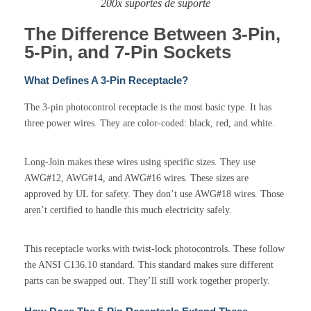
200x suportes de suporte
The Difference Between 3-Pin,
5-Pin, and 7-Pin Sockets
What Defines A 3-Pin Receptacle?
The 3-pin photocontrol receptacle is the most basic type. It has
three power wires. They are color-coded: black, red, and white.
Long-Join makes these wires using specific sizes. They use
AWG#12, AWG#14, and AWG#16 wires. These sizes are
approved by UL for safety. They don’t use AWG#18 wires. Those
aren’t certified to handle this much electricity safely.
This receptacle works with twist-lock photocontrols. These follow
the ANSI C136.10 standard. This standard makes sure different
parts can be swapped out. They’ll still work together properly.