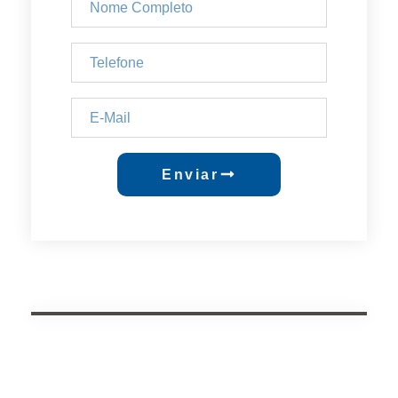
Enviar