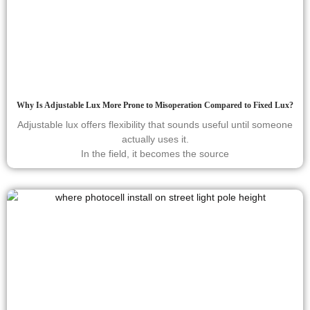
Why Is Adjustable Lux More Prone to Misoperation Compared to Fixed Lux?
Adjustable lux offers flexibility that sounds useful until someone
actually uses it.
In the field, it becomes the source