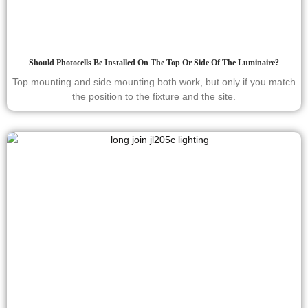
Should Photocells Be Installed On The Top Or Side Of The Luminaire?
Top mounting and side mounting both work, but only if you match
the position to the fixture and the site.