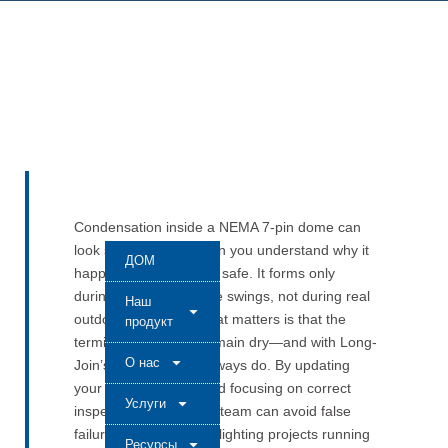
Condensation inside a NEMA 7-pin dome can
look scary at first. When you understand why it
ДОМ
happens, you know it’s safe. It forms only
during fast temperature swings, not during real
Наш
outdoor operation. What matters is that the
продукт
terminals and seals remain dry—and with Long-
О нас
Join’s JL-240F, they always do. By updating
your test procedure and focusing on correct
Услуги
inspection points, your team can avoid false
failures and keep your lighting projects running
Ресурсы