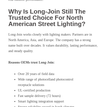
Why Is Long-Join Still The
Trusted Choice For North
American Street Lighting?
Long-Join works closely with lighting makers. Partners are in
North America, Asia, and Europe. The company has a strong
name built over decades. It values durability, lasting performance,
and steady quality.
Reasons OEMs trust Long-Join:
Over 20 years of field data
Wide range of photocelland photocontrol
receptacle solutions
UL-certified production
Fast sample delivery (72 hours)
Smart lighting integration support
Strong reliability record in harsh climates