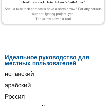
Should Twist-Lock Photocells Have A North Arrow?
Should twist-lock photocells have a north arrow? For any serious
outdoor lighting project, yes.
The arrow solves a real
Идеальное руководство для
местных пользователей
испанский
арабский
Россия