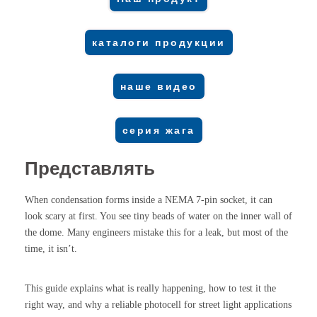
каталоги продукции
наше видео
серия жага
Представлять
When condensation forms inside a NEMA 7-pin socket, it can
look scary at first. You see tiny beads of water on the inner wall of
the dome. Many engineers mistake this for a leak, but most of the
time, it isn’t.
This guide explains what is really happening, how to test it the
right way, and why a reliable photocell for street light applications