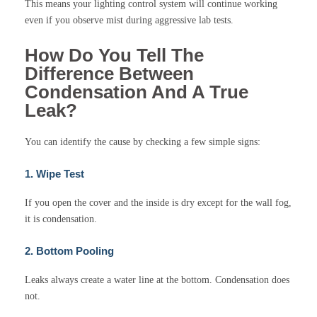
This means your lighting control system will continue working
even if you observe mist during aggressive lab tests.
How Do You Tell The
Difference Between
Condensation And A True
Leak?
You can identify the cause by checking a few simple signs:
1. Wipe Test
If you open the cover and the inside is dry except for the wall fog,
it is condensation.
2. Bottom Pooling
Leaks always create a water line at the bottom. Condensation does
not.