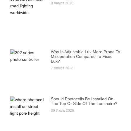
8 Август 2026
Why Is Adjustable Lux More Prone To
Misoperation Compared To Fixed
Lux?
7 Август 2026
Should Photocells Be Installed On
The Top Or Side Of The Luminaire?
30 Июль 2026