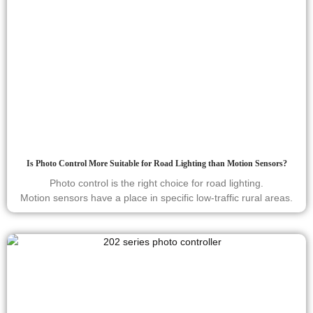
Is Photo Control More Suitable for Road Lighting than Motion Sensors?
Photo control is the right choice for road lighting.
Motion sensors have a place in specific low-traffic rural areas.