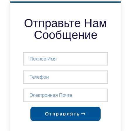
Отправьте Нам
Сообщение
Отправлять