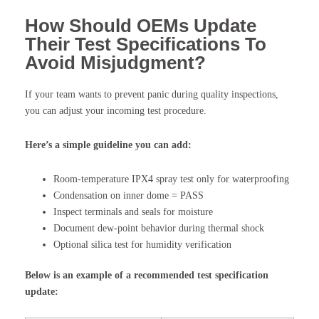
How Should OEMs Update
Their Test Specifications To
Avoid Misjudgment?
If your team wants to prevent panic during quality inspections,
you can adjust your incoming test procedure.
Here’s a simple guideline you can add:
Room-temperature IPX4 spray test only for waterproofing
Condensation on inner dome = PASS
Inspect terminals and seals for moisture
Document dew-point behavior during thermal shock
Optional silica test for humidity verification
Below is an example of a recommended test specification
update: