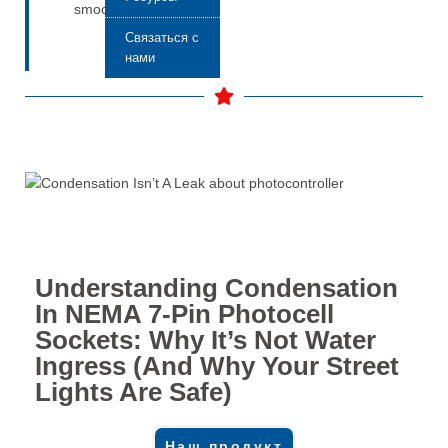
smoothly.
Связаться с
нами
Understanding Condensation
In NEMA 7-Pin Photocell
Sockets: Why It’s Not Water
Ingress (And Why Your Street
Lights Are Safe)
Наш продукт