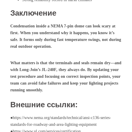
Заключение
Condensation inside a NEMA 7-pin dome can look scary at
first. When you understand why it happens, you know it’s
safe. It forms only during fast temperature swings, not during
real outdoor operation.
What matters is that the terminals and seals remain dry—and
with Long-Join’s JL-240F, they always do. By updating your
test procedure and focusing on correct inspection points, your
team can avoid false failures and keep your lighting projects
running smoothly.
Внешние ссылки:
●https://www.nema.org/standards/technical/ansi-c136-series-
standards-for-roadway-and-area-lighting-equipment
●https://www.ul.com/services/certification