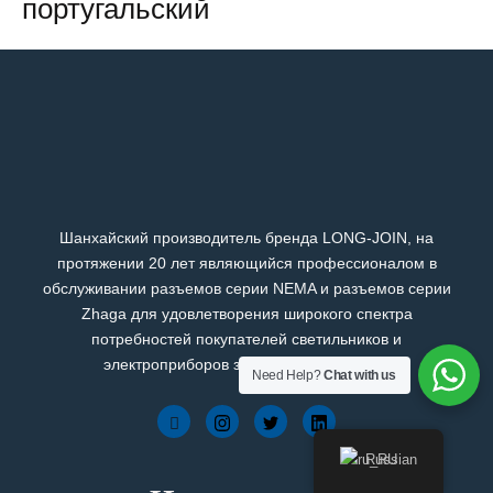
португальский
Шанхайский производитель бренда LONG-JOIN, на
протяжении 20 лет являющийся профессионалом в
обслуживании разъемов серии NEMA и разъемов серии
Zhaga для удовлетворения широкого спектра
потребностей покупателей светильников и
электроприборов зарубежных брендов.
Need Help?
Chat with us
Russian