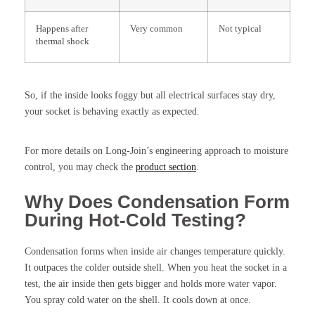
Happens after
Very common
Not typical
thermal shock
So, if the inside looks foggy but all electrical surfaces stay dry,
your socket is behaving exactly as expected.
For more details on Long-Join’s engineering approach to moisture
control, you may check the
product section
.
Why Does Condensation Form
During Hot-Cold Testing?
Condensation forms when inside air changes temperature quickly.
It outpaces the colder outside shell. When you heat the socket in a
test, the air inside then gets bigger and holds more water vapor.
You spray cold water on the shell. It cools down at once.