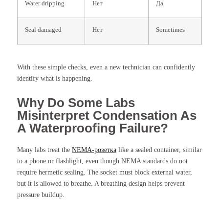
Water dripping
Нет
Да
Seal damaged
Нет
Sometimes
With these simple checks, even a new technician can confidently
identify what is happening.
Why Do Some Labs
Misinterpret Condensation As
A Waterproofing Failure?
Many labs treat the
NEMA-розетка
like a sealed container, similar
to a phone or flashlight, even though NEMA standards do not
require hermetic sealing. The socket must block external water,
but it is allowed to breathe. A breathing design helps prevent
pressure buildup.