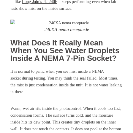
—like
Long-Join’s JL-240F
—keeps performing even when lab
tests show mist on the inside surface.
240XA nema receptacle
What Does It Really Mean
When You See Water Droplets
Inside A NEMA 7-Pin Socket?
It is normal to panic when you see mist inside a NEMA
socket during testing. You may think the seal failed. Most times,
the mist is just condensation inside the unit. It is not water leaking
in there.
Warm, wet air sits inside the photocontrol. When it cools too fast,
condensation forms. The surface turns cold, and the moisture
inside hits its dew point. This creates tiny droplets on the inner
wall. It does not touch the contacts. It does not pool at the bottom.