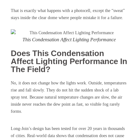
That is exactly what happens with a photocell, except the “sweat”
stays inside the clear dome where people mistake it for a failure.
This Condensation Affect Lighting Performance
Does This Condensation
Affect Lighting Performance In
The Field?
No, it does not change how the lights work. Outside, temperatures
rise and fall slowly. They do not hit the sudden shock of a lab
spray test. Because natural temperature changes are slow, the air
inside never reaches the dew point as fast, so visible fog rarely
forms.
Long-Join’s design has been tested for over 20 years in thousands
of cities. Real-world data shows that condensation does not cause