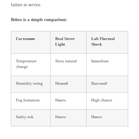
failure in service.
Below is a simple comparison:
Состояние
Real Street
Lab Thermal
Light
Shock
Temperature
Slow, natural
Immediate
change
Humidity swing
Низкий
Высокий
Fog formation
Никто
High chance
Safety risk
Никто
Никто