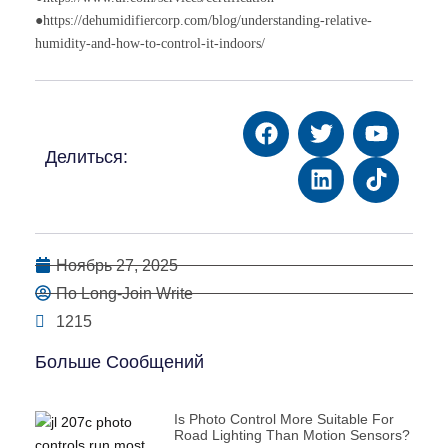
●https://dehumidifiercorp.com/blog/understanding-relative-
humidity-and-how-to-control-it-indoors/
Делиться:
Ноябрь 27, 2025
По Long-Join Write
1215
Больше Сообщений
Is Photo Control More Suitable For
Road Lighting Than Motion Sensors?