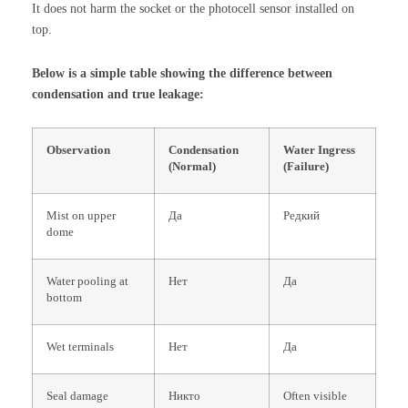
It does not harm the socket or the photocell sensor installed on
top.
Below is a simple table showing the difference between
condensation and true leakage:
Observation
Condensation
Water Ingress
(Normal)
(Failure)
Mist on upper
Да
Редкий
dome
Water pooling at
Нет
Да
bottom
Wet terminals
Нет
Да
Seal damage
Никто
Often visible