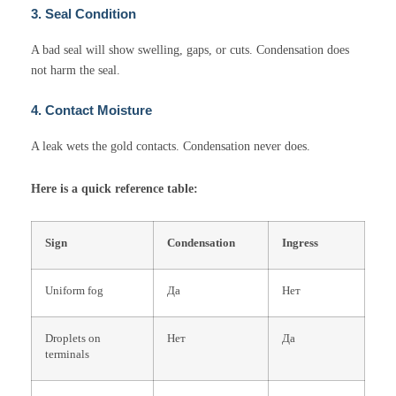
3. Seal Condition
A bad seal will show swelling, gaps, or cuts. Condensation does
not harm the seal.
4. Contact Moisture
A leak wets the gold contacts. Condensation never does.
Here is a quick reference table:
Sign
Condensation
Ingress
Uniform fog
Да
Нет
Droplets on
Нет
Да
terminals