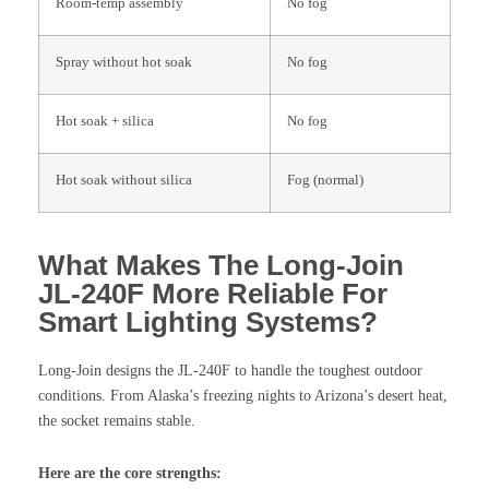
Room-temp assembly
No fog
Spray without hot soak
No fog
Hot soak + silica
No fog
Hot soak without silica
Fog (normal)
What Makes The Long-Join
JL-240F More Reliable For
Smart Lighting Systems?
Long-Join designs the JL-240F to handle the toughest outdoor
conditions. From Alaska’s freezing nights to Arizona’s desert heat,
the socket remains stable.
Here are the core strengths: