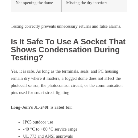
Not opening the dome
Missing the dry interiors
Testing correctly prevents unnecessary returns and false alarms.
Is It Safe To Use A Socket That
Shows Condensation During
Testing?
Yes, it is safe. As long as the terminals, seals, and PC housing
remain dry where it matters, a fogged dome does not affect the
photocell sensor, the photocontrol circuit, or the communication
pins used for smart street lighting.
Long-Join’s JL-240F is rated for:
IP65 outdoor use
-40 °C to +80 °C service range
UL 773 and ANSI approvals