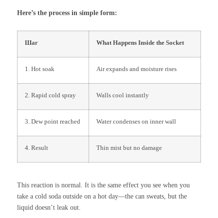
Here’s the process in simple form:
Шаг
What Happens Inside the Socket
1. Hot soak
Air expands and moisture rises
2. Rapid cold spray
Walls cool instantly
3. Dew point reached
Water condenses on inner wall
4. Result
Thin mist but no damage
This reaction is normal. It is the same effect you see when you
take a cold soda outside on a hot day—the can sweats, but the
liquid doesn’t leak out.