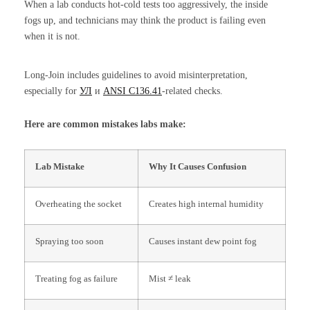
When a lab conducts hot-cold tests too aggressively, the inside
fogs up, and technicians may think the product is failing even
when it is not.
Long-Join includes guidelines to avoid misinterpretation,
especially for
УЛ
и
ANSI C136.41
-related checks.
Here are common mistakes labs make:
Lab Mistake
Why It Causes Confusion
Overheating the socket
Creates high internal humidity
Spraying too soon
Causes instant dew point fog
Treating fog as failure
Mist ≠ leak