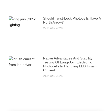
Should Twist-Lock Photocells Have A
North Arrow?
29 Июль 2026
Native Advantages And Stability
Testing Of Long-Join Electronic
Photocells In Handling LED Inrush
Current
24 Июль 2026