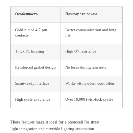
Особенность
Почему это важно
Gold-plated 4/7-pin
Better communication and long
contacts
life
Thick PC housing
High UV resistance
Reinforced gasket design
No leaks during rain tests
Smart-ready interface
Works with modern controllers
High cycle endurance
Over 10,000 twist-lock cycles
These features make it ideal for a photocell for street
light integration and citywide lighting automation.