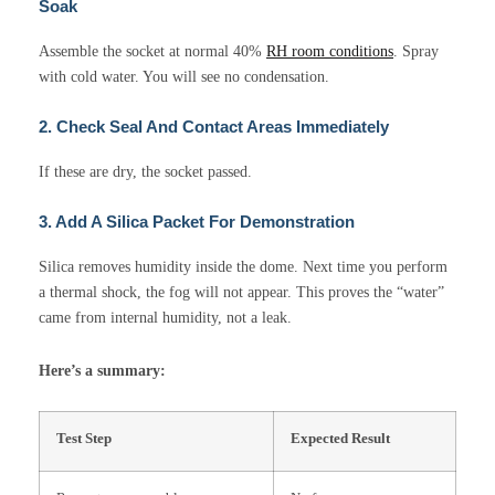
Soak
Assemble the socket at normal 40%
RH room conditions
. Spray
with cold water. You will see no condensation.
2. Check Seal And Contact Areas Immediately
If these are dry, the socket passed.
3. Add A Silica Packet For Demonstration
Silica removes humidity inside the dome. Next time you perform
a thermal shock, the fog will not appear. This proves the “water”
came from internal humidity, not a leak.
Here’s a summary:
Test Step
Expected Result