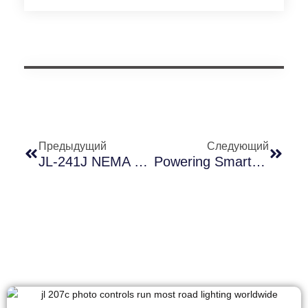
Предыдущий
Следующий
JL-241J NEMA Receptacle Material Deep Dive: Why Modified PBT + Glass Fiber + UV Stabilizer Is The Real Coastal Shield
Powering Smart Streetlights: Why Long-Join’s UL2733 Receptacle Cable Sets The Industry Standard