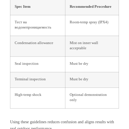
Spec Item
Recommended Procedure
Тест на
Room-temp spray (IPX4)
водонепроницаемость
Condensation allowance
Mist on inner wall
acceptable
Seal inspection
Must be dry
Terminal inspection
Must be dry
High-temp shock
Optional demonstration
only
Using these guidelines reduces confusion and aligns results with
real outdoor performance.