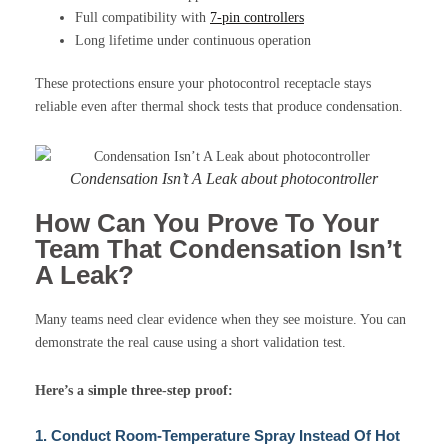
Full compatibility with
7-pin controllers
Long lifetime under continuous operation
These protections ensure your photocontrol receptacle stays
reliable even after thermal shock tests that produce condensation.
Condensation Isn’t A Leak about photocontroller
How Can You Prove To Your
Team That Condensation Isn’t
A Leak?
Many teams need clear evidence when they see moisture. You can
demonstrate the real cause using a short validation test.
Here’s a simple three-step proof:
1. Conduct Room-Temperature Spray Instead Of Hot