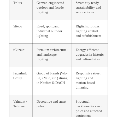
Trilux
German-engineered
Smart-city ready,
outdoor and façade
sustainability and
lighting
service focus
Siteco
Road, sport, and
Digital solutions,
industrial outdoor
lighting control
lighting
and refurbishment
iGuzzini
Premium architectural
Energy-efficient
and landscape
upgrades in historic
lighting
and cultural sites
Fagerhult
Group of brands (WE-
Responsive street
Group
EF, i-Valo, etc.) strong
lighting and
in Nordics & DACH
motion-based
dimming
Valmont /
Decorative and smart
Structural
Tehomet
poles
backbone for smart
poles and attached
equipment