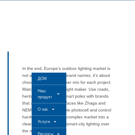
In the end, Europe’s outdoor lighting market is
not about memorising brand names; it’s about
ДОМ
choosing the right partner mix for each project.
Match each job to the right maker. Use roads,
Наш
heritage streets, and smart poles with brands
продукт
that support open interfaces like Zhaga and
О нас
NEMA. Then add reliable photocell and control
hardware. This turns a complex market into a
Услуги
clear, scalable plan for smart-city lighting over
the next decade.
Ресурсы