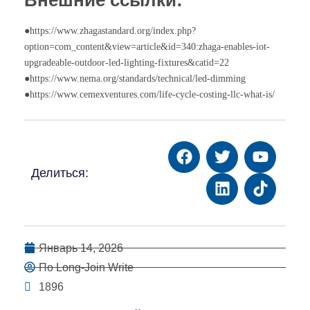
●https://www.zhagastandard.org/index.php?
option=com_content&view=article&id=340:zhaga-enables-iot-
upgradeable-outdoor-led-lighting-fixtures&catid=22
●https://www.nema.org/standards/technical/led-dimming
●https://www.cemexventures.com/life-cycle-costing-llc-what-is/
Делиться:
Январь 14, 2026
По Long-Join Write
1896