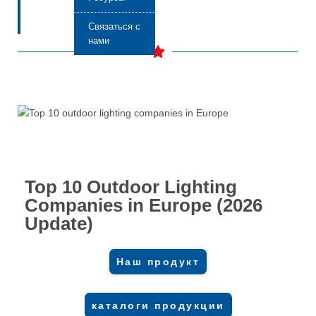
Связаться с
нами
Top 10 Outdoor Lighting
Companies in Europe (2026
Update)
Наш продукт
каталоги продукции