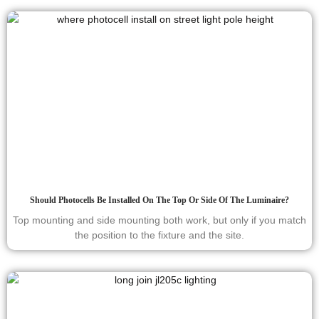
Should Photocells Be Installed On The Top Or Side Of The Luminaire?
Top mounting and side mounting both work, but only if you match
the position to the fixture and the site.