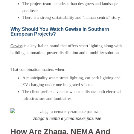
The project team includes urban designers and landscape
architects.
There is a strong sustainability and “human-centric” story.
Why Should You Watch Gewiss In Southern
European Projects?
Gewiss
is a key Italian brand that offers smart lighting along with
building automation, power distribution and e-mobility solutions.
That combination matters when:
A municipality wants street lighting, car park lighting and
EV charging under one integrated scheme.
The client prefers a vendor who can discuss both electrical
infrastructure and luminaires.
zhaga и nema в установке разные
How Are Zhaga, NEMA And