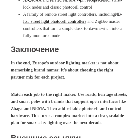
JL-240XA and related NEMA 7-pin receptacles
for twist-
lock nodes and classic photocell control
A family of remote street light controllers, including
NB-
IoT street light photocell controllers
and ZigBee master
controllers that turn a simple dusk-to-dawn switch into a
fully monitored node.
Заключение
In the end, Europe’s outdoor lighting market is not about
memorising brand names; it’s about choosing the right
partner mix for each project.
Match each job to the right maker. Use roads, heritage streets,
and smart poles with brands that support open interfaces like
Zhaga and NEMA. Then add reliable photocell and control
hardware. This turns a complex market into a clear, scalable
plan for smart-city lighting over the next decade.
Внешние ссылки: