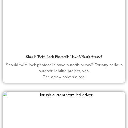
Should Twist-Lock Photocells Have A North Arrow?
Should twist-lock photocells have a north arrow? For any serious
outdoor lighting project, yes.
The arrow solves a real