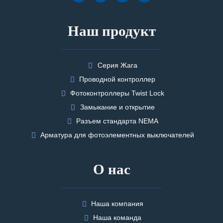
Наш продукт
Серия Жага
Проводной контроллер
Фотоконтроллеры Twist Lock
Замыкание и открытие
Разъем стандарта NEMA
Арматура для фотоэлементных выключателей
О нас
Наша компания
Наша команда