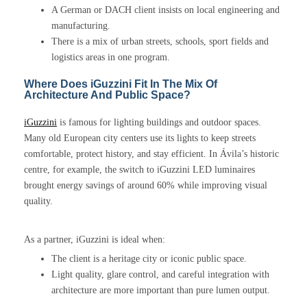
A German or DACH client insists on local engineering and
manufacturing.
There is a mix of urban streets, schools, sport fields and
logistics areas in one program.
Where Does iGuzzini Fit In The Mix Of
Architecture And Public Space?
iGuzzini
is famous for lighting buildings and outdoor spaces.
Many old European city centers use its lights to keep streets
comfortable, protect history, and stay efficient. In Ávila’s historic
centre, for example, the switch to iGuzzini LED luminaires
brought energy savings of around 60% while improving visual
quality.
As a partner, iGuzzini is ideal when:
The client is a heritage city or iconic public space.
Light quality, glare control, and careful integration with
architecture are more important than pure lumen output.