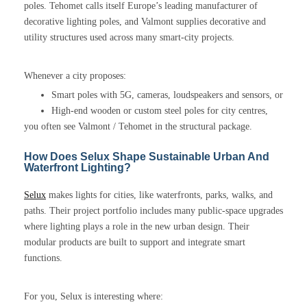
poles. Tehomet calls itself Europe’s leading manufacturer of
decorative lighting poles, and Valmont supplies decorative and
utility structures used across many smart-city projects.
Whenever a city proposes:
Smart poles with 5G, cameras, loudspeakers and sensors, or
High-end wooden or custom steel poles for city centres,
you often see Valmont / Tehomet in the structural package.
How Does Selux Shape Sustainable Urban And
Waterfront Lighting?
Selux
makes lights for cities, like waterfronts, parks, walks, and
paths. Their project portfolio includes many public-space upgrades
where lighting plays a role in the new urban design. Their
modular products are built to support and integrate smart
functions.
For you, Selux is interesting where: