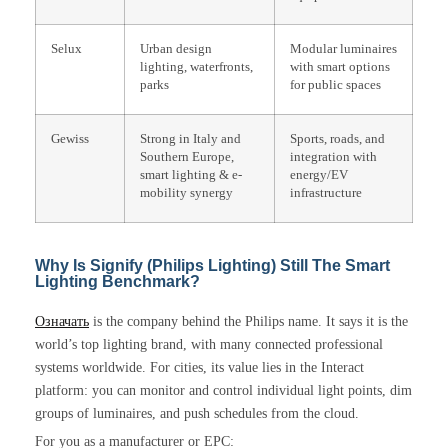
Selux
Urban design
Modular luminaires
lighting, waterfronts,
with smart options
parks
for public spaces
Gewiss
Strong in Italy and
Sports, roads, and
Southern Europe,
integration with
smart lighting & e-
energy/EV
mobility synergy
infrastructure
Why Is Signify (Philips Lighting) Still The Smart
Lighting Benchmark?
Означать
is the company behind the Philips name. It says it is the
world’s top lighting brand, with many connected professional
systems worldwide. For cities, its value lies in the Interact
platform: you can monitor and control individual light points, dim
groups of luminaires, and push schedules from the cloud.
For you as a manufacturer or EPC: