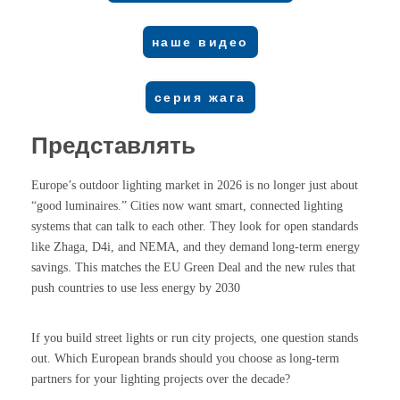
наше видео
серия жага
Представлять
Europe’s outdoor lighting market in 2026 is no longer just about
“good luminaires.” Cities now want smart, connected lighting
systems that can talk to each other. They look for open standards
like Zhaga, D4i, and NEMA, and they demand long-term energy
savings. This matches the EU Green Deal and the new rules that
push countries to use less energy by 2030
If you build street lights or run city projects, one question stands
out. Which European brands should you choose as long-term
partners for your lighting projects over the decade?