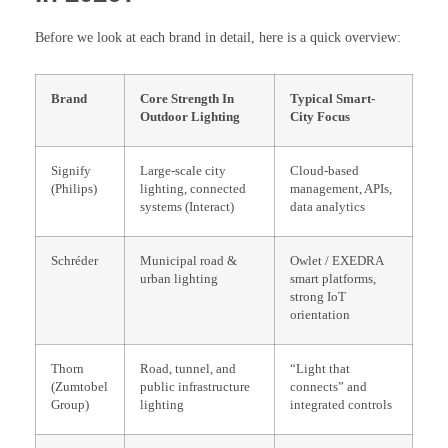
Before we look at each brand in detail, here is a quick overview:
Brand
Core Strength In
Typical Smart-
Outdoor Lighting
City Focus
Signify
Large-scale city
Cloud-based
(Philips)
lighting, connected
management, APIs,
systems (Interact)
data analytics
Schréder
Municipal road &
Owlet / EXEDRA
urban lighting
smart platforms,
strong IoT
orientation
Thorn
Road, tunnel, and
“Light that
(Zumtobel
public infrastructure
connects” and
Group)
lighting
integrated controls