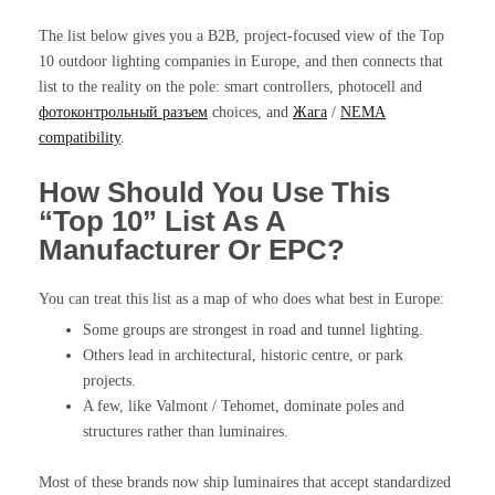
The list below gives you a B2B, project-focused view of the Top
10 outdoor lighting companies in Europe, and then connects that
list to the reality on the pole: smart controllers, photocell and
фотоконтрольный разъем
choices, and
Жага
/
NEMA
compatibility
.
How Should You Use This
“Top 10” List As A
Manufacturer Or EPC?
You can treat this list as a map of who does what best in Europe:
Some groups are strongest in road and tunnel lighting.
Others lead in architectural, historic centre, or park
projects.
A few, like Valmont / Tehomet, dominate poles and
structures rather than luminaires.
Most of these brands now ship luminaires that accept standardized