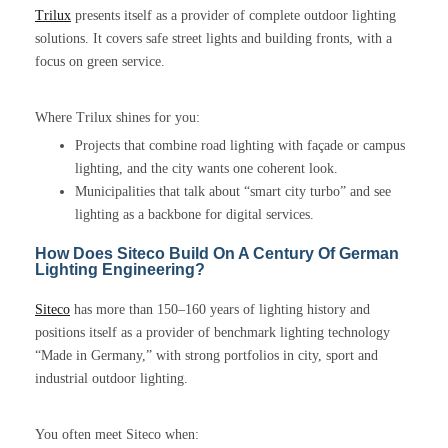
Trilux
presents itself as a provider of complete outdoor lighting
solutions. It covers safe street lights and building fronts, with a
focus on green service.
Where Trilux shines for you:
Projects that combine road lighting with façade or campus
lighting, and the city wants one coherent look.
Municipalities that talk about “smart city turbo” and see
lighting as a backbone for digital services.
How Does Siteco Build On A Century Of German
Lighting Engineering?
Siteco
has more than 150–160 years of lighting history and
positions itself as a provider of benchmark lighting technology
“Made in Germany,” with strong portfolios in city, sport and
industrial outdoor lighting.
You often meet Siteco when: