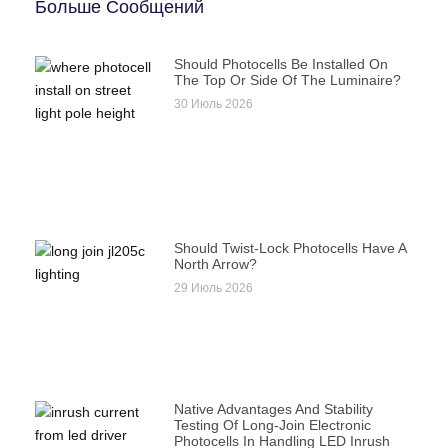
Больше Сообщений
Should Photocells Be Installed On
The Top Or Side Of The Luminaire?
30 Июль 2026
Should Twist-Lock Photocells Have A
North Arrow?
29 Июль 2026
Native Advantages And Stability
Testing Of Long-Join Electronic
Photocells In Handling LED Inrush