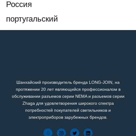
Россия
португальский
Шанхайский производитель бренда LONG-JOIN, на
протяжении 20 лет являющийся профессионалом в
обслуживании разъемов серии NEMA и разъемов серии
Zhaga для удовлетворения широкого спектра
потребностей покупателей светильников и
электроприборов зарубежных брендов.