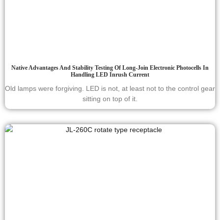
Native Advantages And Stability Testing Of Long-Join Electronic Photocells In
Handling LED Inrush Current
Old lamps were forgiving. LED is not, at least not to the control gear
sitting on top of it.