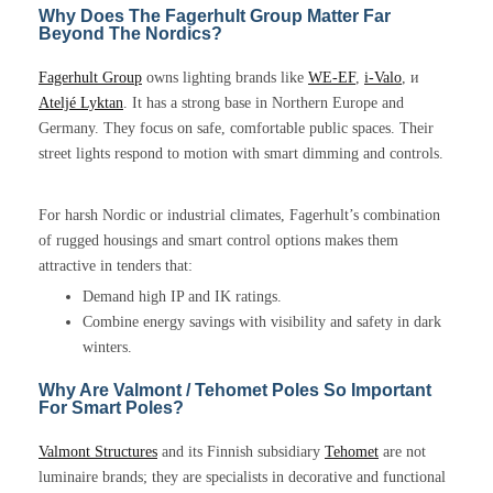
Why Does The Fagerhult Group Matter Far
Beyond The Nordics?
Fagerhult Group
owns lighting brands like
WE-EF
,
i-Valo
, и
Ateljé Lyktan
. It has a strong base in Northern Europe and
Germany. They focus on safe, comfortable public spaces. Their
street lights respond to motion with smart dimming and controls.
For harsh Nordic or industrial climates, Fagerhult’s combination
of rugged housings and smart control options makes them
attractive in tenders that:
Demand high IP and IK ratings.
Combine energy savings with visibility and safety in dark
winters.
Why Are Valmont / Tehomet Poles So Important
For Smart Poles?
Valmont Structures
and its Finnish subsidiary
Tehomet
are not
luminaire brands; they are specialists in decorative and functional