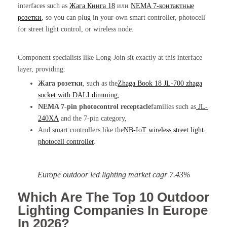
interfaces such as
Жага Книга 18
или
NEMA 7-контактные
розетки
, so you can plug in your own smart controller, photocell
for street light control, or wireless node.
Component specialists like Long-Join sit exactly at this interface
layer, providing:
Жага розетки
, such as the
Zhaga Book 18 JL-700 zhaga
socket with DALI dimming
,
NEMA 7-pin photocontrol receptacle
families such as
JL-
240XA
and the 7-pin category,
And smart controllers like the
NB-IoT wireless
street light
photocell controller
.
Europe outdoor led lighting market cagr 7.43%
Which Are The Top 10 Outdoor
Lighting Companies In Europe
In 2026?