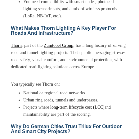
You need compatibility with smart nodes, photocell
lighting sensorinputs, and a mix of wireless protocols
(LoRa, NB-IoT, etc.).
What Makes Thorn Lighting A Key Player For
Roads And Infrastructure?
Thorn
, part of the
Zumtobel Group
, has a long history of serving
road and tunnel lighting projects. Their public messaging stresses
road safety, visual comfort, and environmental protection, with
dedicated road-lighting solutions across Europe.
You typically see Thorn on:
National or regional road networks.
Urban ring roads, tunnels and underpasses.
Projects where
long-term lifecycle cost (LCC)
and
maintainability are part of the scoring.
Why Do German Cities Trust Trilux For Outdoor
And Smart City Projects?