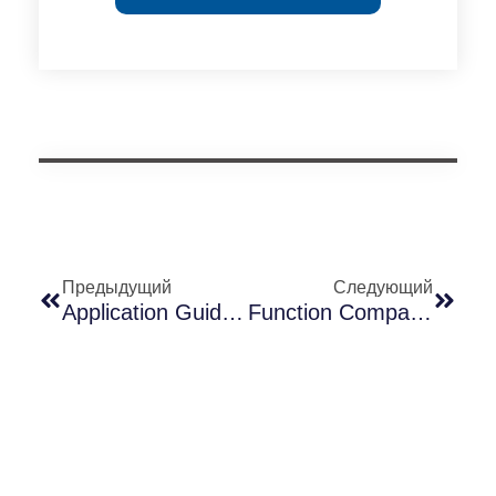
Предыдущий
Следующий
Application Guide For Long-Join Dusk-To-Dawn Photocell Controllers
Function Comparison Analysis Of Long-Join Smart Light Controllers JL-246CG And JL-723A1