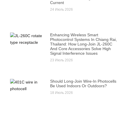
Current
24 Июль 2026
Enhancing Wireless Smart
Photocontrol Systems In Chiang Rai,
Thailand: How Long-Join JL-260C
And Core Accessories Solve High
Signal Interference Issues
23 Июль 2026
Should Long-Join Wire-In Photocells
Be Used Indoors Or Outdoors?
18 Июль 2026