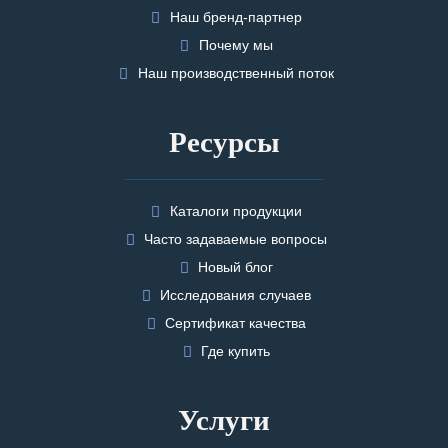
Наш бренд-партнер
Почему мы
Наш производственный поток
Ресурсы
Каталоги продукции
Часто задаваемые вопросы
Новый блог
Исследования случаев
Сертификат качества
Где купить
Услуги