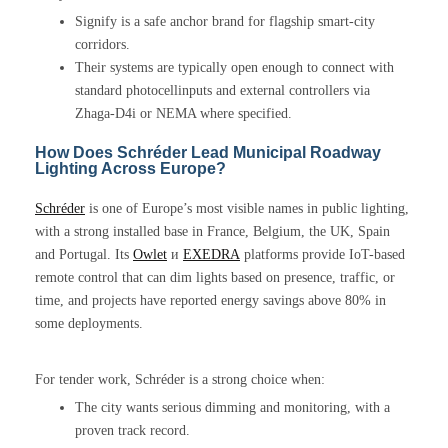
Signify is a safe anchor brand for flagship smart-city
corridors.
Their systems are typically open enough to connect with
standard photocellinputs and external controllers via
Zhaga-D4i or NEMA where specified.
How Does Schréder Lead Municipal Roadway
Lighting Across Europe?
Schréder
is one of Europe’s most visible names in public lighting,
with a strong installed base in France, Belgium, the UK, Spain
and Portugal. Its
Owlet
и
EXEDRA
platforms provide IoT-based
remote control that can dim lights based on presence, traffic, or
time, and projects have reported energy savings above 80% in
some deployments.
For tender work, Schréder is a strong choice when:
The city wants serious dimming and monitoring, with a
proven track record.