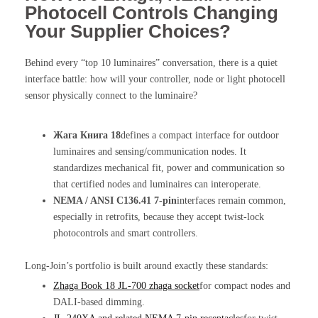
Photocell Controls Changing
Your Supplier Choices?
Behind every “top 10 luminaires” conversation, there is a quiet
interface battle: how will your controller, node or light photocell
sensor physically connect to the luminaire?
Жага Книга 18
defines a compact interface for outdoor
luminaires and sensing/communication nodes. It
standardizes mechanical fit, power and communication so
that certified nodes and luminaires can interoperate.
NEMA / ANSI C136.41 7-pin
interfaces remain common,
especially in retrofits, because they accept twist-lock
photocontrols and smart controllers.
Long-Join’s portfolio is built around exactly these standards:
Zhaga Book 18 JL-700 zhaga socket
for compact nodes and
DALI-based dimming.