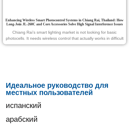
Enhancing Wireless Smart Photocontrol Systems in Chiang Rai, Thailand: How
Long-Join JL-260C and Core Accessories Solve High Signal Interference Issues
Chiang Rai’s smart lighting market is not looking for basic
photocells. It needs wireless control that actually works in difficult
Идеальное руководство для
местных пользователей
испанский
арабский