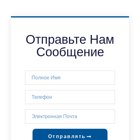
Отправьте Нам
Сообщение
Отправлять